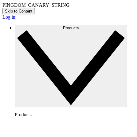
PINGDOM_CANARY_STRING
Skip to Content
Log in
Products
Products