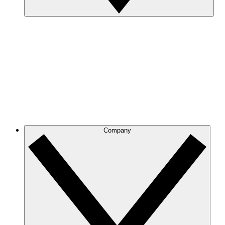
Company