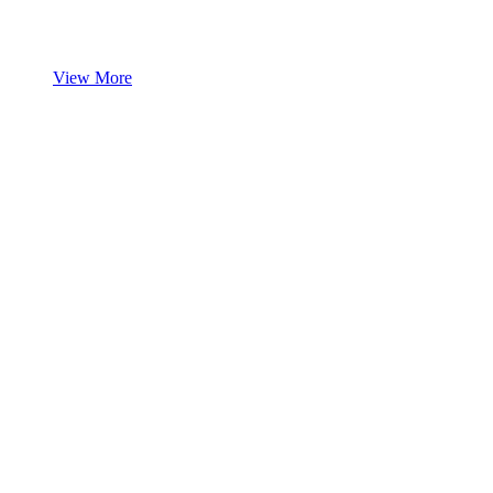
View More