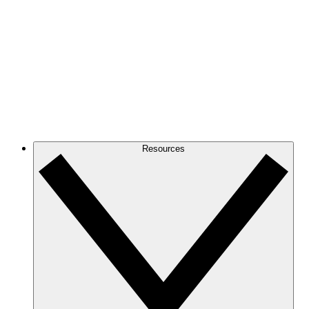
Resources