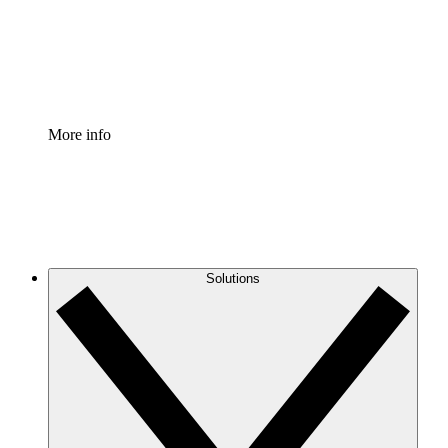
Standardize and improve governance of process document
Enterprise Shield
Add an enhanced layer of fortified security and granular c
More info
Solutions