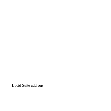
Lucidchart
Intelligent diagramming
Lucidspark
Virtual whiteboarding
airfocus
Product management and roadmapping
Lucid Suite add-ons
Cloud Accelerator
Better understand and plan future changes to your cloud in
Process Accelerator