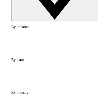
By initiative
By team
By industry