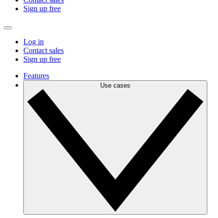
Sign up free
Log in
Contact sales
Sign up free
Features
Use cases