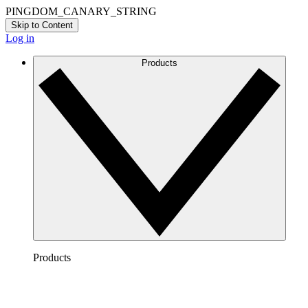
PINGDOM_CANARY_STRING
Skip to Content
Log in
Products
Products