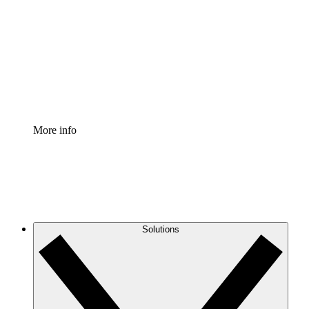
Process Accelerator
Standardize and improve governance of process
documentation.
Enterprise Shield
Add an enhanced layer of fortified security and
granular control.
More info
Solutions