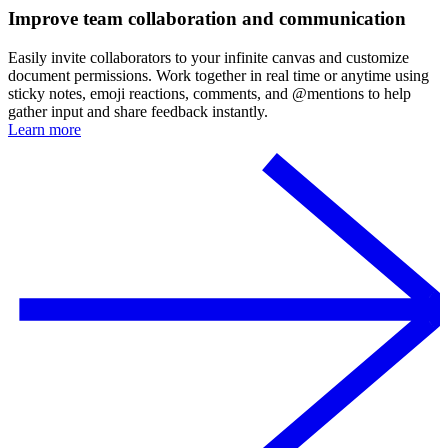
Improve team collaboration and communication
Easily invite collaborators to your infinite canvas and customize
document permissions. Work together in real time or anytime using
sticky notes, emoji reactions, comments, and @mentions to help
gather input and share feedback instantly.
Learn more