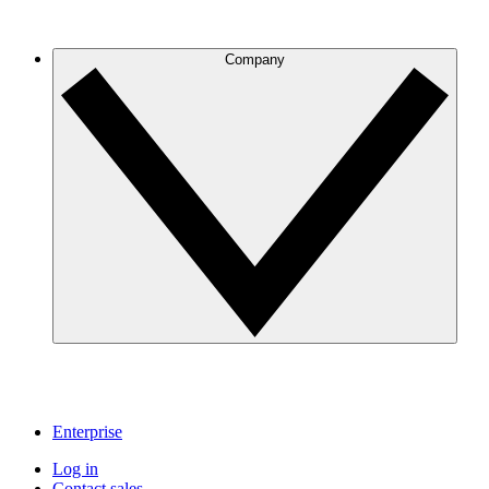
Company
Enterprise
Log in
Contact sales