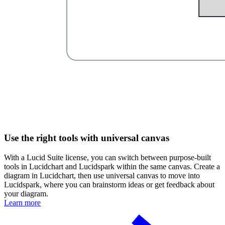
Use the right tools with universal canvas
With a Lucid Suite license, you can switch between purpose-built
tools in Lucidchart and Lucidspark within the same canvas. Create a
diagram in Lucidchart, then use universal canvas to move into
Lucidspark, where you can brainstorm ideas or get feedback about
your diagram.
Learn more