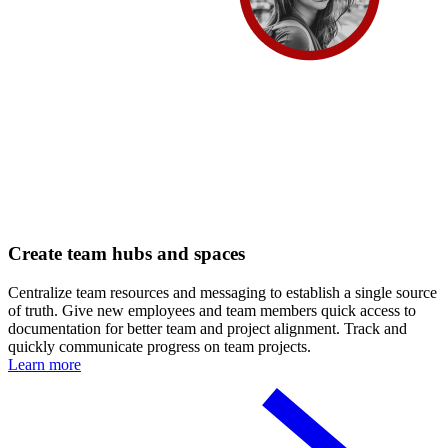
Create team hubs and spaces
Centralize team resources and messaging to establish a single source
of truth. Give new employees and team members quick access to
documentation for better team and project alignment. Track and
quickly communicate progress on team projects.
Learn more