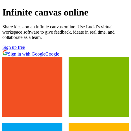
Infinite canvas online
Share ideas on an infinite canvas online. Use Lucid’s virtual
workspace software to give feedback, ideate in real time, and
collaborate as a team.
Sign up free
Sign in with Google
Google