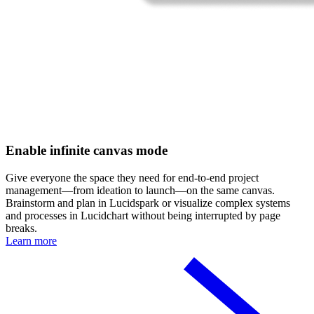
Enable infinite canvas mode
Give everyone the space they need for end-to-end project
management—from ideation to launch—on the same canvas.
Brainstorm and plan in Lucidspark or visualize complex systems
and processes in Lucidchart without being interrupted by page
breaks.
Learn more