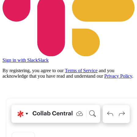
Sign in with Slack
Slack
By registering, you agree to our
Terms of Service
and you
acknowledge that you have read and understand our
Privacy Policy
.