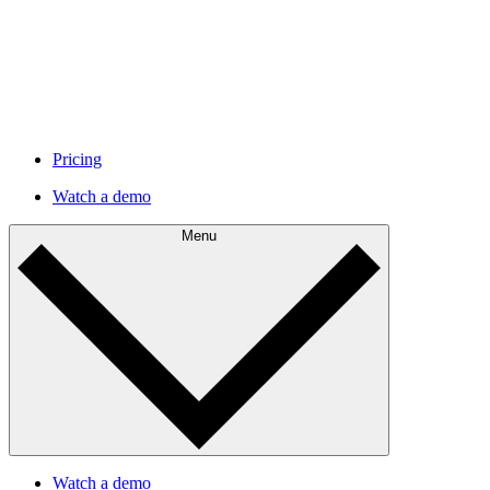
Pricing
Watch a demo
Menu
Watch a demo