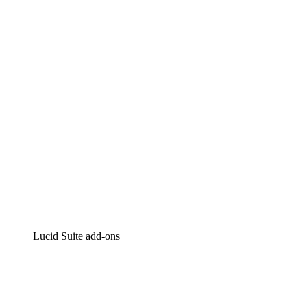
Lucidchart
Intelligent diagramming
Lucidspark
Virtual whiteboarding
airfocus
Product management and roadmapping
Lucid Suite add-ons
Cloud Accelerator
Better understand and plan future changes to your
cloud infrastructure.