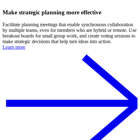
Make strategic planning more effective
Facilitate planning meetings that enable synchronous collaboration
by multiple teams, even for members who are hybrid or remote. Use
breakout boards for small group work, and create voting sessions to
make strategic decisions that help turn ideas into action.
Learn more