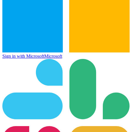
Sign in with Microsoft
Microsoft