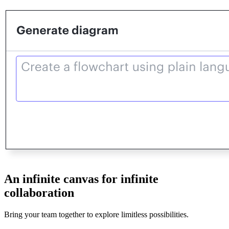
An infinite canvas for infinite
collaboration
Bring your team together to explore limitless possibilities.