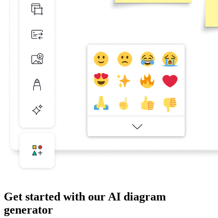
Get started with our AI diagram
generator