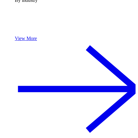
By industry
View More