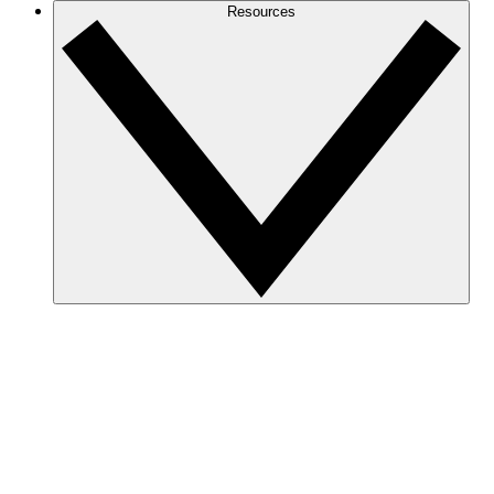
Resources