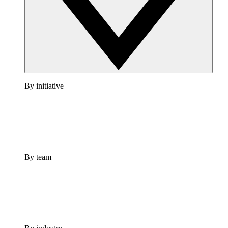
By initiative
By team