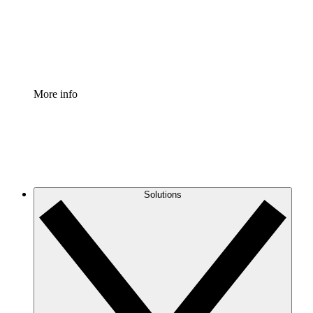
Standardize and improve governance of process document
Enterprise Shield
Add an enhanced layer of fortified security and granular c
More info
Solutions