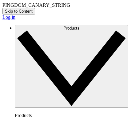
PINGDOM_CANARY_STRING
Skip to Content
Log in
Products
Products