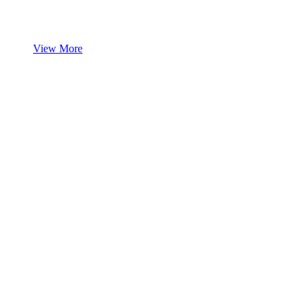
View More