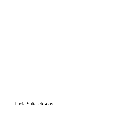
Lucidchart
Intelligent diagramming
Lucidspark
Virtual whiteboarding
airfocus
Product management and roadmapping
Lucid Suite add-ons
Cloud Accelerator
Better understand and plan future changes to your cloud in
Process Accelerator