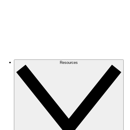
Resources