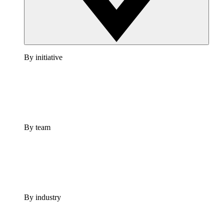
By initiative
By team
By industry