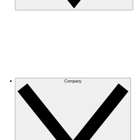
Company