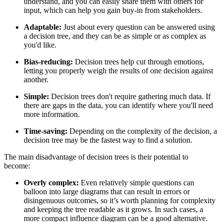
understand, and you can easily share them with others for
input, which can help you gain buy-in from stakeholders.
Adaptable:
Just about every question can be answered using
a decision tree, and they can be as simple or as complex as
you'd like.
Bias-reducing:
Decision trees help cut through emotions,
letting you properly weigh the results of one decision against
another.
Simple:
Decision trees don't require gathering much data. If
there are gaps in the data, you can identify where you'll need
more information.
Time-saving:
Depending on the complexity of the decision, a
decision tree may be the fastest way to find a solution.
The main disadvantage of decision trees is their potential to
become:
Overly complex:
Even relatively simple questions can
balloon into large diagrams that can result in errors or
disingenuous outcomes, so it’s worth planning for complexity
and keeping the tree readable as it grows. In such cases, a
more compact influence diagram can be a good alternative.