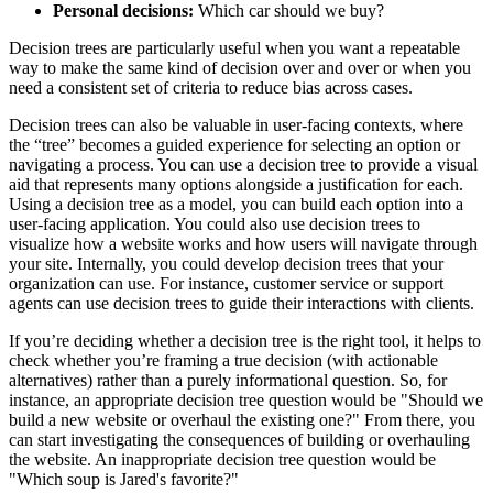
Personal decisions:
Which car should we buy?
Decision trees are particularly useful when you want a repeatable
way to make the same kind of decision over and over or when you
need a consistent set of criteria to reduce bias across cases.
Decision trees can also be valuable in user-facing contexts, where
the “tree” becomes a guided experience for selecting an option or
navigating a process. You can use a decision tree to provide a visual
aid that represents many options alongside a justification for each.
Using a decision tree as a model, you can build each option into a
user-facing application. You could also use decision trees to
visualize how a website works and how users will navigate through
your site. Internally, you could develop decision trees that your
organization can use. For instance, customer service or support
agents can use decision trees to guide their interactions with clients.
If you’re deciding whether a decision tree is the right tool, it helps to
check whether you’re framing a true decision (with actionable
alternatives) rather than a purely informational question. So, for
instance, an appropriate decision tree question would be "Should we
build a new website or overhaul the existing one?" From there, you
can start investigating the consequences of building or overhauling
the website. An inappropriate decision tree question would be
"Which soup is Jared's favorite?"