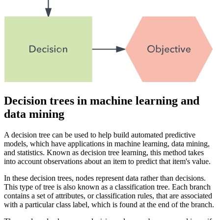
Decision trees in machine learning and
data mining
A decision tree can be used to help build automated predictive
models, which have applications in machine learning, data mining,
and statistics. Known as decision tree learning, this method takes
into account observations about an item to predict that item's value.
In these decision trees, nodes represent data rather than decisions.
This type of tree is also known as a classification tree. Each branch
contains a set of attributes, or classification rules, that are associated
with a particular class label, which is found at the end of the branch.