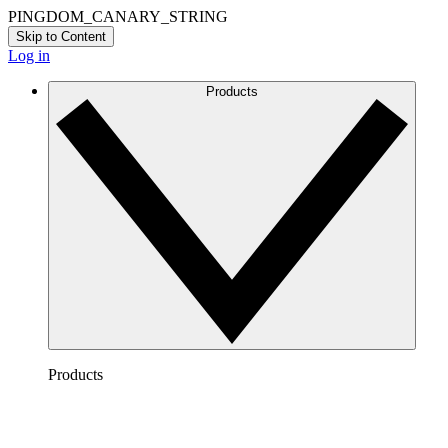
PINGDOM_CANARY_STRING
Skip to Content
Log in
Products
Products