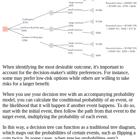
When identifying the most desirable outcome, it's important to
account for the decision-maker's utility preferences. For instance,
some may prefer low-risk options while others are willing to take
risks for a larger benefit.
When you use your decision tree with an accompanying probability
model, you can calculate the conditional probability of an event, or
the likelihood that it will happen if another event happens. To do so,
start with the initial event, then follow the path from that event to the
target event, multiplying the probability of each event.
In this way, a decision tree can function as a traditional tree diagram,
which maps out the probabilities of certain events, such as flipping a
coin twice. In some cases, when precise probabilities aren’t