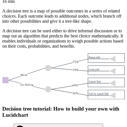
16 min
A decision tree is a map of possible outcomes in a series of related
choices. Each outcome leads to additional nodes, which branch off
into other possibilities and give it a tree-like shape.
A decision tree can be used either to drive informal discussion or to
map out an algorithm that predicts the best choice mathematically. It
enables individuals or organizations to weigh possible actions based
on their costs, probabilities, and benefits.
Decision tree tutorial: How to build your own with
Lucidchart