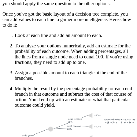
you should apply the same question to the other options.
Once you've got the basic layout of a decision tree complete, you
can add values to each line to garner more intelligence. Here's how
to do it:
Look at each line and add an amount to each.
To analyze your options numerically, add an estimate for the
probability of each outcome. When adding percentages, all
the lines from a single node need to equal 100. If you're using
fractions, they need to add up to one.
Assign a possible amount to each triangle at the end of the
branches.
Multiply the result by the percentage probability for each end
branch in that outcome and subtract the cost of that course of
action. You'll end up with an estimate of what that particular
outcome could yield.