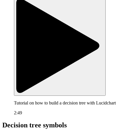
Tutorial on how to build a decision tree with Lucidchart
2:49
Decision tree symbols