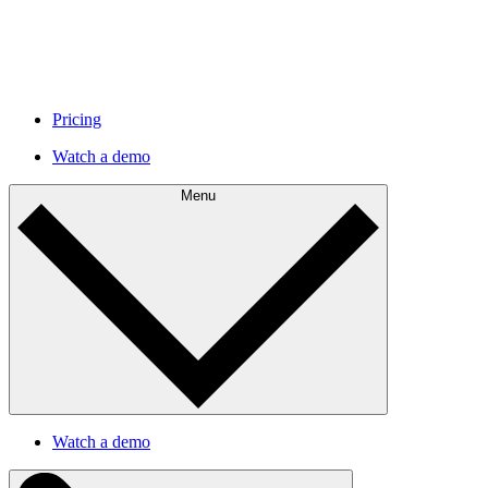
Pricing
Watch a demo
Menu
Watch a demo