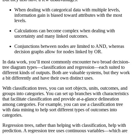
When dealing with categorical data with multiple levels,
information gain is biased toward attributes with the most
levels.
Calculations can become complex when dealing with
uncertainty and many linked outcomes.
Conjunctions between nodes are limited to AND, whereas
decision graphs allow for nodes linked by OR.
In data work, you’ll most commonly encounter two broad decision-
tree diagram types—classification and regression—each suited to
different kinds of outputs. Both are valuable systems, but they work
a bit differently and have their own distinct uses.
With classification trees, you can sort objects, units, outcomes, and
groups into categories. You can set up branches with characteristics
that facilitate classification and provide at-a-glance delineation
among categories. For example, you can use a classification tree
with data mining to help sort different types of outcomes into
categories.
Regression trees, rather than helping with classification, help with
prediction. A regression tree uses continuous variables—which are