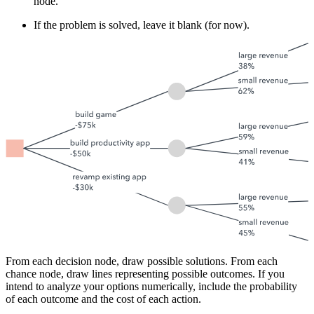
node.
If the problem is solved, leave it blank (for now).
From each decision node, draw possible solutions. From each
chance node, draw lines representing possible outcomes. If you
intend to analyze your options numerically, include the probability
of each outcome and the cost of each action.