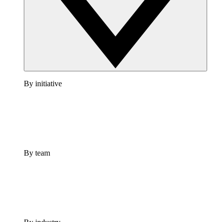
By initiative
By team