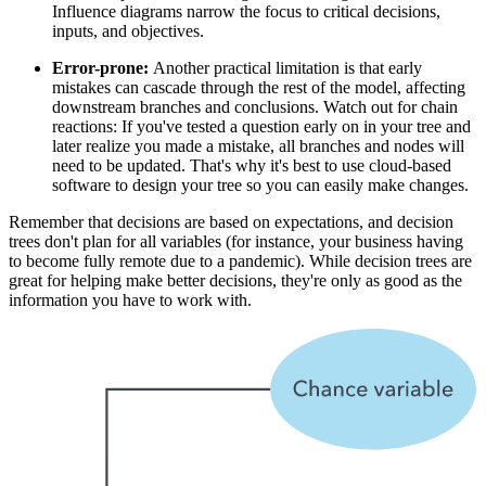
Influence diagrams narrow the focus to critical decisions,
inputs, and objectives.
Error-prone:
Another practical limitation is that early
mistakes can cascade through the rest of the model, affecting
downstream branches and conclusions. Watch out for chain
reactions: If you've tested a question early on in your tree and
later realize you made a mistake, all branches and nodes will
need to be updated. That's why it's best to use cloud-based
software to design your tree so you can easily make changes.
Remember that decisions are based on expectations, and decision
trees don't plan for all variables (for instance, your business having
to become fully remote due to a pandemic). While decision trees are
great for helping make better decisions, they're only as good as the
information you have to work with.