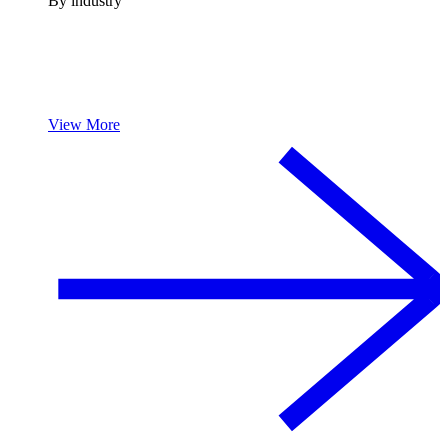
By industry
View More