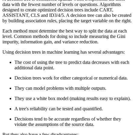
data with the fewest number of levels or questions. Algorithms
designed to create optimized decision trees include CART,
ASSISTANT, CLS and ID3/4/5. A decision tree can also be created
by building association rules, placing the target variable on the right.
Each method must determine the best way to split the data at each
level. Common methods for doing so include measuring the Gini
impurity, information gain, and variance reduction.
Using decision trees in machine learning has several advantages:
The cost of using the tree to predict data decreases with each
additional data point.
Decision trees work for either categorical or numerical data.
They can model problems with multiple outputs.
They use a white box model (making results easy to explain).
A tree's reliability can be tested and quantified.
Decisions tend to be accurate regardless of whether they
violate the assumptions of the source data.
But they also have a few disadvantages: