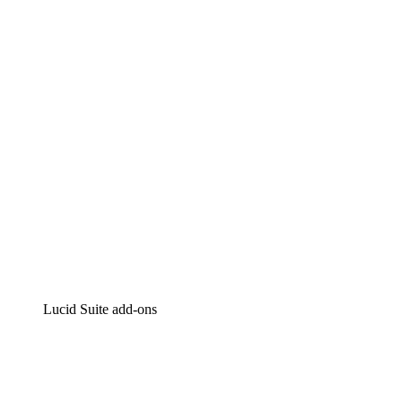
Lucidchart
Intelligent diagramming
Lucidspark
Virtual whiteboarding
airfocus
Product management and roadmapping
Lucid Suite add-ons
Cloud Accelerator
Better understand and plan future changes to your
cloud infrastructure.