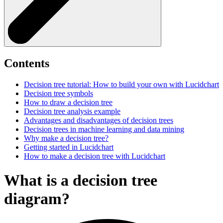
Contents
Decision tree tutorial: How to build your own with Lucidchart
Decision tree symbols
How to draw a decision tree
Decision tree analysis example
Advantages and disadvantages of decision trees
Decision trees in machine learning and data mining
Why make a decision tree?
Getting started in Lucidchart
How to make a decision tree with Lucidchart
What is a decision tree
diagram?