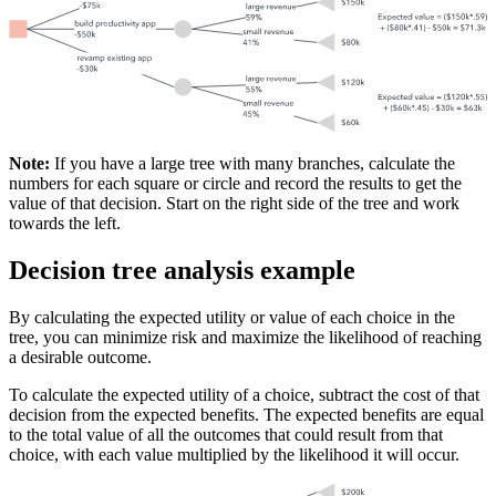
Note:
If you have a large tree with many branches, calculate the
numbers for each square or circle and record the results to get the
value of that decision. Start on the right side of the tree and work
towards the left.
Decision tree analysis example
By calculating the expected utility or value of each choice in the
tree, you can minimize risk and maximize the likelihood of reaching
a desirable outcome.
To calculate the expected utility of a choice, subtract the cost of that
decision from the expected benefits. The expected benefits are equal
to the total value of all the outcomes that could result from that
choice, with each value multiplied by the likelihood it will occur.