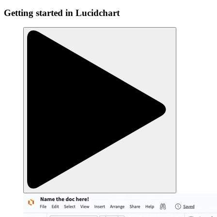
Getting started in Lucidchart