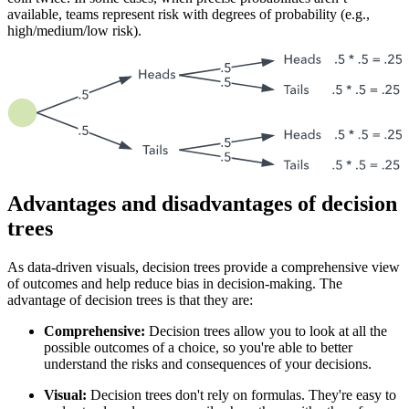
available, teams represent risk with degrees of probability (e.g.,
high/medium/low risk).
Advantages and disadvantages of decision
trees
As data-driven visuals, decision trees provide a comprehensive view
of outcomes and help reduce bias in decision-making. The
advantage of decision trees is that they are:
Comprehensive:
Decision trees allow you to look at all the
possible outcomes of a choice, so you're able to better
understand the risks and consequences of your decisions.
Visual:
Decision trees don't rely on formulas. They're easy to