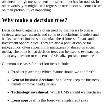
obtained through measurement—to select branches (or nodes). In
other words, you might use a regression tree to sort outcomes based
on their probability of happening.
Why make a decision tree?
Decision tree diagrams are often used by businesses to plan a
strategy, analyze research, and come to conclusions. Lenders and
banks use decision trees to calculate the riskiness of loans and
investment opportunities. They are also a popular choice for
infographics, often appearing in magazines or shared on social
media. The point is that decision trees can be used to evaluate just
about any question or concern and visualize possible outcomes.
Common use cases for decision trees include:
Product planning:
Which feature should we add first?
General business decisions:
Should we keep the business
remote or move headquarters?
Technology investment:
Which CMS should we purchase?
Loan approval:
Is this borrower a high credit risk?