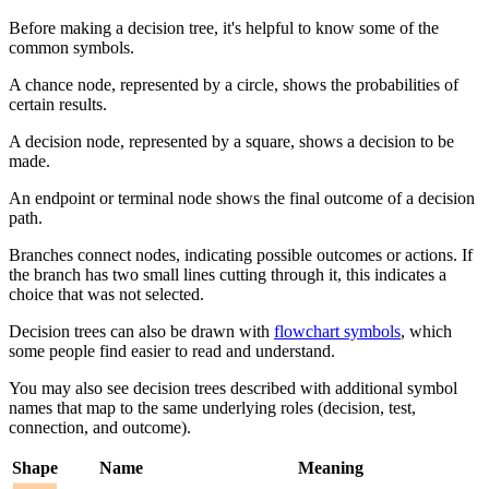
Before making a decision tree, it's helpful to know some of the
common symbols.
A chance node, represented by a circle, shows the probabilities of
certain results.
A decision node, represented by a square, shows a decision to be
made.
An endpoint or terminal node shows the final outcome of a decision
path.
Branches connect nodes, indicating possible outcomes or actions. If
the branch has two small lines cutting through it, this indicates a
choice that was not selected.
Decision trees can also be drawn with
flowchart symbols
, which
some people find easier to read and understand.
You may also see decision trees described with additional symbol
names that map to the same underlying roles (decision, test,
connection, and outcome).
Shape
Name
Meaning