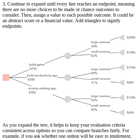
3. Continue to expand until every line reaches an endpoint, meaning
there are no more choices to be made or chance outcomes to
consider. Then, assign a value to each possible outcome. It could be
an abstract score or a financial value. Add triangles to signify
endpoints.
As you expand the tree, it helps to keep your evaluation criteria
consistent across options so you can compare branches fairly. For
example, if you ask whether one option will be easy to implement,