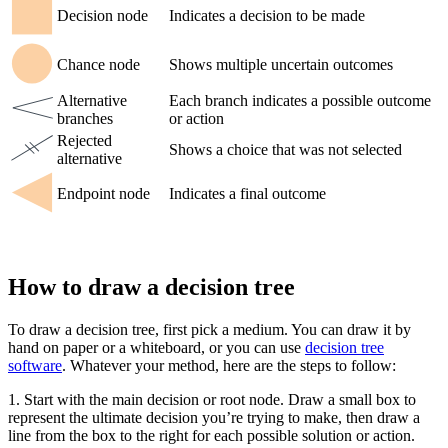
Decision node
Indicates a decision to be made
Chance node
Shows multiple uncertain outcomes
Alternative
Each branch indicates a possible outcome
branches
or action
Rejected
Shows a choice that was not selected
alternative
Endpoint node
Indicates a final outcome
How to draw a decision tree
To draw a decision tree, first pick a medium. You can draw it by
hand on paper or a whiteboard, or you can use
decision tree
software
. Whatever your method, here are the steps to follow:
1. Start with the main decision or root node. Draw a small box to
represent the ultimate decision you’re trying to make, then draw a
line from the box to the right for each possible solution or action.