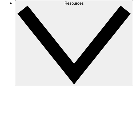
Resources