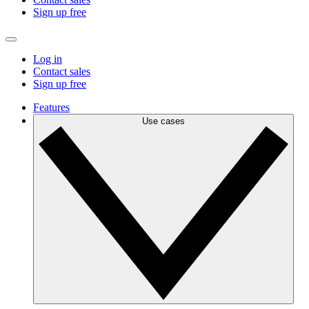
Sign up free
Log in
Contact sales
Sign up free
Features
Use cases