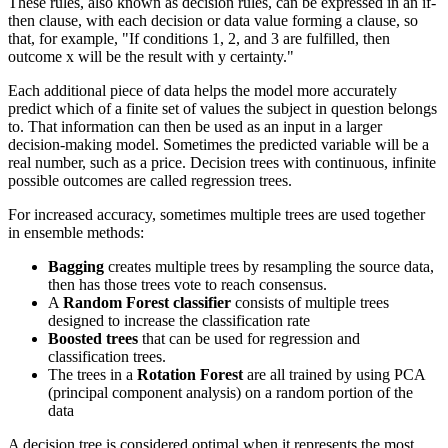
These rules, also known as decision rules, can be expressed in an if-
then clause, with each decision or data value forming a clause, so
that, for example, "If conditions 1, 2, and 3 are fulfilled, then
outcome x will be the result with y certainty."
Each additional piece of data helps the model more accurately
predict which of a finite set of values the subject in question belongs
to. That information can then be used as an input in a larger
decision-making model. Sometimes the predicted variable will be a
real number, such as a price. Decision trees with continuous, infinite
possible outcomes are called regression trees.
For increased accuracy, sometimes multiple trees are used together
in ensemble methods:
Bagging
creates multiple trees by resampling the source data,
then has those trees vote to reach consensus.
A
Random Forest classifier
consists of multiple trees
designed to increase the classification rate
Boosted trees
that can be used for regression and
classification trees.
The trees in a
Rotation Forest
are all trained by using PCA
(principal component analysis) on a random portion of the
data
A decision tree is considered optimal when it represents the most