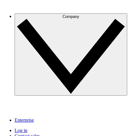
Company
Enterprise
Log in
Contact sales