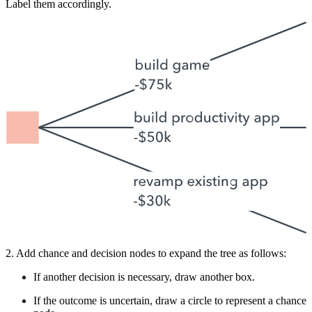
Label them accordingly.
2. Add chance and decision nodes to expand the tree as follows:
If another decision is necessary, draw another box.
If the outcome is uncertain, draw a circle to represent a chance