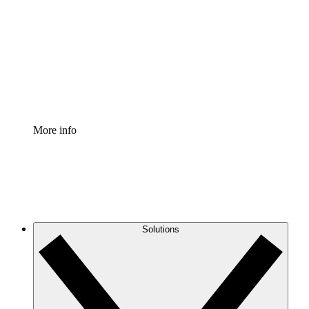
Process Accelerator
Standardize and improve governance of process
documentation.
Enterprise Shield
Add an enhanced layer of fortified security and
granular control.
More info
Solutions