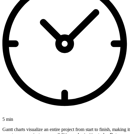
5 min
Gantt charts visualize an entire project from start to finish, making it