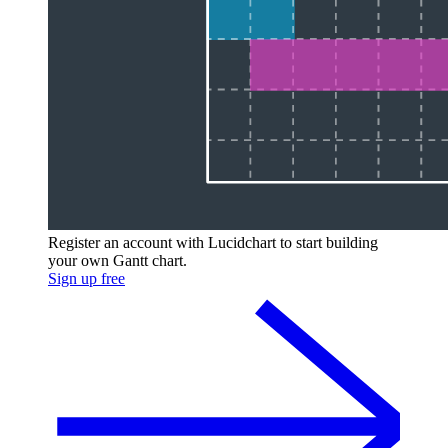
Register an account with Lucidchart to start building
your own Gantt chart.
Sign up free