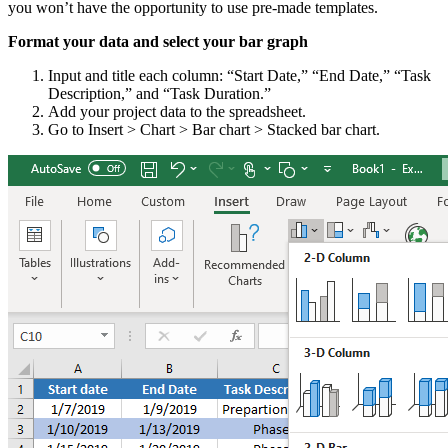
you won’t have the opportunity to use pre-made templates.
Format your data and select your bar graph
Input and title each column: “Start Date,” “End Date,” “Task
Description,” and “Task Duration.”
Add your project data to the spreadsheet.
Go to Insert > Chart > Bar chart > Stacked bar chart.