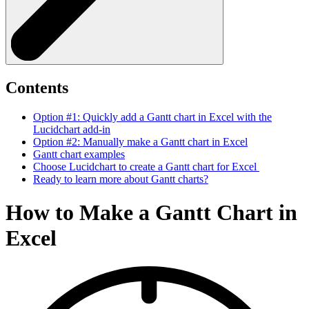
Contents
Option #1: Quickly add a Gantt chart in Excel with the
Lucidchart add-in
Option #2: Manually make a Gantt chart in Excel
Gantt chart examples
Choose Lucidchart to create a Gantt chart for Excel
Ready to learn more about Gantt charts?
How to Make a Gantt Chart in
Excel