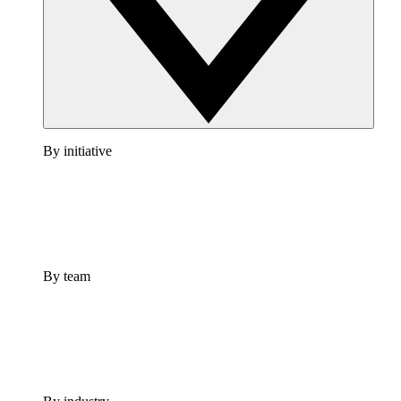
By initiative
By team