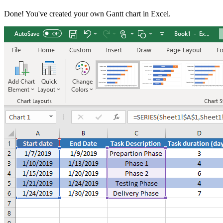
Done! You've created your own Gantt chart in Excel.