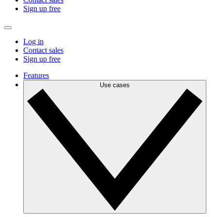
Sign up free
Log in
Contact sales
Sign up free
Features
Use cases