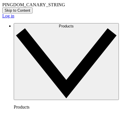
PINGDOM_CANARY_STRING
Skip to Content
Log in
Products
Products