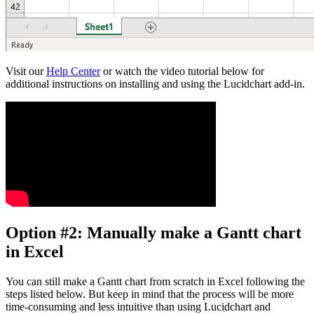
Visit our
Help Center
or watch the video tutorial below for
additional instructions on installing and using the Lucidchart add-in.
Option #2: Manually make a Gantt chart
in Excel
You can still make a Gantt chart from scratch in Excel following the
steps listed below. But keep in mind that the process will be more
time-consuming and less intuitive than using Lucidchart and