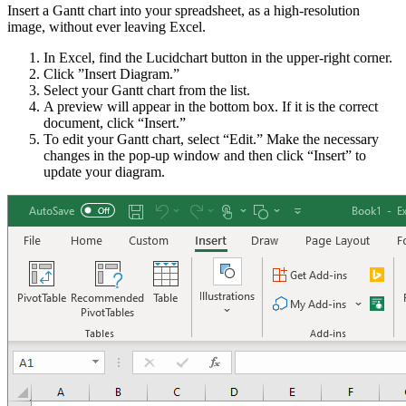
Insert a Gantt chart into your spreadsheet, as a high-resolution
image, without ever leaving Excel.
In Excel, find the Lucidchart button in the upper-right corner.
Click ”Insert Diagram.”
Select your Gantt chart from the list.
A preview will appear in the bottom box. If it is the correct
document, click “Insert.”
To edit your Gantt chart, select “Edit.” Make the necessary
changes in the pop-up window and then click “Insert” to
update your diagram.