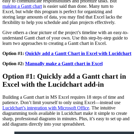
easy to communicate responsibilities and prioritize tasks. But
making a Gantt chart
is easier said than done. Many turn to
Excel, but while this program is perfect for organizing and
storing large amounts of data, you may find that Excel lacks the
flexibility to help you schedule and plan projects effectively.
Give others a clear picture of the project’s timeline with an easy-to-
understand Gantt chart of your own. Use this step-by-step guide to
learn two approaches to creating a Gantt chart in Excel.
Option #1:
Quickly add a Gantt Chart in Excel with Lucidchart
Option #2:
Manually make a Gantt chart in Excel
Option #1: Quickly add a Gantt chart in
Excel with the Lucidchart add-in
Building a Gantt chart in MS Excel requires 18 steps of time and
patience. Don’t limit yourself to only using Excel—instead use
Lucidchart’s integration with Microsoft Office
. The intuitive
diagramming tools available in Lucidchart make it simple to create
sharp, professional diagrams in minutes. Plus, it’s easy to set up and
add diagrams directly into your spreadsheet.