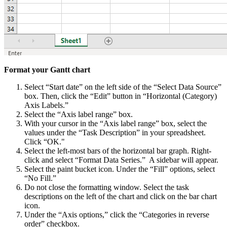
Format your Gantt chart
Select “Start date” on the left side of the “Select Data Source”
box. Then, click the “Edit” button in “Horizontal (Category)
Axis Labels.”
Select the “Axis label range” box.
With your cursor in the “Axis label range” box, select the
values under the “Task Description” in your spreadsheet.
Click “OK."
Select the left-most bars of the horizontal bar graph. Right-
click and select “Format Data Series.” A sidebar will appear.
Select the paint bucket icon. Under the “Fill” options, select
“No Fill.”
Do not close the formatting window. Select the task
descriptions on the left of the chart and click on the bar chart
icon.
Under the “Axis options,” click the “Categories in reverse
order” checkbox.