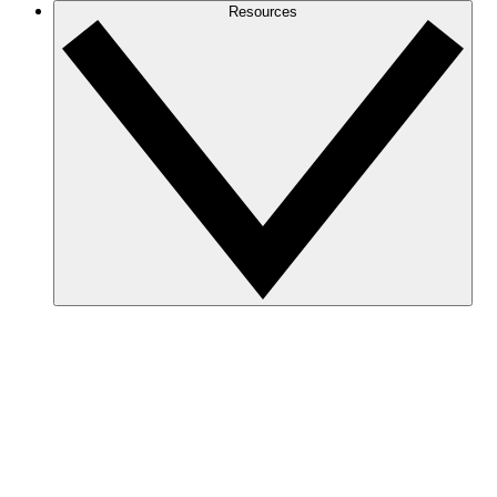
Resources