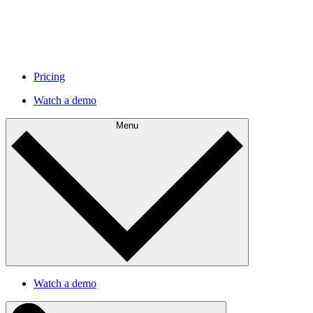
Pricing
Watch a demo
Menu
Watch a demo