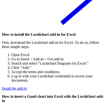
How to install the Lucidchart add-in for Excel
First, download the Lucidchart add-in for Excel. To do so, follow
these simple steps:
Open Excel.
Go to Insert > Add-in > Get add-in.
Search and select “Lucidchart Diagrams for Excel.”
Click “Add.”
Accept the terms and conditions.
Log in with your Lucidchart credentials to access your
documents.
Install the add-in
How to insert a Gantt chart into Excel with the Lucidchart add-
in