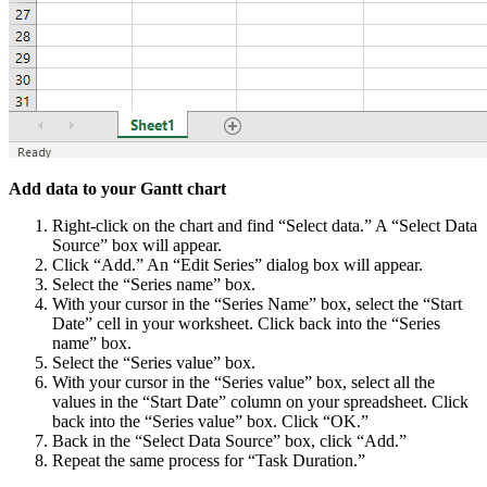
Add data to your Gantt chart
Right-click on the chart and find “Select data.” A “Select Data
Source” box will appear.
Click “Add.” An “Edit Series” dialog box will appear.
Select the “Series name” box.
With your cursor in the “Series Name” box, select the “Start
Date” cell in your worksheet. Click back into the “Series
name” box.
Select the “Series value” box.
With your cursor in the “Series value” box, select all the
values in the “Start Date” column on your spreadsheet. Click
back into the “Series value” box. Click “OK.”
Back in the “Select Data Source” box, click “Add.”
Repeat the same process for “Task Duration.”