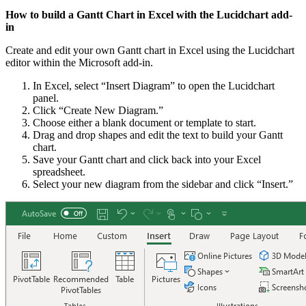
How to build a Gantt Chart in Excel with the Lucidchart add-
in
Create and edit your own Gantt chart in Excel using the Lucidchart
editor within the Microsoft add-in.
In Excel, select “Insert Diagram” to open the Lucidchart
panel.
Click “Create New Diagram.”
Choose either a blank document or template to start.
Drag and drop shapes and edit the text to build your Gantt
chart.
Save your Gantt chart and click back into your Excel
spreadsheet.
Select your new diagram from the sidebar and click “Insert.”