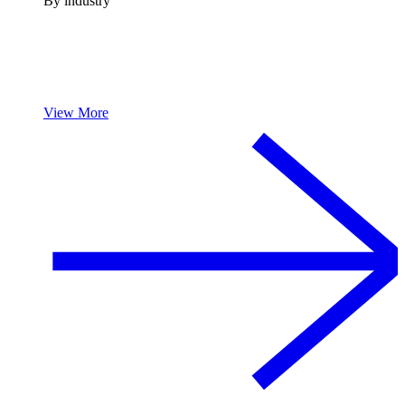
By industry
View More