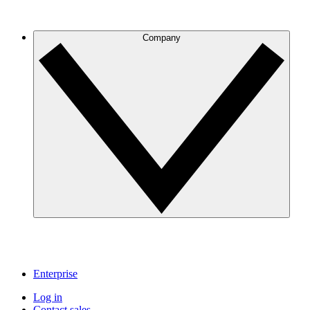
Company
Enterprise
Log in
Contact sales