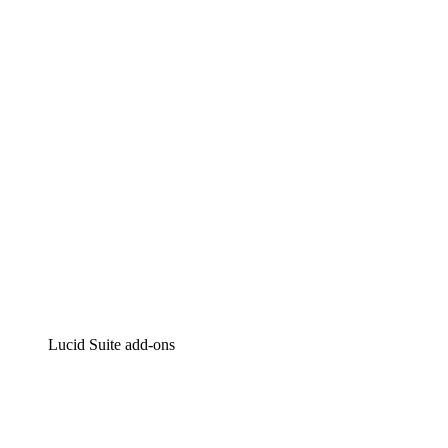
Lucidchart
Intelligent diagramming
Lucidspark
Virtual whiteboarding
airfocus
Product management and roadmapping
Lucid Suite add-ons
Cloud Accelerator
Better understand and plan future changes to your
cloud infrastructure.