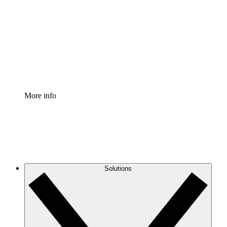
Process Accelerator
Standardize and improve governance of process
documentation.
Enterprise Shield
Add an enhanced layer of fortified security and
granular control.
More info
Solutions