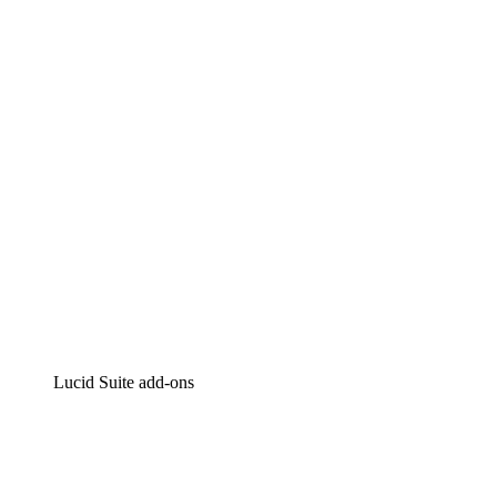
Lucidchart
Intelligent diagramming
Lucidspark
Virtual whiteboarding
airfocus
Product management and roadmapping
Lucid Suite add-ons
Cloud Accelerator
Better understand and plan future changes to your cloud in
Process Accelerator