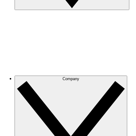
Company