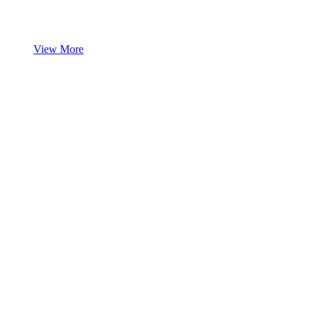
View More