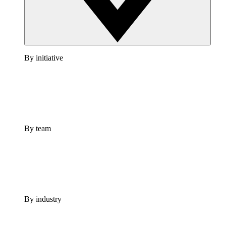
By initiative
By team
By industry