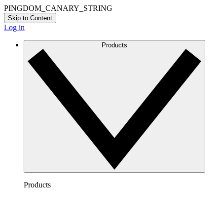
PINGDOM_CANARY_STRING
Skip to Content
Log in
Products
Products