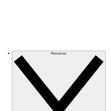
Resources