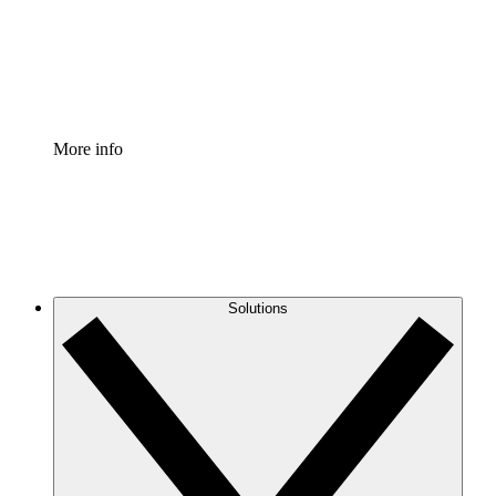
Standardize and improve governance of process document
Enterprise Shield
Add an enhanced layer of fortified security and granular c
More info
Solutions