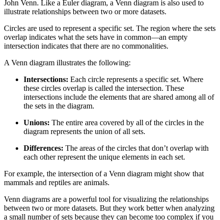
John Venn. Like a Euler diagram, a Venn diagram is also used to
illustrate relationships between two or more datasets.
Circles are used to represent a specific set. The region where the sets
overlap indicates what the sets have in common—an empty
intersection indicates that there are no commonalities.
A Venn diagram illustrates the following:
Intersections:
Each circle represents a specific set. Where
these circles overlap is called the intersection. These
intersections include the elements that are shared among all of
the sets in the diagram.
Unions:
The entire area covered by all of the circles in the
diagram represents the union of all sets.
Differences:
The areas of the circles that don’t overlap with
each other represent the unique elements in each set.
For example, the intersection of a Venn diagram might show that
mammals and reptiles are animals.
Venn diagrams are a powerful tool for visualizing the relationships
between two or more datasets. But they work better when analyzing
a small number of sets because they can become too complex if you