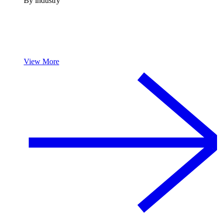
By industry
View More