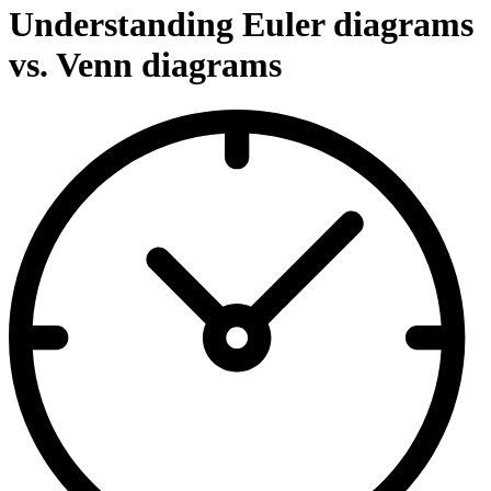
Understanding Euler diagrams
vs. Venn diagrams