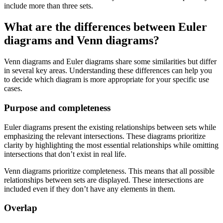
include more than three sets.
What are the differences between Euler
diagrams and Venn diagrams?
Venn diagrams and Euler diagrams share some similarities but differ
in several key areas. Understanding these differences can help you
to decide which diagram is more appropriate for your specific use
cases.
Purpose and completeness
Euler diagrams present the existing relationships between sets while
emphasizing the relevant intersections. These diagrams prioritize
clarity by highlighting the most essential relationships while omitting
intersections that don’t exist in real life.
Venn diagrams prioritize completeness. This means that all possible
relationships between sets are displayed. These intersections are
included even if they don’t have any elements in them.
Overlap