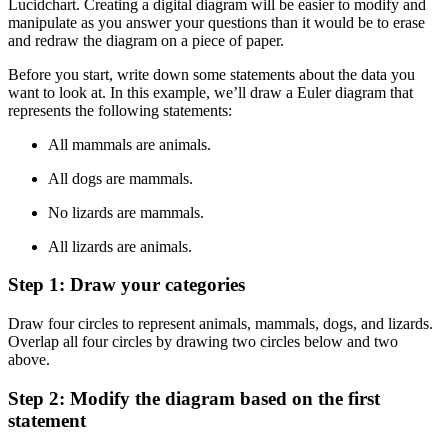
Lucidchart. Creating a digital diagram will be easier to modify and
manipulate as you answer your questions than it would be to erase
and redraw the diagram on a piece of paper.
Before you start, write down some statements about the data you
want to look at. In this example, we’ll draw a Euler diagram that
represents the following statements:
All mammals are animals.
All dogs are mammals.
No lizards are mammals.
All lizards are animals.
Step 1: Draw your categories
Draw four circles to represent animals, mammals, dogs, and lizards.
Overlap all four circles by drawing two circles below and two
above.
Step 2: Modify the diagram based on the first
statement