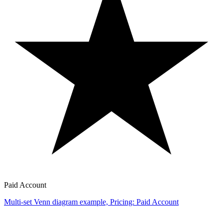
Paid Account
Multi-set Venn diagram example, Pricing: Paid Account