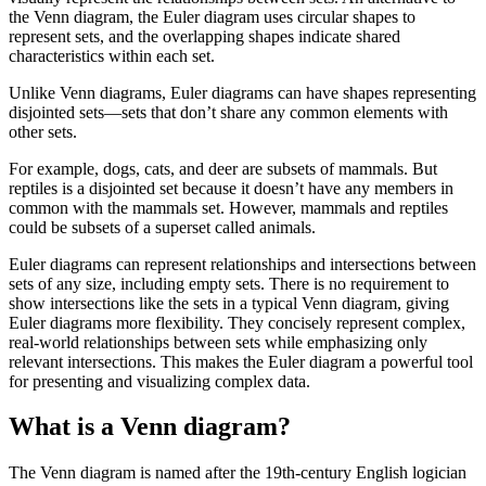
the Venn diagram, the Euler diagram uses circular shapes to
represent sets, and the overlapping shapes indicate shared
characteristics within each set.
Unlike Venn diagrams, Euler diagrams can have shapes representing
disjointed sets—sets that don’t share any common elements with
other sets.
For example, dogs, cats, and deer are subsets of mammals. But
reptiles is a disjointed set because it doesn’t have any members in
common with the mammals set. However, mammals and reptiles
could be subsets of a superset called animals.
Euler diagrams can represent relationships and intersections between
sets of any size, including empty sets. There is no requirement to
show intersections like the sets in a typical Venn diagram, giving
Euler diagrams more flexibility. They concisely represent complex,
real-world relationships between sets while emphasizing only
relevant intersections. This makes the Euler diagram a powerful tool
for presenting and visualizing complex data.
What is a Venn diagram?
The Venn diagram is named after the 19th-century English logician