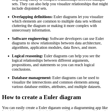
sets. They can also help you visualize relationships that might
include disjointed sets.
Overlapping definitions:
Euler diagrams let you visualize
which elements are common to multiple data sets without
cluttering the diagram or making it more complex with
unnecessary information.
Software engineering:
Software developers can use Euler
diagrams to show relationships between data architecture,
algorithms, application modules, data flows, and more.
Logical reasoning:
Euler diagrams can help you see the
logical relationships between different arguments,
propositions, and statements so you can reach logical
conclusions.
Database management:
Euler diagrams can be used to
visualize the intersections and common elements among
various database entities, attributes, and multiple datasets.
How to create a Euler diagram
You can easily create a Euler digaram using a diagramming app like