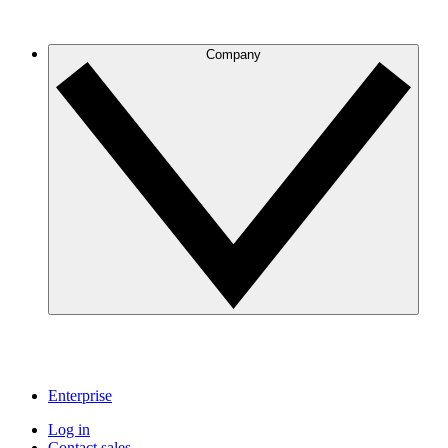
Company
Enterprise
Log in
Contact sales