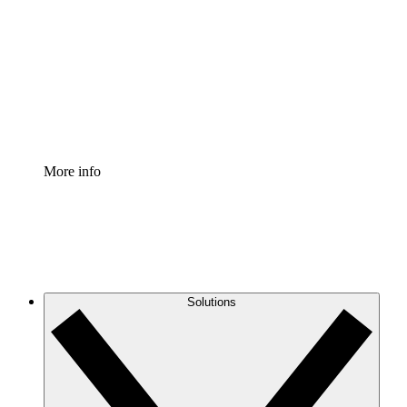
Process Accelerator
Standardize and improve governance of process
documentation.
Enterprise Shield
Add an enhanced layer of fortified security and
granular control.
More info
Solutions