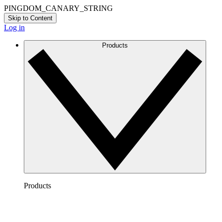
PINGDOM_CANARY_STRING
Skip to Content
Log in
Products
Products