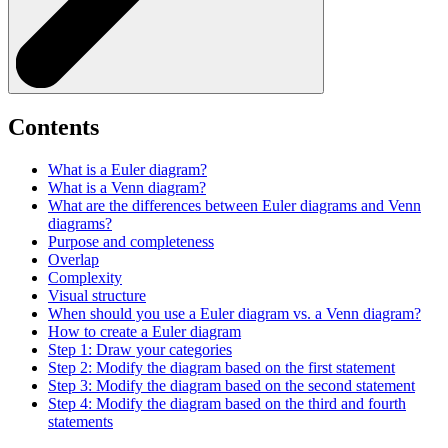
Contents
What is a Euler diagram?
What is a Venn diagram?
What are the differences between Euler diagrams and Venn
diagrams?
Purpose and completeness
Overlap
Complexity
Visual structure
When should you use a Euler diagram vs. a Venn diagram?
How to create a Euler diagram
Step 1: Draw your categories
Step 2: Modify the diagram based on the first statement
Step 3: Modify the diagram based on the second statement
Step 4: Modify the diagram based on the third and fourth
statements