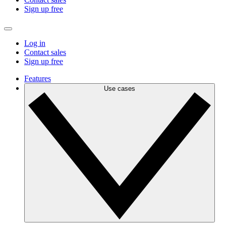
Sign up free
Log in
Contact sales
Sign up free
Features
Use cases