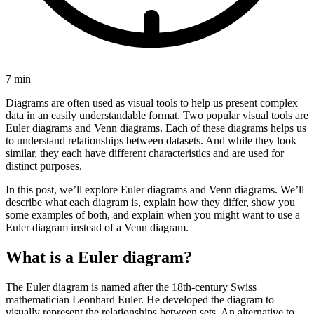
7 min
Diagrams are often used as visual tools to help us present complex
data in an easily understandable format. Two popular visual tools are
Euler diagrams and Venn diagrams. Each of these diagrams helps us
to understand relationships between datasets. And while they look
similar, they each have different characteristics and are used for
distinct purposes.
In this post, we’ll explore Euler diagrams and Venn diagrams. We’ll
describe what each diagram is, explain how they differ, show you
some examples of both, and explain when you might want to use a
Euler diagram instead of a Venn diagram.
What is a Euler diagram?
The Euler diagram is named after the 18th-century Swiss
mathematician Leonhard Euler. He developed the diagram to
visually represent the relationships between sets. An alternative to