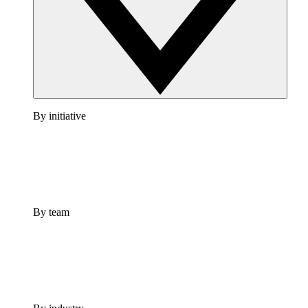
By initiative
By team