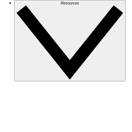
Resources