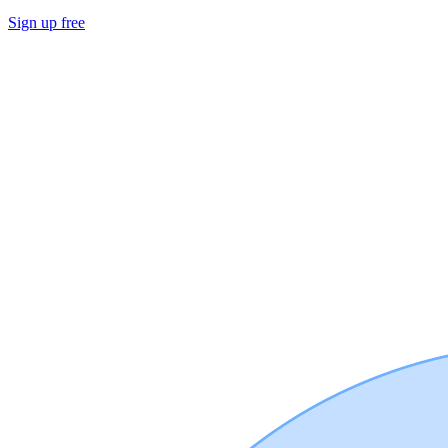
Sign up free