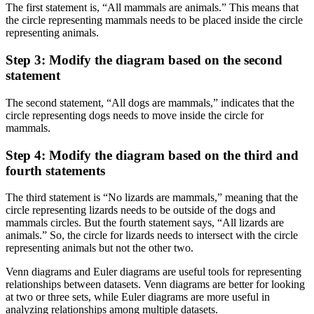
The first statement is, “All mammals are animals.” This means that
the circle representing mammals needs to be placed inside the circle
representing animals.
Step 3: Modify the diagram based on the second
statement
The second statement, “All dogs are mammals,” indicates that the
circle representing dogs needs to move inside the circle for
mammals.
Step 4: Modify the diagram based on the third and
fourth statements
The third statement is “No lizards are mammals,” meaning that the
circle representing lizards needs to be outside of the dogs and
mammals circles. But the fourth statement says, “All lizards are
animals.” So, the circle for lizards needs to intersect with the circle
representing animals but not the other two.
Venn diagrams and Euler diagrams are useful tools for representing
relationships between datasets. Venn diagrams are better for looking
at two or three sets, while Euler diagrams are more useful in
analyzing relationships among multiple datasets.