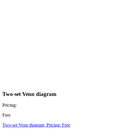
Two-set Venn diagram
Pricing:
Free
Two-set Venn diagram, Pricing: Free