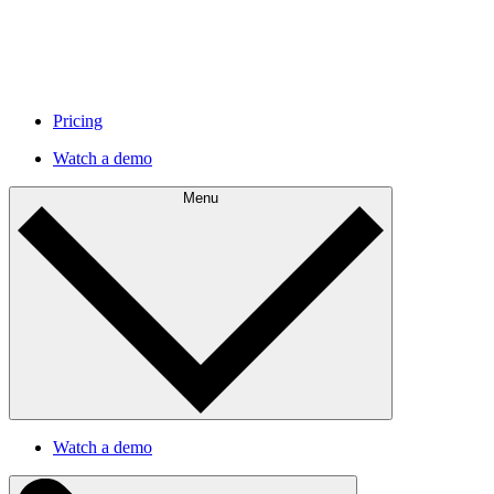
Pricing
Watch a demo
Menu
Watch a demo