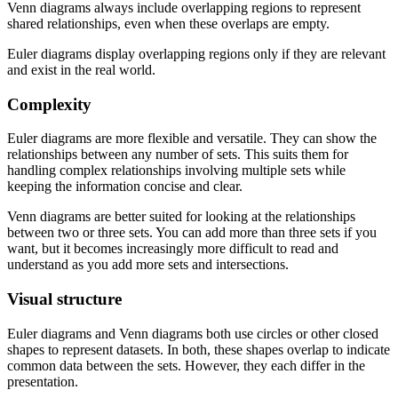
Venn diagrams always include overlapping regions to represent
shared relationships, even when these overlaps are empty.
Euler diagrams display overlapping regions only if they are relevant
and exist in the real world.
Complexity
Euler diagrams are more flexible and versatile. They can show the
relationships between any number of sets. This suits them for
handling complex relationships involving multiple sets while
keeping the information concise and clear.
Venn diagrams are better suited for looking at the relationships
between two or three sets. You can add more than three sets if you
want, but it becomes increasingly more difficult to read and
understand as you add more sets and intersections.
Visual structure
Euler diagrams and Venn diagrams both use circles or other closed
shapes to represent datasets. In both, these shapes overlap to indicate
common data between the sets. However, they each differ in the
presentation.