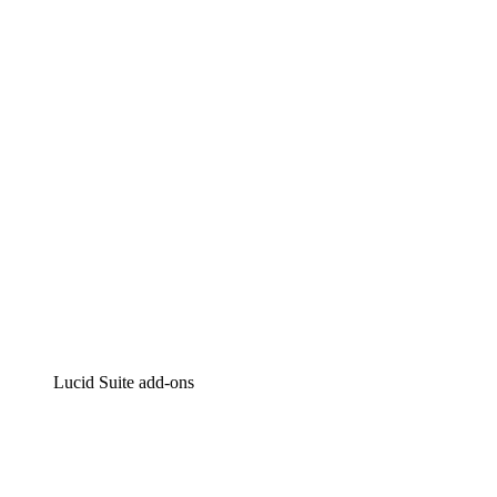
Lucidchart
Intelligent diagramming
Lucidspark
Virtual whiteboarding
airfocus
Product management and roadmapping
Lucid Suite add-ons
Cloud Accelerator
Better understand and plan future changes to your
cloud infrastructure.