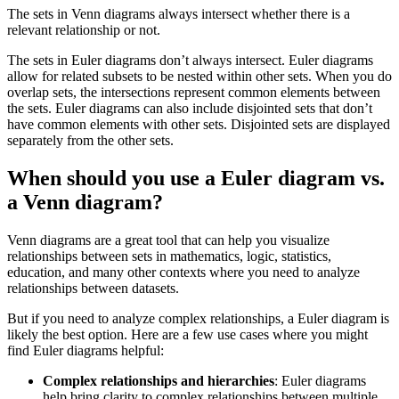
The sets in Venn diagrams always intersect whether there is a
relevant relationship or not.
The sets in Euler diagrams don’t always intersect. Euler diagrams
allow for related subsets to be nested within other sets. When you do
overlap sets, the intersections represent common elements between
the sets. Euler diagrams can also include disjointed sets that don’t
have common elements with other sets. Disjointed sets are displayed
separately from the other sets.
When should you use a Euler diagram vs.
a Venn diagram?
Venn diagrams are a great tool that can help you visualize
relationships between sets in mathematics, logic, statistics,
education, and many other contexts where you need to analyze
relationships between datasets.
But if you need to analyze complex relationships, a Euler diagram is
likely the best option. Here are a few use cases where you might
find Euler diagrams helpful:
Complex relationships and hierarchies
: Euler diagrams
help bring clarity to complex relationships between multiple