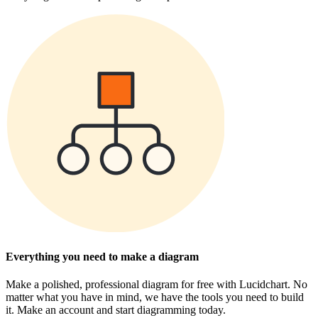
Everything you need to make a diagram
Make a polished, professional diagram for free with Lucidchart. No
matter what you have in mind, we have the tools you need to build
it. Make an account and start diagramming today.