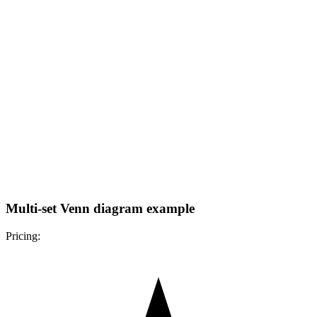
Multi-set Venn diagram example
Pricing: