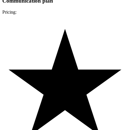
Communication plan
Pricing: