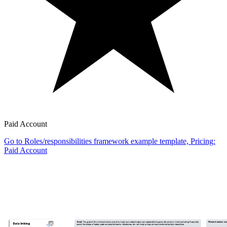
Paid Account
Go to Roles/responsibilities framework example template, Pricing:
Paid Account