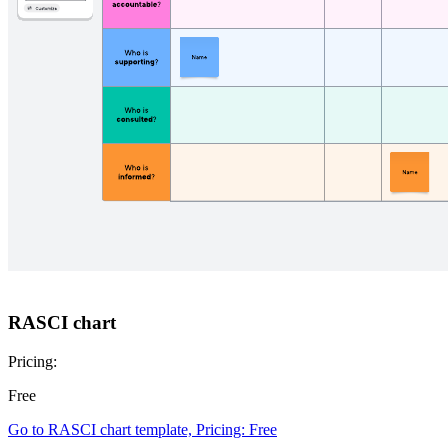
RASCI chart
Pricing:
Free
Go to RASCI chart template, Pricing: Free