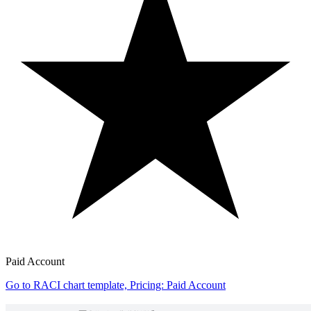
Paid Account
Go to RACI chart template, Pricing: Paid Account