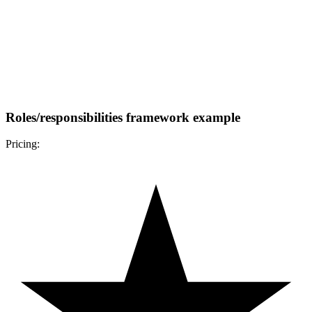
Roles/responsibilities framework example
Pricing: