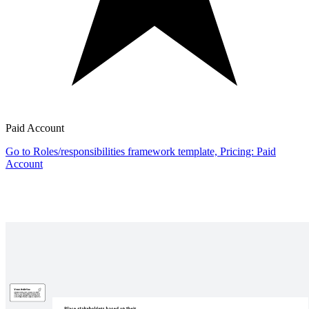
Paid Account
Go to Roles/responsibilities framework template, Pricing: Paid
Account