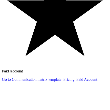
Paid Account
Go to Communication matrix template, Pricing: Paid Account