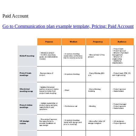
Paid Account
Go to Communication plan example template, Pricing: Paid Account