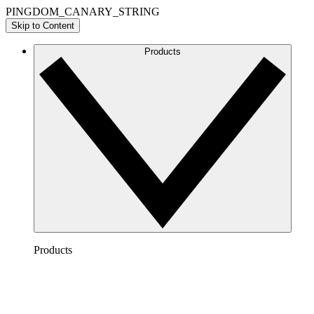
PINGDOM_CANARY_STRING
Skip to Content
Products
Products
Lucidchart