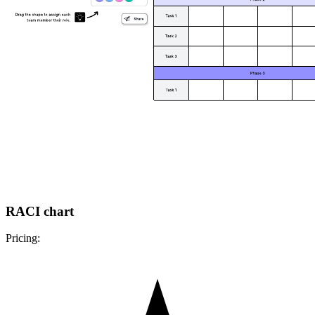
RACI chart
Pricing: