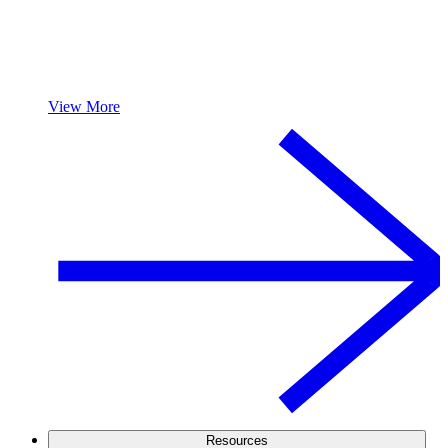
View More
Resources