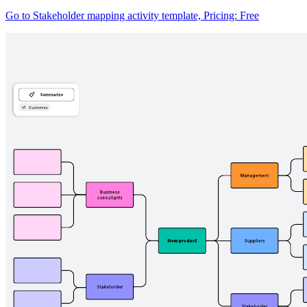
Go to Stakeholder mapping activity template, Pricing: Free