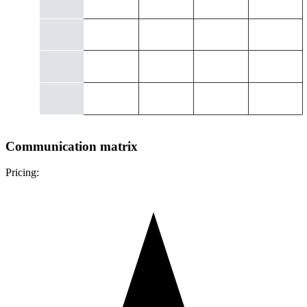
Communication matrix
Pricing: