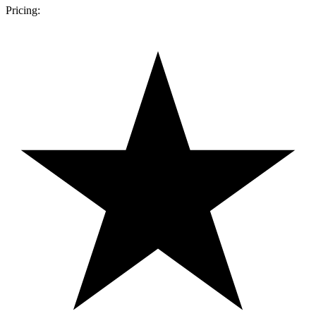
Pricing: