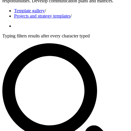
responsibilities. Develop communication plans and matrices.
Template gallery
/
Projects and strategy templates
/
Typing filters results after every character typed