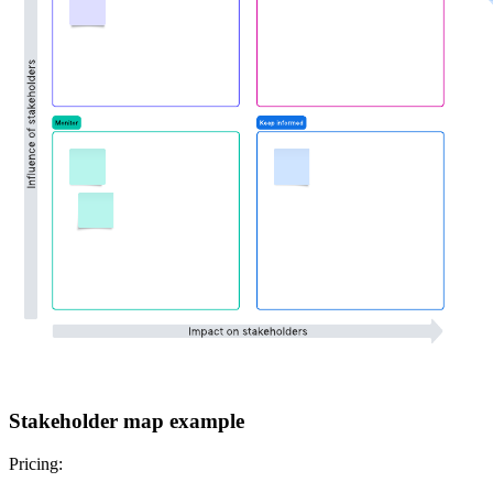
Stakeholder map example
Pricing: