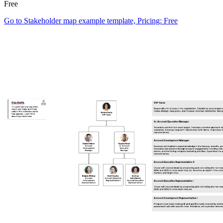
Free
Go to Stakeholder map example template, Pricing: Free