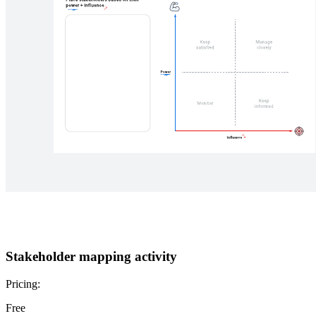
Stakeholder mapping activity
Pricing:
Free