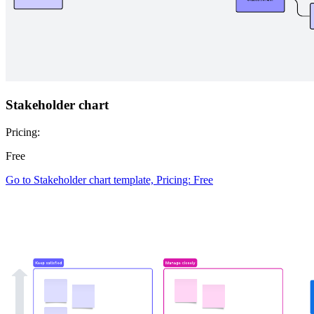
Stakeholder chart
Pricing:
Free
Go to Stakeholder chart template, Pricing: Free