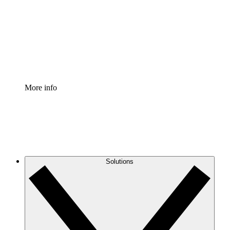
Standardize and improve governance of process
documentation.
Enterprise Shield
Add an enhanced layer of fortified security and
granular control.
More info
Solutions