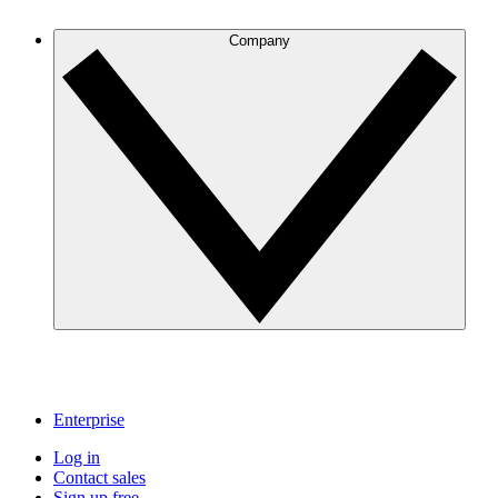
Company
Enterprise
Log in
Contact sales
Sign up free