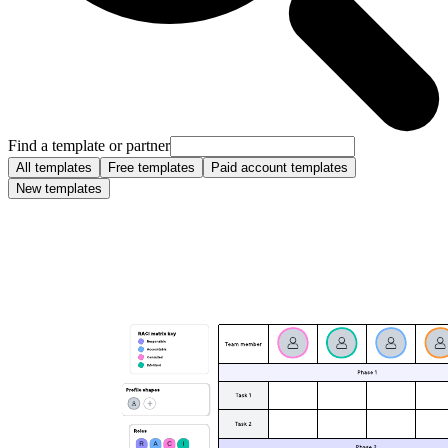
Find a template or partner
All templates
Free templates
Paid account templates
New templates