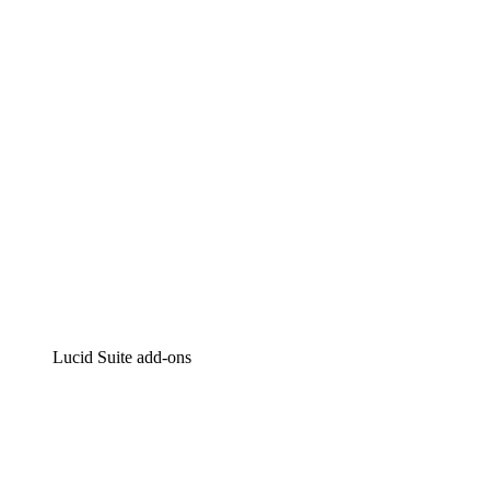
Intelligent diagramming
Lucidspark
Virtual whiteboarding
airfocus
Product management and roadmapping
Lucid Suite add-ons
Cloud Accelerator
Better understand and plan future changes to your
cloud infrastructure.
Process Accelerator