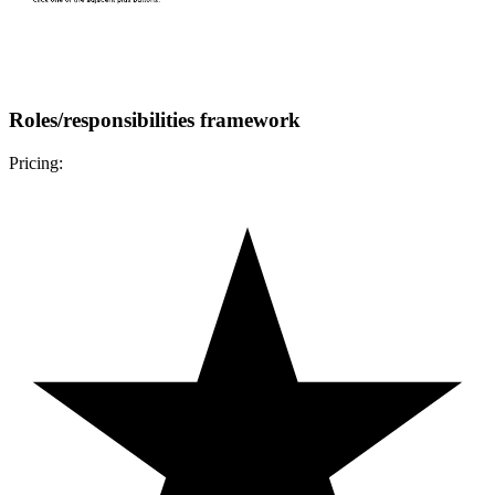
Roles/responsibilities framework
Pricing: