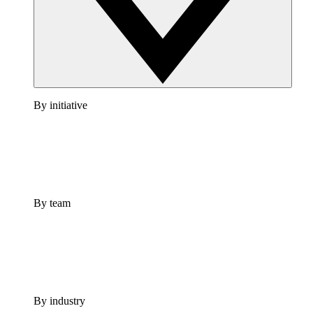
By initiative
By team
By industry