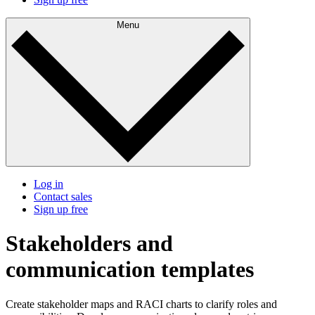
Menu
Log in
Contact sales
Sign up free
Stakeholders and
communication templates
Create stakeholder maps and RACI charts to clarify roles and