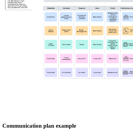
Communication plan example