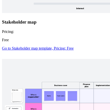
Stakeholder map
Pricing:
Free
Go to Stakeholder map template, Pricing: Free