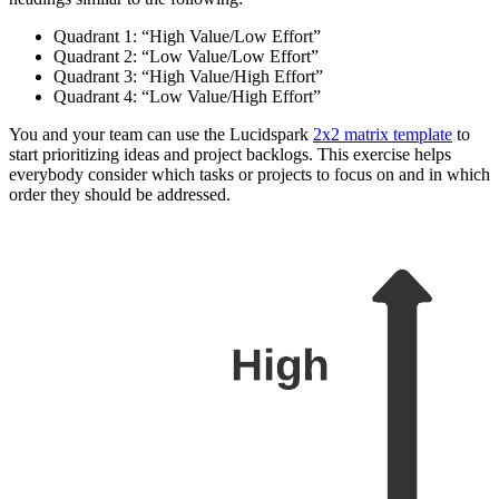
Quadrant 1: “High Value/Low Effort”
Quadrant 2: “Low Value/Low Effort”
Quadrant 3: “High Value/High Effort”
Quadrant 4: “Low Value/High Effort”
You and your team can use the Lucidspark
2x2 matrix template
to
start prioritizing ideas and project backlogs. This exercise helps
everybody consider which tasks or projects to focus on and in which
order they should be addressed.