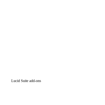
Lucidchart
Intelligent diagramming
Lucidspark
Virtual whiteboarding
airfocus
Product management and roadmapping
Lucid Suite add-ons
Cloud Accelerator
Better understand and plan future changes to your
cloud infrastructure.