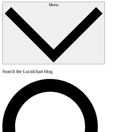
Menu
Search the Lucidchart blog