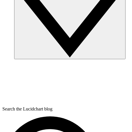
Search the Lucidchart blog