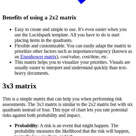
Benefits of using a 2x2 matrix
Easy to create and simple to use. It’s even easier when you
use the Lucidspark template. All you have to do is start
placing items in the quadrants.
Flexible and customizable. You can easily adapt the matrix to
prioritize other factors such as importance/urgency (known as
an
Eisenhower matrix
), cost/value, cost/time, etc.
This matrix helps you to visualize your priorities. Visuals are
usually easier to interpret and understand quickly than text-
heavy documents.
3x3 matrix
This is a simple matrix that can help you when performing risk
assessments. The 3x3 matrix is similar to the 2x2 matrix but with six
quadrants instead of four. This type of chart lets you rate potential
risks against both probability and impact.
Probability
: A risk is an event that might happen. The
probability measures the likelihood that the risk will happen,