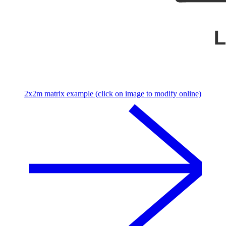
2x2m matrix example (click on image to modify online)