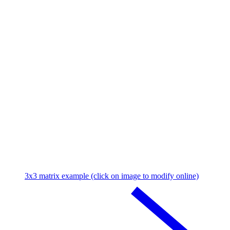
3x3 matrix example (click on image to modify online)