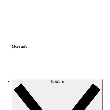
Process Accelerator
Standardize and improve governance of process
documentation.
Enterprise Shield
Add an enhanced layer of fortified security and
granular control.
More info
Solutions