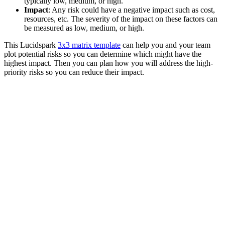
typically low, medium, or high.
Impact
: Any risk could have a negative impact such as cost,
resources, etc. The severity of the impact on these factors can
be measured as low, medium, or high.
This Lucidspark
3x3 matrix template
can help you and your team
plot potential risks so you can determine which might have the
highest impact. Then you can plan how you will address the high-
priority risks so you can reduce their impact.