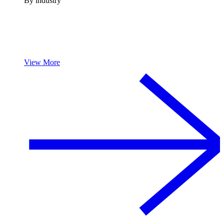
By industry
View More