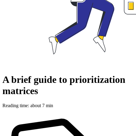
A brief guide to prioritization
matrices
Reading time: about 7 min