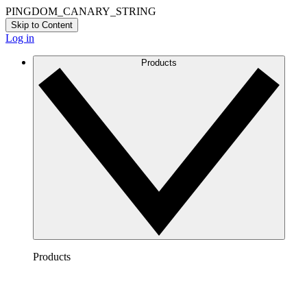
PINGDOM_CANARY_STRING
Skip to Content
Log in
Products
Products