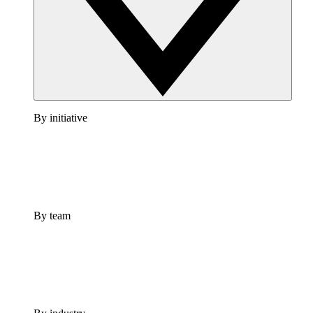
By initiative
By team