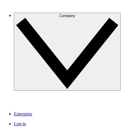
Company
Enterprise
Log in