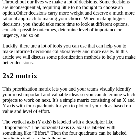
Throughout our lives we make a lot of decisions. Some decisions
are inconsequential, requiring little to no thought to choose an
option.Other decisions carry more weight and deserve a much more
rational approach to making your choice. When making bigger
decisions, you should take more time to look at different options,
consider possible outcomes, determine level of importance or
urgency, and so on.
Luckily, there are a lot of tools you can use that can help you to
make informed decisions collaboratively and more easily. In this
article we will discuss some prioritization methods to help you make
better decisions.
2x2 matrix
This prioritization matrix lets you and your teams visually identify
your most important and valuable ideas so you can determine which
projects to work on next. It’s a simple matrix consisting of an X and
Y axis with four quadrants for you to plot out your ideas based on
value and level of effort.
The vertical axis (Y axis) is labeled with a descriptor like
“Importance.” The horizontal axis (X axis) is labeled with
something like “Effort.” Then the four quadrants can be labeled
headings similar to the following: