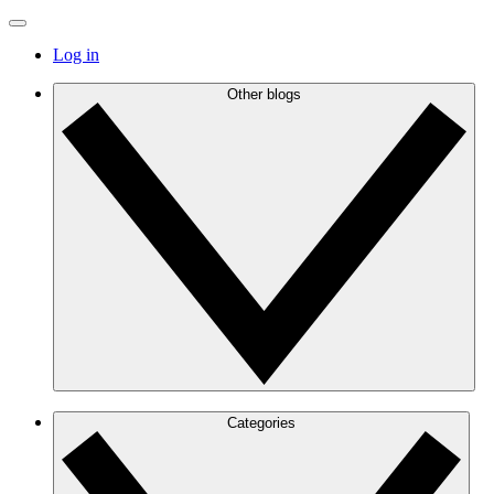
Log in
Other blogs
Categories