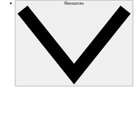
Resources