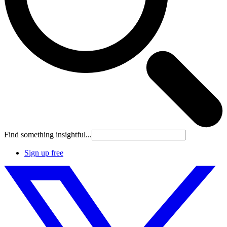
Find something insightful...
Sign up free