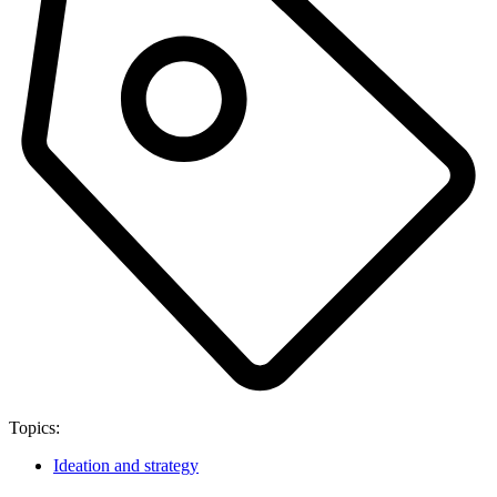
Topics:
Ideation and strategy