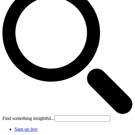
Find something insightful...
Sign up free