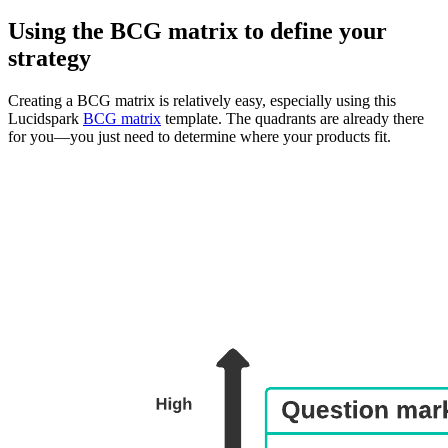
Using the BCG matrix to define your
strategy
Creating a BCG matrix is relatively easy, especially using this
Lucidspark
BCG matrix
template. The quadrants are already there
for you—you just need to determine where your products fit.