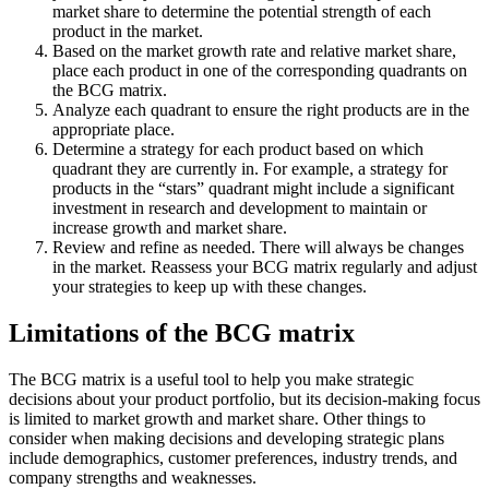
market share to determine the potential strength of each
product in the market.
Based on the market growth rate and relative market share,
place each product in one of the corresponding quadrants on
the BCG matrix.
Analyze each quadrant to ensure the right products are in the
appropriate place.
Determine a strategy for each product based on which
quadrant they are currently in. For example, a strategy for
products in the “stars” quadrant might include a significant
investment in research and development to maintain or
increase growth and market share.
Review and refine as needed. There will always be changes
in the market. Reassess your BCG matrix regularly and adjust
your strategies to keep up with these changes.
Limitations of the BCG matrix
The BCG matrix is a useful tool to help you make strategic
decisions about your product portfolio, but its decision-making focus
is limited to market growth and market share. Other things to
consider when making decisions and developing strategic plans
include demographics, customer preferences, industry trends, and
company strengths and weaknesses.