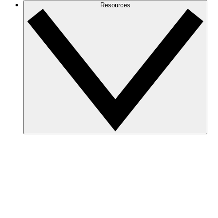
Resources