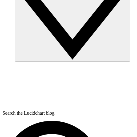
Search the Lucidchart blog