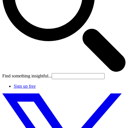
Find something insightful...
Sign up free