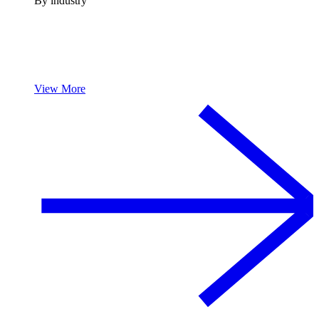
By industry
View More