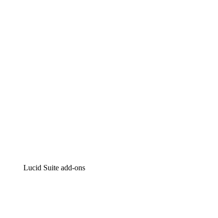
Lucidchart
Intelligent diagramming
Lucidspark
Virtual whiteboarding
airfocus
Product management and roadmapping
Lucid Suite add-ons
Cloud Accelerator
Better understand and plan future changes to your
cloud infrastructure.