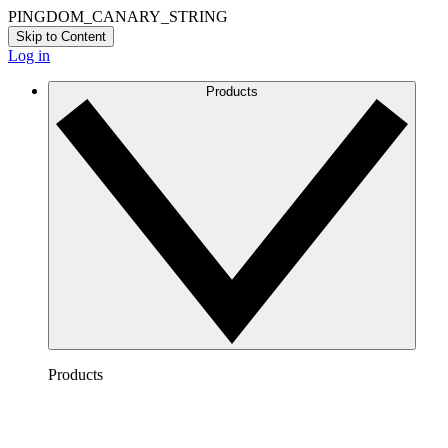
PINGDOM_CANARY_STRING
Skip to Content
Log in
Products
Products