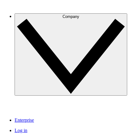
Company
Enterprise
Log in