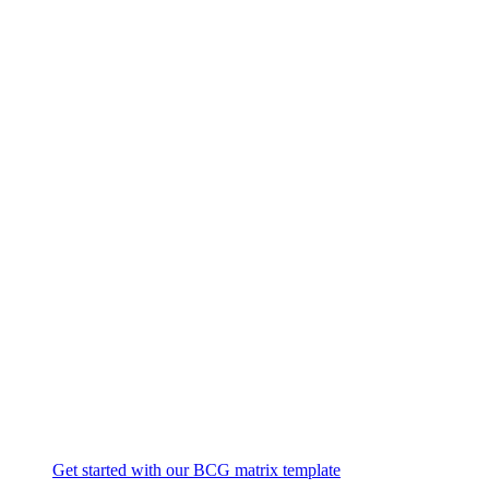
Get started with our BCG matrix template