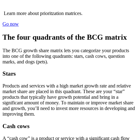
Learn more about prioritzation matrices.
Go now
The four quadrants of the BCG matrix
The BCG growth share matrix lets you categorize your products
into one of the following quadrants: stars, cash cows, question
marks, and dogs (pets).
Stars
Products and services with a high market growth rate and relative
market share are placed in this quadrant. These are your “star”
products that typically have growth potential and bring in a
significant amount of money. To maintain or improve market share
and growth, you’ll need to invest more resources in developing and
improving them.
Cash cows
A “cash cow” is a product or service with a significant cash flow