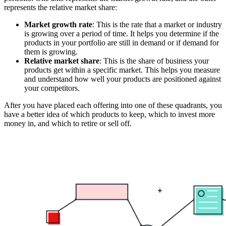
represents the relative market share:
Market growth rate
: This is the rate that a market or industry
is growing over a period of time. It helps you determine if the
products in your portfolio are still in demand or if demand for
them is growing.
Relative market share
: This is the share of business your
products get within a specific market. This helps you measure
and understand how well your products are positioned against
your competitors.
After you have placed each offering into one of these quadrants, you
have a better idea of which products to keep, which to invest more
money in, and which to retire or sell off.