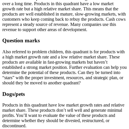
over a long time. Products in this quadrant have a low market
growth rate but a high relative market share. This means that the
products are well established in mature, slow-growing markets, with
customers who keep coming back to rebuy the products. Cash cows
represent a steady source of revenue. Many companies use this
revenue to support other areas of development.
Question marks
Also referred to problem children, this quadrant is for products with
a high market growth rate and a low relative market share. These
products are available in fast-growing markets but haven’t
established a strong market position. Further evaluation can help you
determine the potential of these products. Can they be turned into
“stars” with the proper investment, resources, and strategic plan, or
should they be moved to another quadrant?
Dogs/pets
Products in this quadrant have low market growth rates and relative
market share. These products don’t sell well and generate minimal
profits. You’ll want to evaluate the value of these products and
determine whether they should be divested, restructured, or
discontinued.