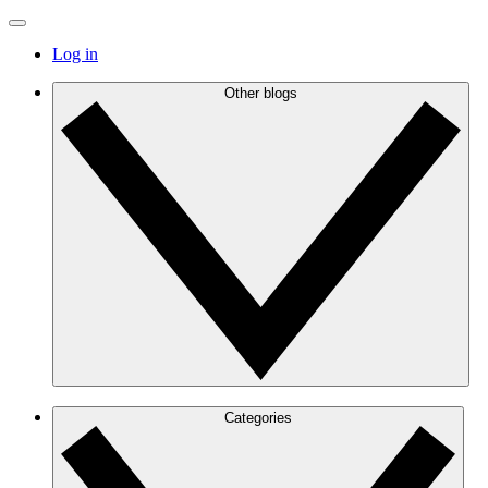
Log in
Other blogs
Categories