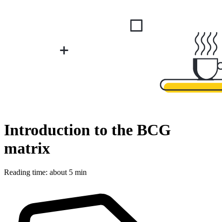
Introduction to the BCG
matrix
Reading time: about 5 min