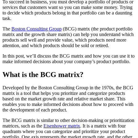
To succeed in business, you must develop a portfolio of products or
services that customers want so you can make some money. Trying
to decide which products belong in that portfolio can be a daunting
task.
The
Boston Consulting Group
(BCG) matrix (the product portfolio
matrix and the growth share matrix) can help you understand which
products sell well and provide value, which products need more
attention, and which products should be sold or retired.
In this post, we’ll discuss the BCG matrix and how you can use it to
make informed decisions about your company’s product portfolio.
What is the BCG matrix?
Developed by the Boston Consulting Group in the 1970s, the BCG
matrix is a tool that helps you prioritize and categorize products
based on the market growth rate and relative market share. This
enables you to make informed decisions about how to proceed with
the development of each product.
The BCG matrix is similar to other decision-making or prioritization
matrices, such as the
Eisenhower matrix
. It is a matrix with four
quadrants where you can categorize and prioritize your product
portfolio. One axis represents the market growth rate, and the other