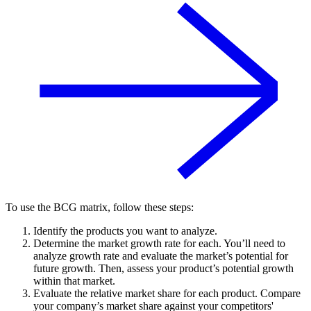
To use the BCG matrix, follow these steps:
Identify the products you want to analyze.
Determine the market growth rate for each. You’ll need to
analyze growth rate and evaluate the market’s potential for
future growth. Then, assess your product’s potential growth
within that market.
Evaluate the relative market share for each product. Compare
your company’s market share against your competitors'