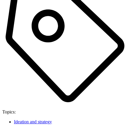
Topics:
Ideation and strategy