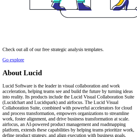
Check out all of our free strategic analysis templates.
Go explore
About Lucid
Lucid Software is the leader in visual collaboration and work
acceleration, helping teams see and build the future by turning ideas
into reality. Its products include the Lucid Visual Collaboration Suite
(Lucidchart and Lucidspark) and airfocus. The Lucid Visual
Collaboration Suite, combined with powerful accelerators for cloud
and process transformation, empowers organizations to streamline
work, foster alignment, and drive business transformation at scale.
airfocus, an AI-powered product management and roadmapping
platform, extends these capabilities by helping teams prioritize work,
define product strategy, and align execution with business goals.