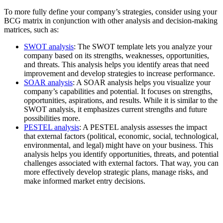
To more fully define your company’s strategies, consider using your
BCG matrix in conjunction with other analysis and decision-making
matrices, such as:
SWOT analysis
: The SWOT template lets you analyze your
company based on its strengths, weaknesses, opportunities,
and threats. This analysis helps you identify areas that need
improvement and develop strategies to increase performance.
SOAR analysis
: A SOAR analysis helps you visualize your
company’s capabilities and potential. It focuses on strengths,
opportunities, aspirations, and results. While it is similar to the
SWOT analysis, it emphasizes current strengths and future
possibilities more.
PESTEL analysis
: A PESTEL analysis assesses the impact
that external factors (political, economic, social, technological,
environmental, and legal) might have on your business. This
analysis helps you identify opportunities, threats, and potential
challenges associated with external factors. That way, you can
more effectively develop strategic plans, manage risks, and
make informed market entry decisions.