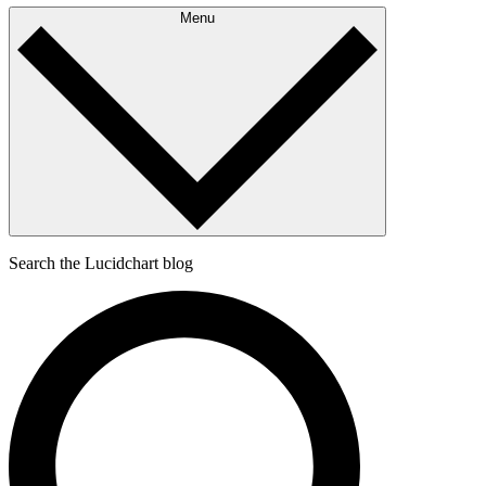
Menu
Search the Lucidchart blog