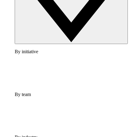
By initiative
By team