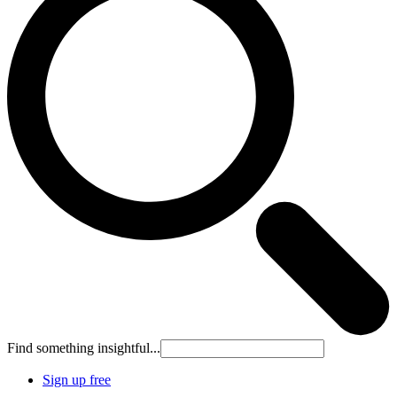
Find something insightful...
Sign up free