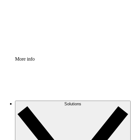
Process Accelerator
Standardize and improve governance of process
documentation.
Enterprise Shield
Add an enhanced layer of fortified security and
granular control.
More info
Solutions