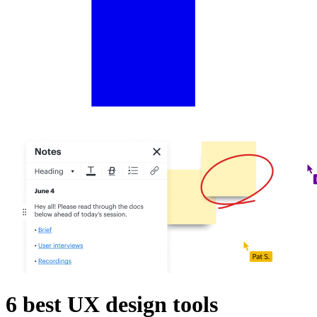
6 best UX design tools