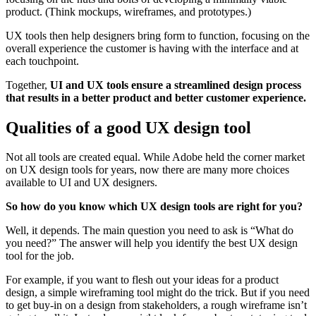
product. (Think mockups, wireframes, and prototypes.)
UX tools then help designers bring form to function, focusing on the
overall experience the customer is having with the interface and at
each touchpoint.
Together,
UI and UX tools ensure a streamlined design process
that results in a better product and better customer experience.
Qualities of a good UX design tool
Not all tools are created equal. While Adobe held the corner market
on UX design tools for years, now there are many more choices
available to UI and UX designers.
So how do you know which UX design tools are right for you?
Well, it depends. The main question you need to ask is “What do
you need?” The answer will help you identify the best UX design
tool for the job.
For example, if you want to flesh out your ideas for a product
design, a simple wireframing tool might do the trick. But if you need
to get buy-in on a design from stakeholders, a rough wireframe isn’t