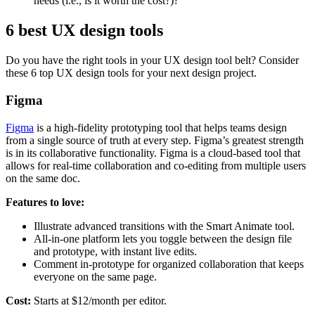
needs (i.e., is it worth the cost?)?
6 best UX design tools
Do you have the right tools in your UX design tool belt? Consider
these 6 top UX design tools for your next design project.
Figma
Figma
is a high-fidelity prototyping tool that helps teams design
from a single source of truth at every step. Figma’s greatest strength
is in its collaborative functionality. Figma is a cloud-based tool that
allows for real-time collaboration and co-editing from multiple users
on the same doc.
Features to love:
Illustrate advanced transitions with the Smart Animate tool.
All-in-one platform lets you toggle between the design file
and prototype, with instant live edits.
Comment in-prototype for organized collaboration that keeps
everyone on the same page.
Cost:
Starts at $12/month per editor.