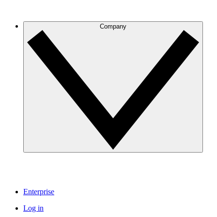
Company
Enterprise
Log in