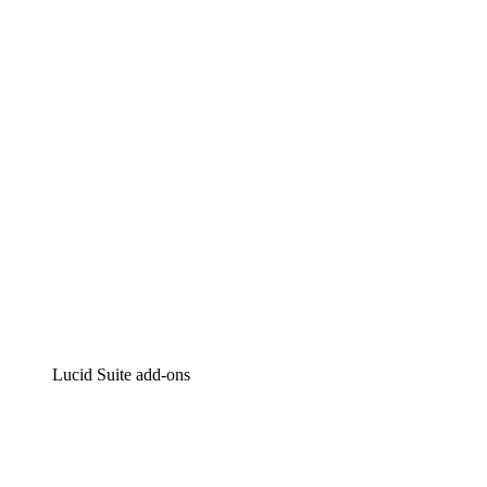
Lucidchart
Intelligent diagramming
Lucidspark
Virtual whiteboarding
airfocus
Product management and roadmapping
Lucid Suite add-ons
Cloud Accelerator
Better understand and plan future changes to your
cloud infrastructure.