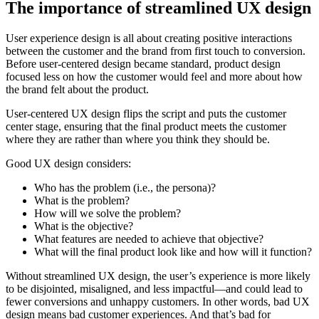
The importance of streamlined UX design
User experience design is all about creating positive interactions
between the customer and the brand from first touch to conversion.
Before user-centered design became standard, product design
focused less on how the customer would feel and more about how
the brand felt about the product.
User-centered UX design flips the script and puts the customer
center stage, ensuring that the final product meets the customer
where they are rather than where you think they should be.
Good UX design considers:
Who has the problem (i.e., the persona)?
What is the problem?
How will we solve the problem?
What is the objective?
What features are needed to achieve that objective?
What will the final product look like and how will it function?
Without streamlined UX design, the user’s experience is more likely
to be disjointed, misaligned, and less impactful—and could lead to
fewer conversions and unhappy customers. In other words, bad UX
design means bad customer experiences. And that’s bad for