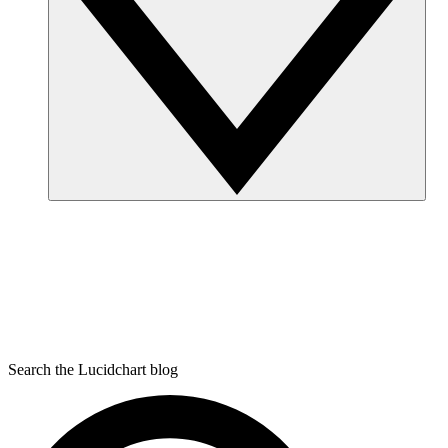
Search the Lucidchart blog