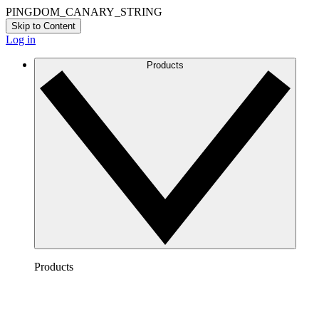
PINGDOM_CANARY_STRING
Skip to Content
Log in
Products
Products