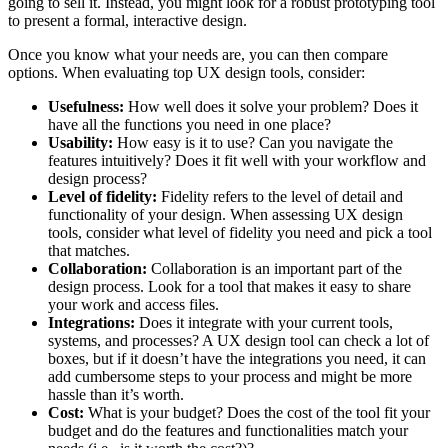
going to sell it. Instead, you might look for a robust prototyping tool
to present a formal, interactive design.
Once you know what your needs are, you can then compare
options. When evaluating top UX design tools, consider:
Usefulness:
How well does it solve your problem? Does it
have all the functions you need in one place?
Usability:
How easy is it to use? Can you navigate the
features intuitively? Does it fit well with your workflow and
design process?
Level of fidelity:
Fidelity refers to the level of detail and
functionality of your design. When assessing UX design
tools, consider what level of fidelity you need and pick a tool
that matches.
Collaboration:
Collaboration is an important part of the
design process. Look for a tool that makes it easy to share
your work and access files.
Integrations:
Does it integrate with your current tools,
systems, and processes? A UX design tool can check a lot of
boxes, but if it doesn’t have the integrations you need, it can
add cumbersome steps to your process and might be more
hassle than it’s worth.
Cost:
What is your budget? Does the cost of the tool fit your
budget and do the features and functionalities match your