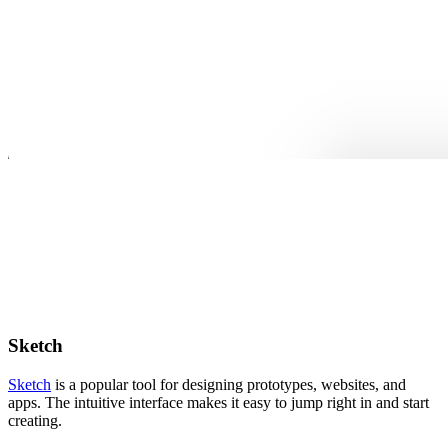
Sketch
Sketch
is a popular tool for designing prototypes, websites, and
apps. The intuitive interface makes it easy to jump right in and start
creating.