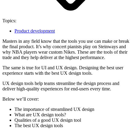
Topics:
Product development
Masters in any field know that the tools you use can make or break
the final product. It’s why concert pianists play on Steinways and
why NBA players wear custom Nikes. These are the tools of their
trade and they help deliver at the highest performance.
The same is true for UI and UX design. Designing the best user
experience starts with the best UX design tools.
UX design tools help teams streamline the design process and
deliver high-quality experiences for end-users every time.
Below we’ll cover:
The importance of streamlined UX design
What are UX design tools?
Qualities of a good UX design tool
The best UX design tools