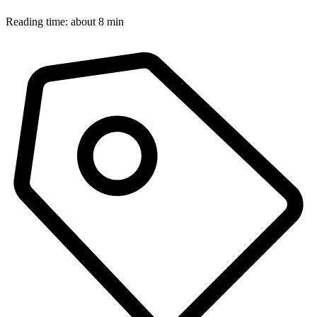
Reading time: about 8 min