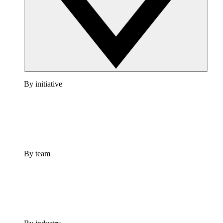
By initiative
By team