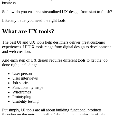
business.
So how do you ensure a streamlined UX design from start to finish?
Like any trade, you need the right tools.
What are UX tools?
The best UI and UX tools help designers deliver great customer
experiences. UI/UX tools range from digital design to development
and web creation.
And each step of UX design requires different tools to get the job
done right, including:
User personas
User interviews
Job stories
Functionality maps
Wireframes
Prototyping
Usability testing
Put simply, UI tools are all about building functional products,
focusing on the nuts and bolts of developing a minimally viable