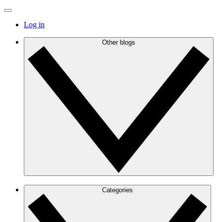
Log in
Other blogs
Categories