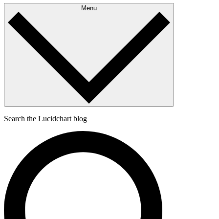
Menu
Search the Lucidchart blog