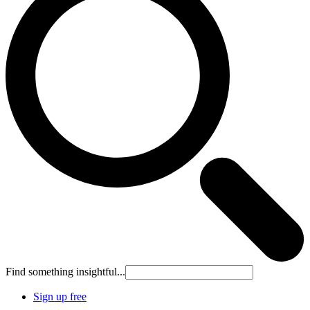
Find something insightful...
Sign up free