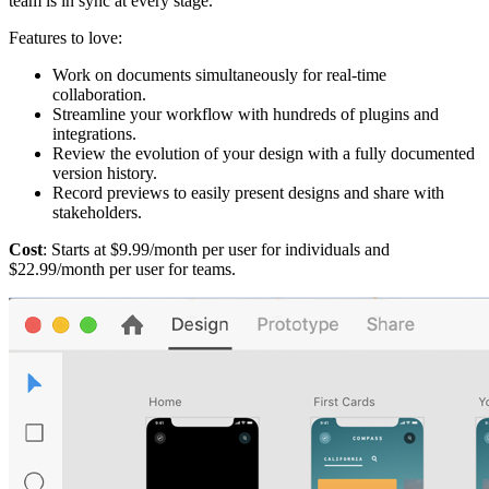
team is in sync at every stage.
Features to love:
Work on documents simultaneously for real-time
collaboration.
Streamline your workflow with hundreds of plugins and
integrations.
Review the evolution of your design with a fully documented
version history.
Record previews to easily present designs and share with
stakeholders.
Cost
: Starts at $9.99/month per user for individuals and
$22.99/month per user for teams.