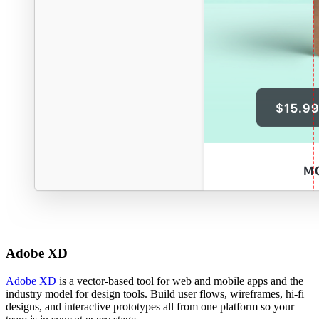
Adobe XD
Adobe XD
is a vector-based tool for web and mobile apps and the
industry model for design tools. Build user flows, wireframes, hi-fi
designs, and interactive prototypes all from one platform so your