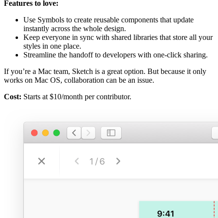
Features to love:
Use Symbols to create reusable components that update
instantly across the whole design.
Keep everyone in sync with shared libraries that store all your
styles in one place.
Streamline the handoff to developers with one-click sharing.
If you’re a Mac team, Sketch is a great option. But because it only
works on Mac OS, collaboration can be an issue.
Cost:
Starts at $10/month per contributor.