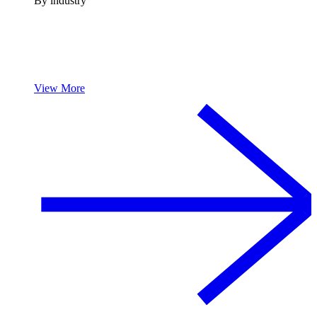
By industry
View More