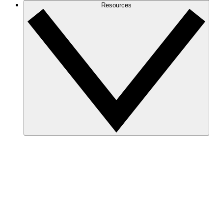
Resources