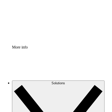
Process Accelerator
Standardize and improve governance of process
documentation.
Enterprise Shield
Add an enhanced layer of fortified security and
granular control.
More info
Solutions