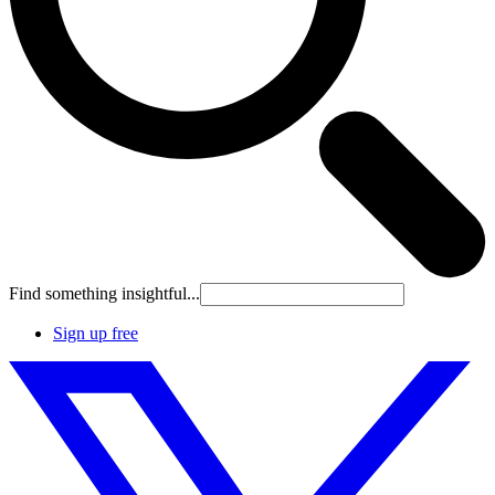
Find something insightful...
Sign up free