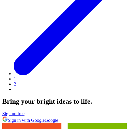
1
2
Bring your bright ideas to life.
Sign up free
Sign in with Google
Google