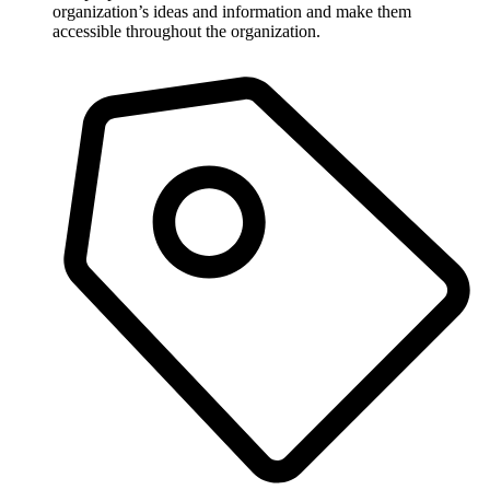
organization’s ideas and information and make them
accessible throughout the organization.