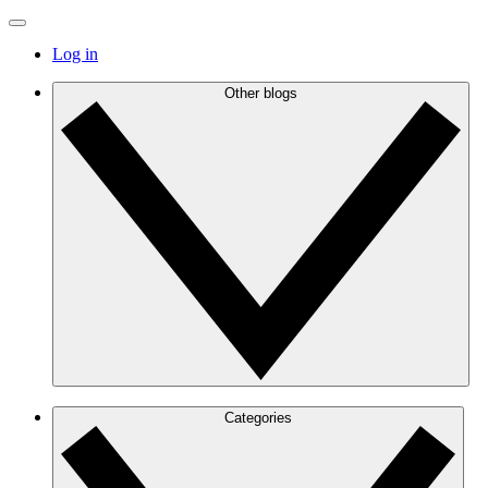
Log in
Other blogs
Categories