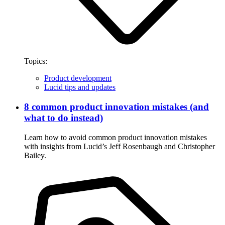
Topics:
Product development
Lucid tips and updates
8 common product innovation mistakes (and
what to do instead)
Learn how to avoid common product innovation mistakes
with insights from Lucid’s Jeff Rosenbaugh and Christopher
Bailey.