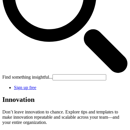
Find something insightful...
Sign up free
Innovation
Don’t leave innovation to chance. Explore tips and templates to
make innovation repeatable and scalable across your team—and
your entire organization.