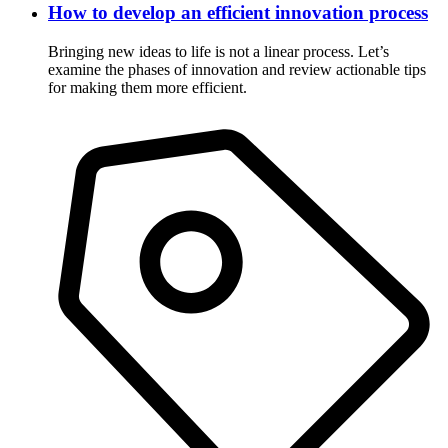
How to develop an efficient innovation process
Bringing new ideas to life is not a linear process. Let’s
examine the phases of innovation and review actionable tips
for making them more efficient.