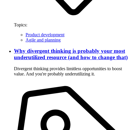
Topics:
Product development
Agile and planning
Why divergent thinking is probably your most
underutilized resource (and how to change that)
Divergent thinking provides limitless opportunities to boost
value. And you're probably underutilizing it.