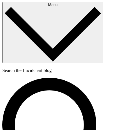
Menu
Search the Lucidchart blog