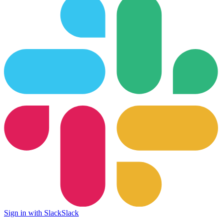
Sign in with Slack
Slack