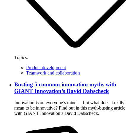
Topics:
Product development
Teamwork and collaboration
Busting 5 common innovation myths with
GIANT Innovation’s David Dabscheck
Innovation is on everyone’s minds—but what does it really
mean to be innovative? Find out in this myth-busting article
with GIANT Innovation’s David Dabscheck.