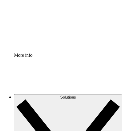
Process Accelerator
Standardize and improve governance of process
documentation.
Enterprise Shield
Add an enhanced layer of fortified security and
granular control.
More info
Solutions