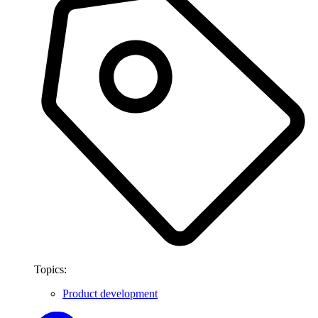
Topics:
Product development