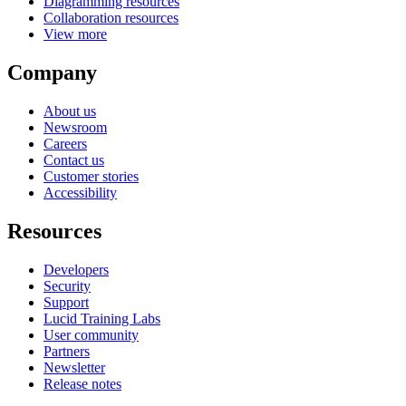
Diagramming resources
Collaboration resources
View more
Company
About us
Newsroom
Careers
Contact us
Customer stories
Accessibility
Resources
Developers
Security
Support
Lucid Training Labs
User community
Partners
Newsletter
Release notes