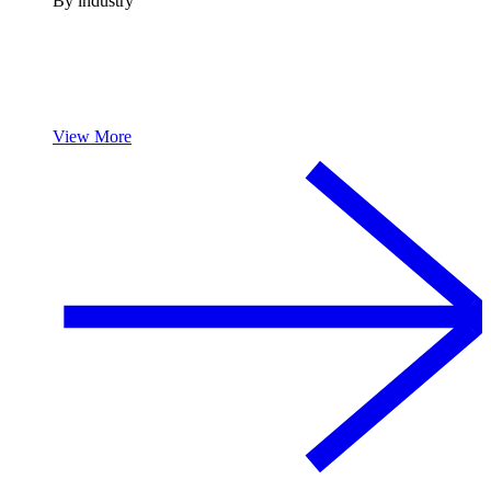
By industry
View More