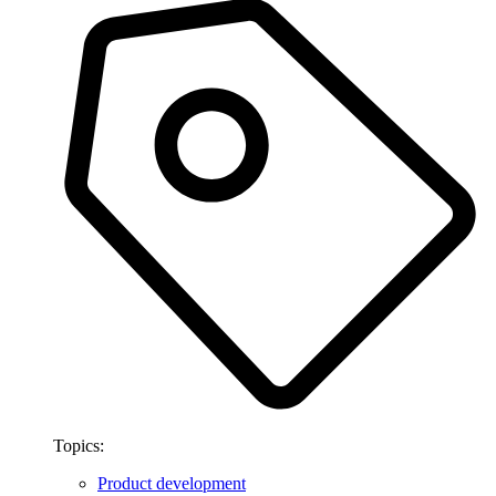
Topics:
Product development