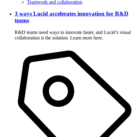
Teamwork and collaboration
3 ways Lucid accelerates innovation for R&D
teams
R&D teams need ways to innovate faster, and Lucid’s visual
collaboration is the solution. Learn more here.