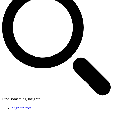
Find something insightful...
Sign up free