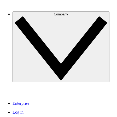
Company
Enterprise
Log in