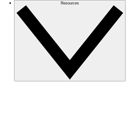
Resources