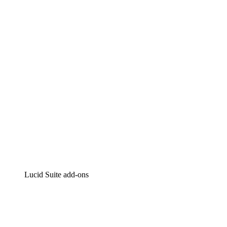
Lucidchart
Intelligent diagramming
Lucidspark
Virtual whiteboarding
airfocus
Product management and roadmapping
Lucid Suite add-ons
Cloud Accelerator
Better understand and plan future changes to your
cloud infrastructure.