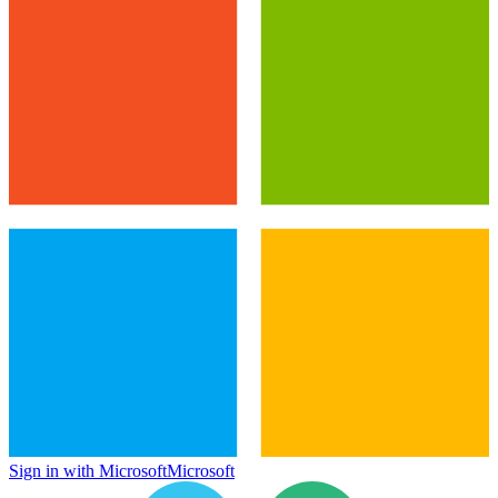
Sign in with Microsoft
Microsoft