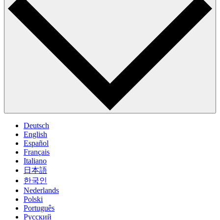
Deutsch
English
Español
Français
Italiano
日本語
한국인
Nederlands
Polski
Português
Pусский