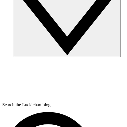
Search the Lucidchart blog