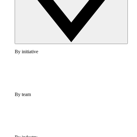
By initiative
By team