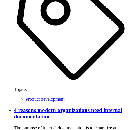
Topics:
Product development
4 reasons modern organizations need internal
documentation
The purpose of internal documentation is to centralize an