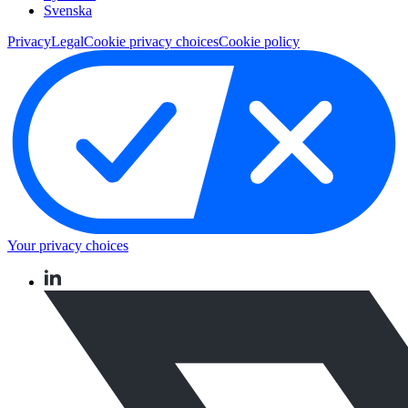
Svenska
Privacy
Legal
Cookie privacy choices
Cookie policy
Your privacy choices