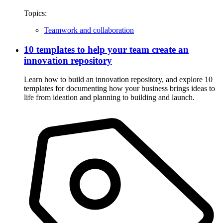
Topics:
Teamwork and collaboration
10 templates to help your team create an
innovation repository
Learn how to build an innovation repository, and explore 10
templates for documenting how your business brings ideas to
life from ideation and planning to building and launch.