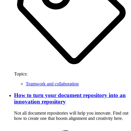
Topics:
Teamwork and collaboration
How to turn your document repository into an
innovation repository
Not all document repositories will help you innovate. Find out
how to create one that boosts alignment and creativity here.