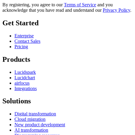
By registering, you agree to our
Terms of Service
and you
acknowledge that you have read and understand our
Privacy Policy
.
Get Started
Enterprise
Contact Sales
Pricing
Products
Lucidspark
Lucidchart
airfocus
Integrations
Solutions
Digital transformation
Cloud migration
New product development
AI transformation