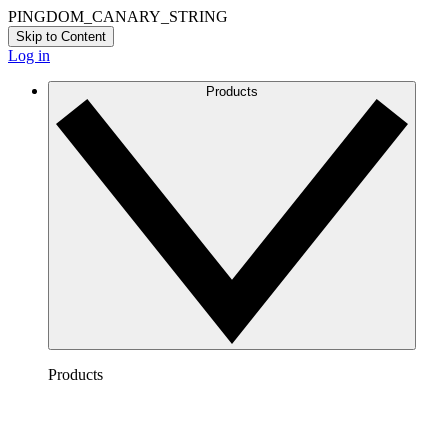
PINGDOM_CANARY_STRING
Skip to Content
Log in
Products
Products