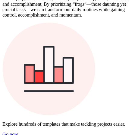
and accomplishment. By prioritizing “frogs”—those daunting yet
crucial tasks—we can transform our daily routines while gaining
control, accomplishment, and momentum.
Explore hundreds of templates that make tackling projects easier.
Go now