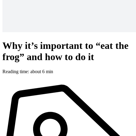
Why it’s important to “eat the
frog” and how to do it
Reading time: about 6 min