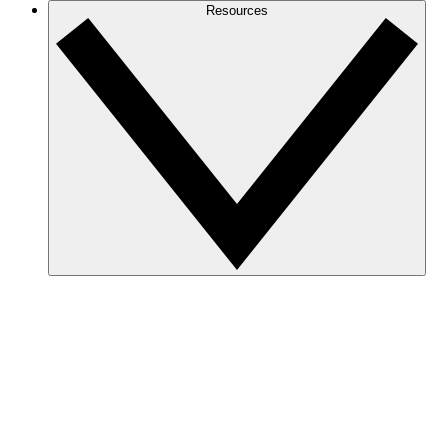
Resources