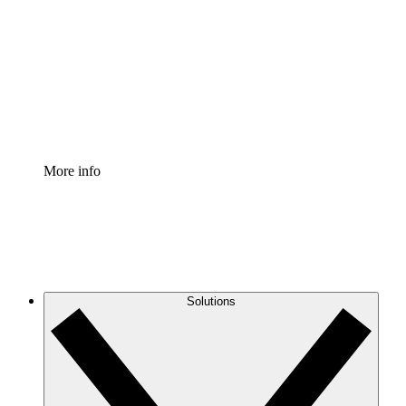
Process Accelerator
Standardize and improve governance of process
documentation.
Enterprise Shield
Add an enhanced layer of fortified security and
granular control.
More info
Solutions