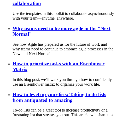
collaboration
Use the templates in this toolkit to collaborate asynchronously
with your team—anytime, anywhere.
Why teams need to be more agile in the "Next
Normal"
See how Agile has prepared us for the future of work and
why teams need to continue to embrace agile processes in the
New and Next Normal.
How to prioritize tasks with an Eisenhower
Matrix
In this blog post, we’ll walk you through how to confidently
use an Eisenhower matrix to organize your work life.
How to level up your lists: Taking to do lists
from antiquated to amazing
To-do lists can be a great tool to increase productivity or a
frustrating list that stresses you out. This article will share tips