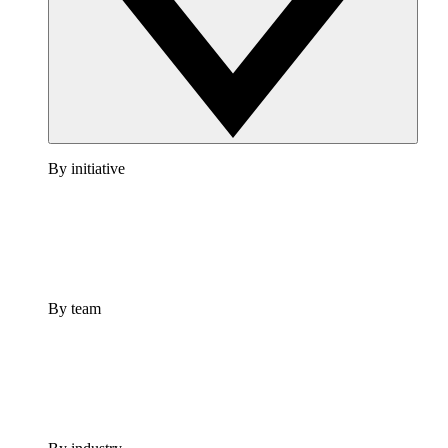
By initiative
By team