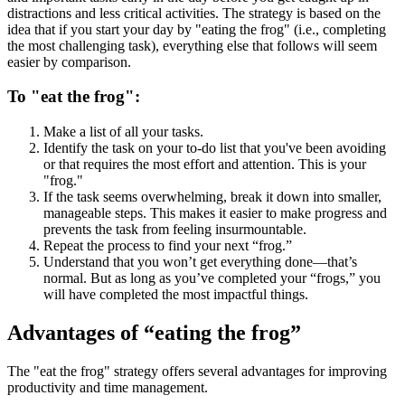
distractions and less critical activities. The strategy is based on the
idea that if you start your day by "eating the frog" (i.e., completing
the most challenging task), everything else that follows will seem
easier by comparison.
To "eat the frog":
Make a list of all your tasks.
Identify the task on your to-do list that you've been avoiding
or that requires the most effort and attention. This is your
"frog."
If the task seems overwhelming, break it down into smaller,
manageable steps. This makes it easier to make progress and
prevents the task from feeling insurmountable.
Repeat the process to find your next “frog.”
Understand that you won’t get everything done—that’s
normal. But as long as you’ve completed your “frogs,” you
will have completed the most impactful things.
Advantages of “eating the frog”
The "eat the frog" strategy offers several advantages for improving
productivity and time management.