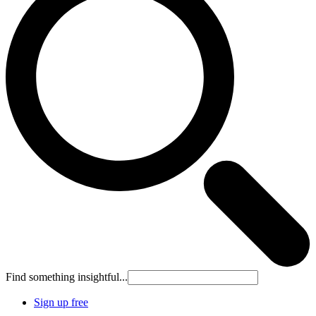
Find something insightful...
Sign up free