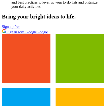
and best practices to level up your to-do lists and organize
your daily activities.
Bring your bright ideas to life.
Sign up free
Sign in with Google
Google