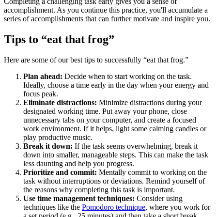
Completing a challenging task early gives you a sense of
accomplishment. As you continue this practice, you'll accumulate a
series of accomplishments that can further motivate and inspire you.
Tips to “eat that frog”
Here are some of our best tips to successfully “eat that frog.”
Plan ahead:
Decide when to start working on the task.
Ideally, choose a time early in the day when your energy and
focus peak.
Eliminate distractions:
Minimize distractions during your
designated working time. Put away your phone, close
unnecessary tabs on your computer, and create a focused
work environment. If it helps, light some calming candles or
play productive music.
Break it down:
If the task seems overwhelming, break it
down into smaller, manageable steps. This can make the task
less daunting and help you progress.
Prioritize and commit:
Mentally commit to working on the
task without interruptions or deviations. Remind yourself of
the reasons why completing this task is important.
Use time management techniques:
Consider using
techniques like the
Pomodoro technique
, where you work for
a set period (e.g., 25 minutes) and then take a short break.