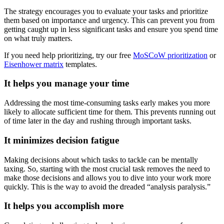
The strategy encourages you to evaluate your tasks and prioritize
them based on importance and urgency. This can prevent you from
getting caught up in less significant tasks and ensure you spend time
on what truly matters.
If you need help prioritizing, try our free
MoSCoW prioritization
or
Eisenhower matrix
templates.
It helps you manage your time
Addressing the most time-consuming tasks early makes you more
likely to allocate sufficient time for them. This prevents running out
of time later in the day and rushing through important tasks.
It minimizes decision fatigue
Making decisions about which tasks to tackle can be mentally
taxing. So, starting with the most crucial task removes the need to
make those decisions and allows you to dive into your work more
quickly. This is the way to avoid the dreaded “analysis paralysis.”
It helps you accomplish more