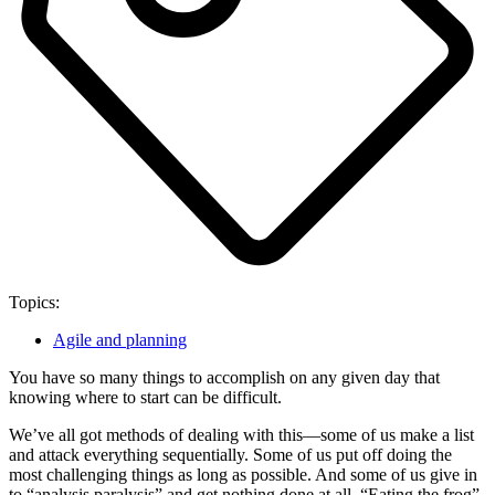
Topics:
Agile and planning
You have so many things to accomplish on any given day that
knowing where to start can be difficult.
We’ve all got methods of dealing with this—some of us make a list
and attack everything sequentially. Some of us put off doing the
most challenging things as long as possible. And some of us give in
to “analysis paralysis” and get nothing done at all. “Eating the frog”