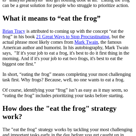
can be a great solution for people who struggle to prioritize action.
What it means to “eat the frog”
Brian Tracy
is attributed to coming up with the concept “eat the
frog” in his book
21 Great Ways to Stop Procrastinating
, but the
actual phrase most likely comes from
Mark Twain
, the famous
American author and humorist. In his autobiography, Mark Twain
says, "If it's your job to eat a frog, it's best to do it first thing in the
morning. And if it's your job to eat two frogs, it's best to eat the
biggest one first."
In short, “eating the frog” means completing your most challenging
task first. Why frogs? Because, well, no one wants to eat a frog.
Of course, identifying your “frog” isn’t as easy as it may seem, so
“eating the frog” includes prioritizing your tasks before starting.
How does the "eat the frog" strategy
work?
The "eat the frog" strategy works by tackling your most challenging
and important tasks early in the day before you get caught up in