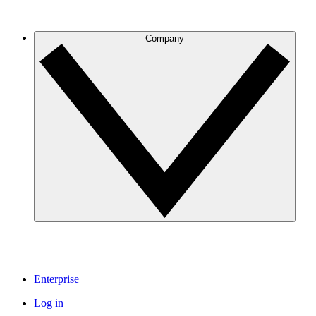
Company
Enterprise
Log in