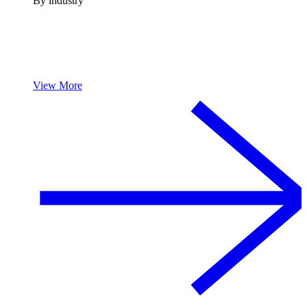
By industry
View More