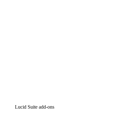
Lucidchart
Intelligent diagramming
Lucidspark
Virtual whiteboarding
airfocus
Product management and roadmapping
Lucid Suite add-ons
Cloud Accelerator
Better understand and plan future changes to your
cloud infrastructure.