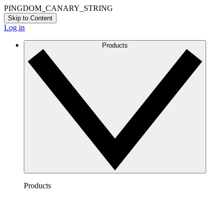
PINGDOM_CANARY_STRING
Skip to Content
Log in
Products
Products