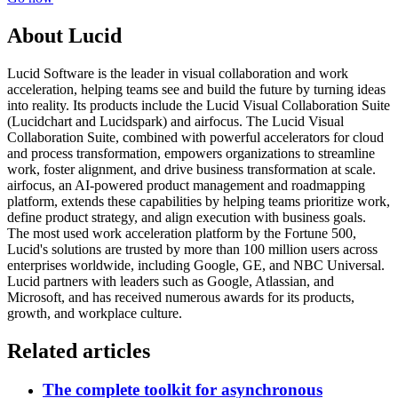
About Lucid
Lucid Software is the leader in visual collaboration and work
acceleration, helping teams see and build the future by turning ideas
into reality. Its products include the Lucid Visual Collaboration Suite
(Lucidchart and Lucidspark) and airfocus. The Lucid Visual
Collaboration Suite, combined with powerful accelerators for cloud
and process transformation, empowers organizations to streamline
work, foster alignment, and drive business transformation at scale.
airfocus, an AI-powered product management and roadmapping
platform, extends these capabilities by helping teams prioritize work,
define product strategy, and align execution with business goals.
The most used work acceleration platform by the Fortune 500,
Lucid's solutions are trusted by more than 100 million users across
enterprises worldwide, including Google, GE, and NBC Universal.
Lucid partners with leaders such as Google, Atlassian, and
Microsoft, and has received numerous awards for its products,
growth, and workplace culture.
Related articles
The complete toolkit for asynchronous