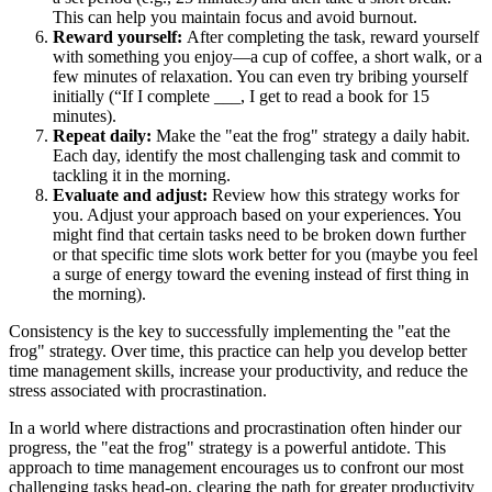
This can help you maintain focus and avoid burnout.
Reward yourself:
After completing the task, reward yourself
with something you enjoy—a cup of coffee, a short walk, or a
few minutes of relaxation. You can even try bribing yourself
initially (“If I complete ___, I get to read a book for 15
minutes).
Repeat daily:
Make the "eat the frog" strategy a daily habit.
Each day, identify the most challenging task and commit to
tackling it in the morning.
Evaluate and adjust:
Review how this strategy works for
you. Adjust your approach based on your experiences. You
might find that certain tasks need to be broken down further
or that specific time slots work better for you (maybe you feel
a surge of energy toward the evening instead of first thing in
the morning).
Consistency is the key to successfully implementing the "eat the
frog" strategy. Over time, this practice can help you develop better
time management skills, increase your productivity, and reduce the
stress associated with procrastination.
In a world where distractions and procrastination often hinder our
progress, the "eat the frog" strategy is a powerful antidote. This
approach to time management encourages us to confront our most
challenging tasks head-on, clearing the path for greater productivity