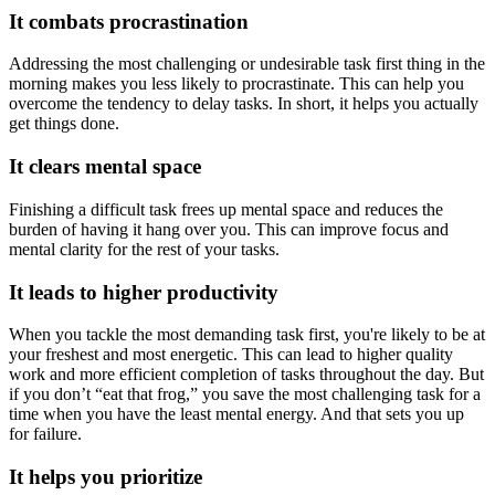
It combats procrastination
Addressing the most challenging or undesirable task first thing in the
morning makes you less likely to procrastinate. This can help you
overcome the tendency to delay tasks. In short, it helps you actually
get things done.
It clears mental space
Finishing a difficult task frees up mental space and reduces the
burden of having it hang over you. This can improve focus and
mental clarity for the rest of your tasks.
It leads to higher productivity
When you tackle the most demanding task first, you're likely to be at
your freshest and most energetic. This can lead to higher quality
work and more efficient completion of tasks throughout the day. But
if you don’t “eat that frog,” you save the most challenging task for a
time when you have the least mental energy. And that sets you up
for failure.
It helps you prioritize