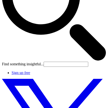
Find something insightful...
Sign up free