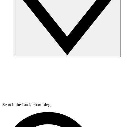
Search the Lucidchart blog