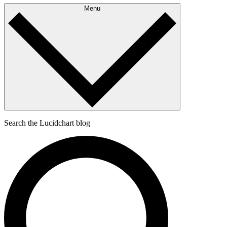
Menu
Search the Lucidchart blog