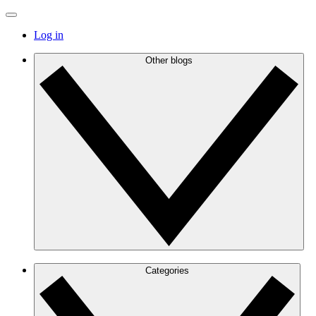
Log in
Other blogs
Categories