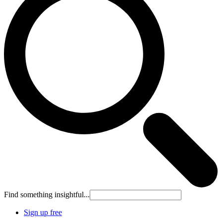
Find something insightful...
Sign up free