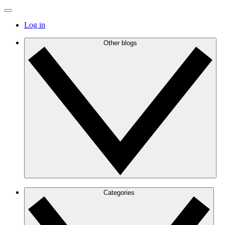
Log in
Other blogs
Categories