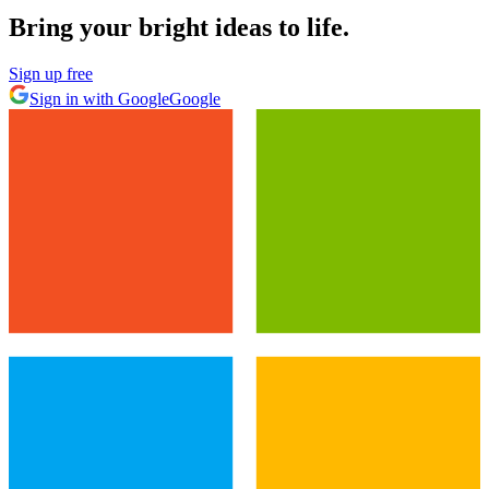
Bring your bright ideas to life.
Sign up free
Sign in with Google
Google