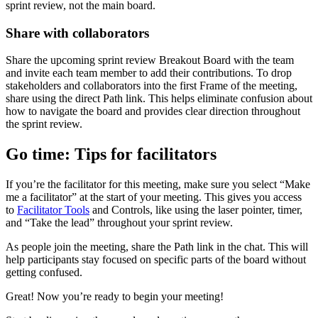
sprint review, not the main board.
Share with collaborators
Share the upcoming sprint review Breakout Board with the team
and invite each team member to add their contributions. To drop
stakeholders and collaborators into the first Frame of the meeting,
share using the direct Path link. This helps eliminate confusion about
how to navigate the board and provides clear direction throughout
the sprint review.
Go time: Tips for facilitators
If you’re the facilitator for this meeting, make sure you select “Make
me a facilitator” at the start of your meeting. This gives you access
to
Facilitator Tools
and Controls, like using the laser pointer, timer,
and “Take the lead” throughout your sprint review.
As people join the meeting, share the Path link in the chat. This will
help participants stay focused on specific parts of the board without
getting confused.
Great! Now you’re ready to begin your meeting!