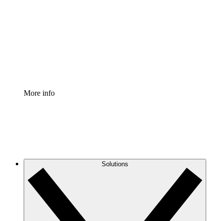
Process Accelerator
Standardize and improve governance of process
documentation.
Enterprise Shield
Add an enhanced layer of fortified security and
granular control.
More info
Solutions