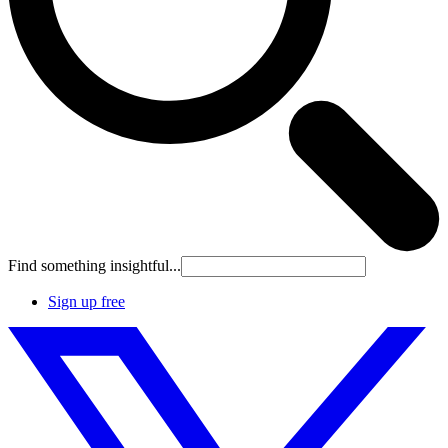
Find something insightful...
Sign up free