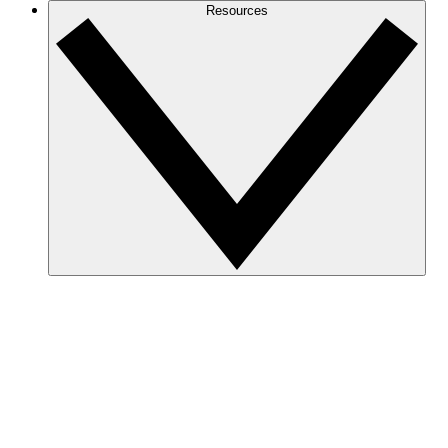
Resources