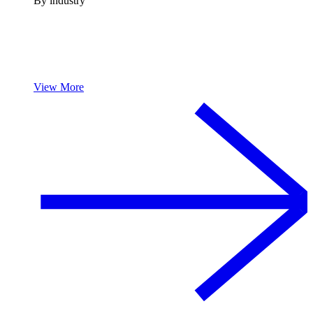
By industry
View More