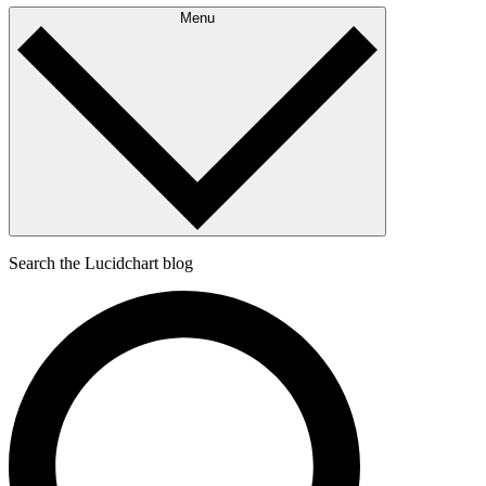
Menu
Search the Lucidchart blog