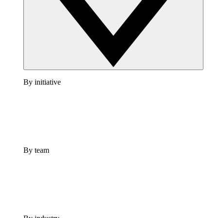
By initiative
By team