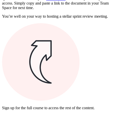
access. Simply copy and paste a link to the document in your Team
Space for next time.
You’re well on your way to hosting a stellar sprint review meeting.
Sign up for the full course to access the rest of the content.