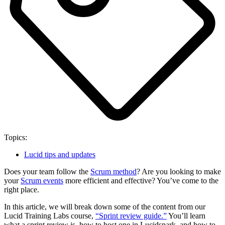
Topics:
Lucid tips and updates
Does your team follow the
Scrum method
? Are you looking to make
your
Scrum events
more efficient and effective? You’ve come to the
right place.
In this article, we will break down some of the content from our
Lucid Training Labs course,
“Sprint review guide.”
You’ll learn
what a sprint review is, how to host one in Lucidspark, and how to