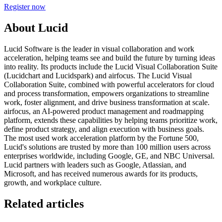
Register now
About Lucid
Lucid Software is the leader in visual collaboration and work
acceleration, helping teams see and build the future by turning ideas
into reality. Its products include the Lucid Visual Collaboration Suite
(Lucidchart and Lucidspark) and airfocus. The Lucid Visual
Collaboration Suite, combined with powerful accelerators for cloud
and process transformation, empowers organizations to streamline
work, foster alignment, and drive business transformation at scale.
airfocus, an AI-powered product management and roadmapping
platform, extends these capabilities by helping teams prioritize work,
define product strategy, and align execution with business goals.
The most used work acceleration platform by the Fortune 500,
Lucid's solutions are trusted by more than 100 million users across
enterprises worldwide, including Google, GE, and NBC Universal.
Lucid partners with leaders such as Google, Atlassian, and
Microsoft, and has received numerous awards for its products,
growth, and workplace culture.
Related articles