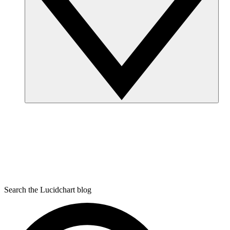
Search the Lucidchart blog