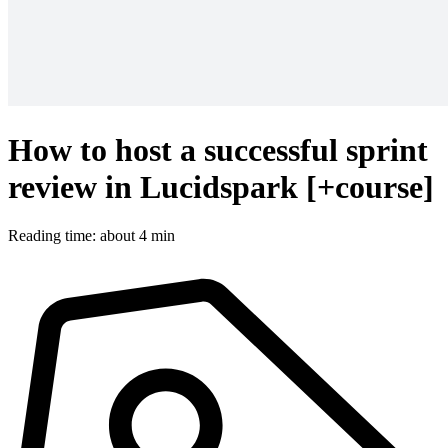
How to host a successful sprint
review in Lucidspark [+course]
Reading time: about 4 min