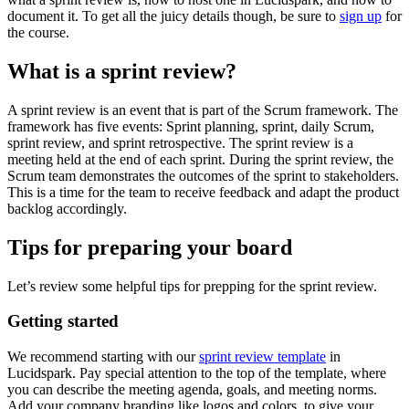
document it. To get all the juicy details though, be sure to
sign up
for
the course.
What is a sprint review?
A sprint review is an event that is part of the Scrum framework. The
framework has five events: Sprint planning, sprint, daily Scrum,
sprint review, and sprint retrospective. The sprint review is a
meeting held at the end of each sprint. During the sprint review, the
Scrum team demonstrates the outcomes of the sprint to stakeholders.
This is a time for the team to receive feedback and adapt the product
backlog accordingly.
Tips for preparing your board
Let’s review some helpful tips for prepping for the sprint review.
Getting started
We recommend starting with our
sprint review template
in
Lucidspark. Pay special attention to the top of the template, where
you can describe the meeting agenda, goals, and meeting norms.
Add your company branding like logos and colors, to give your