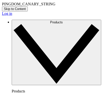
PINGDOM_CANARY_STRING
Skip to Content
Log in
Products
Products