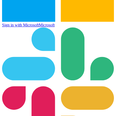
Sign in with Microsoft
Microsoft