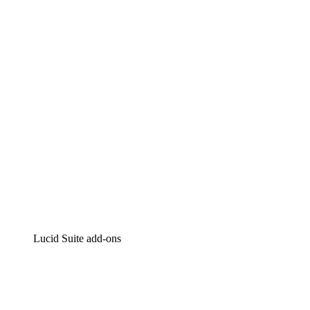
Lucidchart
Intelligent diagramming
Lucidspark
Virtual whiteboarding
airfocus
Product management and roadmapping
Lucid Suite add-ons
Cloud Accelerator
Better understand and plan future changes to your
cloud infrastructure.