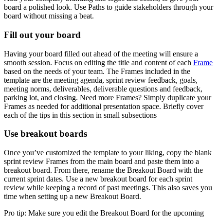
board a polished look. Use Paths to guide stakeholders through your
board without missing a beat.
Fill out your board
Having your board filled out ahead of the meeting will ensure a
smooth session. Focus on editing the title and content of each
Frame
based on the needs of your team. The Frames included in the
template are the meeting agenda, sprint review feedback, goals,
meeting norms, deliverables, deliverable questions and feedback,
parking lot, and closing. Need more Frames? Simply duplicate your
Frames as needed for additional presentation space. Briefly cover
each of the tips in this section in small subsections
Use breakout boards
Once you’ve customized the template to your liking, copy the blank
sprint review Frames from the main board and paste them into a
breakout board. From there, rename the Breakout Board with the
current sprint dates. Use a new breakout board for each sprint
review while keeping a record of past meetings. This also saves you
time when setting up a new Breakout Board.
Pro tip: Make sure you edit the Breakout Board for the upcoming