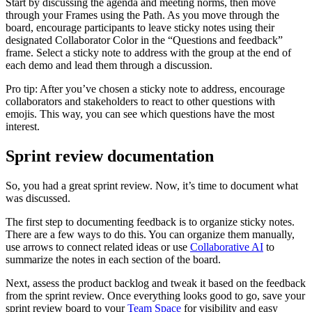
Start by discussing the agenda and meeting norms, then move
through your Frames using the Path. As you move through the
board, encourage participants to leave sticky notes using their
designated Collaborator Color in the “Questions and feedback”
frame. Select a sticky note to address with the group at the end of
each demo and lead them through a discussion.
Pro tip: After you’ve chosen a sticky note to address, encourage
collaborators and stakeholders to react to other questions with
emojis. This way, you can see which questions have the most
interest.
Sprint review documentation
So, you had a great sprint review. Now, it’s time to document what
was discussed.
The first step to documenting feedback is to organize sticky notes.
There are a few ways to do this. You can organize them manually,
use arrows to connect related ideas or use
Collaborative AI
to
summarize the notes in each section of the board.
Next, assess the product backlog and tweak it based on the feedback
from the sprint review. Once everything looks good to go, save your
sprint review board to your
Team Space
for visibility and easy