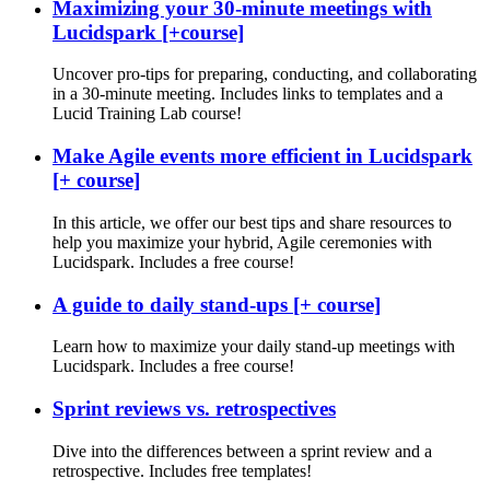
Maximizing your 30-minute meetings with
Lucidspark [+course]
Uncover pro-tips for preparing, conducting, and collaborating
in a 30-minute meeting. Includes links to templates and a
Lucid Training Lab course!
Make Agile events more efficient in Lucidspark
[+ course]
In this article, we offer our best tips and share resources to
help you maximize your hybrid, Agile ceremonies with
Lucidspark. Includes a free course!
A guide to daily stand-ups [+ course]
Learn how to maximize your daily stand-up meetings with
Lucidspark. Includes a free course!
Sprint reviews vs. retrospectives
Dive into the differences between a sprint review and a
retrospective. Includes free templates!