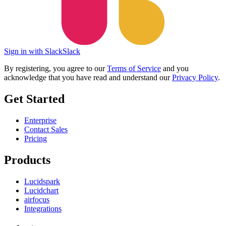
Sign in with Slack
Slack
By registering, you agree to our
Terms of Service
and you
acknowledge that you have read and understand our
Privacy Policy
.
Get Started
Enterprise
Contact Sales
Pricing
Products
Lucidspark
Lucidchart
airfocus
Integrations