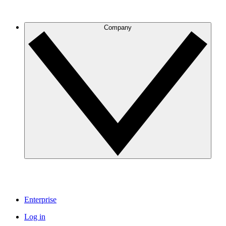
Company
Enterprise
Log in