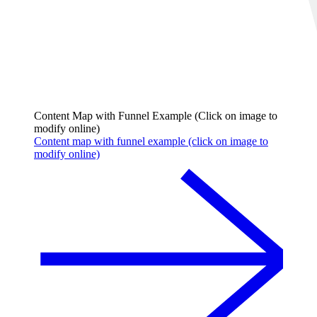
Content Map with Funnel Example (Click on image to
modify online)
Content map with funnel example (click on image to
modify online)