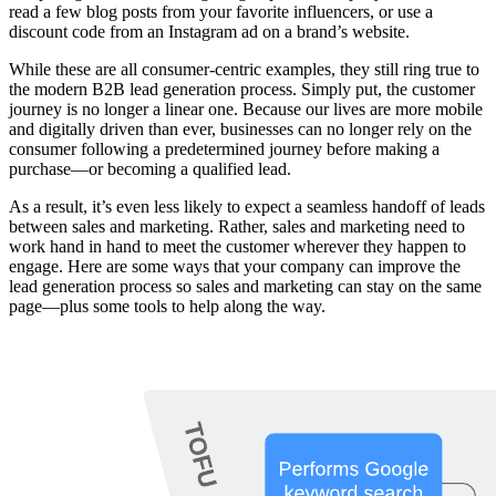
read a few blog posts from your favorite influencers, or use a
discount code from an Instagram ad on a brand’s website.
While these are all consumer-centric examples, they still ring true to
the modern B2B lead generation process. Simply put, the customer
journey is no longer a linear one. Because our lives are more mobile
and digitally driven than ever, businesses can no longer rely on the
consumer following a predetermined journey before making a
purchase—or becoming a qualified lead.
As a result, it’s even less likely to expect a seamless handoff of leads
between sales and marketing. Rather, sales and marketing need to
work hand in hand to meet the customer wherever they happen to
engage. Here are some ways that your company can improve the
lead generation process so sales and marketing can stay on the same
page—plus some tools to help along the way.