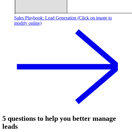
Sales Playbook: Lead Generation (Click on image to
modify online)
5 questions to help you better manage
leads