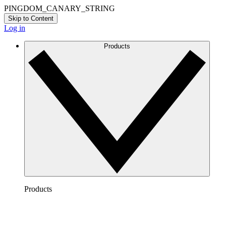
PINGDOM_CANARY_STRING
Skip to Content
Log in
Products
Products