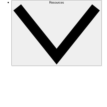
Resources