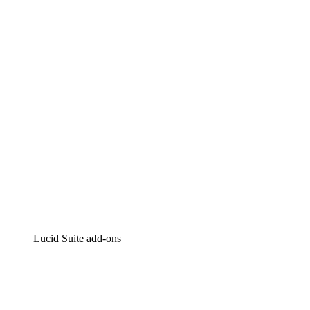
Lucidchart
Intelligent diagramming
Lucidspark
Virtual whiteboarding
airfocus
Product management and roadmapping
Lucid Suite add-ons
Cloud Accelerator
Better understand and plan future changes to your
cloud infrastructure.