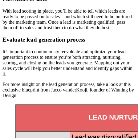
With lead scoring in place, you’ll be able to tell which leads are
ready to be passed on to sales—and which still need to be nurtured
by the marketing team. Once a lead is marketing qualified, pass
them off to sales and trust them to do what they do best.
Evaluate lead generation process
It’s important to continuously reevaluate and optimize your lead
generation process to ensure you’re both attracting, nurturing,
scoring, and closing on the leads you generate. Mapping out your
sales cycle will help you better understand and identify gaps within
it.
For more insight on the lead generation process, take a look at this
exclusive blueprint from Jacco vanderKooji, founder of Winning by
Design.