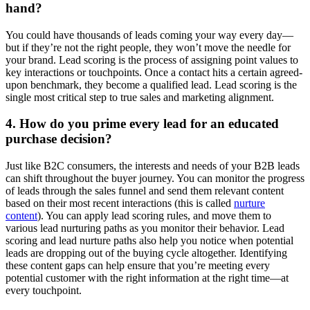
hand?
You could have thousands of leads coming your way every day—
but if they’re not the right people, they won’t move the needle for
your brand. Lead scoring is the process of assigning point values to
key interactions or touchpoints. Once a contact hits a certain agreed-
upon benchmark, they become a qualified lead. Lead scoring is the
single most critical step to true sales and marketing alignment.
4. How do you prime every lead for an educated
purchase decision?
Just like B2C consumers, the interests and needs of your B2B leads
can shift throughout the buyer journey. You can monitor the progress
of leads through the sales funnel and send them relevant content
based on their most recent interactions (this is called
nurture
content
). You can apply lead scoring rules, and move them to
various lead nurturing paths as you monitor their behavior. Lead
scoring and lead nurture paths also help you notice when potential
leads are dropping out of the buying cycle altogether. Identifying
these content gaps can help ensure that you’re meeting every
potential customer with the right information at the right time—at
every touchpoint.