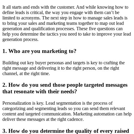
It all starts and ends with the customer. And while knowing how to
define leads is critical, the way you engage with them can’t be
limited to acronyms. The next step in how to manage sales leads is
to bring your sales and marketing teams together to map out lead
generation and qualification processes. These five questions can
help you determine the tactics you need to take to improve your lead
generation process.
1. Who are you marketing to?
Building out key buyer personas and targets is key to crafting the
right message and delivering it to the right person, on the right
channel, at the right time.
2. How do you send those people targeted messages
that resonate with their needs?
Personalization is key. Lead segmentation is the process of
categorizing and segmenting leads so you can send them relevant
content and targeted communication. Marketing automation can help
deliver these messages at the right cadence.
3. How do you determine the quality of every raised