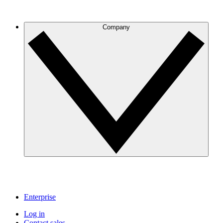
Company
Enterprise
Log in
Contact sales