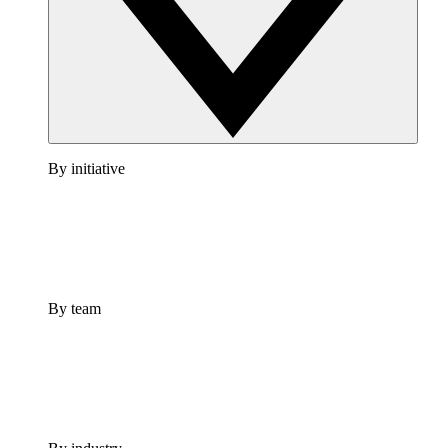
By initiative
By team