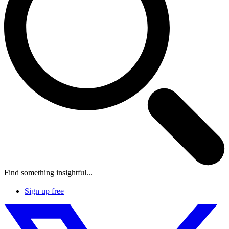
Find something insightful...
Sign up free