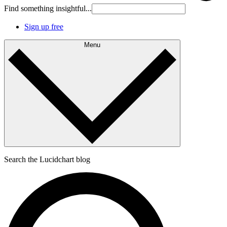
Find something insightful...
Sign up free
Menu
Search the Lucidchart blog