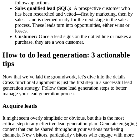
follow-up actions.
Sales qualified lead (SQL):
A prospective customer who
has been researched and vetted—first by marketing, then by
sales—and is deemed ready for the next stage in the sales
process. These leads turn into opportunities, either wins or
losses.
Customer:
Once a lead signs on the dotted line or makes a
purchase, they are a won customer.
How to do lead generation: 3 actionable
tips
Now that we’ve laid the groundwork, let’s dive into the details.
Cross-functional alignment is just the first step in a successful lead
generation strategy. Follow these lead generation steps to better
manage your lead generation process.
Acquire leads
It might seem overly simplistic or obvious, but this is the most
critical step in any effective lead generation plan. Generate engaging
content that can be shared throughout your various marketing
channels. New visitors, particularly visitors who engage with more