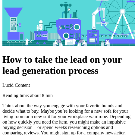
How to take the lead on your
lead generation process
Lucid Content
Reading time: about 8 min
Think about the way you engage with your favorite brands and
decide what to buy. Maybe you’re looking for a new sofa for your
living room or a new suit for your workplace wardrobe. Depending
on how quickly you need the item, you might make an impulsive
buying decision—or spend weeks researching options and
comparing reviews. You might sign up for a company newsletter,