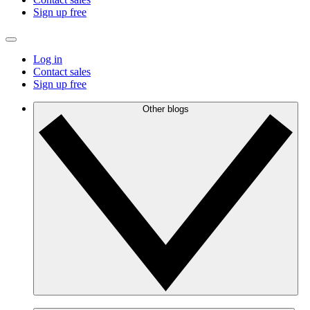
Sign up free
Log in
Contact sales
Sign up free
Other blogs