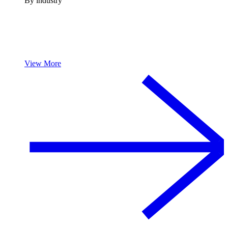
By industry
View More