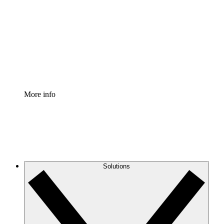
Process Accelerator
Standardize and improve governance of process
documentation.
Enterprise Shield
Add an enhanced layer of fortified security and
granular control.
More info
Solutions