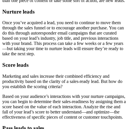
than one piece of content or take some sort of action, are new leads.
Nurture leads
Once you’ve acquired a lead, you need to continue to move them
through the sales funnel or to encourage another purchase. You can
do this through autoresponder email campaigns that are curated
based on your lead’s industry, job title, and previous interactions
with your brand. This process can take a few weeks or a few years
—but taking your time to nurture leads will ensure they’re ready to
take the next step.
Score leads
Marketing and sales increase their combined efficiency and
productivity based on the clarity of a sales-ready lead. But how do
you establish the scoring criteria?
Based on your audience’s interactions with your nurture campaigns,
you can begin to determine their sales-readiness by assigning them a
score based on the value of each interaction. Analyze the rise and
fall of your lead’s score to better understand—and optimize—the
effectiveness of specific pieces of content or customer touchpoints.
Pass leads to sales