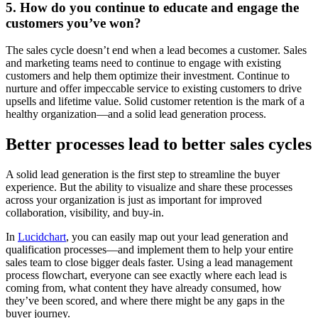
5. How do you continue to educate and engage the
customers you’ve won?
The sales cycle doesn’t end when a lead becomes a customer. Sales
and marketing teams need to continue to engage with existing
customers and help them optimize their investment. Continue to
nurture and offer impeccable service to existing customers to drive
upsells and lifetime value. Solid customer retention is the mark of a
healthy organization—and a solid lead generation process.
Better processes lead to better sales cycles
A solid lead generation is the first step to streamline the buyer
experience. But the ability to visualize and share these processes
across your organization is just as important for improved
collaboration, visibility, and buy-in.
In
Lucidchart
, you can easily map out your lead generation and
qualification processes—and implement them to help your entire
sales team to close bigger deals faster. Using a lead management
process flowchart, everyone can see exactly where each lead is
coming from, what content they have already consumed, how
they’ve been scored, and where there might be any gaps in the
buyer journey.