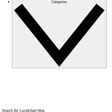
Categories
Search the Lucidchart blog