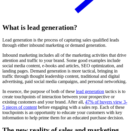
What is lead generation?
Lead generation is the process of capturing sales qualified leads
through either inbound marketing or demand generation.
Inbound marketing includes all of the marketing activities that drive
attention and traffic to your brand. Some good examples include
social media content, e-books and articles, SEO optimization, and
landing pages. Demand generation is more tactical, bringing in
traffic through thought leadership content, traditional and digital
advertising, paid social media campaigns, and personal networking.
In essence, the purpose of both of these
lead generation
tactics is to
create touchpoints of interaction between your prospective or
existing customers and your brand. After all,
47% of buyers view 3-
5 pieces of content
before engaging with a sales rep. Each of these
touchpoints is an opportunity to educate your customers with key
information to help prime them for an educated purchase decision.
The new reality of sales and marketing