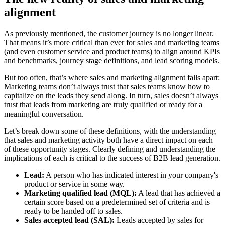
alignment
As previously mentioned, the customer journey is no longer linear.
That means it’s more critical than ever for sales and marketing teams
(and even customer service and product teams) to align around KPIs
and benchmarks, journey stage definitions, and lead scoring models.
But too often, that’s where sales and marketing alignment falls apart:
Marketing teams don’t always trust that sales teams know how to
capitalize on the leads they send along. In turn, sales doesn’t always
trust that leads from marketing are truly qualified or ready for a
meaningful conversation.
Let’s break down some of these definitions, with the understanding
that sales and marketing activity both have a direct impact on each
of these opportunity stages. Clearly defining and understanding the
implications of each is critical to the success of B2B lead generation.
Lead:
A person who has indicated interest in your company's
product or service in some way.
Marketing qualified lead (MQL):
A lead that has achieved a
certain score based on a predetermined set of criteria and is
ready to be handed off to sales.
Sales accepted lead (SAL):
Leads accepted by sales for