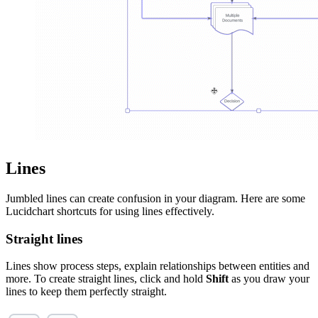
Lines
Jumbled lines can create confusion in your diagram. Here are some
Lucidchart shortcuts for using lines effectively.
Straight lines
Lines show process steps, explain relationships between entities and
more. To create straight lines, click and hold
Shift
as you draw your
lines to keep them perfectly straight.