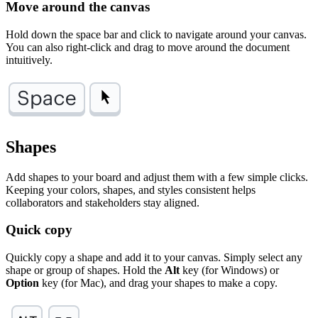
Move around the canvas
Hold down the space bar and click to navigate around your canvas.
You can also right-click and drag to move around the document
intuitively.
Shapes
Add shapes to your board and adjust them with a few simple clicks.
Keeping your colors, shapes, and styles consistent helps
collaborators and stakeholders stay aligned.
Quick copy
Quickly copy a shape and add it to your canvas. Simply select any
shape or group of shapes. Hold the
Alt
key (for Windows) or
Option
key (for Mac), and drag your shapes to make a copy.