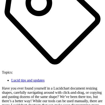
Topics:
Lucid tips and updates
Have you ever found yourself in a Lucidchart document resizing
shapes, carefully navigating around with click-and-drag, or copying
and pasting dozens of the same shape? We’ve been there too, but
there’s a better way! While our tools can be used manually, there are