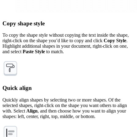
Copy shape style
To copy the shape style without copying the text inside the shape,
right-click on the shape you’d like to copy and click
Copy Style
.
Highlight additional shapes in your document, right-click on one,
and select
Paste Style
to match.
Quick align
Quickly align shapes by selecting two or more shapes. Of the
selected shapes, right-click on the shape you want others to align
with. Select
Align
, and then choose how you want to align your
shapes: left, center, right, top, middle, or bottom.