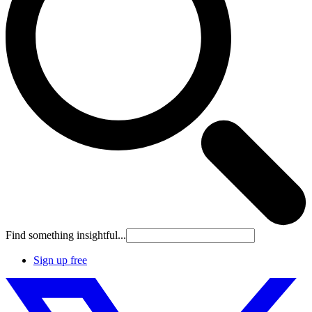
Find something insightful...
Sign up free