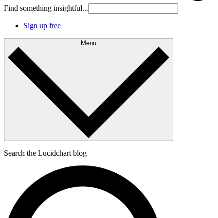
Find something insightful...
Sign up free
Menu
Search the Lucidchart blog