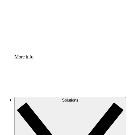
Process Accelerator
Standardize and improve governance of process
documentation.
Enterprise Shield
Add an enhanced layer of fortified security and
granular control.
More info
Solutions