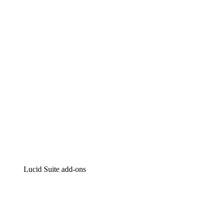
Lucidchart
Intelligent diagramming
Lucidspark
Virtual whiteboarding
airfocus
Product management and roadmapping
Lucid Suite add-ons
Cloud Accelerator
Better understand and plan future changes to your
cloud infrastructure.