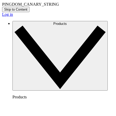
PINGDOM_CANARY_STRING
Skip to Content
Log in
Products
Products