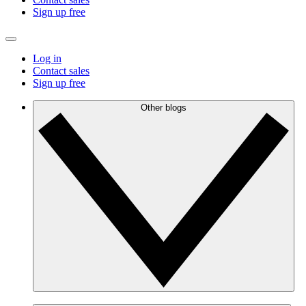
Sign up free
Log in
Contact sales
Sign up free
Other blogs