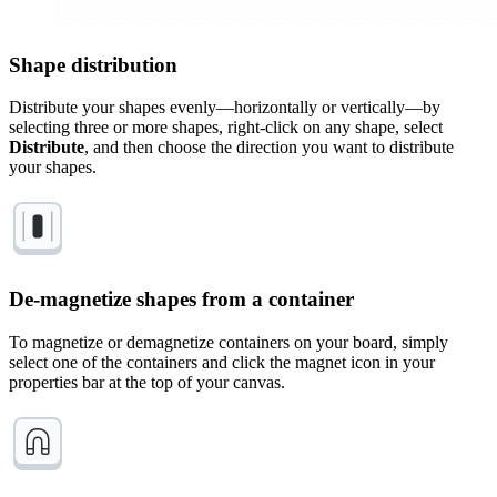
Shape distribution
Distribute your shapes evenly—horizontally or vertically—by
selecting three or more shapes, right-click on any shape, select
Distribute
, and then choose the direction you want to distribute
your shapes.
De-magnetize shapes from a container
To magnetize or demagnetize containers on your board, simply
select one of the containers and click the magnet icon in your
properties bar at the top of your canvas.