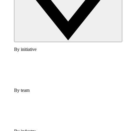
By initiative
By team