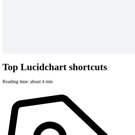
Top Lucidchart shortcuts
Reading time: about 4 min