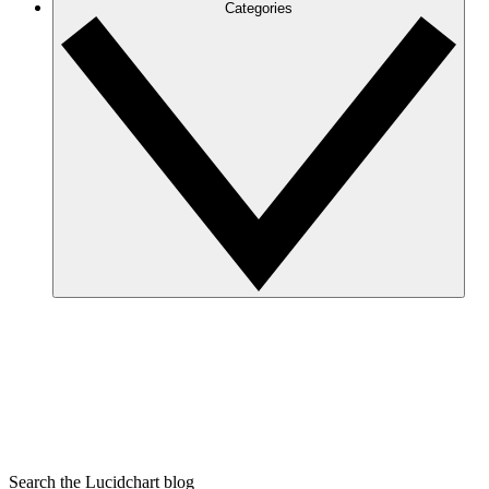
Categories
Search the Lucidchart blog