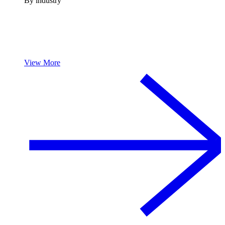
By industry
View More