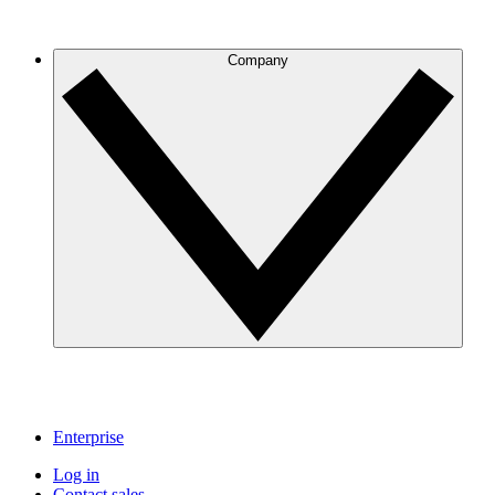
Company
Enterprise
Log in
Contact sales