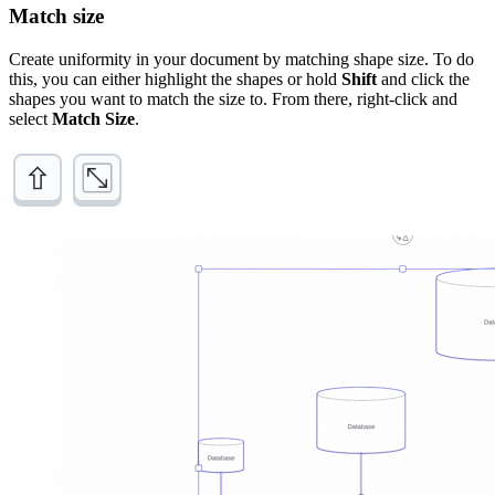
Match size
Create uniformity in your document by matching shape size. To do
this, you can either highlight the shapes or hold
Shift
and click the
shapes you want to match the size to. From there, right-click and
select
Match Size
.