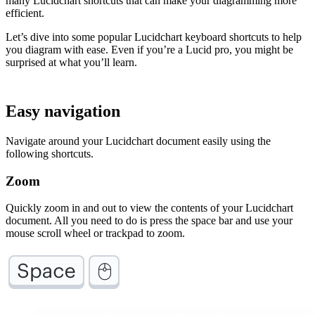
many Lucidchart shortcuts that can make your diagramming more
efficient.
Let’s dive into some popular Lucidchart keyboard shortcuts to help
you diagram with ease. Even if you’re a Lucid pro, you might be
surprised at what you’ll learn.
Easy navigation
Navigate around your Lucidchart document easily using the
following shortcuts.
Zoom
Quickly zoom in and out to view the contents of your Lucidchart
document. All you need to do is press the space bar and use your
mouse scroll wheel or trackpad to zoom.