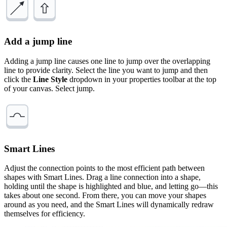
Add a jump line
Adding a jump line causes one line to jump over the overlapping
line to provide clarity. Select the line you want to jump and then
click the
Line Style
dropdown in your properties toolbar at the top
of your canvas. Select jump.
Smart Lines
Adjust the connection points to the most efficient path between
shapes with Smart Lines. Drag a line connection into a shape,
holding until the shape is highlighted and blue, and letting go—this
takes about one second. From there, you can move your shapes
around as you need, and the Smart Lines will dynamically redraw
themselves for efficiency.