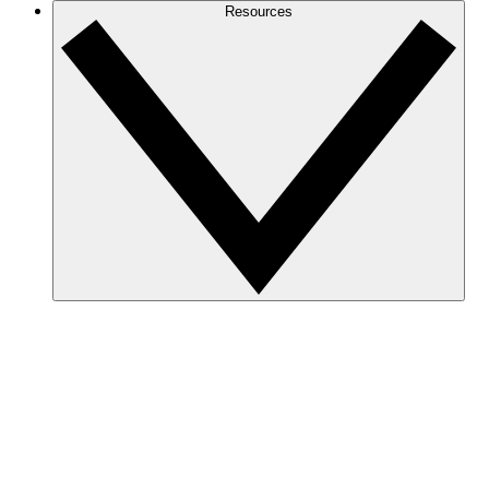
Resources