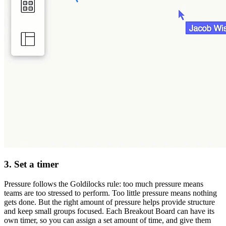
3. Set a timer
Pressure follows the Goldilocks rule: too much pressure means
teams are too stressed to perform. Too little pressure means nothing
gets done. But the right amount of pressure helps provide structure
and keep small groups focused. Each Breakout Board can have its
own timer, so you can assign a set amount of time, and give them