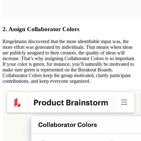
2. Assign Collaborator Colors
Ringelmann discovered that the more identifiable input was, the
more effort was generated by individuals. That means when ideas
are publicly assigned to their creators, the quality of ideas will
increase. That’s why assigning Collaborator Colors is so important.
If your color is green, for instance, you’ll naturally be motivated to
make sure green is represented on the Breakout Boards.
Collaborator Colors keep the group motivated, clarify participant
contributions, and keep everyone organized.