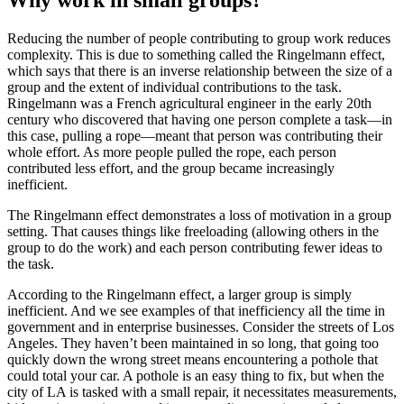
Reducing the number of people contributing to group work reduces
complexity. This is due to something called the Ringelmann effect,
which says that there is an inverse relationship between the size of a
group and the extent of individual contributions to the task.
Ringelmann was a French agricultural engineer in the early 20th
century who discovered that having one person complete a task—in
this case, pulling a rope—meant that person was contributing their
whole effort. As more people pulled the rope, each person
contributed less effort, and the group became increasingly
inefficient.
The Ringelmann effect demonstrates a loss of motivation in a group
setting. That causes things like freeloading (allowing others in the
group to do the work) and each person contributing fewer ideas to
the task.
According to the Ringelmann effect, a larger group is simply
inefficient. And we see examples of that inefficiency all the time in
government and in enterprise businesses. Consider the streets of Los
Angeles. They haven’t been maintained in so long, that going too
quickly down the wrong street means encountering a pothole that
could total your car. A pothole is an easy thing to fix, but when the
city of LA is tasked with a small repair, it necessitates measurements,