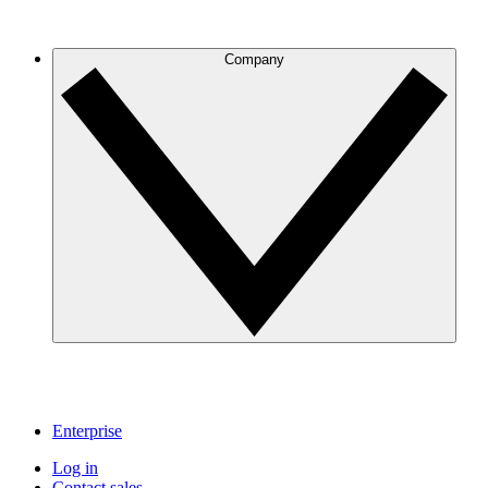
Company
Enterprise
Log in
Contact sales