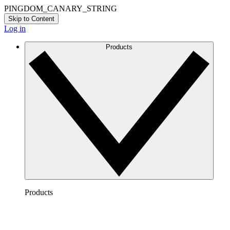
PINGDOM_CANARY_STRING
Skip to Content
Log in
Products
Products