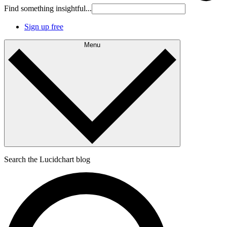
Find something insightful...
Sign up free
Menu
Search the Lucidchart blog