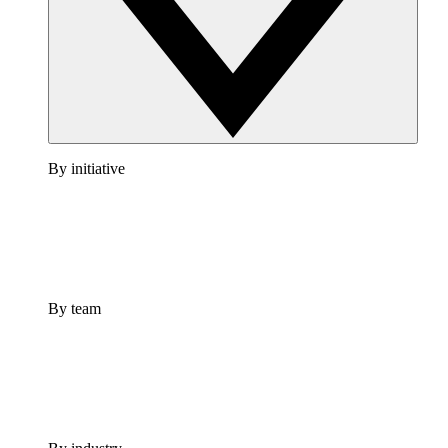
By initiative
By team