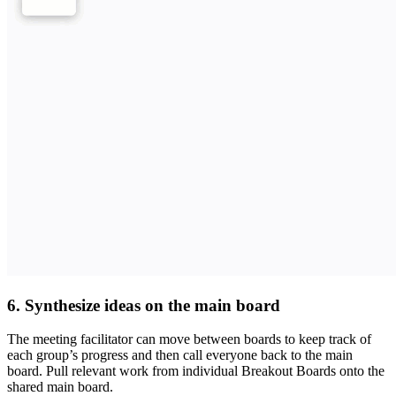
6. Synthesize ideas on the main board
The meeting facilitator can move between boards to keep track of
each group’s progress and then call everyone back to the main
board. Pull relevant work from individual Breakout Boards onto the
shared main board.