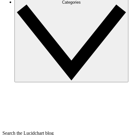
Categories
Search the Lucidchart blog