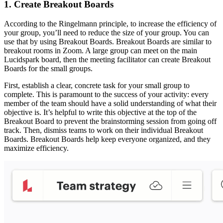
1. Create Breakout Boards
According to the Ringelmann principle, to increase the efficiency of
your group, you’ll need to reduce the size of your group. You can
use that by using Breakout Boards. Breakout Boards are similar to
breakout rooms in Zoom. A large group can meet on the main
Lucidspark board, then the meeting facilitator can create Breakout
Boards for the small groups.
First, establish a clear, concrete task for your small group to
complete. This is paramount to the success of your activity: every
member of the team should have a solid understanding of what their
objective is. It’s helpful to write this objective at the top of the
Breakout Board to prevent the brainstorming session from going off
track. Then, dismiss teams to work on their individual Breakout
Boards. Breakout Boards help keep everyone organized, and they
maximize efficiency.