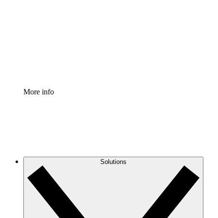
Process Accelerator
Standardize and improve governance of process
documentation.
Enterprise Shield
Add an enhanced layer of fortified security and
granular control.
More info
Solutions