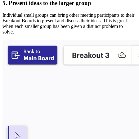
5. Present ideas to the larger group
Individual small groups can bring other meeting participants to their
Breakout Boards to present and discuss their ideas. This is great
when each smaller group has been given a distinct problem to
solve.