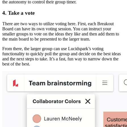
the autonomy to control their group timer.
4. Take a vote
There are two ways to utilize voting here. First, each Breakout
Board can have its own voting session. You can instruct your
smaller groups to vote on the ideas they like and then add them to
the main board to be presented to the larger team.
From there, the larger group can use Lucidspark’s voting
functionality to quickly poll the group and decide on the best ideas
and the next steps to take. It’s a fast, fun way to narrow down the
best of the best.