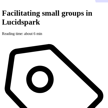
Facilitating small groups in
Lucidspark
Reading time: about 6 min