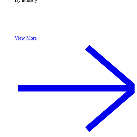
By industry
View More