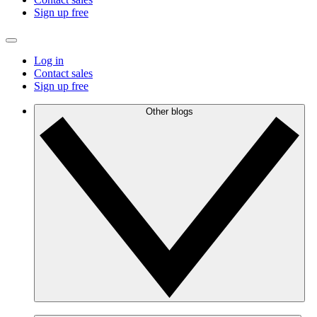
Sign up free
Log in
Contact sales
Sign up free
Other blogs