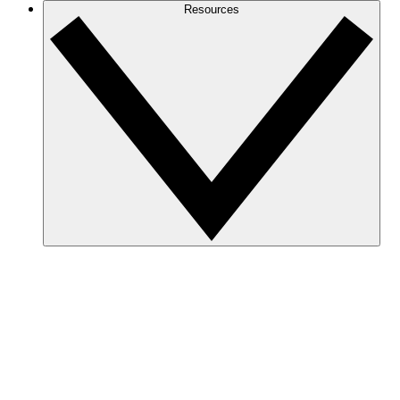
Resources