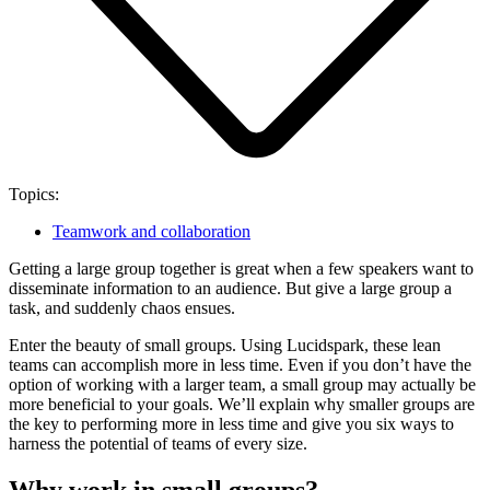
Topics:
Teamwork and collaboration
Getting a large group together is great when a few speakers want to
disseminate information to an audience. But give a large group a
task, and suddenly chaos ensues.
Enter the beauty of small groups. Using Lucidspark, these lean
teams can accomplish more in less time. Even if you don’t have the
option of working with a larger team, a small group may actually be
more beneficial to your goals. We’ll explain why smaller groups are
the key to performing more in less time and give you six ways to
harness the potential of teams of every size.
Why work in small groups?