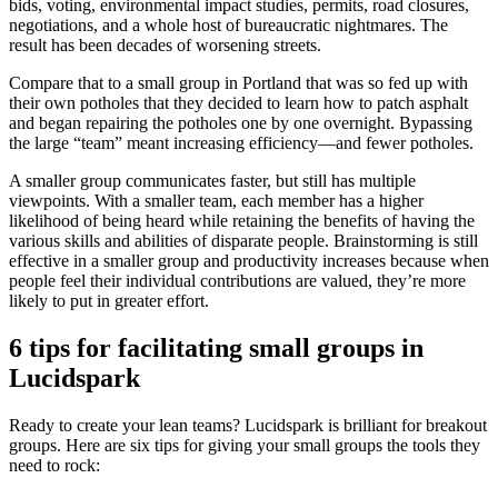
bids, voting, environmental impact studies, permits, road closures,
negotiations, and a whole host of bureaucratic nightmares. The
result has been decades of worsening streets.
Compare that to a small group in Portland that was so fed up with
their own potholes that they decided to learn how to patch asphalt
and began repairing the potholes one by one overnight. Bypassing
the large “team” meant increasing efficiency—and fewer potholes.
A smaller group communicates faster, but still has multiple
viewpoints. With a smaller team, each member has a higher
likelihood of being heard while retaining the benefits of having the
various skills and abilities of disparate people. Brainstorming is still
effective in a smaller group and productivity increases because when
people feel their individual contributions are valued, they’re more
likely to put in greater effort.
6 tips for facilitating small groups in
Lucidspark
Ready to create your lean teams? Lucidspark is brilliant for breakout
groups. Here are six tips for giving your small groups the tools they
need to rock: