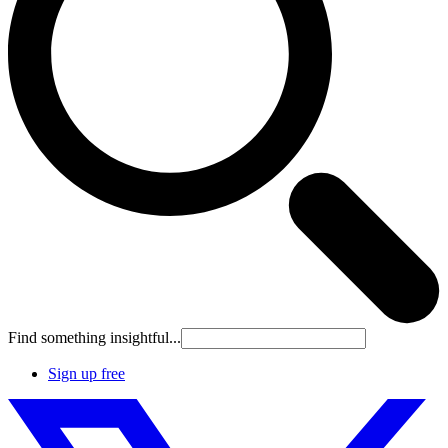
Find something insightful...
Sign up free