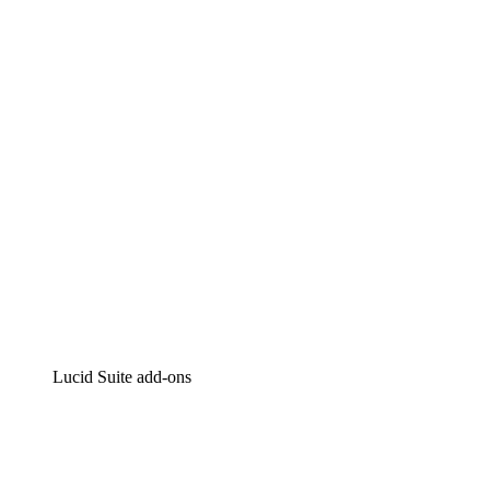
Lucidchart
Intelligent diagramming
Lucidspark
Virtual whiteboarding
airfocus
Product management and roadmapping
Lucid Suite add-ons
Cloud Accelerator
Better understand and plan future changes to your
cloud infrastructure.