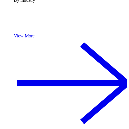
By industry
View More