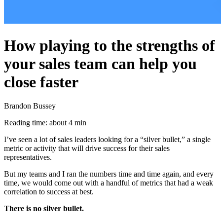
How playing to the strengths of
your sales team can help you
close faster
Brandon Bussey
Reading time: about 4 min
I’ve seen a lot of sales leaders looking for a “silver bullet,” a single
metric or activity that will drive success for their sales
representatives.
But my teams and I ran the numbers time and time again, and every
time, we would come out with a handful of metrics that had a weak
correlation to success at best.
There is no silver bullet.