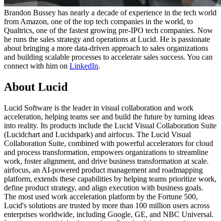
Brandon Bussey has nearly a decade of experience in the tech world
from Amazon, one of the top tech companies in the world, to
Qualtrics, one of the fastest growing pre-IPO tech companies. Now
he runs the sales strategy and operations at Lucid. He is passionate
about bringing a more data-driven approach to sales organizations
and building scalable processes to accelerate sales success. You can
connect with him on
LinkedIn
.
About Lucid
Lucid Software is the leader in visual collaboration and work
acceleration, helping teams see and build the future by turning ideas
into reality. Its products include the Lucid Visual Collaboration Suite
(Lucidchart and Lucidspark) and airfocus. The Lucid Visual
Collaboration Suite, combined with powerful accelerators for cloud
and process transformation, empowers organizations to streamline
work, foster alignment, and drive business transformation at scale.
airfocus, an AI-powered product management and roadmapping
platform, extends these capabilities by helping teams prioritize work,
define product strategy, and align execution with business goals.
The most used work acceleration platform by the Fortune 500,
Lucid's solutions are trusted by more than 100 million users across
enterprises worldwide, including Google, GE, and NBC Universal.