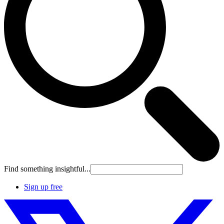
Find something insightful...
Sign up free