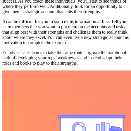
success. As you coach these individuals, you’ll start to see trends of
where they perform well. Additionally, look for an opportunity to
give them a strategic account that suits their strengths.
It can be difficult for you to source this information at first. Tell your
team members that you want to put them on the accounts and tasks
that align best with their strengths and challenge them to really think
about where they excel. You can even use a new strategic account as
motivation to complete the exercise.
I’d advise sales teams to take the same route—ignore the traditional
path of developing your reps’ weaknesses and instead adapt their
roles and books to play to their strengths.