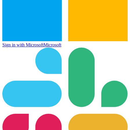
Sign in with Microsoft
Microsoft