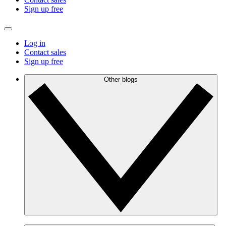
Sign up free
Log in
Contact sales
Sign up free
Other blogs