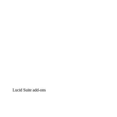
Lucidchart
Intelligent diagramming
Lucidspark
Virtual whiteboarding
airfocus
Product management and roadmapping
Lucid Suite add-ons
Cloud Accelerator
Better understand and plan future changes to your
cloud infrastructure.