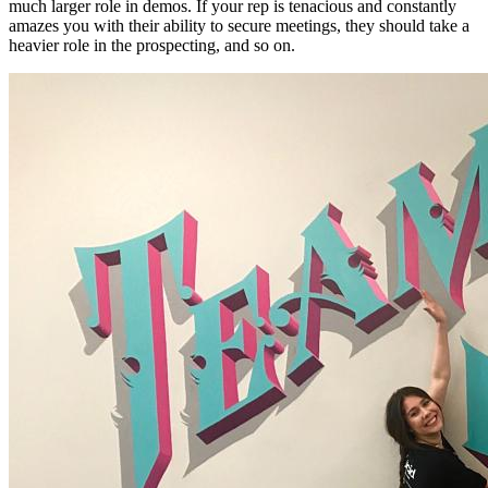
much larger role in demos. If your rep is tenacious and constantly
amazes you with their ability to secure meetings, they should take a
heavier role in the prospecting, and so on.