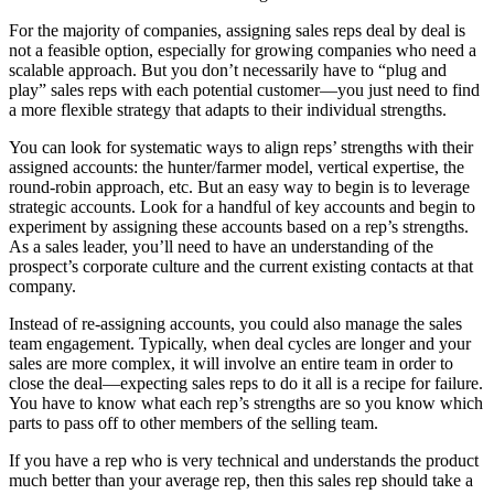
For the majority of companies, assigning sales reps deal by deal is
not a feasible option, especially for growing companies who need a
scalable approach. But you don’t necessarily have to “plug and
play” sales reps with each potential customer—you just need to find
a more flexible strategy that adapts to their individual strengths.
You can look for systematic ways to align reps’ strengths with their
assigned accounts: the hunter/farmer model, vertical expertise, the
round-robin approach, etc. But an easy way to begin is to leverage
strategic accounts. Look for a handful of key accounts and begin to
experiment by assigning these accounts based on a rep’s strengths.
As a sales leader, you’ll need to have an understanding of the
prospect’s corporate culture and the current existing contacts at that
company.
Instead of re-assigning accounts, you could also manage the sales
team engagement. Typically, when deal cycles are longer and your
sales are more complex, it will involve an entire team in order to
close the deal—expecting sales reps to do it all is a recipe for failure.
You have to know what each rep’s strengths are so you know which
parts to pass off to other members of the selling team.
If you have a rep who is very technical and understands the product
much better than your average rep, then this sales rep should take a