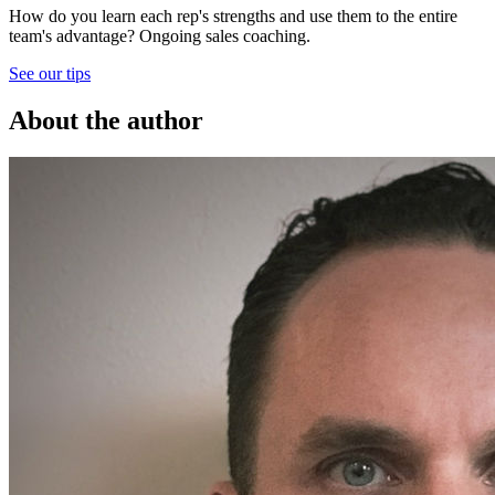
How do you learn each rep's strengths and use them to the entire
team's advantage? Ongoing sales coaching.
See our tips
About the author