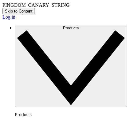
PINGDOM_CANARY_STRING
Skip to Content
Log in
Products
Products