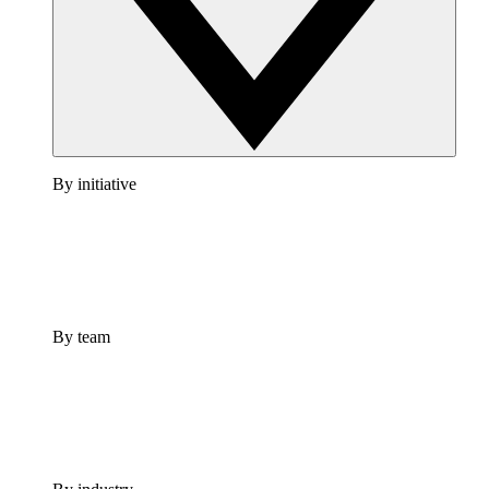
By initiative
By team