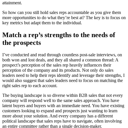
attainment.
So how can you still hold sales reps accountable as you give them
more opportunities to do what they’re best at? The key is to focus on
key metrics but adapt them to the individual.
Match a rep’s strengths to the needs of
the prospects
I’ve conducted and read through countless post-sale interviews, on
both won and lost deals, and they all shared a common thread: A
prospect’s perception of the sales rep heavily influences their
perception of the company and its products. Not only do sales
leaders need to help their reps identify and leverage their strengths, I
would also suggest that sales leaders need to focus on matching the
right sales rep to each account.
The buying landscape is so diverse within B2B sales that not every
company will respond well to the same sales approach. You have
latent buyers and buyers with an immediate need. You have existing
customers looking to expand and prospects just wanting to learn
more about your solution. And every company has a different
political landscape that sales reps have to navigate, often involving
an entire committee rather than a single decision-maker.