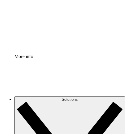
Process Accelerator
Standardize and improve governance of process
documentation.
Enterprise Shield
Add an enhanced layer of fortified security and
granular control.
More info
Solutions