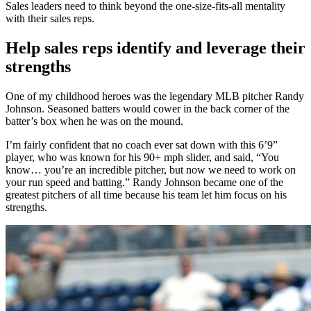
Sales leaders need to think beyond the one-size-fits-all mentality
with their sales reps.
Help sales reps identify and leverage their
strengths
One of my childhood heroes was the legendary MLB pitcher Randy
Johnson. Seasoned batters would cower in the back corner of the
batter’s box when he was on the mound.
I’m fairly confident that no coach ever sat down with this 6’9”
player, who was known for his 90+ mph slider, and said, “You
know… you’re an incredible pitcher, but now we need to work on
your run speed and batting.” Randy Johnson became one of the
greatest pitchers of all time because his team let him focus on his
strengths.