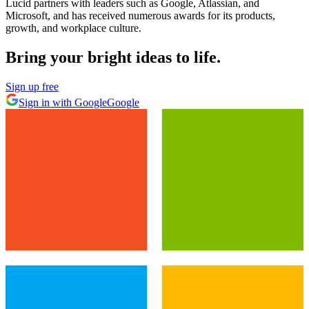
Lucid partners with leaders such as Google, Atlassian, and
Microsoft, and has received numerous awards for its products,
growth, and workplace culture.
Bring your bright ideas to life.
Sign up free
Sign in with Google
Google