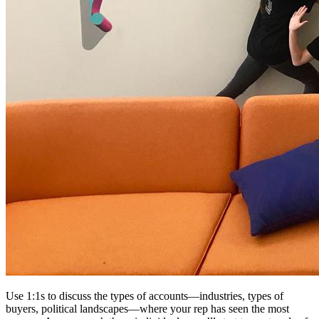
Use 1:1s to discuss the types of accounts—industries, types of
buyers, political landscapes—where your rep has seen the most