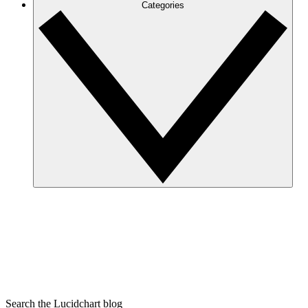
Categories
Search the Lucidchart blog