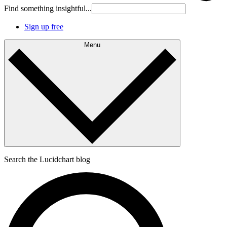
Find something insightful...
Sign up free
Menu
Search the Lucidchart blog