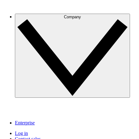
Company
Enterprise
Log in
Contact sales