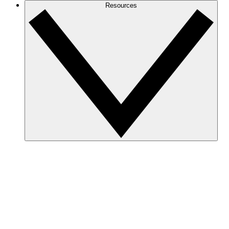
Resources