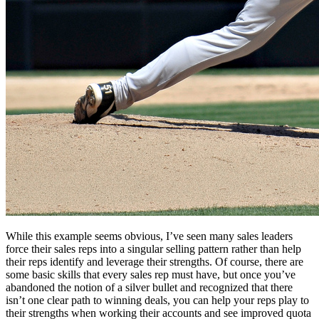
While this example seems obvious, I’ve seen many sales leaders
force their sales reps into a singular selling pattern rather than help
their reps identify and leverage their strengths. Of course, there are
some basic skills that every sales rep must have, but once you’ve
abandoned the notion of a silver bullet and recognized that there
isn’t one clear path to winning deals, you can help your reps play to
their strengths when working their accounts and see improved quota