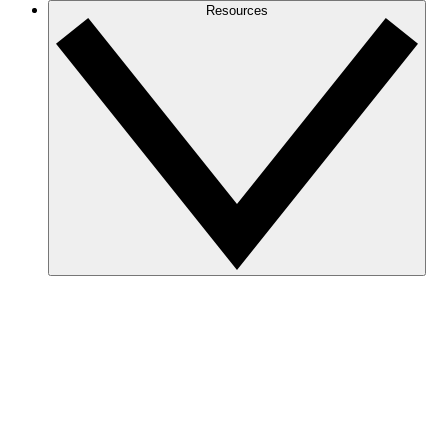
Resources