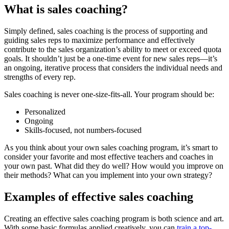
What is sales coaching?
Simply defined, sales coaching is the process of supporting and
guiding sales reps to maximize performance and effectively
contribute to the sales organization’s ability to meet or exceed quota
goals. It shouldn’t just be a one-time event for new sales reps—it’s
an ongoing, iterative process that considers the individual needs and
strengths of every rep.
Sales coaching is never one-size-fits-all. Your program should be:
Personalized
Ongoing
Skills-focused, not numbers-focused
As you think about your own sales coaching program, it’s smart to
consider your favorite and most effective teachers and coaches in
your own past. What did they do well? How would you improve on
their methods? What can you implement into your own strategy?
Examples of effective sales coaching
Creating an effective sales coaching program is both science and art.
With some basic formulas applied creatively, you can
train a top-