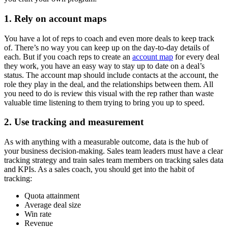
1. Rely on account maps
You have a lot of reps to coach and even more deals to keep track
of. There’s no way you can keep up on the day-to-day details of
each. But if you coach reps to create an
account map
for every deal
they work, you have an easy way to stay up to date on a deal’s
status. The account map should include contacts at the account, the
role they play in the deal, and the relationships between them. All
you need to do is review this visual with the rep rather than waste
valuable time listening to them trying to bring you up to speed.
2. Use tracking and measurement
As with anything with a measurable outcome, data is the hub of
your business decision-making. Sales team leaders must have a clear
tracking strategy and train sales team members on tracking sales data
and KPIs. As a sales coach, you should get into the habit of
tracking:
Quota attainment
Average deal size
Win rate
Revenue