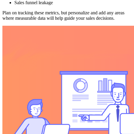
Sales funnel leakage
Plan on tracking these metrics, but personalize and add any areas
where measurable data will help guide your sales decisions.