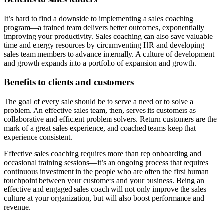
It’s hard to find a downside to implementing a sales coaching
program—a trained team delivers better outcomes, exponentially
improving your productivity. Sales coaching can also save valuable
time and energy resources by circumventing HR and developing
sales team members to advance internally. A culture of development
and growth expands into a portfolio of expansion and growth.
Benefits to clients and customers
The goal of every sale should be to serve a need or to solve a
problem. An effective sales team, then, serves its customers as
collaborative and efficient problem solvers. Return customers are the
mark of a great sales experience, and coached teams keep that
experience consistent.
Effective sales coaching requires more than rep onboarding and
occasional training sessions—it’s an ongoing process that requires
continuous investment in the people who are often the first human
touchpoint between your customers and your business. Being an
effective and engaged sales coach will not only improve the sales
culture at your organization, but will also boost performance and
revenue.