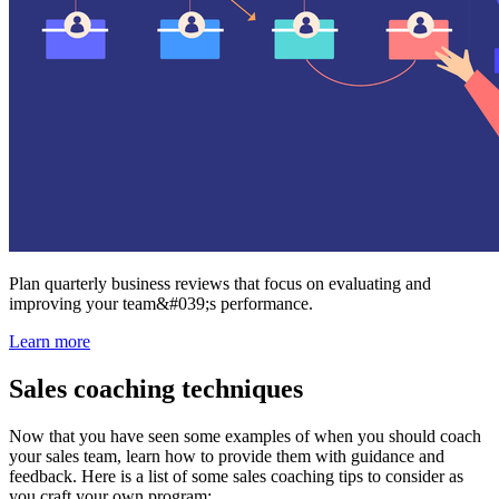
Plan quarterly business reviews that focus on evaluating and
improving your team&#039;s performance.
Learn more
Sales coaching techniques
Now that you have seen some examples of when you should coach
your sales team, learn how to provide them with guidance and
feedback. Here is a list of some sales coaching tips to consider as
you craft your own program: