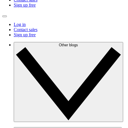
Sign up free
Log in
Contact sales
Sign up free
Other blogs