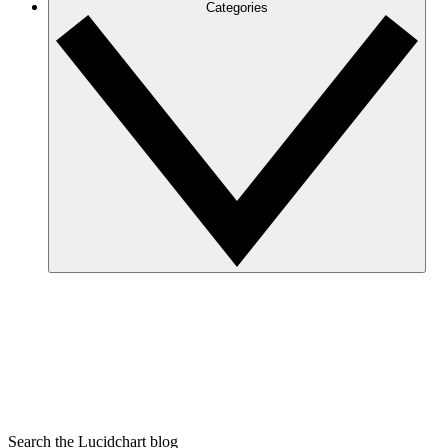
Categories
Search the Lucidchart blog