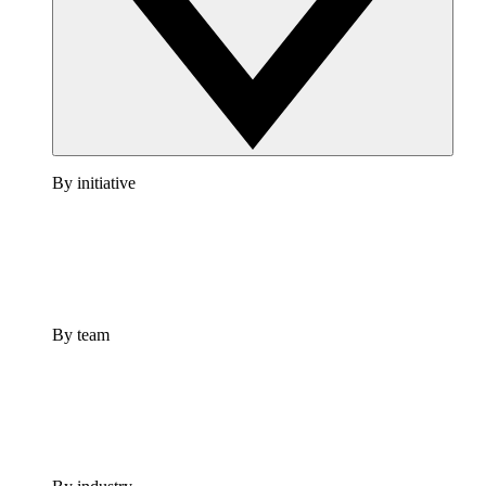
By initiative
By team