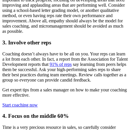
improving and applauding areas that are performing well. Consider
using a school-based letter grading model, or another qualitative
method, or even having reps rate their own performance and
improvement. Above all, empathy should always be the model for
sales coaching, and micromanagement should be avoided as much
as possible.
3. Involve other reps
Coaching doesn’t always have to be all on you. Your reps can learn
a lot from each other. In fact, a report from the Association for Talent
Development reports that
91% of reps
say learning from peers helps
them be successful. Ask your high-performing sales reps to share
their best practices during team meetings. Review calls together as a
group so everyone can provide candid feedback.
Get expert tips from a sales manager on how to make your coaching
more effective.
Start coaching now
4. Focus on the middle 60%
Time is a very precious resource in sales, so carefully consider