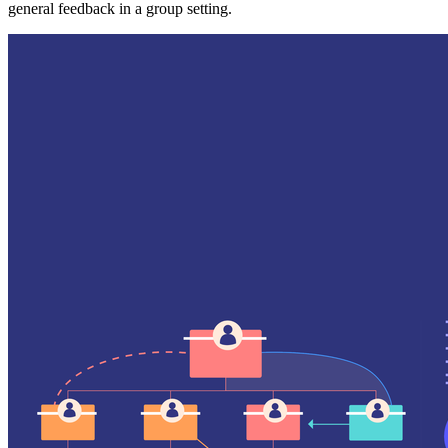
general feedback in a group setting.