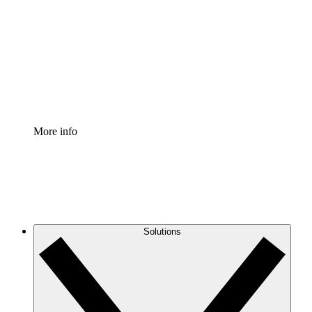
Process Accelerator
Standardize and improve governance of process
documentation.
Enterprise Shield
Add an enhanced layer of fortified security and
granular control.
More info
Solutions