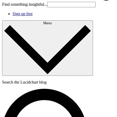
Find something insightful...
Sign up free
Menu
Search the Lucidchart blog