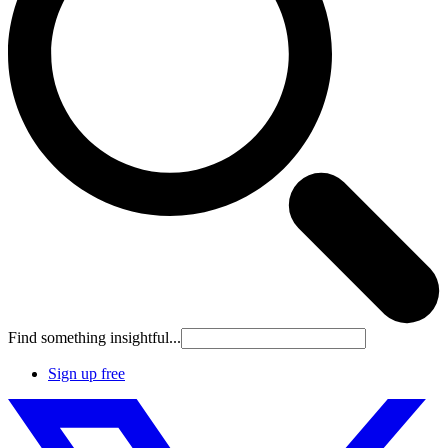
Find something insightful...
Sign up free