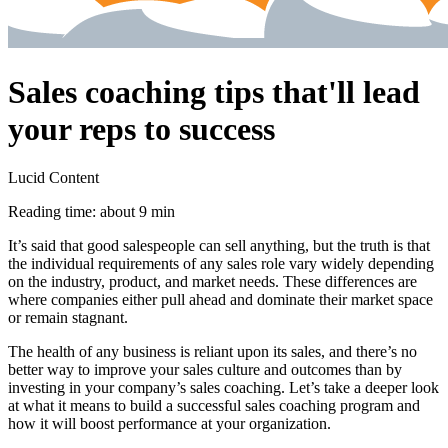
Sales coaching tips that'll lead
your reps to success
Lucid Content
Reading time: about 9 min
It’s said that good salespeople can sell anything, but the truth is that
the individual requirements of any sales role vary widely depending
on the industry, product, and market needs. These differences are
where companies either pull ahead and dominate their market space
or remain stagnant.
The health of any business is reliant upon its sales, and there’s no
better way to improve your sales culture and outcomes than by
investing in your company’s sales coaching. Let’s take a deeper look
at what it means to build a successful sales coaching program and
how it will boost performance at your organization.