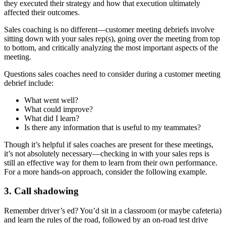
they executed their strategy and how that execution ultimately
affected their outcomes.
Sales coaching is no different—customer meeting debriefs involve
sitting down with your sales rep(s), going over the meeting from top
to bottom, and critically analyzing the most important aspects of the
meeting.
Questions sales coaches need to consider during a customer meeting
debrief include:
What went well?
What could improve?
What did I learn?
Is there any information that is useful to my teammates?
Though it’s helpful if sales coaches are present for these meetings,
it’s not absolutely necessary—checking in with your sales reps is
still an effective way for them to learn from their own performance.
For a more hands-on approach, consider the following example.
3. Call shadowing
Remember driver’s ed? You’d sit in a classroom (or maybe cafeteria)
and learn the rules of the road, followed by an on-road test drive