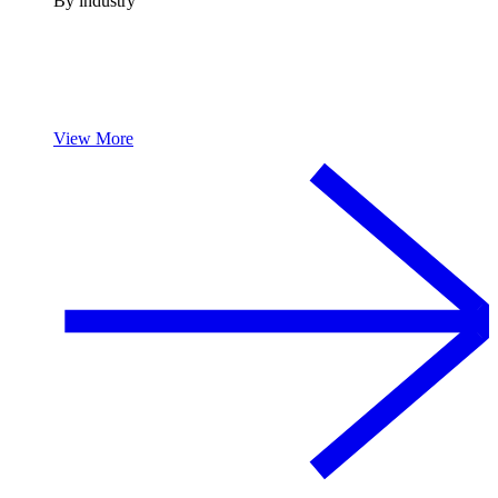
By industry
View More