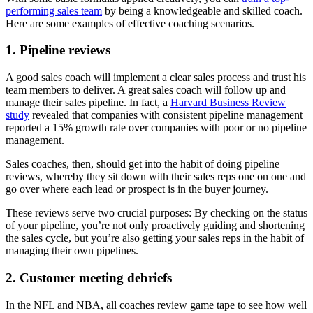
performing sales team
by being a knowledgeable and skilled coach.
Here are some examples of effective coaching scenarios.
1. Pipeline reviews
A good sales coach will implement a clear sales process and trust his
team members to deliver. A great sales coach will follow up and
manage their sales pipeline. In fact, a
Harvard Business Review
study
revealed that companies with consistent pipeline management
reported a 15% growth rate over companies with poor or no pipeline
management.
Sales coaches, then, should get into the habit of doing pipeline
reviews, whereby they sit down with their sales reps one on one and
go over where each lead or prospect is in the buyer journey.
These reviews serve two crucial purposes: By checking on the status
of your pipeline, you’re not only proactively guiding and shortening
the sales cycle, but you’re also getting your sales reps in the habit of
managing their own pipelines.
2. Customer meeting debriefs
In the NFL and NBA, all coaches review game tape to see how well