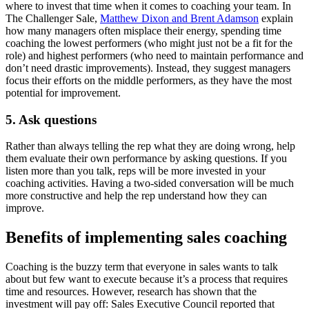
where to invest that time when it comes to coaching your team. In
The Challenger Sale,
Matthew Dixon and Brent Adamson
explain
how many managers often misplace their energy, spending time
coaching the lowest performers (who might just not be a fit for the
role) and highest performers (who need to maintain performance and
don’t need drastic improvements). Instead, they suggest managers
focus their efforts on the middle performers, as they have the most
potential for improvement.
5. Ask questions
Rather than always telling the rep what they are doing wrong, help
them evaluate their own performance by asking questions. If you
listen more than you talk, reps will be more invested in your
coaching activities. Having a two-sided conversation will be much
more constructive and help the rep understand how they can
improve.
Benefits of implementing sales coaching
Coaching is the buzzy term that everyone in sales wants to talk
about but few want to execute because it’s a process that requires
time and resources. However, research has shown that the
investment will pay off: Sales Executive Council reported that