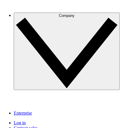
Company
Enterprise
Log in
Contact sales