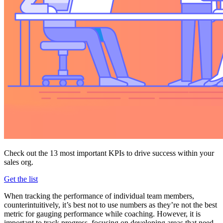
Check out the 13 most important KPIs to drive success within your
sales org.
Get the list
When tracking the performance of individual team members,
counterintuitively, it’s best not to use numbers as they’re not the best
metric for gauging performance while coaching. However, it is
important to track progress, focusing on developing areas that need