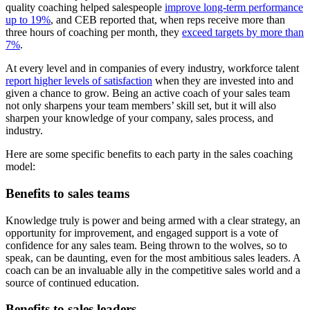
quality coaching helped salespeople
improve long-term performance
up to 19%
, and CEB reported that, when reps receive more than
three hours of coaching per month, they
exceed targets by more than
7%
.
At every level and in companies of every industry, workforce talent
report higher levels of satisfaction
when they are invested into and
given a chance to grow. Being an active coach of your sales team
not only sharpens your team members’ skill set, but it will also
sharpen your knowledge of your company, sales process, and
industry.
Here are some specific benefits to each party in the sales coaching
model:
Benefits to sales teams
Knowledge truly is power and being armed with a clear strategy, an
opportunity for improvement, and engaged support is a vote of
confidence for any sales team. Being thrown to the wolves, so to
speak, can be daunting, even for the most ambitious sales leaders. A
coach can be an invaluable ally in the competitive sales world and a
source of continued education.
Benefits to sales leaders