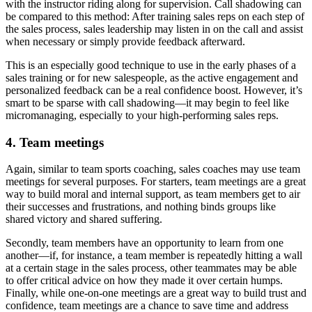
with the instructor riding along for supervision. Call shadowing can
be compared to this method: After training sales reps on each step of
the sales process, sales leadership may listen in on the call and assist
when necessary or simply provide feedback afterward.
This is an especially good technique to use in the early phases of a
sales training or for new salespeople, as the active engagement and
personalized feedback can be a real confidence boost. However, it’s
smart to be sparse with call shadowing—it may begin to feel like
micromanaging, especially to your high-performing sales reps.
4. Team meetings
Again, similar to team sports coaching, sales coaches may use team
meetings for several purposes. For starters, team meetings are a great
way to build moral and internal support, as team members get to air
their successes and frustrations, and nothing binds groups like
shared victory and shared suffering.
Secondly, team members have an opportunity to learn from one
another—if, for instance, a team member is repeatedly hitting a wall
at a certain stage in the sales process, other teammates may be able
to offer critical advice on how they made it over certain humps.
Finally, while one-on-one meetings are a great way to build trust and
confidence, team meetings are a chance to save time and address