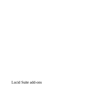
Lucidchart
Intelligent diagramming
Lucidspark
Virtual whiteboarding
airfocus
Product management and roadmapping
Lucid Suite add-ons
Cloud Accelerator
Better understand and plan future changes to your
cloud infrastructure.