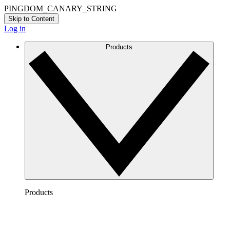
PINGDOM_CANARY_STRING
Skip to Content
Log in
Products
Products