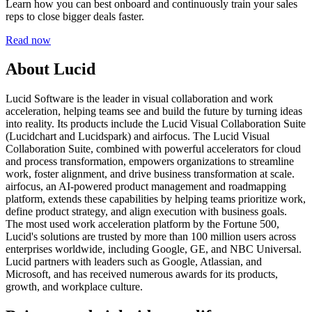
Learn how you can best onboard and continuously train your sales
reps to close bigger deals faster.
Read now
About Lucid
Lucid Software is the leader in visual collaboration and work
acceleration, helping teams see and build the future by turning ideas
into reality. Its products include the Lucid Visual Collaboration Suite
(Lucidchart and Lucidspark) and airfocus. The Lucid Visual
Collaboration Suite, combined with powerful accelerators for cloud
and process transformation, empowers organizations to streamline
work, foster alignment, and drive business transformation at scale.
airfocus, an AI-powered product management and roadmapping
platform, extends these capabilities by helping teams prioritize work,
define product strategy, and align execution with business goals.
The most used work acceleration platform by the Fortune 500,
Lucid's solutions are trusted by more than 100 million users across
enterprises worldwide, including Google, GE, and NBC Universal.
Lucid partners with leaders such as Google, Atlassian, and
Microsoft, and has received numerous awards for its products,
growth, and workplace culture.