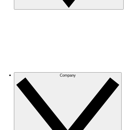
Company