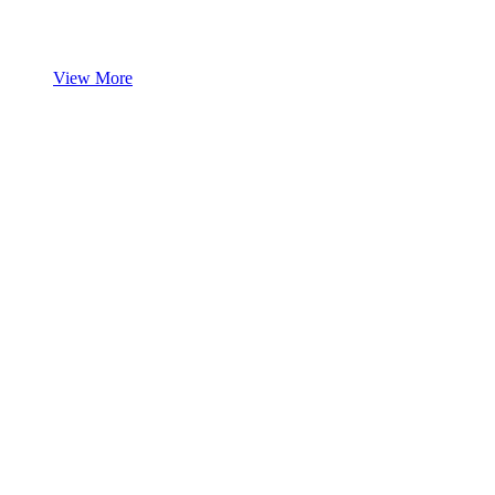
View More