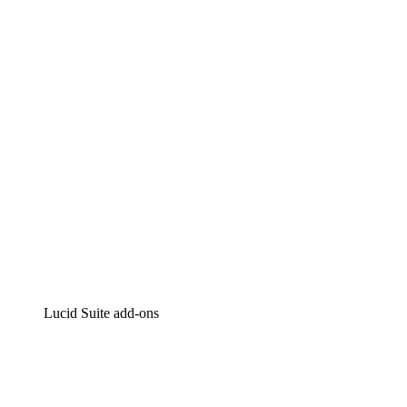
Lucidchart
Intelligent diagramming
Lucidspark
Virtual whiteboarding
airfocus
Product management and roadmapping
Lucid Suite add-ons
Cloud Accelerator
Better understand and plan future changes to your cloud in
Process Accelerator