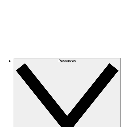
Resources