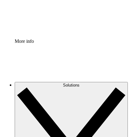
Standardize and improve governance of process document
Enterprise Shield
Add an enhanced layer of fortified security and granular c
More info
Solutions