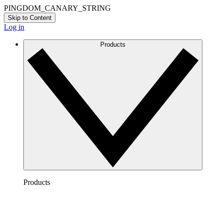
PINGDOM_CANARY_STRING
Skip to Content
Log in
Products
Products