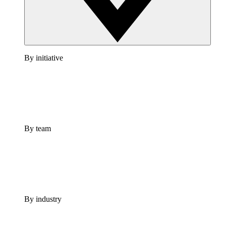
By initiative
By team
By industry