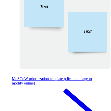
MoSCoW prioritization template (click on image to
modify online)