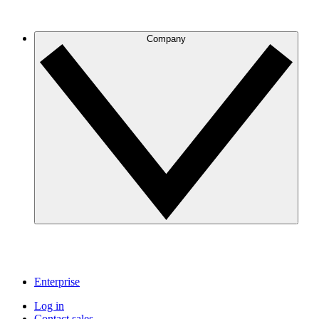
Company
Enterprise
Log in
Contact sales