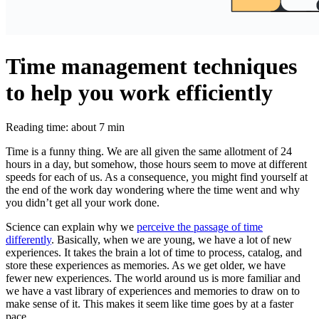
Time management techniques
to help you work efficiently
Reading time: about 7 min
Time is a funny thing. We are all given the same allotment of 24
hours in a day, but somehow, those hours seem to move at different
speeds for each of us. As a consequence, you might find yourself at
the end of the work day wondering where the time went and why
you didn’t get all your work done.
Science can explain why we
perceive the passage of time
differently
. Basically, when we are young, we have a lot of new
experiences. It takes the brain a lot of time to process, catalog, and
store these experiences as memories. As we get older, we have
fewer new experiences. The world around us is more familiar and
we have a vast library of experiences and memories to draw on to
make sense of it. This makes it seem like time goes by at a faster
pace.