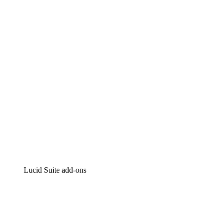
Lucidchart
Intelligent diagramming
Lucidspark
Virtual whiteboarding
airfocus
Product management and roadmapping
Lucid Suite add-ons
Cloud Accelerator
Better understand and plan future changes to your
cloud infrastructure.