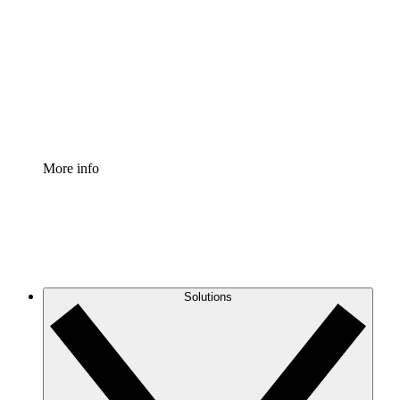
Process Accelerator
Standardize and improve governance of process
documentation.
Enterprise Shield
Add an enhanced layer of fortified security and
granular control.
More info
Solutions