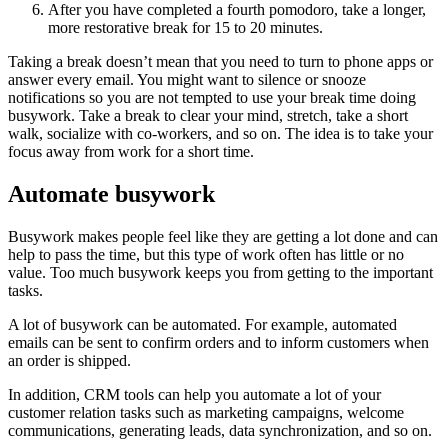
After you have completed a fourth pomodoro, take a longer,
more restorative break for 15 to 20 minutes.
Taking a break doesn’t mean that you need to turn to phone apps or
answer every email. You might want to silence or snooze
notifications so you are not tempted to use your break time doing
busywork. Take a break to clear your mind, stretch, take a short
walk, socialize with co-workers, and so on. The idea is to take your
focus away from work for a short time.
Automate busywork
Busywork makes people feel like they are getting a lot done and can
help to pass the time, but this type of work often has little or no
value. Too much busywork keeps you from getting to the important
tasks.
A lot of busywork can be automated. For example, automated
emails can be sent to confirm orders and to inform customers when
an order is shipped.
In addition, CRM tools can help you automate a lot of your
customer relation tasks such as marketing campaigns, welcome
communications, generating leads, data synchronization, and so on.