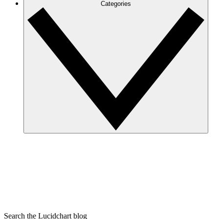
Categories
Search the Lucidchart blog