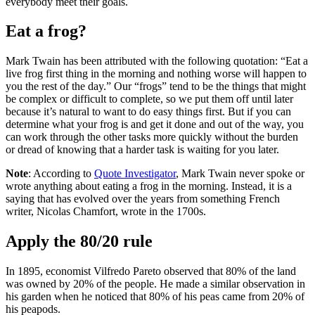
everybody meet their goals.
Eat a frog?
Mark Twain has been attributed with the following quotation: “Eat a
live frog first thing in the morning and nothing worse will happen to
you the rest of the day.” Our “frogs” tend to be the things that might
be complex or difficult to complete, so we put them off until later
because it’s natural to want to do easy things first. But if you can
determine what your frog is and get it done and out of the way, you
can work through the other tasks more quickly without the burden
or dread of knowing that a harder task is waiting for you later.
Note
: According to
Quote Investigator
, Mark Twain never spoke or
wrote anything about eating a frog in the morning. Instead, it is a
saying that has evolved over the years from something French
writer, Nicolas Chamfort, wrote in the 1700s.
Apply the 80/20 rule
In 1895, economist Vilfredo Pareto observed that 80% of the land
was owned by 20% of the people. He made a similar observation in
his garden when he noticed that 80% of his peas came from 20% of
his peapods.