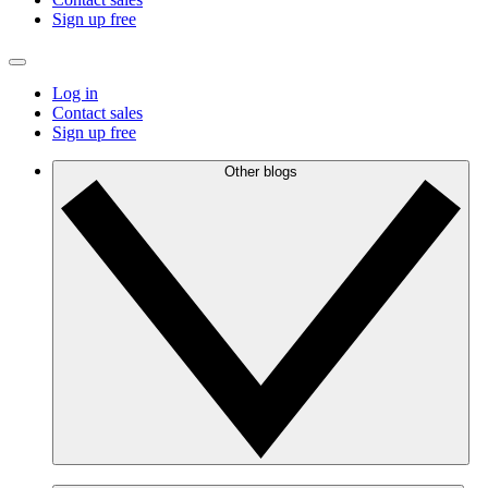
Sign up free
Log in
Contact sales
Sign up free
Other blogs