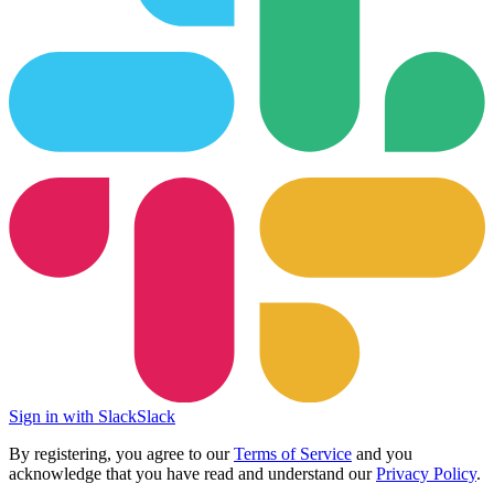
Sign in with Slack
Slack
By registering, you agree to our
Terms of Service
and you
acknowledge that you have read and understand our
Privacy Policy
.