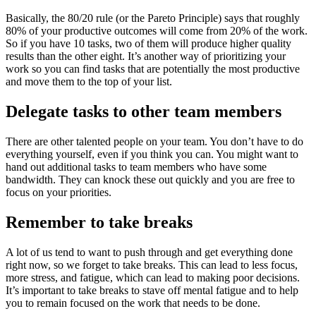
Basically, the 80/20 rule (or the Pareto Principle) says that roughly
80% of your productive outcomes will come from 20% of the work.
So if you have 10 tasks, two of them will produce higher quality
results than the other eight. It’s another way of prioritizing your
work so you can find tasks that are potentially the most productive
and move them to the top of your list.
Delegate tasks to other team members
There are other talented people on your team. You don’t have to do
everything yourself, even if you think you can. You might want to
hand out additional tasks to team members who have some
bandwidth. They can knock these out quickly and you are free to
focus on your priorities.
Remember to take breaks
A lot of us tend to want to push through and get everything done
right now, so we forget to take breaks. This can lead to less focus,
more stress, and fatigue, which can lead to making poor decisions.
It’s important to take breaks to stave off mental fatigue and to help
you to remain focused on the work that needs to be done.