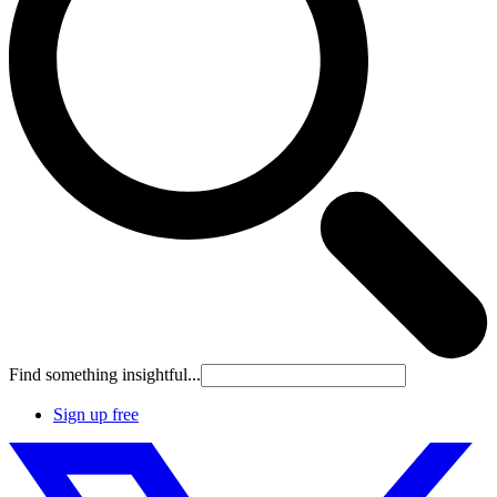
Find something insightful...
Sign up free