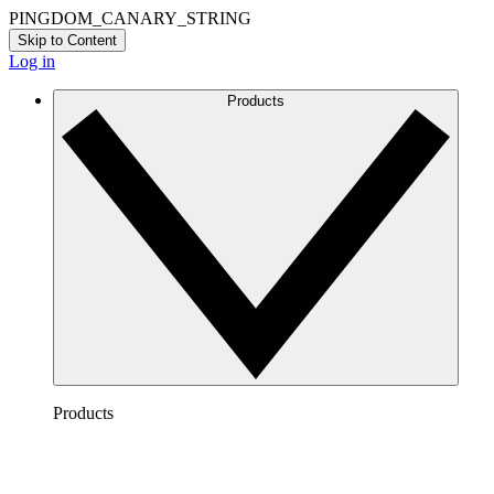
PINGDOM_CANARY_STRING
Skip to Content
Log in
Products
Products