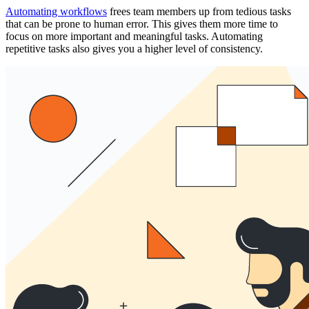
Automating workflows
frees team members up from tedious tasks
that can be prone to human error. This gives them more time to
focus on more important and meaningful tasks. Automating
repetitive tasks also gives you a higher level of consistency.