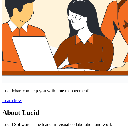
Lucidchart can help you with time management!
Learn how
About Lucid
Lucid Software is the leader in visual collaboration and work