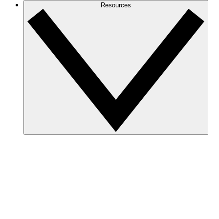
Resources