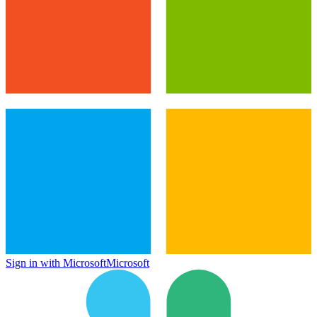
Sign in with Microsoft
Microsoft