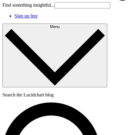
Find something insightful...
Sign up free
Menu
Search the Lucidchart blog