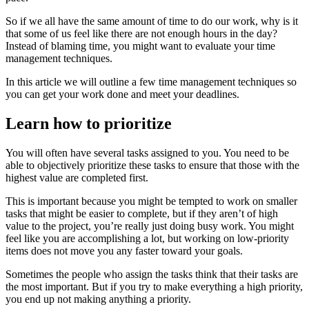
So if we all have the same amount of time to do our work, why is it
that some of us feel like there are not enough hours in the day?
Instead of blaming time, you might want to evaluate your time
management techniques.
In this article we will outline a few time management techniques so
you can get your work done and meet your deadlines.
Learn how to prioritize
You will often have several tasks assigned to you. You need to be
able to objectively prioritize these tasks to ensure that those with the
highest value are completed first.
This is important because you might be tempted to work on smaller
tasks that might be easier to complete, but if they aren’t of high
value to the project, you’re really just doing busy work. You might
feel like you are accomplishing a lot, but working on low-priority
items does not move you any faster toward your goals.
Sometimes the people who assign the tasks think that their tasks are
the most important. But if you try to make everything a high priority,
you end up not making anything a priority.