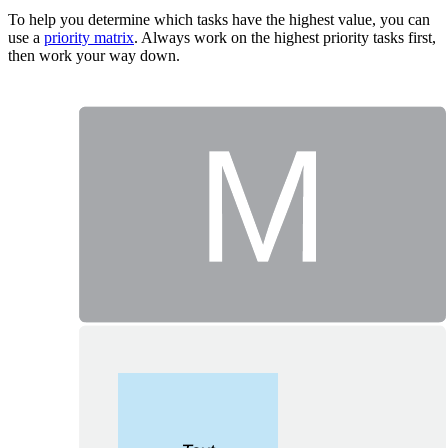
To help you determine which tasks have the highest value, you can
use a
priority matrix
. Always work on the highest priority tasks first,
then work your way down.