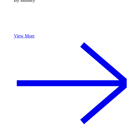
By industry
View More