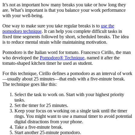
It’s not as important how many breaks you take or how long they
are. What’s important is that you balance your work performance
with your well-being.
One way to make sure you take regular breaks is to
use the
pomodoro technique
. It can help you complete difficult tasks in
fixed time segments followed by short, scheduled breaks. The idea
is to reduce mental strain while maintaining motivation.
Pomodoro is the Italian word for tomato. Francesco Cirillo, the man
who developed the
Pomodoro® Technique
, named it after the
tomato-shaped kitchen timer he used as student.
For this technique, Cirillo defines a pomodoro as an interval of work
—usually about 25 minutes—that ends with a five-minute break.
The technique goes like this:
Select the task to work on. Start with your highest priority
tasks.
Set the timer for 25 minutes.
Keep your focus on working on a single task until the timer
rings. You might want to use a manual timer to avoid potential
digital distractions from your phone.
Take a five-minute break.
Start another 25-minute pomodoro.