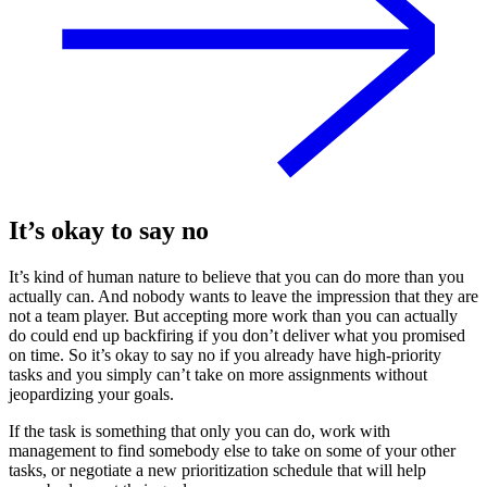
It’s okay to say no
It’s kind of human nature to believe that you can do more than you
actually can. And nobody wants to leave the impression that they are
not a team player. But accepting more work than you can actually
do could end up backfiring if you don’t deliver what you promised
on time. So it’s okay to say no if you already have high-priority
tasks and you simply can’t take on more assignments without
jeopardizing your goals.
If the task is something that only you can do, work with
management to find somebody else to take on some of your other
tasks, or negotiate a new prioritization schedule that will help