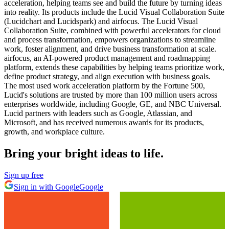
acceleration, helping teams see and build the future by turning ideas
into reality. Its products include the Lucid Visual Collaboration Suite
(Lucidchart and Lucidspark) and airfocus. The Lucid Visual
Collaboration Suite, combined with powerful accelerators for cloud
and process transformation, empowers organizations to streamline
work, foster alignment, and drive business transformation at scale.
airfocus, an AI-powered product management and roadmapping
platform, extends these capabilities by helping teams prioritize work,
define product strategy, and align execution with business goals.
The most used work acceleration platform by the Fortune 500,
Lucid's solutions are trusted by more than 100 million users across
enterprises worldwide, including Google, GE, and NBC Universal.
Lucid partners with leaders such as Google, Atlassian, and
Microsoft, and has received numerous awards for its products,
growth, and workplace culture.
Bring your bright ideas to life.
Sign up free
Sign in with Google
Google