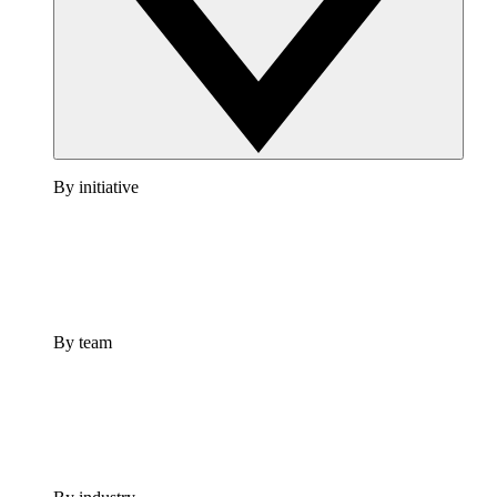
By initiative
By team