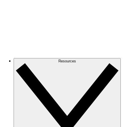
Resources