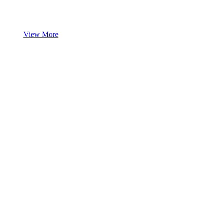
View More