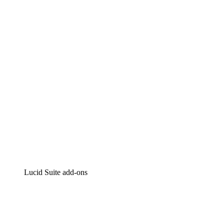
Lucidchart
Intelligent diagramming
Lucidspark
Virtual whiteboarding
airfocus
Product management and roadmapping
Lucid Suite add-ons
Cloud Accelerator
Better understand and plan future changes to your cloud in
Process Accelerator