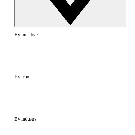
By initiative
By team
By industry