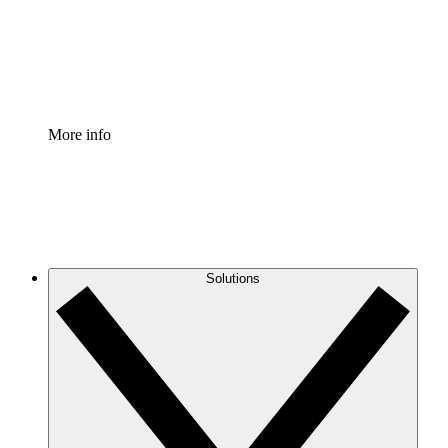
Standardize and improve governance of process document
Enterprise Shield
Add an enhanced layer of fortified security and granular c
More info
Solutions