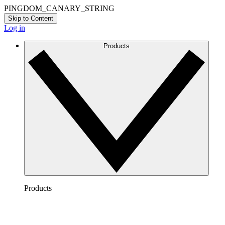
PINGDOM_CANARY_STRING
Skip to Content
Log in
Products
Products