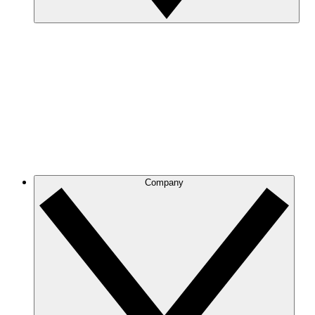
Company