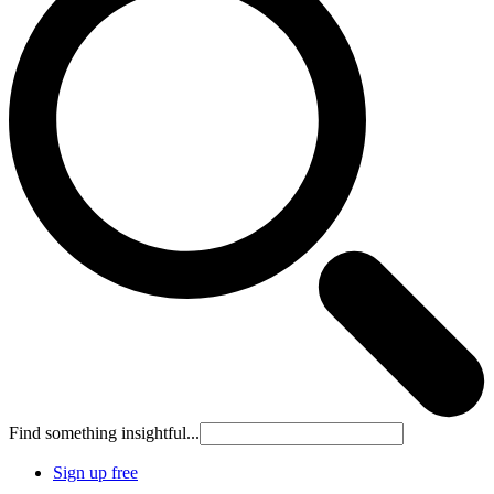
Find something insightful...
Sign up free