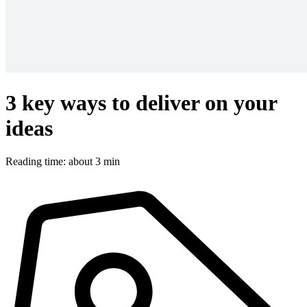
3 key ways to deliver on your
ideas
Reading time: about 3 min