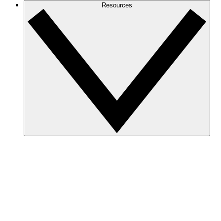
Resources