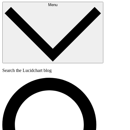
Menu
Search the Lucidchart blog