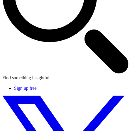
Find something insightful...
Sign up free