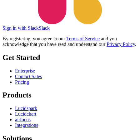
Sign in with Slack
Slack
By registering, you agree to our
Terms of Service
and you
acknowledge that you have read and understand our
Privacy Policy
.
Get Started
Enterprise
Contact Sales
Pricing
Products
Lucidspark
Lucidchart
airfocus
Integrations
Solutions