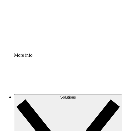
Process Accelerator
Standardize and improve governance of process
documentation.
Enterprise Shield
Add an enhanced layer of fortified security and
granular control.
More info
Solutions