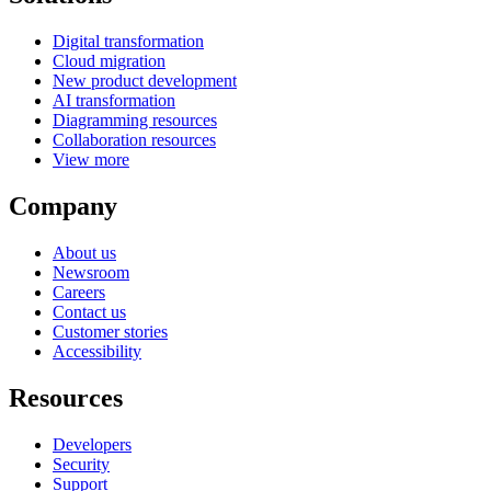
Digital transformation
Cloud migration
New product development
AI transformation
Diagramming resources
Collaboration resources
View more
Company
About us
Newsroom
Careers
Contact us
Customer stories
Accessibility
Resources
Developers
Security
Support