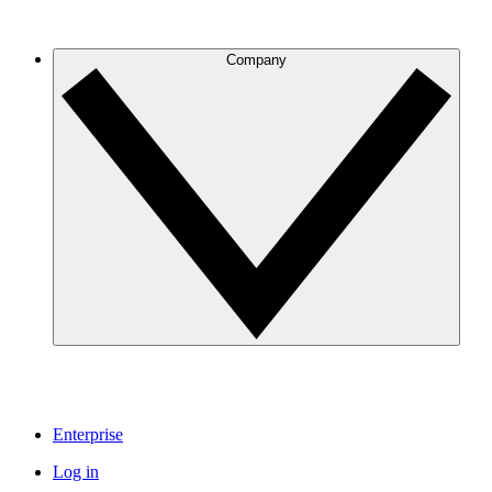
Company
Enterprise
Log in