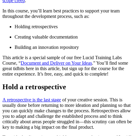
scope creep
.
In this course, you’ll learn best practices to support your team
throughout the development process, such as:
Holding retrospectives
Creating valuable documentation
Building an innovation repository
This article is a special sample of our free Lucid Training Labs
Course, “
Document and Deliver on Your Ideas
.” You’ll find some
great tidbits here in this article, but sign up for the course for the
entire experience. It’s free, easy, and quick to complete!
Hold a retrospective
A retrospective is the last stage
of your creative session. This is
usually done before returning to more ideation and planning so that
you can quickly make changes to the process. Retrospectives allow
you to adapt and challenge the established process and to think
critically about areas people struggled in—this scrutiny can often be
key to making a big impact on the final product.