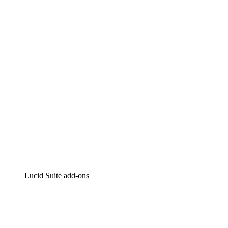
Lucidchart
Intelligent diagramming
Lucidspark
Virtual whiteboarding
airfocus
Product management and roadmapping
Lucid Suite add-ons
Cloud Accelerator
Better understand and plan future changes to your
cloud infrastructure.