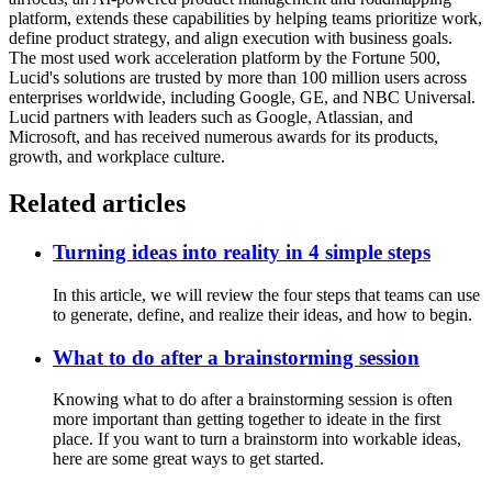
platform, extends these capabilities by helping teams prioritize work,
define product strategy, and align execution with business goals.
The most used work acceleration platform by the Fortune 500,
Lucid's solutions are trusted by more than 100 million users across
enterprises worldwide, including Google, GE, and NBC Universal.
Lucid partners with leaders such as Google, Atlassian, and
Microsoft, and has received numerous awards for its products,
growth, and workplace culture.
Related articles
Turning ideas into reality in 4 simple steps
In this article, we will review the four steps that teams can use
to generate, define, and realize their ideas, and how to begin.
What to do after a brainstorming session
Knowing what to do after a brainstorming session is often
more important than getting together to ideate in the first
place. If you want to turn a brainstorm into workable ideas,
here are some great ways to get started.