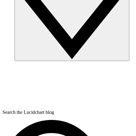
Search the Lucidchart blog