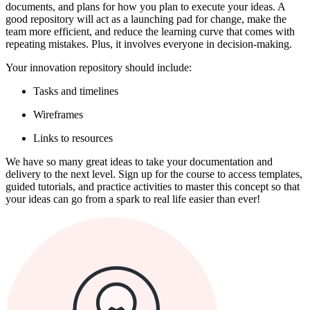
documents, and plans for how you plan to execute your ideas. A
good repository will act as a launching pad for change, make the
team more efficient, and reduce the learning curve that comes with
repeating mistakes. Plus, it involves everyone in decision-making.
Your innovation repository should include:
Tasks and timelines
Wireframes
Links to resources
We have so many great ideas to take your documentation and
delivery to the next level. Sign up for the course to access templates,
guided tutorials, and practice activities to master this concept so that
your ideas can go from a spark to real life easier than ever!