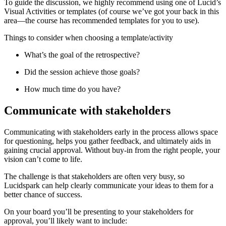
To guide the discussion, we highly recommend using one of Lucid’s
Visual Activities or templates (of course we’ve got your back in this
area—the course has recommended templates for you to use).
Things to consider when choosing a template/activity
What’s the goal of the retrospective?
Did the session achieve those goals?
How much time do you have?
Communicate with stakeholders
Communicating with stakeholders early in the process allows space
for questioning, helps you gather feedback, and ultimately aids in
gaining crucial approval. Without buy-in from the right people, your
vision can’t come to life.
The challenge is that stakeholders are often very busy, so
Lucidspark can help clearly communicate your ideas to them for a
better chance of success.
On your board you’ll be presenting to your stakeholders for
approval, you’ll likely want to include: