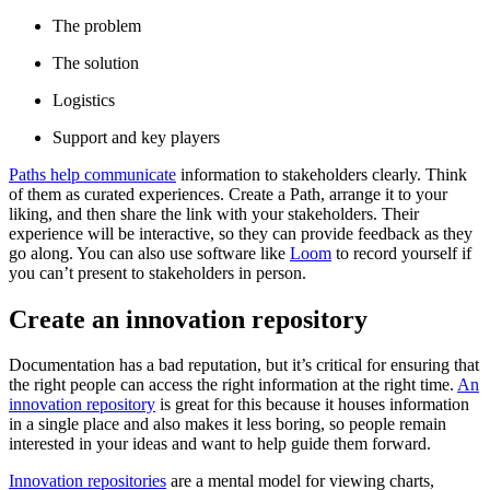
The problem
The solution
Logistics
Support and key players
Paths help communicate
information to stakeholders clearly. Think
of them as curated experiences. Create a Path, arrange it to your
liking, and then share the link with your stakeholders. Their
experience will be interactive, so they can provide feedback as they
go along. You can also use software like
Loom
to record yourself if
you can’t present to stakeholders in person.
Create an innovation repository
Documentation has a bad reputation, but it’s critical for ensuring that
the right people can access the right information at the right time.
An
innovation repository
is great for this because it houses information
in a single place and also makes it less boring, so people remain
interested in your ideas and want to help guide them forward.
Innovation repositories
are a mental model for viewing charts,