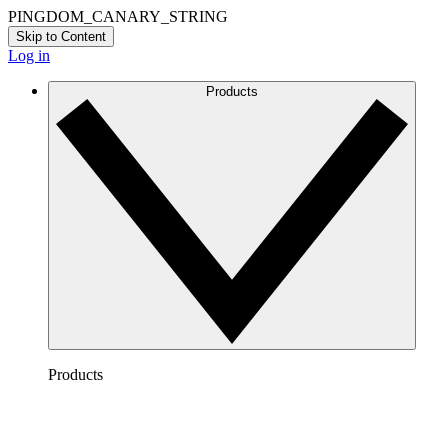
PINGDOM_CANARY_STRING
Skip to Content
Log in
Products
Products