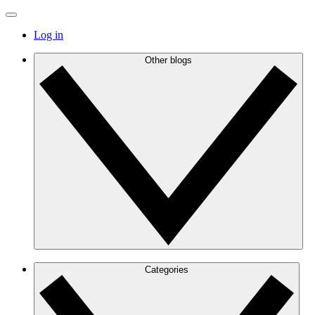
Log in
Other blogs
Categories