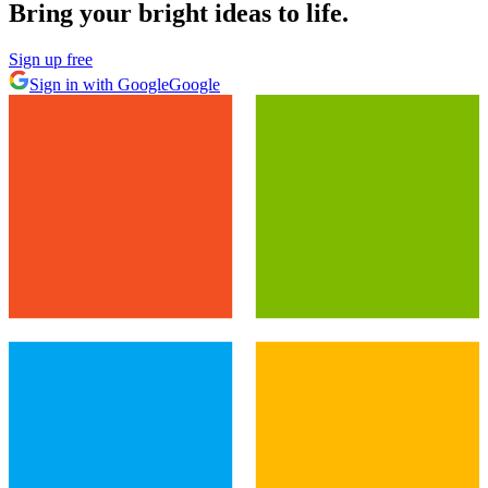
Bring your bright ideas to life.
Sign up free
Sign in with Google
Google