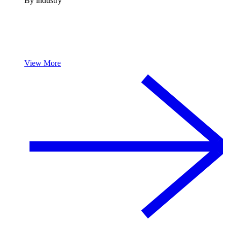
By industry
View More