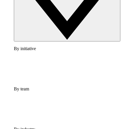
By initiative
By team