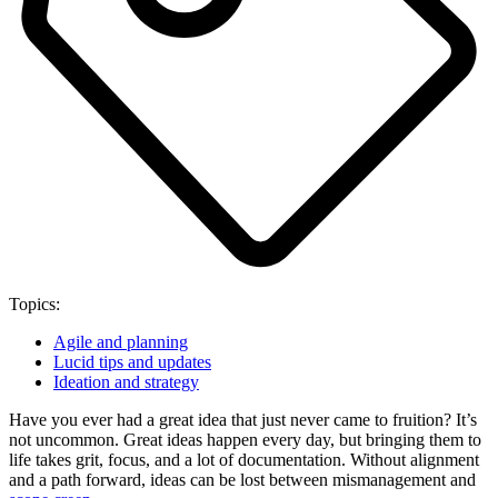
Topics:
Agile and planning
Lucid tips and updates
Ideation and strategy
Have you ever had a great idea that just never came to fruition? It’s
not uncommon. Great ideas happen every day, but bringing them to
life takes grit, focus, and a lot of documentation. Without alignment
and a path forward, ideas can be lost between mismanagement and