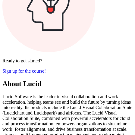
Ready to get started?
Sign up for the course!
About Lucid
Lucid Software is the leader in visual collaboration and work
acceleration, helping teams see and build the future by turning ideas
into reality. Its products include the Lucid Visual Collaboration Suite
(Lucidchart and Lucidspark) and airfocus. The Lucid Visual
Collaboration Suite, combined with powerful accelerators for cloud
and process transformation, empowers organizations to streamline
work, foster alignment, and drive business transformation at scale.
airfocus, an AI-powered product management and roadmapping