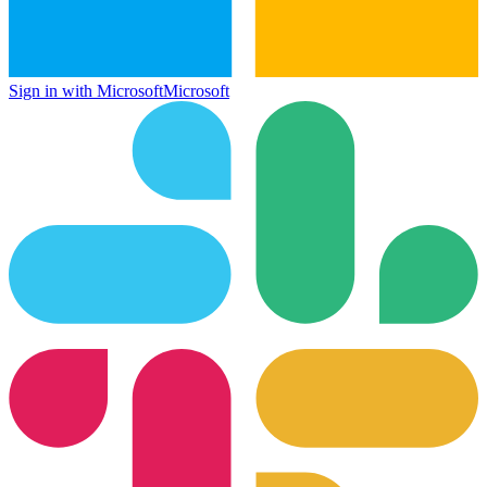
Sign in with Microsoft
Microsoft