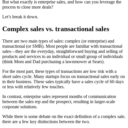
But what exactly is enterprise sales, and how can you leverage the
process to close more deals?
Let’s break it down.
Complex sales vs. transactional sales
There are two main types of sales: complex (or enterprise) and
transactional (or SMB). Most people are familiar with transactional
sales—they are the everyday, straightforward buying and selling of
products and services to an individual or small group of individuals
(think Mom and Dad purchasing a lawnmower at Sears).
For the most part, these types of transactions are low risk with a
short sales cycle. Many startups focus on transactional sales early on
in their business. These sales typically have a sales cycle of 60 days
or less with relatively few touches.
In contrast, enterprise sales represent months of communication
between the sales rep and the prospect, resulting in larger-scale
corporate solutions.
While there is some debate on the exact definition of a complex sale,
there are a few key distinctions between the two.