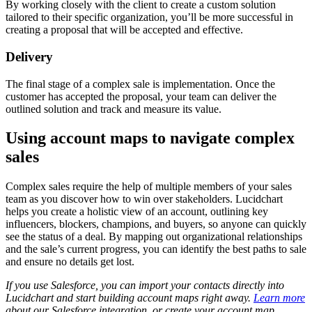
By working closely with the client to create a custom solution
tailored to their specific organization, you’ll be more successful in
creating a proposal that will be accepted and effective.
Delivery
The final stage of a complex sale is implementation. Once the
customer has accepted the proposal, your team can deliver the
outlined solution and track and measure its value.
Using account maps to navigate complex
sales
Complex sales require the help of multiple members of your sales
team as you discover how to win over stakeholders. Lucidchart
helps you create a holistic view of an account, outlining key
influencers, blockers, champions, and buyers, so anyone can quickly
see the status of a deal. By mapping out organizational relationships
and the sale’s current progress, you can identify the best paths to sale
and ensure no details get lost.
If you use Salesforce, you can import your contacts directly into
Lucidchart and start building account maps right away.
Learn more
about our Salesforce integration, or create your account map