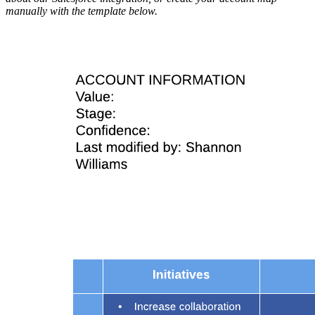
manually with the template below.