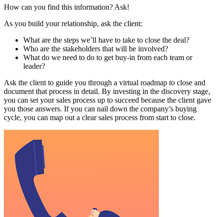
How can you find this information? Ask!
As you build your relationship, ask the client:
What are the steps we’ll have to take to close the deal?
Who are the stakeholders that will be involved?
What do we need to do to get buy-in from each team or
leader?
Ask the client to guide you through a virtual roadmap to close and
document that process in detail. By investing in the discovery stage,
you can set your sales process up to succeed because the client gave
you those answers. If you can nail down the company’s buying
cycle, you can map out a clear sales process from start to close.