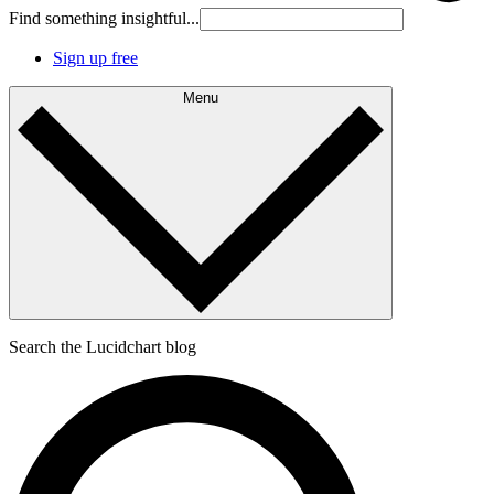
Find something insightful...
Sign up free
Menu
Search the Lucidchart blog