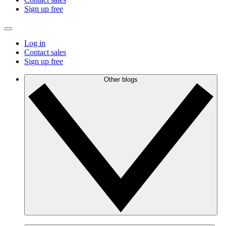
Sign up free
Log in
Contact sales
Sign up free
Other blogs