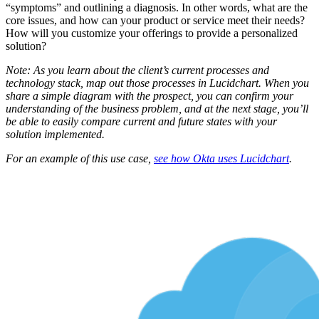
“symptoms” and outlining a diagnosis. In other words, what are the
core issues, and how can your product or service meet their needs?
How will you customize your offerings to provide a personalized
solution?
Note: As you learn about the client’s current processes and
technology stack, map out those processes in Lucidchart. When you
share a simple diagram with the prospect, you can confirm your
understanding of the business problem, and at the next stage, you’ll
be able to easily compare current and future states with your
solution implemented.
For an example of this use case,
see how Okta uses Lucidchart
.