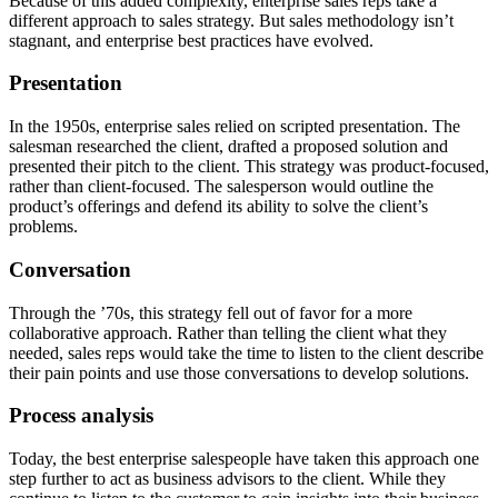
Because of this added complexity, enterprise sales reps take a
different approach to sales strategy. But sales methodology isn’t
stagnant, and enterprise best practices have evolved.
Presentation
In the 1950s, enterprise sales relied on scripted presentation. The
salesman researched the client, drafted a proposed solution and
presented their pitch to the client. This strategy was product-focused,
rather than client-focused. The salesperson would outline the
product’s offerings and defend its ability to solve the client’s
problems.
Conversation
Through the ’70s, this strategy fell out of favor for a more
collaborative approach. Rather than telling the client what they
needed, sales reps would take the time to listen to the client describe
their pain points and use those conversations to develop solutions.
Process analysis
Today, the best enterprise salespeople have taken this approach one
step further to act as business advisors to the client. While they