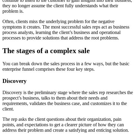
continue to listen to the customer to gain insights into their business,
they no longer assume the client fully understands what their
problem is.
Often, clients miss the underlying problem for the negative
symptoms it creates. The most successful sales reps act as business
process analysts, learning the client’s business and operational
processes to provide solutions that address the root problems.
The stages of a complex sale
You can break down the sales process in a few ways, but the basic
enterprise funnel comprises these four key steps.
Discovery
Discovery is the preliminary stage where the sales rep researches the
prospect’s business, talks to them about their needs and
requirements, validates the business case, and customizes it to the
client.
The rep asks the client questions about their organization, pain
points, and expectations to get a clearer picture of how they can
address their problem and create a satisfying and enticing solution.