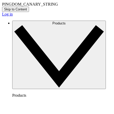
PINGDOM_CANARY_STRING
Skip to Content
Log in
Products
Products