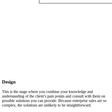
Design
This is the stage where you combine your knowledge and
understanding of the client’s pain points and consult with them on
possible solutions you can provide. Because enterprise sales are so
complex, the solutions are unlikely to be straightforward.