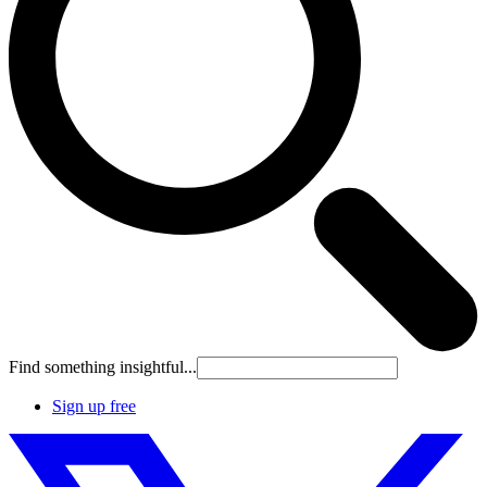
Find something insightful...
Sign up free