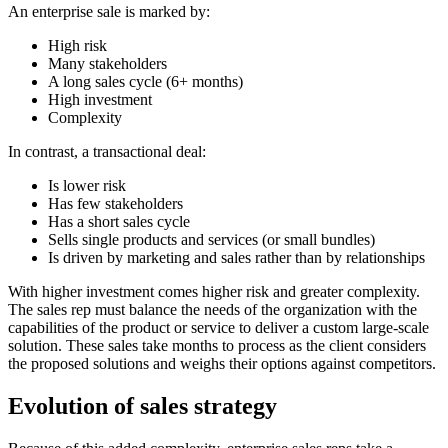
An enterprise sale is marked by:
High risk
Many stakeholders
A long sales cycle (6+ months)
High investment
Complexity
In contrast, a transactional deal:
Is lower risk
Has few stakeholders
Has a short sales cycle
Sells single products and services (or small bundles)
Is driven by marketing and sales rather than by relationships
With higher investment comes higher risk and greater complexity.
The sales rep must balance the needs of the organization with the
capabilities of the product or service to deliver a custom large-scale
solution. These sales take months to process as the client considers
the proposed solutions and weighs their options against competitors.
Evolution of sales strategy