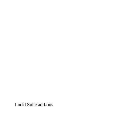
Lucidchart
Intelligent diagramming
Lucidspark
Virtual whiteboarding
airfocus
Product management and roadmapping
Lucid Suite add-ons
Cloud Accelerator
Better understand and plan future changes to your
cloud infrastructure.