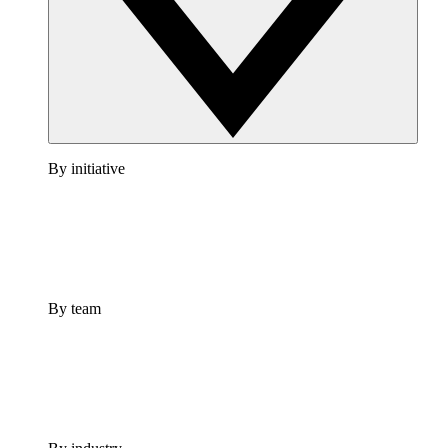
By initiative
By team