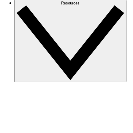
Resources