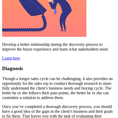
Develop a better relationship during the discovery process to
improve the buyer experience and learn what stakeholders need.
Learn how
Diagnosis
Though a longer sales cycle can be challenging, it also provides an
opportunity for the sales rep to conduct thorough research to more
fully understand the client’s business needs and buying cycle. The
better he or she follows their pain points, the better he or she can
customize a solution to address them.
Once you’ve completed a thorough discovery process, you should
have a good idea of the gaps in the client’s business and their goals
to fix them. That leaves you with the task of evaluating their