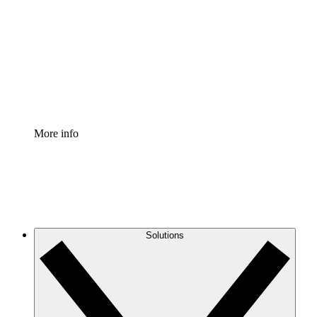
Process Accelerator
Standardize and improve governance of process
documentation.
Enterprise Shield
Add an enhanced layer of fortified security and
granular control.
More info
Solutions