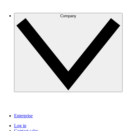
Company
Enterprise
Log in
Contact sales