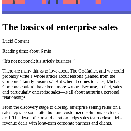
The basics of enterprise sales
Lucid Content
Reading time: about 6 min
“It’s not personal; it’s strictly business.”
There are many things to love about The Godfather, and we could
probably write a whole article about lessons gleaned from the
Corleone “family business.” But when it comes to sales, Michael
Corleone couldn’t have been more wrong. Because, in fact, sales—
and particularly enterprise sales—is all about nurturing personal
relationships.
From the discovery stage to closing, enterprise selling relies on a
sales rep’s personal attention and customized solutions to close a
deal. This level of care and curation helps sales teams close high-
revenue deals with long-term corporate partners and clients.