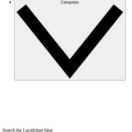
Categories
Search the Lucidchart blog