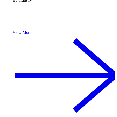
By industry
View More