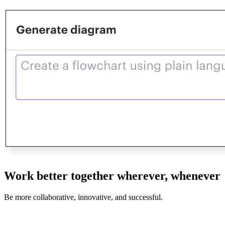
Work better together wherever, whenever
Be more collaborative, innovative, and successful.