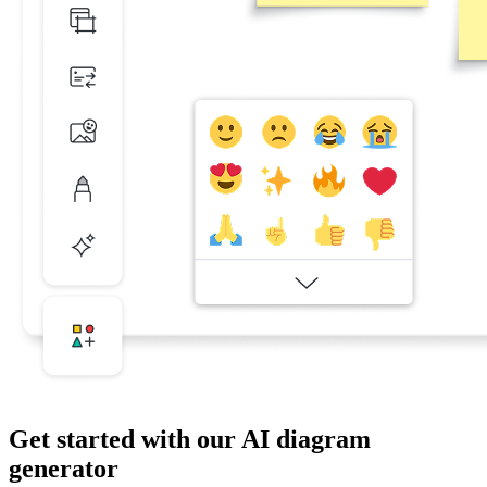
Get started with our AI diagram
generator