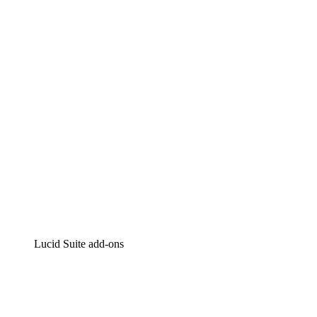
Lucidchart
Intelligent diagramming
Lucidspark
Virtual whiteboarding
airfocus
Product management and roadmapping
Lucid Suite add-ons
Cloud Accelerator
Better understand and plan future changes to your
cloud infrastructure.