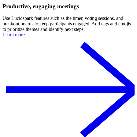
Productive, engaging meetings
Use Lucidspark features such as the timer, voting sessions, and
breakout boards to keep participants engaged. Add tags and emojis
to prioritize themes and identify next steps.
Learn more