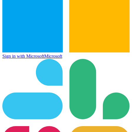
Sign in with Microsoft
Microsoft