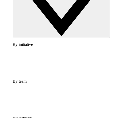
By initiative
By team