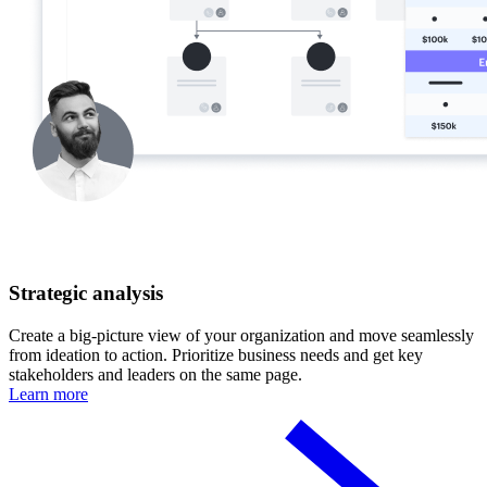
Strategic analysis
Create a big-picture view of your organization and move seamlessly
from ideation to action. Prioritize business needs and get key
stakeholders and leaders on the same page.
Learn more