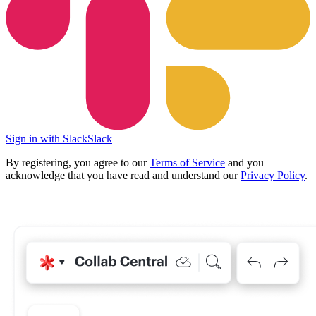
Sign in with Slack
Slack
By registering, you agree to our
Terms of Service
and you
acknowledge that you have read and understand our
Privacy Policy
.