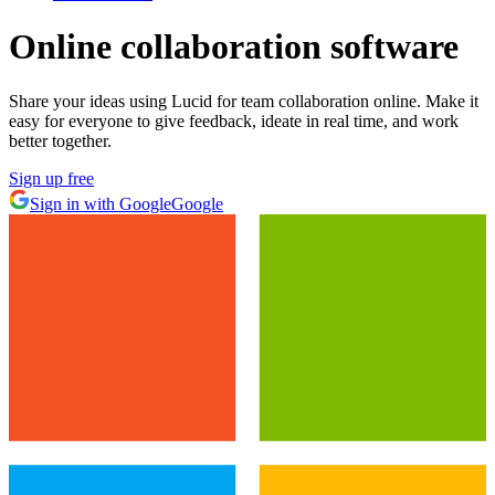
Online collaboration software
Share your ideas using Lucid for team collaboration online. Make it
easy for everyone to give feedback, ideate in real time, and work
better together.
Sign up free
Sign in with Google
Google