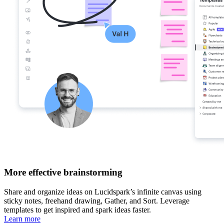
More effective brainstorming
Share and organize ideas on Lucidspark’s infinite canvas using
sticky notes, freehand drawing, Gather, and Sort. Leverage
templates to get inspired and spark ideas faster.
Learn more