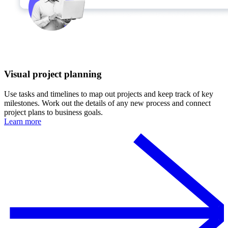
Visual project planning
Use tasks and timelines to map out projects and keep track of key
milestones. Work out the details of any new process and connect
project plans to business goals.
Learn more