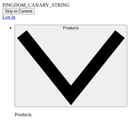
PINGDOM_CANARY_STRING
Skip to Content
Log in
Products
Products