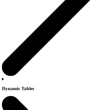
Dynamic Tables