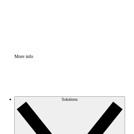
Process Accelerator
Standardize and improve governance of process
documentation.
Enterprise Shield
Add an enhanced layer of fortified security and
granular control.
More info
Solutions