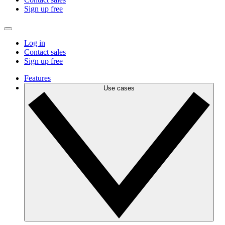
Sign up free
Log in
Contact sales
Sign up free
Features
Use cases