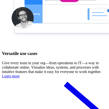
Versatile use cases
Give every team in your org—from operations to IT—a way to
collaborate online. Visualize ideas, systems, and processes with
intuitive features that make it easy for everyone to work together.
Learn more