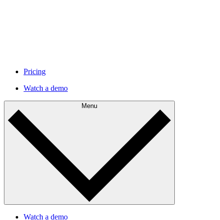
Pricing
Watch a demo
Menu
Watch a demo