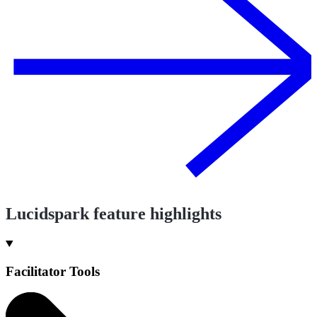
Lucidspark feature highlights
Facilitator Tools