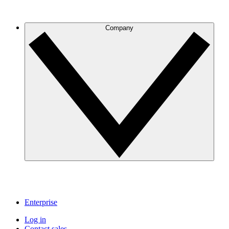
Company
Enterprise
Log in
Contact sales