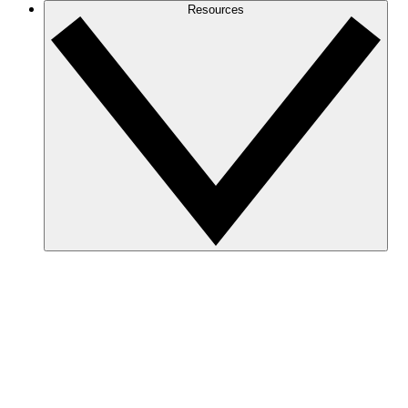
Resources