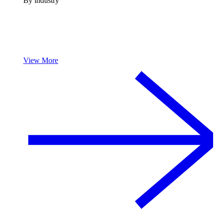
By industry
View More