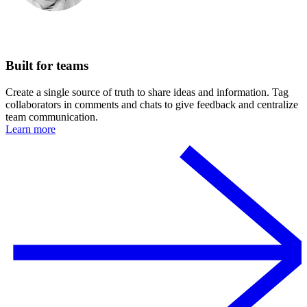
Built for teams
Create a single source of truth to share ideas and information. Tag
collaborators in comments and chats to give feedback and centralize
team communication.
Learn more