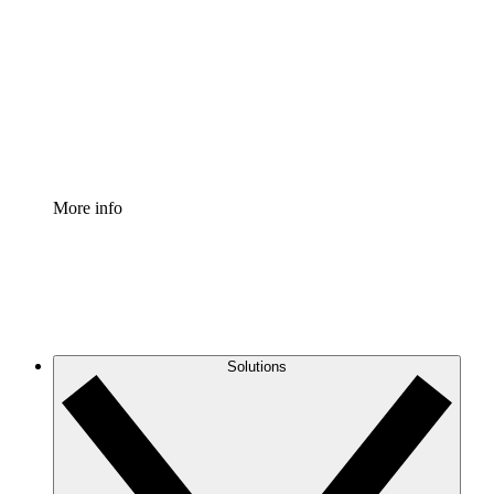
Process Accelerator
Standardize and improve governance of process
documentation.
Enterprise Shield
Add an enhanced layer of fortified security and
granular control.
More info
Solutions