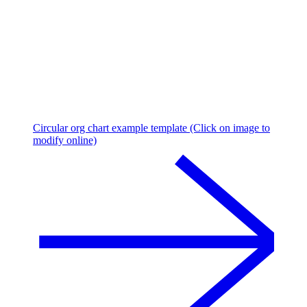
Circular org chart example template (Click on image to
modify online)