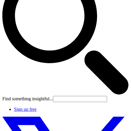
Find something insightful...
Sign up free