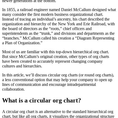
newer generations at the bottom.
In 1855, a railroad engineer named Daniel McCallum designed what
many consider the first modern business organizational chart.
Instead of tracing an individual’s ancestry, his chart described the
organization and hierarchy of the New York and Erie Railroad, with
the board of directors as the “roots,” chief officers and
superintendents as the “trunk,” and divisions and departments as the
“branches.” McCallum called his creation a “Diagram Representing
a Plan of Organization.”
Most of us are familiar with this top-down hierarchical org chart.
But since McCallum’s original creation, other types of org charts
have been created to accurately represent changing company
cultures and hierarchies.
In this article, we’ll discuss circular org charts (or round org charts),
a less conventional option that may help your company to open up
lines of communication and encourage intradepartmental
collaboration.
What is a circular org chart?
A circular org chart is an alternative to the standard hierarchical org
chart, but like all org charts, it visualizes the organizational structure