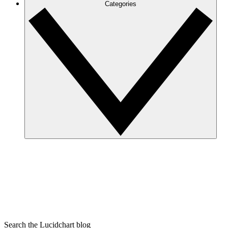
Categories
Search the Lucidchart blog