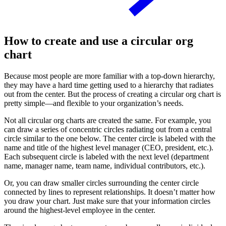
How to create and use a circular org
chart
Because most people are more familiar with a top-down hierarchy,
they may have a hard time getting used to a hierarchy that radiates
out from the center. But the process of creating a circular org chart is
pretty simple—and flexible to your organization’s needs.
Not all circular org charts are created the same. For example, you
can draw a series of concentric circles radiating out from a central
circle similar to the one below. The center circle is labeled with the
name and title of the highest level manager (CEO, president, etc.).
Each subsequent circle is labeled with the next level (department
name, manager name, team name, individual contributors, etc.).
Or, you can draw smaller circles surrounding the center circle
connected by lines to represent relationships. It doesn’t matter how
you draw your chart. Just make sure that your information circles
around the highest-level employee in the center.