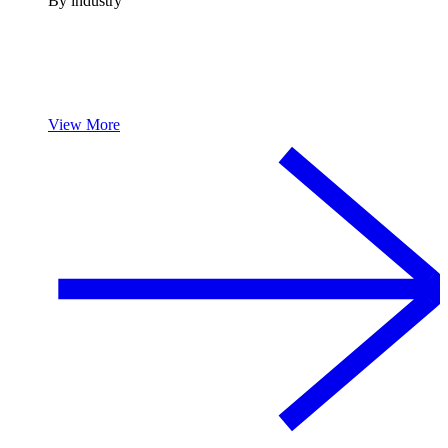
By industry
View More