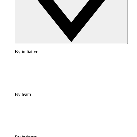
By initiative
By team