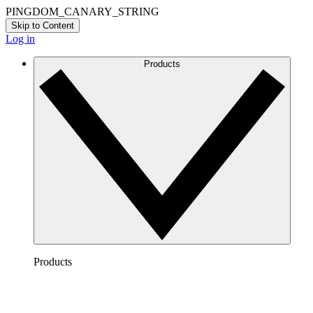
PINGDOM_CANARY_STRING
Skip to Content
Log in
Products
Products