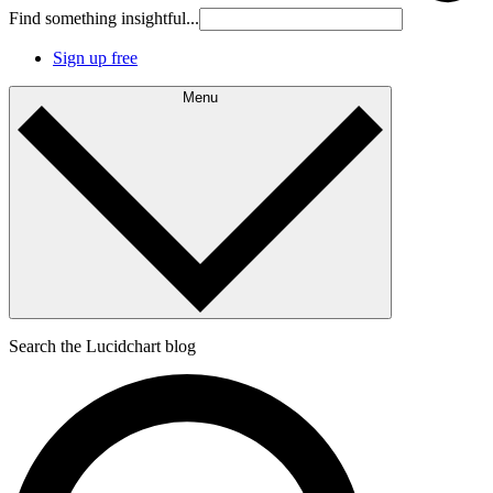
Find something insightful...
Sign up free
Menu
Search the Lucidchart blog