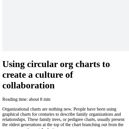
Using circular org charts to
create a culture of
collaboration
Reading time: about 8 min
Organizational charts are nothing new. People have been using
graphical charts for centuries to describe family organizations and
relationships. These family trees, or pedigree charts, usually present
the oldest generations at the top of the chart branching out from the