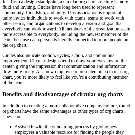
Just from a design standpoint, a circular org chart structure is more
fluid and inviting. Circles have long been used to represent
community, friendship, and unity. This association is important—
unity invites individuals to work with teams, teams to work with
other teams, and organizations to develop a vision and goal that
everybody can work toward. All members of the organization seem
more accessible to everybody, including the newest member of the
team, because each person is literally connected to more people on
the org chart.
Circles also indicate motion, cycles, action, and continuous
improvement. Circular designs tend to draw your eyes toward the
center, giving the impression that communication and information
flow more freely. As a new employee represented on a circular org
chart, you’re more likely to feel like you’re a contributing member
of the team.
Benefits and disadvantages of circular org charts
In addition to creating a more collaborative company culture, round
org charts have the same advantages as other types of org charts.
They can:
Assist HR with the onboarding process by giving new
employees a valuable resource for finding the people they