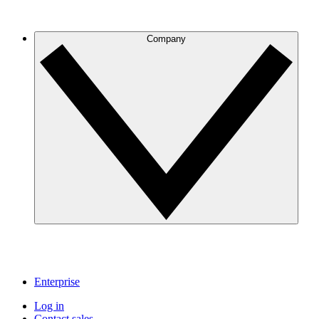
Company
Enterprise
Log in
Contact sales