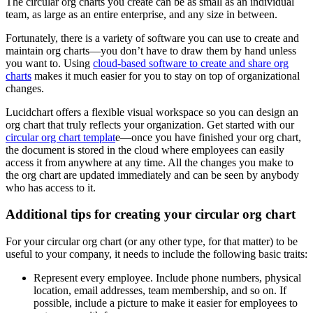
The circular org charts you create can be as small as an individual
team, as large as an entire enterprise, and any size in between.
Fortunately, there is a variety of software you can use to create and
maintain org charts—you don’t have to draw them by hand unless
you want to. Using
cloud-based software to create and share org
charts
makes it much easier for you to stay on top of organizational
changes.
Lucidchart offers a flexible visual workspace so you can design an
org chart that truly reflects your organization. Get started with our
circular org chart templat
e—once you have finished your org chart,
the document is stored in the cloud where employees can easily
access it from anywhere at any time. All the changes you make to
the org chart are updated immediately and can be seen by anybody
who has access to it.
Additional tips for creating your circular org chart
For your circular org chart (or any other type, for that matter) to be
useful to your company, it needs to include the following basic traits:
Represent every employee. Include phone numbers, physical
location, email addresses, team membership, and so on. If
possible, include a picture to make it easier for employees to