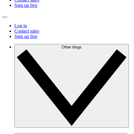
Sign up free
Log in
Contact sales
Sign up free
Other blogs