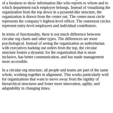
of a business to show information like who reports to whom and to
which department each employee belongs. Instead of visualizing the
organization from the top down in a pyramid-like structure, the
organization is drawn from the center out. The center-most circle
represents the company’s highest-level officer. The outermost circles
represent entry-level employees and individual contributors.
In terms of functionality, there is not much difference between
circular org charts and other types. The differences are more
psychological. Instead of seeing the organization as authoritarian
with executives barking out orders from the top, the circular
structure fosters a dynamic for the organization that is more
inclusive, has better communication, and has made management
more accessible.
In a circular org structure, all people and teams are part of the same
whole, working together in alignment. This works particularly well
for organizations that want to move away from the rigidity of
hierarchical structures and foster more innovation, agility, and
adaptability in changing times.