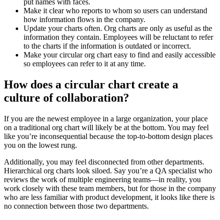
put names with faces.
Make it clear who reports to whom so users can understand
how information flows in the company.
Update your charts often. Org charts are only as useful as the
information they contain. Employees will be reluctant to refer
to the charts if the information is outdated or incorrect.
Make your circular org chart easy to find and easily accessible
so employees can refer to it at any time.
How does a circular chart create a
culture of collaboration?
If you are the newest employee in a large organization, your place
on a traditional org chart will likely be at the bottom. You may feel
like you’re inconsequential because the top-to-bottom design places
you on the lowest rung.
Additionally, you may feel disconnected from other departments.
Hierarchical org charts look siloed. Say you’re a QA specialist who
reviews the work of multiple engineering teams—in reality, you
work closely with these team members, but for those in the company
who are less familiar with product development, it looks like there is
no connection between those two departments.