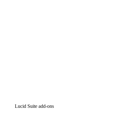
Lucidchart
Intelligent diagramming
Lucidspark
Virtual whiteboarding
airfocus
Product management and roadmapping
Lucid Suite add-ons
Cloud Accelerator
Better understand and plan future changes to your
cloud infrastructure.