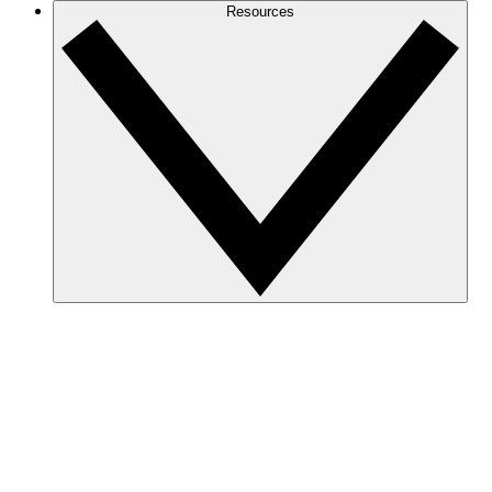
Resources