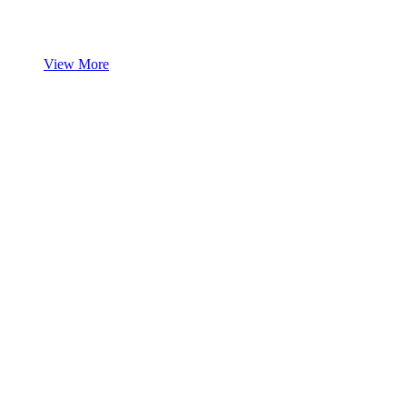
View More