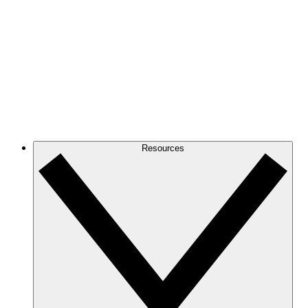
Resources