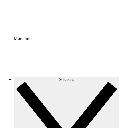
Standardize and improve governance of process document
Enterprise Shield
Add an enhanced layer of fortified security and granular c
More info
Solutions