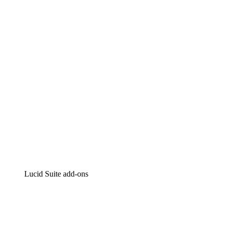
Lucidchart
Intelligent diagramming
Lucidspark
Virtual whiteboarding
airfocus
Product management and roadmapping
Lucid Suite add-ons
Cloud Accelerator
Better understand and plan future changes to your cloud in
Process Accelerator