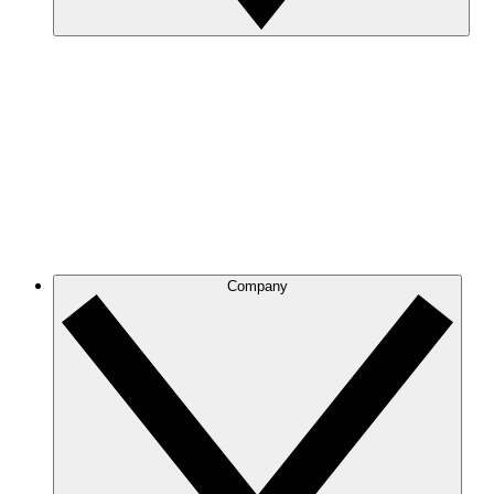
Company