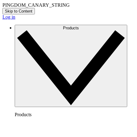
PINGDOM_CANARY_STRING
Skip to Content
Log in
Products
Products