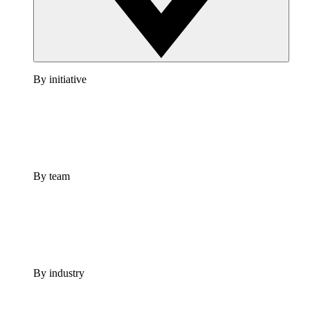
By initiative
By team
By industry