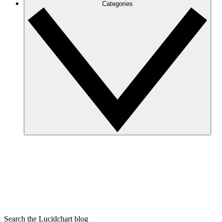
Categories
Search the Lucidchart blog