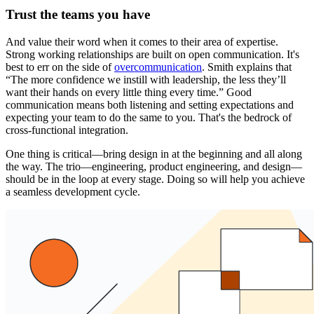
Trust the teams you have
And value their word when it comes to their area of expertise.
Strong working relationships are built on open communication. It's
best to err on the side of
overcommunication
. Smith explains that
“The more confidence we instill with leadership, the less they’ll
want their hands on every little thing every time.” Good
communication means both listening and setting expectations and
expecting your team to do the same to you. That's the bedrock of
cross-functional integration.
One thing is critical—bring design in at the beginning and all along
the way. The trio—engineering, product engineering, and design—
should be in the loop at every stage. Doing so will help you achieve
a seamless development cycle.