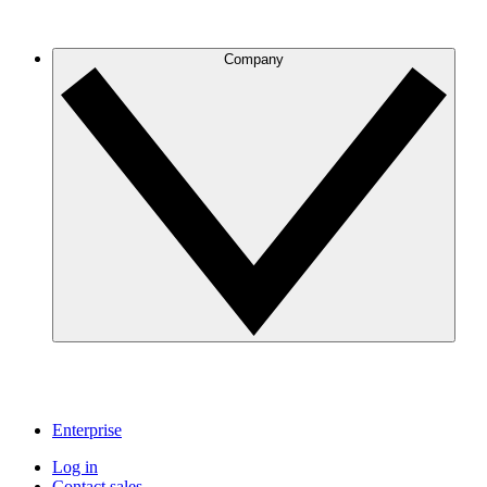
Company
Enterprise
Log in
Contact sales