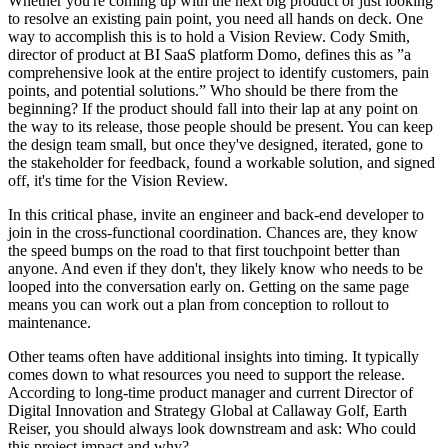
Whether you're coming up with the next big product or just looking
to resolve an existing pain point, you need all hands on deck. One
way to accomplish this is to hold a Vision Review. Cody Smith,
director of product at BI SaaS platform Domo, defines this as ”a
comprehensive look at the entire project to identify customers, pain
points, and potential solutions.” Who should be there from the
beginning? If the product should fall into their lap at any point on
the way to its release, those people should be present. You can keep
the design team small, but once they've designed, iterated, gone to
the stakeholder for feedback, found a workable solution, and signed
off, it's time for the Vision Review.
In this critical phase, invite an engineer and back-end developer to
join in the cross-functional coordination. Chances are, they know
the speed bumps on the road to that first touchpoint better than
anyone. And even if they don't, they likely know who needs to be
looped into the conversation early on. Getting on the same page
means you can work out a plan from conception to rollout to
maintenance.
Other teams often have additional insights into timing. It typically
comes down to what resources you need to support the release.
According to long-time product manager and current Director of
Digital Innovation and Strategy Global at Callaway Golf, Earth
Reiser, you should always look downstream and ask: Who could
this project impact and why?