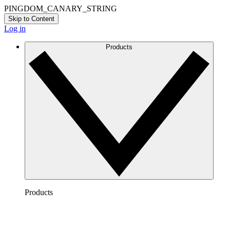
PINGDOM_CANARY_STRING
Skip to Content
Log in
Products
Products