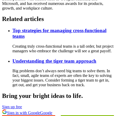
Microsoft, and has received numerous awards for its products,
growth, and workplace culture.
Related articles
Top strategies for managing cross-functional
teams
Creating truly cross-functional teams is a tall order, but project
managers who embrace the challenge will see a great payoff.
Understanding the tiger team approach
Big problems don’t always need big teams to solve them. In
fact, small, agile teams of experts are often the key to solving
your biggest issues. Consider forming a tiger team to get in,
get out, and get your business back on track.
Bring your bright ideas to life.
Sign up free
Sign in with Google
Google