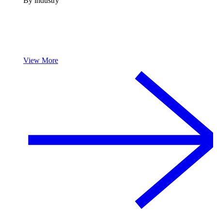
By industry
View More