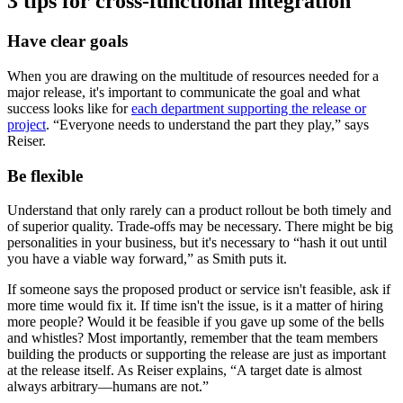
3 tips for cross-functional integration
Have clear goals
When you are drawing on the multitude of resources needed for a
major release, it's important to communicate the goal and what
success looks like for
each department supporting the release or
project
. “Everyone needs to understand the part they play,” says
Reiser.
Be flexible
Understand that only rarely can a product rollout be both timely and
of superior quality. Trade-offs may be necessary. There might be big
personalities in your business, but it's necessary to “hash it out until
you have a viable way forward,” as Smith puts it.
If someone says the proposed product or service isn't feasible, ask if
more time would fix it. If time isn't the issue, is it a matter of hiring
more people? Would it be feasible if you gave up some of the bells
and whistles? Most importantly, remember that the team members
building the products or supporting the release are just as important
at the release itself. As Reiser explains, “A target date is almost
always arbitrary—humans are not.”