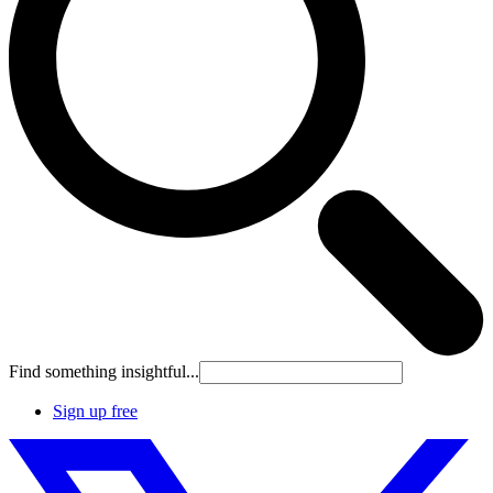
Find something insightful...
Sign up free