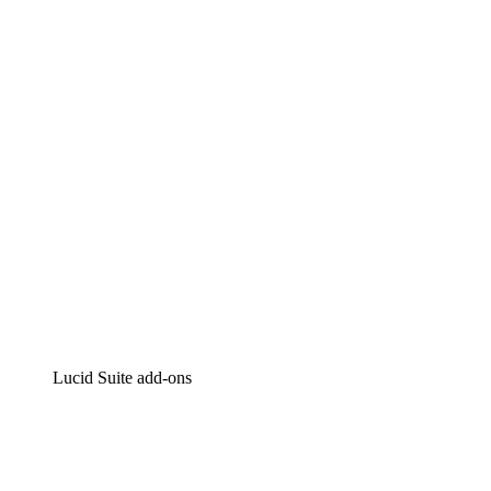
Lucidchart
Intelligent diagramming
Lucidspark
Virtual whiteboarding
airfocus
Product management and roadmapping
Lucid Suite add-ons
Cloud Accelerator
Better understand and plan future changes to your
cloud infrastructure.