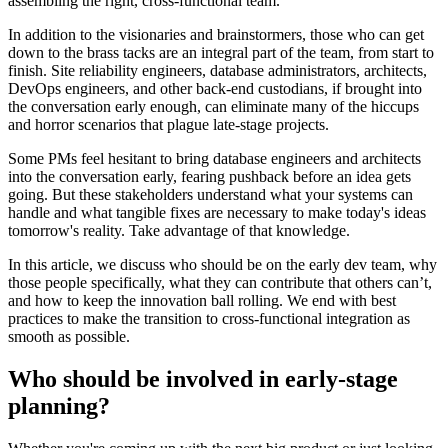
assembling the right, cross-functional team.
In addition to the visionaries and brainstormers, those who can get
down to the brass tacks are an integral part of the team, from start to
finish. Site reliability engineers, database administrators, architects,
DevOps engineers, and other back-end custodians, if brought into
the conversation early enough, can eliminate many of the hiccups
and horror scenarios that plague late-stage projects.
Some PMs feel hesitant to bring database engineers and architects
into the conversation early, fearing pushback before an idea gets
going. But these stakeholders understand what your systems can
handle and what tangible fixes are necessary to make today's ideas
tomorrow's reality. Take advantage of that knowledge.
In this article, we discuss who should be on the early dev team, why
those people specifically, what they can contribute that others can’t,
and how to keep the innovation ball rolling. We end with best
practices to make the transition to cross-functional integration as
smooth as possible.
Who should be involved in early-stage
planning?