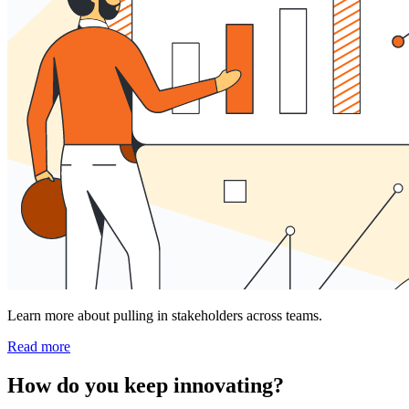
Learn more about pulling in stakeholders across teams.
Read more
How do you keep innovating?