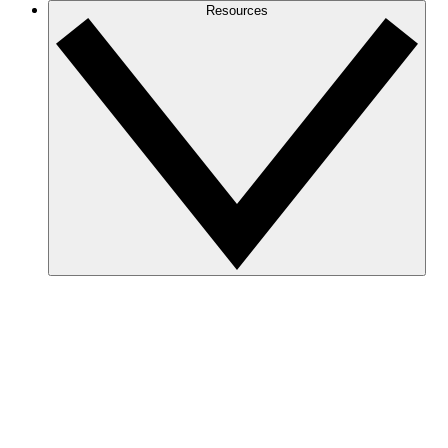
Resources