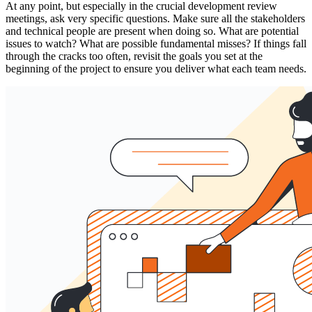
At any point, but especially in the crucial development review
meetings, ask very specific questions. Make sure all the stakeholders
and technical people are present when doing so. What are potential
issues to watch? What are possible fundamental misses? If things fall
through the cracks too often, revisit the goals you set at the
beginning of the project to ensure you deliver what each team needs.