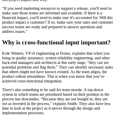
“If you need marketing resources to support a release, you'll need to
make sure those teams are informed and available. If there is a
financial impact, you'll need to make sure it's accounted for. Will this
product impact a customer? If so, make sure your sales and customer
success teams are ready and prepared to answer questions and
address issues.”
Why is cross-functional input important?
Kole Winters, VP of engineering at Domo, explains that when you
bring in quality assurance, system reliability engineering, and other
back-end managers and architects at this early stage, “they can see
potential problems and flag them.” They can identify necessary tasks
that others might not have known existed. As the team aligns, the
product rollout streamlines. This is when you know that you’ve
achieved cross-functional integration.
There's also something to be said for team morale. A top-down
system in which teams are prioritized based on their position in the
process has downsides. “Because they are not bought in, they are
not as invested in the process,” explains Smith. They also have less
time to look at the project as it moves through the design and
implementation processes.