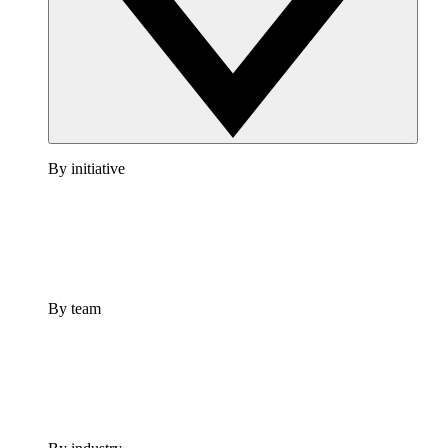
By initiative
By team