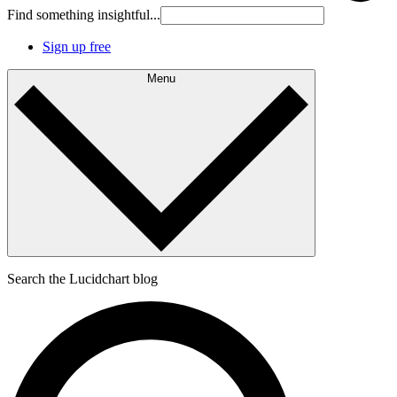
Find something insightful...
Sign up free
Menu
Search the Lucidchart blog