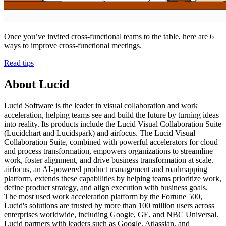
Once you’ve invited cross-functional teams to the table, here are 6
ways to improve cross-functional meetings.
Read tips
About Lucid
Lucid Software is the leader in visual collaboration and work
acceleration, helping teams see and build the future by turning ideas
into reality. Its products include the Lucid Visual Collaboration Suite
(Lucidchart and Lucidspark) and airfocus. The Lucid Visual
Collaboration Suite, combined with powerful accelerators for cloud
and process transformation, empowers organizations to streamline
work, foster alignment, and drive business transformation at scale.
airfocus, an AI-powered product management and roadmapping
platform, extends these capabilities by helping teams prioritize work,
define product strategy, and align execution with business goals.
The most used work acceleration platform by the Fortune 500,
Lucid's solutions are trusted by more than 100 million users across
enterprises worldwide, including Google, GE, and NBC Universal.
Lucid partners with leaders such as Google, Atlassian, and