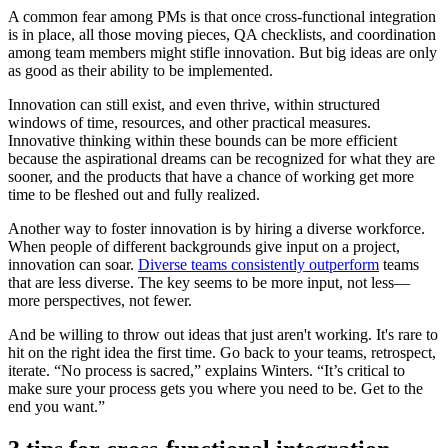
A common fear among PMs is that once cross-functional integration
is in place, all those moving pieces, QA checklists, and coordination
among team members might stifle innovation. But big ideas are only
as good as their ability to be implemented.
Innovation can still exist, and even thrive, within structured
windows of time, resources, and other practical measures.
Innovative thinking within these bounds can be more efficient
because the aspirational dreams can be recognized for what they are
sooner, and the products that have a chance of working get more
time to be fleshed out and fully realized.
Another way to foster innovation is by hiring a diverse workforce.
When people of different backgrounds give input on a project,
innovation can soar.
Diverse teams consistently outperform
teams
that are less diverse. The key seems to be more input, not less—
more perspectives, not fewer.
And be willing to throw out ideas that just aren't working. It's rare to
hit on the right idea the first time. Go back to your teams, retrospect,
iterate. “No process is sacred,” explains Winters. “It’s critical to
make sure your process gets you where you need to be. Get to the
end you want.”