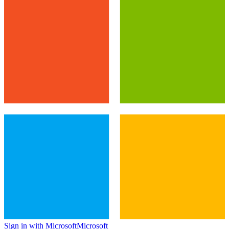
Sign in with Microsoft
Microsoft