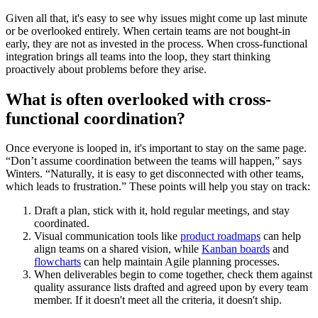
Given all that, it's easy to see why issues might come up last minute
or be overlooked entirely. When certain teams are not bought-in
early, they are not as invested in the process. When cross-functional
integration brings all teams into the loop, they start thinking
proactively about problems before they arise.
What is often overlooked with cross-
functional coordination?
Once everyone is looped in, it's important to stay on the same page.
“Don’t assume coordination between the teams will happen,” says
Winters. “Naturally, it is easy to get disconnected with other teams,
which leads to frustration.” These points will help you stay on track:
Draft a plan, stick with it, hold regular meetings, and stay
coordinated.
Visual communication tools like
product roadmaps
can help
align teams on a shared vision, while
Kanban boards
and
flowcharts
can help maintain Agile planning processes.
When deliverables begin to come together, check them against
quality assurance lists drafted and agreed upon by every team
member. If it doesn't meet all the criteria, it doesn't ship.