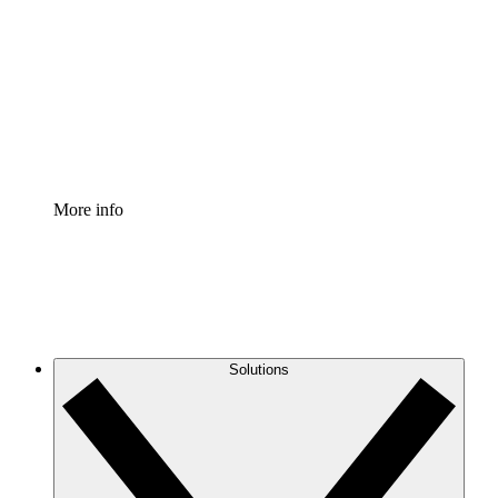
Process Accelerator
Standardize and improve governance of process
documentation.
Enterprise Shield
Add an enhanced layer of fortified security and
granular control.
More info
Solutions