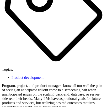
Topics:
Product development
Program, project, and product managers know all too well the pain
of seeing an anticipated rollout come to a screeching halt when
unanticipated issues on the scaling, back-end, database, or server-
side rear their heads. Many PMs have aspirational goals for future
products and services, but realizing desired outcomes requires