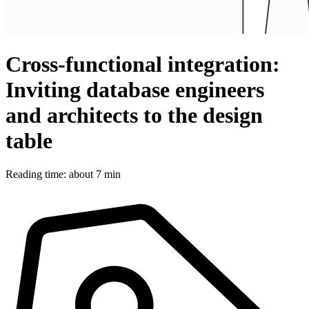
Cross-functional integration:
Inviting database engineers
and architects to the design
table
Reading time: about 7 min