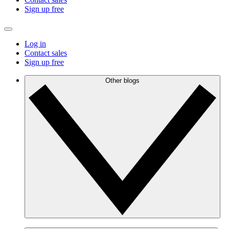
Sign up free
Log in
Contact sales
Sign up free
Other blogs