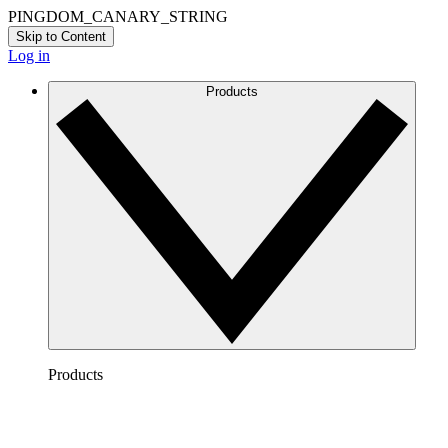
PINGDOM_CANARY_STRING
Skip to Content
Log in
Products
Products