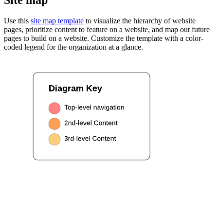
Use this
site map template
to visualize the hierarchy of website
pages, prioritize content to feature on a website, and map out future
pages to build on a website. Customize the template with a color-
coded legend for the organization at a glance.