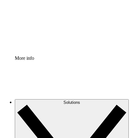
Process Accelerator
Standardize and improve governance of process
documentation.
Enterprise Shield
Add an enhanced layer of fortified security and
granular control.
More info
Solutions