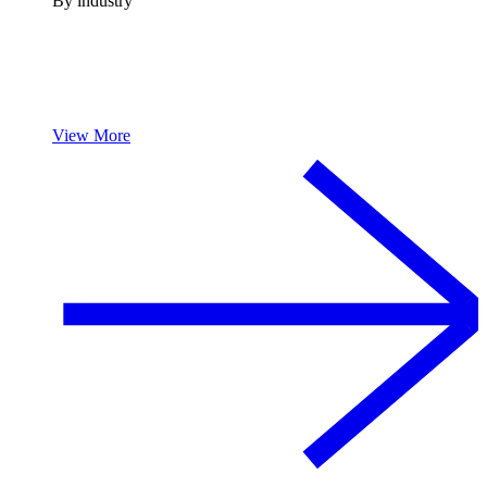
By industry
View More