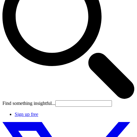
Find something insightful...
Sign up free