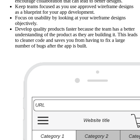
encourage collaboration that can lead to better designs.
Keep teams focused as you use approved wireframe designs
as a blueprint for your app development.
Focus on usability by looking at your wireframe designs
objectively.
Develop quality products faster because the team has a better
understanding of the product as they are building it. This leads
to cleaner code and saves you from having to fix a large
number of bugs after the app is built.