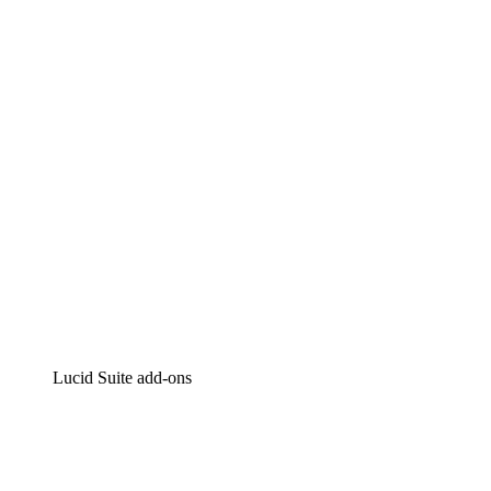
Lucidchart
Intelligent diagramming
Lucidspark
Virtual whiteboarding
airfocus
Product management and roadmapping
Lucid Suite add-ons
Cloud Accelerator
Better understand and plan future changes to your
cloud infrastructure.