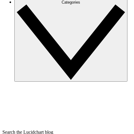
Categories
Search the Lucidchart blog