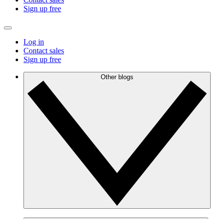
Sign up free
Log in
Contact sales
Sign up free
Other blogs