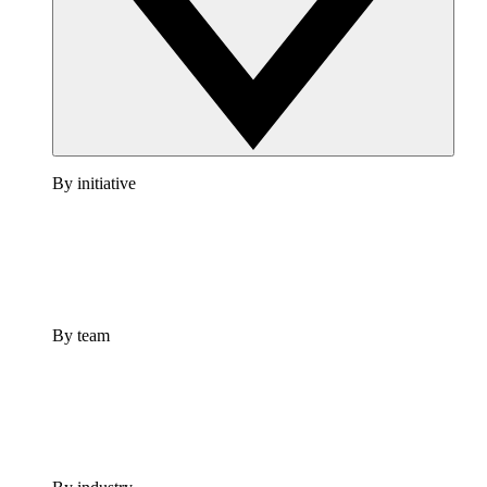
By initiative
By team