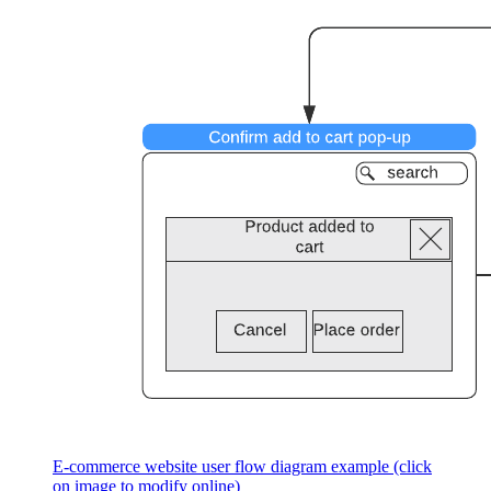
E-commerce website user flow diagram example (click
on image to modify online)