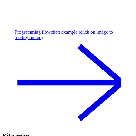
Programming flowchart example (click on image to
modify online)
Site map