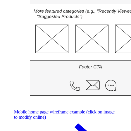
Mobile home page wireframe example (click on image
to modify online)