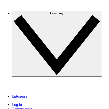
Company
Enterprise
Log in
Contact sales