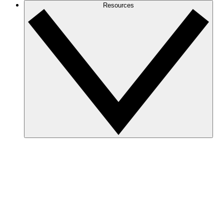
Resources