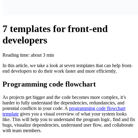
7 templates for front-end
developers
Reading time: about 3 min
In this article, we take a look at seven templates that can help front-
end developers to do their work faster and more efficiently.
Programming code flowchart
As projects get bigger and the code becomes more complex, it’s
harder to fully understand the dependencies, redundancies, and
potential conflicts in your code. A
programming code flowchart
template
gives you a visual overview of what your system looks
like. This will help you to understand the program logic, find and fix
bugs, visualize dependencies, understand user flow, and collaborate
with team members.