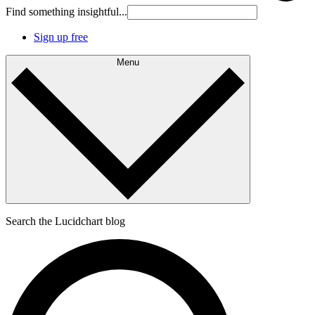
Find something insightful...
Sign up free
Menu
Search the Lucidchart blog