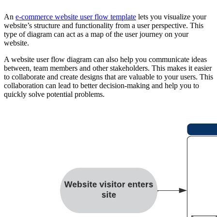
An
e-commerce website user flow template
lets you visualize your
website’s structure and functionality from a user perspective. This
type of diagram can act as a map of the user journey on your
website.
A website user flow diagram can also help you communicate ideas
between, team members and other stakeholders. This makes it easier
to collaborate and create designs that are valuable to your users. This
collaboration can lead to better decision-making and help you to
quickly solve potential problems.