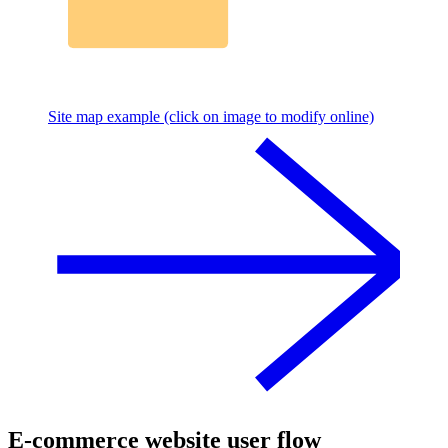
Site map example (click on image to modify online)
E-commerce website user flow