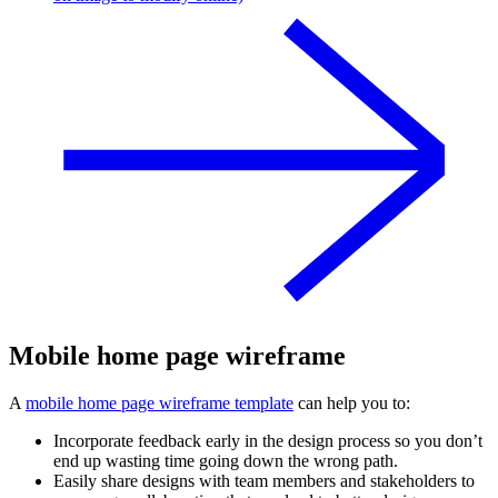
Mobile home page wireframe
A
mobile home page wireframe template
can help you to:
Incorporate feedback early in the design process so you don’t
end up wasting time going down the wrong path.
Easily share designs with team members and stakeholders to