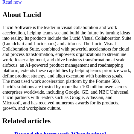
Read now
About Lucid
Lucid Software is the leader in visual collaboration and work
acceleration, helping teams see and build the future by turning ideas
into reality. Its products include the Lucid Visual Collaboration Suite
(Lucidchart and Lucidspark) and airfocus. The Lucid Visual
Collaboration Suite, combined with powerful accelerators for cloud
and process transformation, empowers organizations to streamline
work, foster alignment, and drive business transformation at scale.
airfocus, an AI-powered product management and roadmapping
platform, extends these capabilities by helping teams prioritize work,
define product strategy, and align execution with business goals.
The most used work acceleration platform by the Fortune 500,
Lucid's solutions are trusted by more than 100 million users across
enterprises worldwide, including Google, GE, and NBC Universal.
Lucid partners with leaders such as Google, Atlassian, and
Microsoft, and has received numerous awards for its products,
growth, and workplace culture.
Related articles