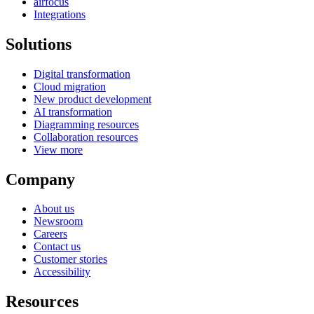
airfocus
Integrations
Solutions
Digital transformation
Cloud migration
New product development
AI transformation
Diagramming resources
Collaboration resources
View more
Company
About us
Newsroom
Careers
Contact us
Customer stories
Accessibility
Resources