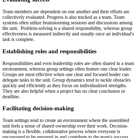
Team members are dependent on one another and their efforts are
collectively evaluated. Progress is also tracked as a team. Team
systems often utilize brainstorming sessions and discussions among
the unit. Problem-solving is a shared responsibility, whereas group
effectiveness is measured indirectly and usually once an individual's
task is complete.
Establishing roles and responsibilities
Responsibilities and even leadership roles are often shared in a team
environment, whereas group settings often feature one clear leader.
Groups are most effective when one clear and focused leader can
delegate tasks to the unit. Group dynamics tend to tackle obstacles
quickly and efficiently as they focus on individualized strengths.
They are also helpful when a project has no clear conclusion or
deadline.
Facilitating decision-making
Team settings tend to create an environment where the assembled
unit feels a sense of shared ownership over their work. Decision-
making is a flexible, collaborative process where everyone is
encouraged to be engaged in and contribute to the team's success.