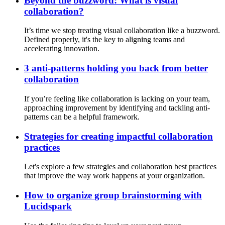
Beyond the buzzword: What is visual
collaboration?
It’s time we stop treating visual collaboration like a buzzword.
Defined properly, it's the key to aligning teams and
accelerating innovation.
3 anti-patterns holding you back from better
collaboration
If you’re feeling like collaboration is lacking on your team,
approaching improvement by identifying and tackling anti-
patterns can be a helpful framework.
Strategies for creating impactful collaboration
practices
Let's explore a few strategies and collaboration best practices
that improve the way work happens at your organization.
How to organize group brainstorming with
Lucidspark