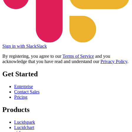
Sign in with Slack
Slack
By registering, you agree to our
Terms of Service
and you
acknowledge that you have read and understand our
Privacy Policy
.
Get Started
Enterprise
Contact Sales
Pricing
Products
Lucidspark
Lucidchart