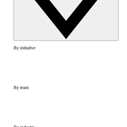
By initiative
By team