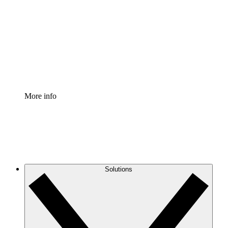
Process Accelerator
Standardize and improve governance of process
documentation.
Enterprise Shield
Add an enhanced layer of fortified security and
granular control.
More info
Solutions