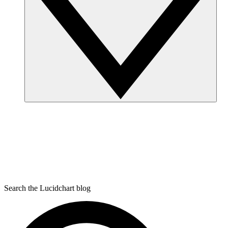
Search the Lucidchart blog