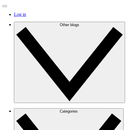
Log in
Other blogs
Categories