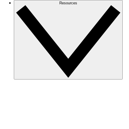
Resources