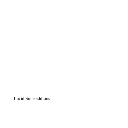
Lucidchart
Intelligent diagramming
Lucidspark
Virtual whiteboarding
airfocus
Product management and roadmapping
Lucid Suite add-ons
Cloud Accelerator
Better understand and plan future changes to your
cloud infrastructure.