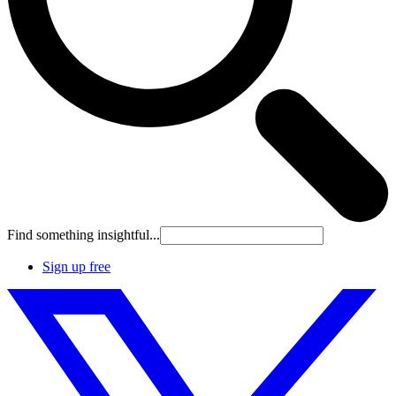
Find something insightful...
Sign up free