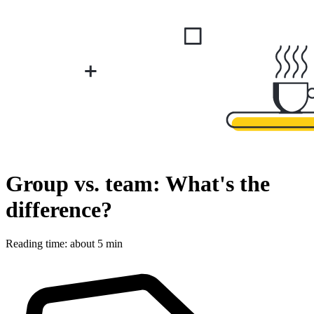
Group vs. team: What's the
difference?
Reading time: about 5 min