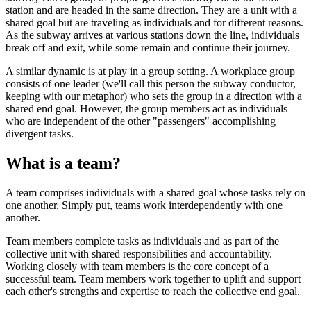
station and are headed in the same direction. They are a unit with a
shared goal but are traveling as individuals and for different reasons.
As the subway arrives at various stations down the line, individuals
break off and exit, while some remain and continue their journey.
A similar dynamic is at play in a group setting. A workplace group
consists of one leader (we'll call this person the subway conductor,
keeping with our metaphor) who sets the group in a direction with a
shared end goal. However, the group members act as individuals
who are independent of the other "passengers" accomplishing
divergent tasks.
What is a team?
A team comprises individuals with a shared goal whose tasks rely on
one another. Simply put, teams work interdependently with one
another.
Team members complete tasks as individuals and as part of the
collective unit with shared responsibilities and accountability.
Working closely with team members is the core concept of a
successful team. Team members work together to uplift and support
each other's strengths and expertise to reach the collective end goal.