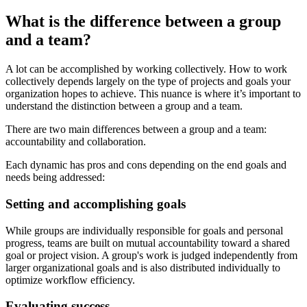
What is the difference between a group
and a team?
A lot can be accomplished by working collectively. How to work
collectively depends largely on the type of projects and goals your
organization hopes to achieve. This nuance is where it’s important to
understand the distinction between a group and a team.
There are two main differences between a group and a team:
accountability and collaboration.
Each dynamic has pros and cons depending on the end goals and
needs being addressed:
Setting and accomplishing goals
While groups are individually responsible for goals and personal
progress, teams are built on mutual accountability toward a shared
goal or project vision. A group's work is judged independently from
larger organizational goals and is also distributed individually to
optimize workflow efficiency.
Evaluating success