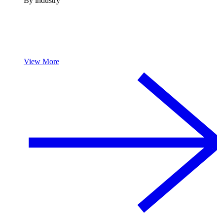
By industry
View More