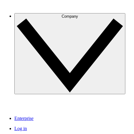
Company
Enterprise
Log in