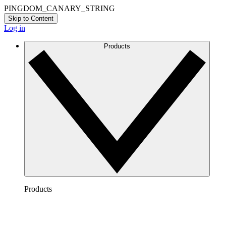
PINGDOM_CANARY_STRING
Skip to Content
Log in
Products
Products