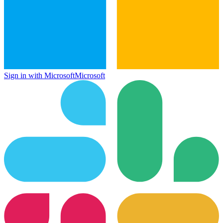
Sign in with Microsoft
Microsoft