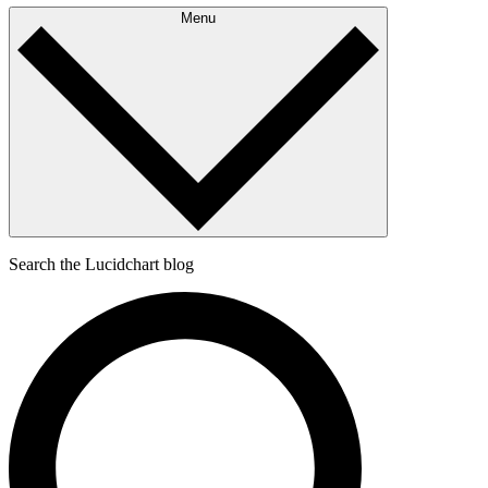
Menu
Search the Lucidchart blog