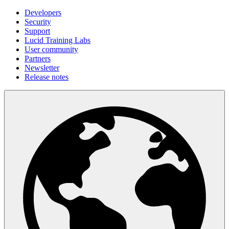
Developers
Security
Support
Lucid Training Labs
User community
Partners
Newsletter
Release notes