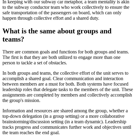
In keeping with our subway car metaphor, a team mentality is akin
to the subway conductor team who work collectively to ensure the
safe transportation of the passengers on board, which can only
happen through collective effort and a shared duty.
What is the same about groups and
teams?
There are common goals and functions for both groups and teams.
The first is that they are both utilized to engage more than one
person to tackle a set of obstacles.
In both groups and teams, the collective effort of the unit serves to
accomplish a shared goal. Clear communication and interaction
between members are a must for both. Both systems have focused
leadership roles that delegate tasks to the members of the unit. These
assignments are completed by members and collectively accomplish
the group's mission.
Information and resources are shared among the group, whether a
top-down delegation (in a group setting) or a more collaborative
brainstorming/discussion setting (in a team dynamic). Leadership
tracks progress and communicates further work and objectives until
the team reaches the end goal.