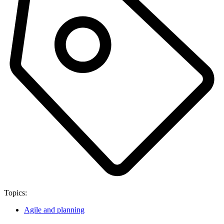
Topics:
Agile and planning