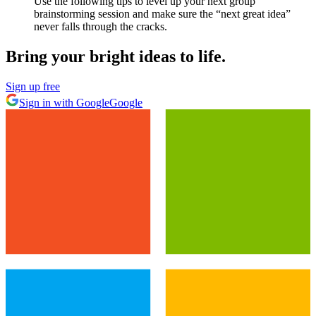
Use the following tips to level up your next group
brainstorming session and make sure the “next great idea”
never falls through the cracks.
Bring your bright ideas to life.
Sign up free
Sign in with Google
Google