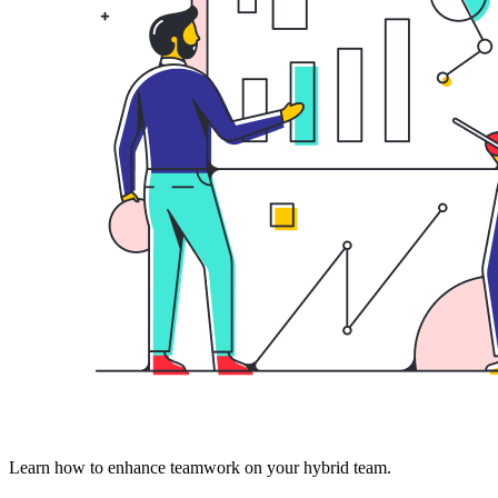
Learn how to enhance teamwork on your hybrid team.