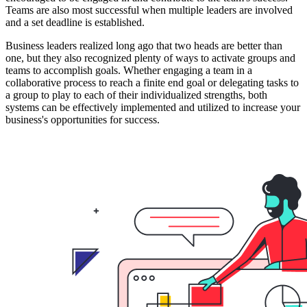
Teams are also most successful when multiple leaders are involved
and a set deadline is established.
Business leaders realized long ago that two heads are better than
one, but they also recognized plenty of ways to activate groups and
teams to accomplish goals. Whether engaging a team in a
collaborative process to reach a finite end goal or delegating tasks to
a group to play to each of their individualized strengths, both
systems can be effectively implemented and utilized to increase your
business's opportunities for success.