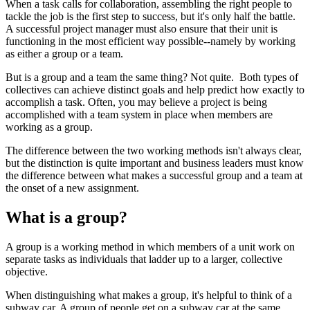
When a task calls for collaboration, assembling the right people to
tackle the job is the first step to success, but it's only half the battle.
A successful project manager must also ensure that their unit is
functioning in the most efficient way possible--namely by working
as either a group or a team.
But is a group and a team the same thing? Not quite. Both types of
collectives can achieve distinct goals and help predict how exactly to
accomplish a task. Often, you may believe a project is being
accomplished with a team system in place when members are
working as a group.
The difference between the two working methods isn't always clear,
but the distinction is quite important and business leaders must know
the difference between what makes a successful group and a team at
the onset of a new assignment.
What is a group?
A group is a working method in which members of a unit work on
separate tasks as individuals that ladder up to a larger, collective
objective.
When distinguishing what makes a group, it's helpful to think of a
subway car. A group of people get on a subway car at the same