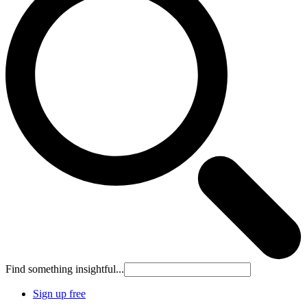
Find something insightful...
Sign up free