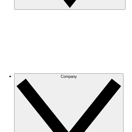
Company