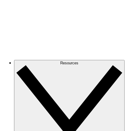
Resources