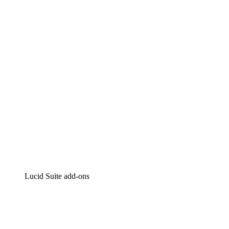
Lucidchart
Intelligent diagramming
Lucidspark
Virtual whiteboarding
airfocus
Product management and roadmapping
Lucid Suite add-ons
Cloud Accelerator
Better understand and plan future changes to your cloud in
Process Accelerator