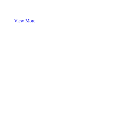
View More