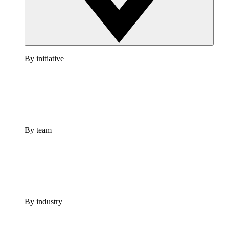
By initiative
By team
By industry