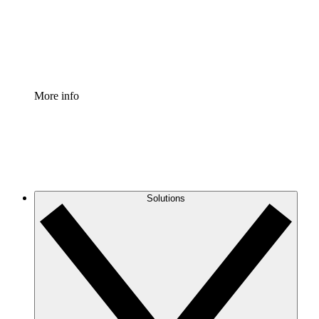
Standardize and improve governance of process document
Enterprise Shield
Add an enhanced layer of fortified security and granular c
More info
Solutions