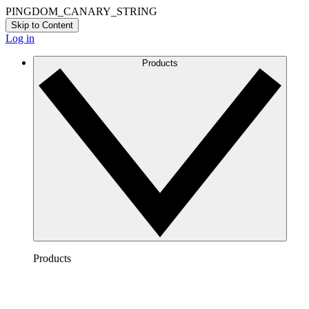
PINGDOM_CANARY_STRING
Skip to Content
Log in
Products
Products