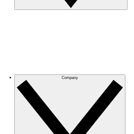
Company