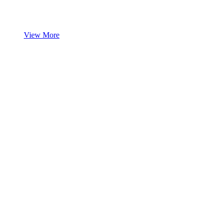
View More