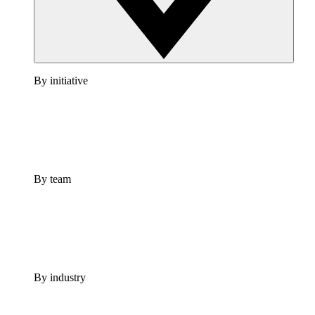
By initiative
By team
By industry