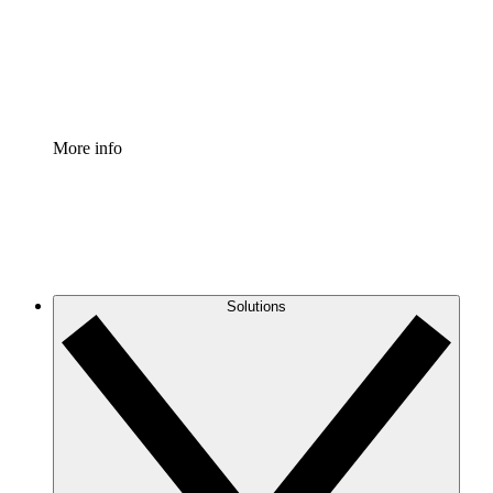
Standardize and improve governance of process document
Enterprise Shield
Add an enhanced layer of fortified security and granular c
More info
Solutions