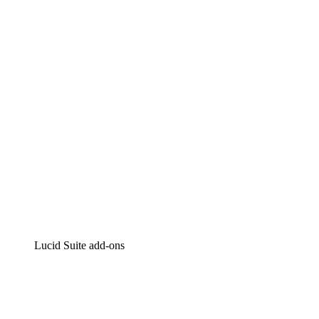
Lucidchart
Intelligent diagramming
Lucidspark
Virtual whiteboarding
airfocus
Product management and roadmapping
Lucid Suite add-ons
Cloud Accelerator
Better understand and plan future changes to your cloud in
Process Accelerator