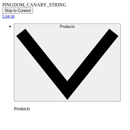
PINGDOM_CANARY_STRING
Skip to Content
Log in
Products
Products