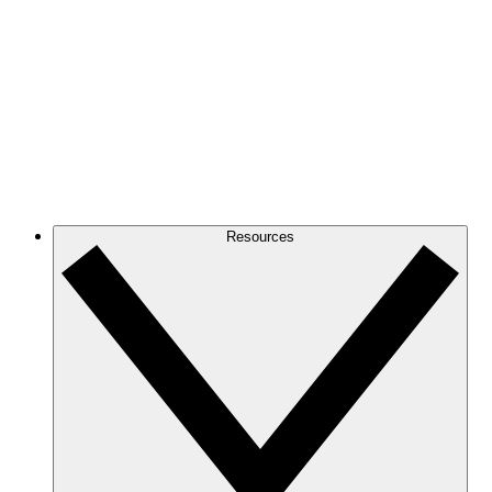
Resources