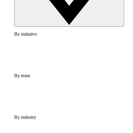
By initiative
By team
By industry