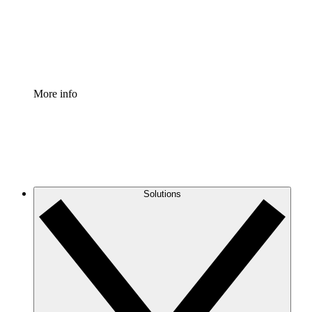
Standardize and improve governance of process document
Enterprise Shield
Add an enhanced layer of fortified security and granular c
More info
Solutions