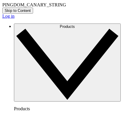
PINGDOM_CANARY_STRING
Skip to Content
Log in
Products
Products