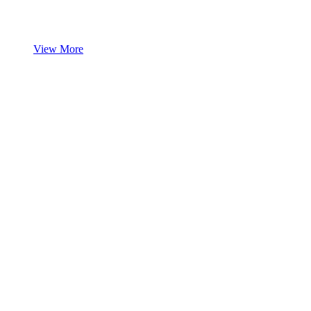
View More