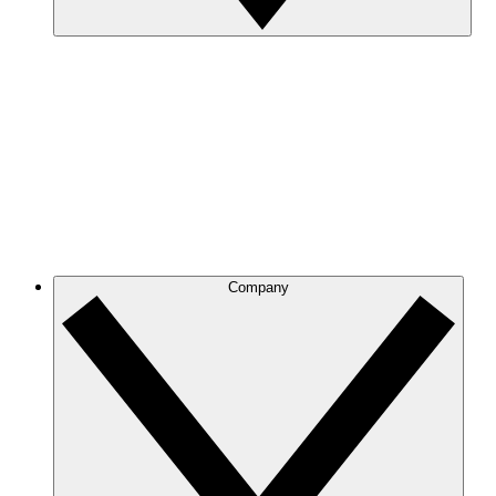
Company