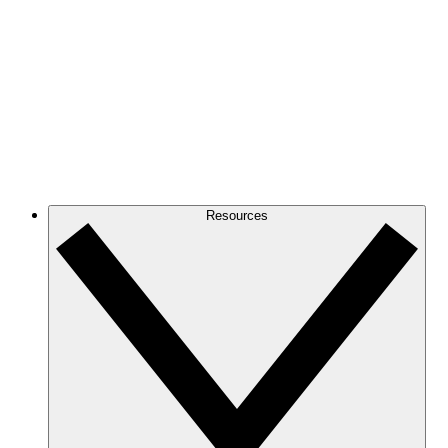
Resources