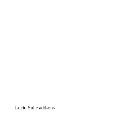
Lucidchart
Intelligent diagramming
Lucidspark
Virtual whiteboarding
airfocus
Product management and roadmapping
Lucid Suite add-ons
Cloud Accelerator
Better understand and plan future changes to your cloud in
Process Accelerator