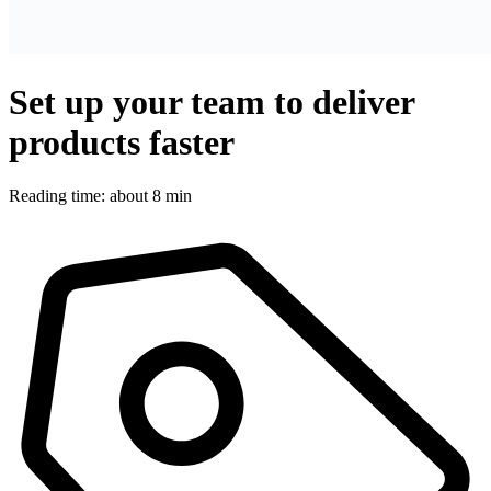
Set up your team to deliver
products faster
Reading time: about 8 min