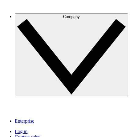
Company
Enterprise
Log in
Contact sales