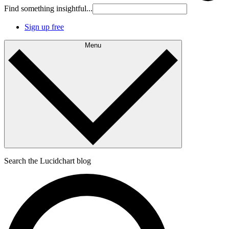
Find something insightful...
Sign up free
Menu
Search the Lucidchart blog