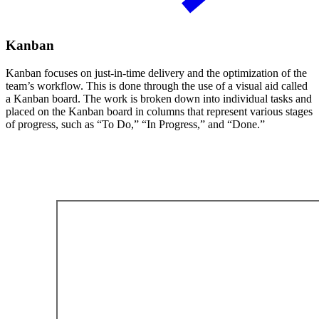
Kanban
Kanban focuses on just-in-time delivery and the optimization of the
team’s workflow. This is done through the use of a visual aid called
a Kanban board. The work is broken down into individual tasks and
placed on the Kanban board in columns that represent various stages
of progress, such as “To Do,” “In Progress,” and “Done.”