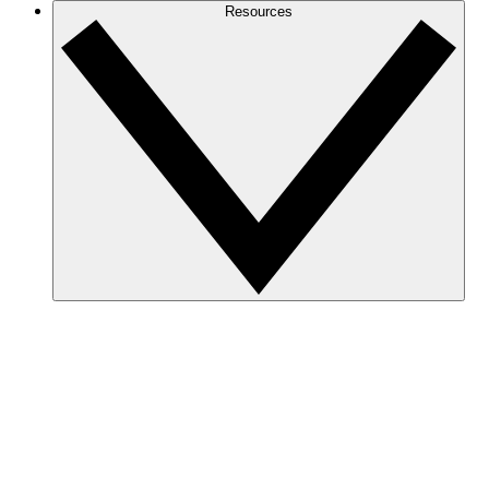
Resources