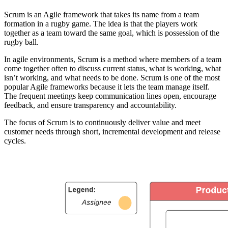
Scrum is an Agile framework that takes its name from a team
formation in a rugby game. The idea is that the players work
together as a team toward the same goal, which is possession of the
rugby ball.
In agile environments, Scrum is a method where members of a team
come together often to discuss current status, what is working, what
isn’t working, and what needs to be done. Scrum is one of the most
popular Agile frameworks because it lets the team manage itself.
The frequent meetings keep communication lines open, encourage
feedback, and ensure transparency and accountability.
The focus of Scrum is to continuously deliver value and meet
customer needs through short, incremental development and release
cycles.