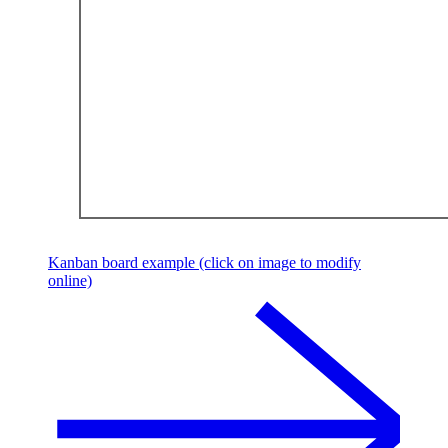
Kanban board example (click on image to modify
online)