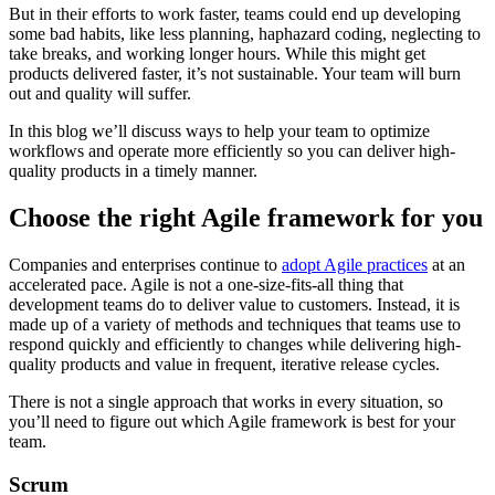
But in their efforts to work faster, teams could end up developing
some bad habits, like less planning, haphazard coding, neglecting to
take breaks, and working longer hours. While this might get
products delivered faster, it’s not sustainable. Your team will burn
out and quality will suffer.
In this blog we’ll discuss ways to help your team to optimize
workflows and operate more efficiently so you can deliver high-
quality products in a timely manner.
Choose the right Agile framework for you
Companies and enterprises continue to
adopt Agile practices
at an
accelerated pace. Agile is not a one-size-fits-all thing that
development teams do to deliver value to customers. Instead, it is
made up of a variety of methods and techniques that teams use to
respond quickly and efficiently to changes while delivering high-
quality products and value in frequent, iterative release cycles.
There is not a single approach that works in every situation, so
you’ll need to figure out which Agile framework is best for your
team.
Scrum