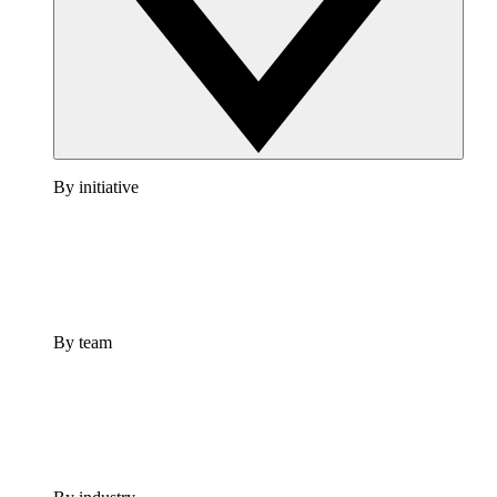
By initiative
By team