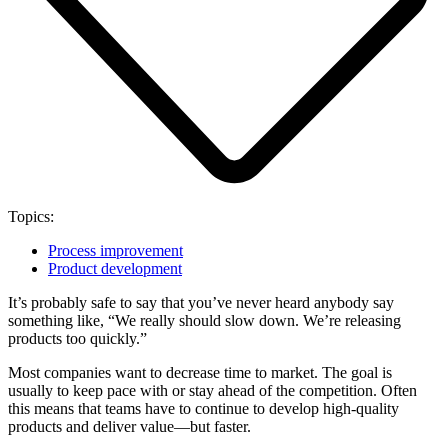
Topics:
Process improvement
Product development
It’s probably safe to say that you’ve never heard anybody say
something like, “We really should slow down. We’re releasing
products too quickly.”
Most companies want to decrease time to market. The goal is
usually to keep pace with or stay ahead of the competition. Often
this means that teams have to continue to develop high-quality
products and deliver value—but faster.