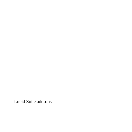
Lucidchart
Intelligent diagramming
Lucidspark
Virtual whiteboarding
airfocus
Product management and roadmapping
Lucid Suite add-ons
Cloud Accelerator
Better understand and plan future changes to your
cloud infrastructure.