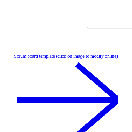
Scrum board template (click on image to modify online)