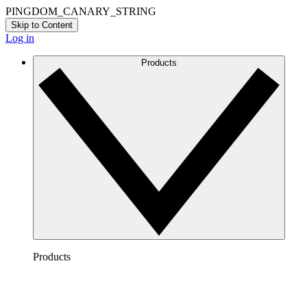
PINGDOM_CANARY_STRING
Skip to Content
Log in
Products
Products