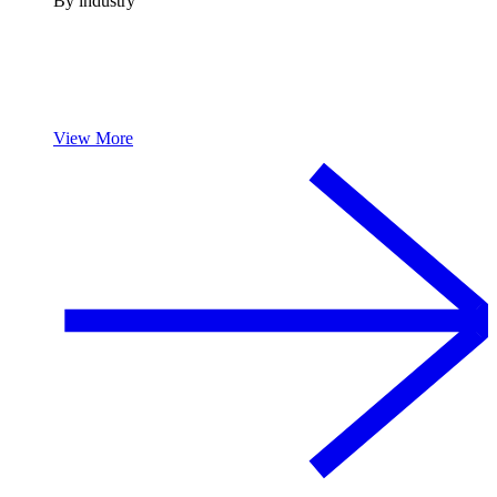
By industry
View More