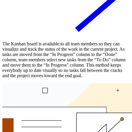
The Kanban board is available to all team members so they can
visualize and track the status of the work in the current project. As
tasks are moved from the “In Progress” column to the “Done”
column, team members select new tasks from the “To Do” column
and move them to the “In Progress” column. This method keeps
everybody up to date visually so no tasks fall between the cracks
and the project moves toward the end goal.