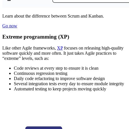
Learn about the difference between Scrum and Kanban.
Go now
Extreme programming (XP)
Like other Agile frameworks,
XP
focuses on releasing high-quality
software quickly and more often. It just takes Agile practices to
“extreme” levels, such as:
Code reviews at every step to ensure it is clean
Continuous regression testing
Daily code refactoring to improve software design
Several integration tests every day to ensure module integrity
Automated testing to keep projects moving quickly