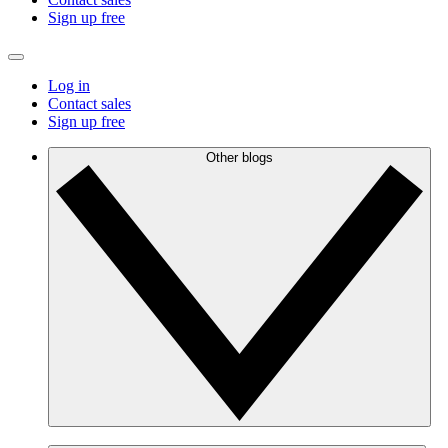
Sign up free
Log in
Contact sales
Sign up free
Other blogs