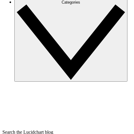
Categories
Search the Lucidchart blog