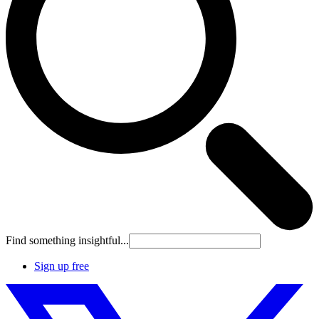
Find something insightful...
Sign up free