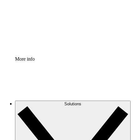
Process Accelerator
Standardize and improve governance of process
documentation.
Enterprise Shield
Add an enhanced layer of fortified security and
granular control.
More info
Solutions