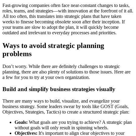
Fast-growing companies often face near-constant changes to tasks,
roles, teams, and strategies—with innovation at the forefront of it all.
All too often, this translates into strategic plans that have taken
weeks to finesse becoming obsolete soon after their inception. If
your teams are slow to adopt the plan, it will quickly become
outdated and irrelevant to everyday processes and priorities.
Ways to avoid strategic planning
problems
Don’t worry. While there are definitely challenges to strategic
planning, there are also plenty of solutions to those issues. Here are
a few for you to try at your own organization.
Build and simplify business strategies visually
There are many ways to build, visualize, and evangelize your
business strategy. Some leaders swear by tools like GOST (Goals,
Objectives, Strategies, Tactics) to create a structured strategic plan:
Goals:
What goals are you trying to achieve? A strategic plan
without goals will only result in spinning wheels.
Objectives:
It's important to align clear objectives to your