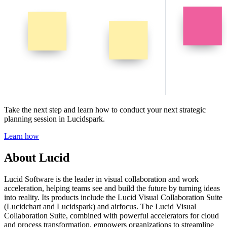
Take the next step and learn how to conduct your next strategic
planning session in Lucidspark.
Learn how
About Lucid
Lucid Software is the leader in visual collaboration and work
acceleration, helping teams see and build the future by turning ideas
into reality. Its products include the Lucid Visual Collaboration Suite
(Lucidchart and Lucidspark) and airfocus. The Lucid Visual
Collaboration Suite, combined with powerful accelerators for cloud
and process transformation, empowers organizations to streamline