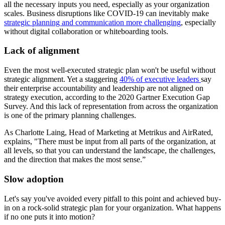
all the necessary inputs you need, especially as your organization
scales. Business disruptions like COVID-19 can inevitably make
strategic planning and communication more challenging
, especially
without digital collaboration or whiteboarding tools.
Lack of alignment
Even the most well-executed strategic plan won't be useful without
strategic alignment. Yet a staggering
40% of executive leaders
say
their enterprise accountability and leadership are not aligned on
strategy execution, according to the 2020 Gartner Execution Gap
Survey. And this lack of representation from across the organization
is one of the primary planning challenges.
As Charlotte Laing, Head of Marketing at Metrikus and AirRated,
explains, "There must be input from all parts of the organization, at
all levels, so that you can understand the landscape, the challenges,
and the direction that makes the most sense.”
Slow adoption
Let's say you've avoided every pitfall to this point and achieved buy-
in on a rock-solid strategic plan for your organization. What happens
if no one puts it into motion?