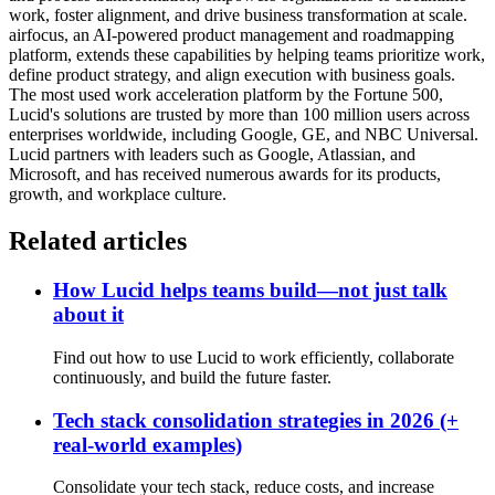
work, foster alignment, and drive business transformation at scale.
airfocus, an AI-powered product management and roadmapping
platform, extends these capabilities by helping teams prioritize work,
define product strategy, and align execution with business goals.
The most used work acceleration platform by the Fortune 500,
Lucid's solutions are trusted by more than 100 million users across
enterprises worldwide, including Google, GE, and NBC Universal.
Lucid partners with leaders such as Google, Atlassian, and
Microsoft, and has received numerous awards for its products,
growth, and workplace culture.
Related articles
How Lucid helps teams build—not just talk
about it
Find out how to use Lucid to work efficiently, collaborate
continuously, and build the future faster.
Tech stack consolidation strategies in 2026 (+
real-world examples)
Consolidate your tech stack, reduce costs, and increase