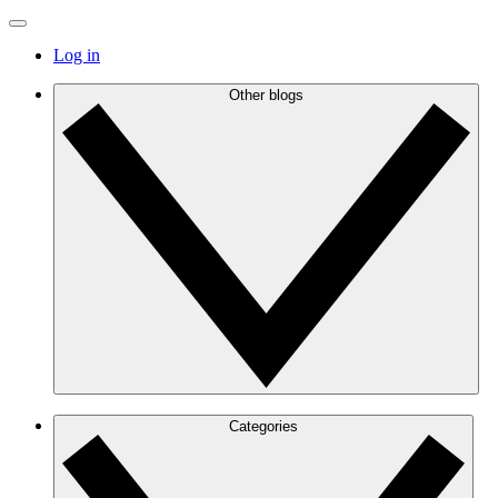
Log in
Other blogs
Categories