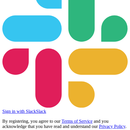
Sign in with Slack
Slack
By registering, you agree to our
Terms of Service
and you
acknowledge that you have read and understand our
Privacy Policy
.