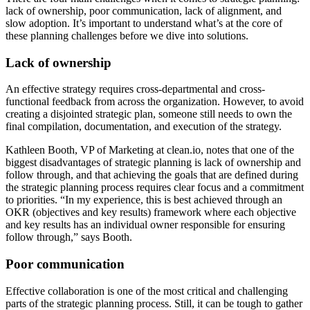
lack of ownership, poor communication, lack of alignment, and
slow adoption. It’s important to understand what’s at the core of
these planning challenges before we dive into solutions.
Lack of ownership
An effective strategy requires cross-departmental and cross-
functional feedback from across the organization. However, to avoid
creating a disjointed strategic plan, someone still needs to own the
final compilation, documentation, and execution of the strategy.
Kathleen Booth, VP of Marketing at clean.io, notes that one of the
biggest disadvantages of strategic planning is lack of ownership and
follow through, and that achieving the goals that are defined during
the strategic planning process requires clear focus and a commitment
to priorities. “In my experience, this is best achieved through an
OKR (objectives and key results) framework where each objective
and key results has an individual owner responsible for ensuring
follow through,” says Booth.
Poor communication
Effective collaboration is one of the most critical and challenging
parts of the strategic planning process. Still, it can be tough to gather