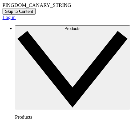
PINGDOM_CANARY_STRING
Skip to Content
Log in
Products
Products