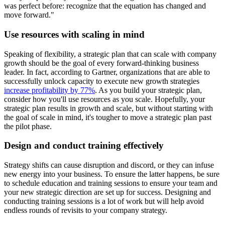
was perfect before: recognize that the equation has changed and
move forward."
Use resources with scaling in mind
Speaking of flexibility, a strategic plan that can scale with company
growth should be the goal of every forward-thinking business
leader. In fact, according to Gartner, organizations that are able to
successfully unlock capacity to execute new growth strategies
increase profitability by 77%
. As you build your strategic plan,
consider how you'll use resources as you scale. Hopefully, your
strategic plan results in growth and scale, but without starting with
the goal of scale in mind, it's tougher to move a strategic plan past
the pilot phase.
Design and conduct training effectively
Strategy shifts can cause disruption and discord, or they can infuse
new energy into your business. To ensure the latter happens, be sure
to schedule education and training sessions to ensure your team and
your new strategic direction are set up for success. Designing and
conducting training sessions is a lot of work but will help avoid
endless rounds of revisits to your company strategy.