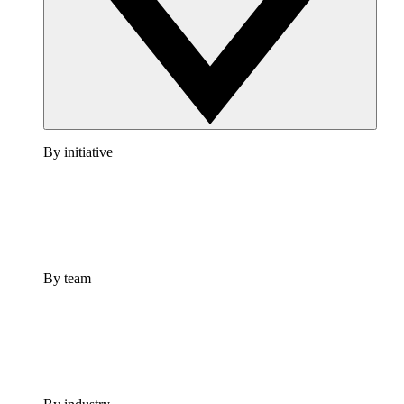
By initiative
By team