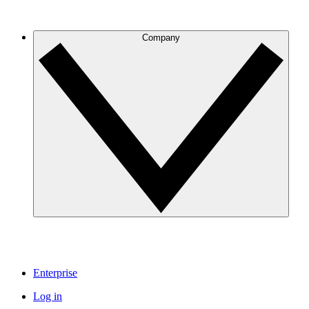
Company
Enterprise
Log in