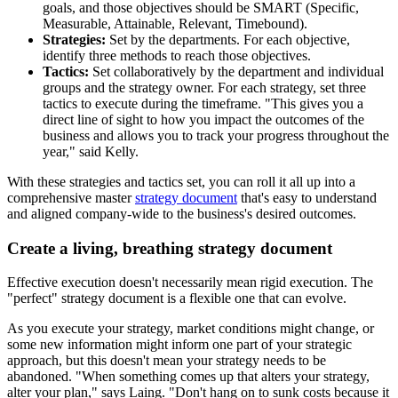
goals, and those objectives should be SMART (Specific,
Measurable, Attainable, Relevant, Timebound).
Strategies:
Set by the departments. For each objective,
identify three methods to reach those objectives.
Tactics:
Set collaboratively by the department and individual
groups and the strategy owner. For each strategy, set three
tactics to execute during the timeframe. "This gives you a
direct line of sight to how you impact the outcomes of the
business and allows you to track your progress throughout the
year," said Kelly.
With these strategies and tactics set, you can roll it all up into a
comprehensive master
strategy document
that's easy to understand
and aligned company-wide to the business's desired outcomes.
Create a living, breathing strategy document
Effective execution doesn't necessarily mean rigid execution. The
"perfect" strategy document is a flexible one that can evolve.
As you execute your strategy, market conditions might change, or
some new information might inform one part of your strategic
approach, but this doesn't mean your strategy needs to be
abandoned. "When something comes up that alters your strategy,
alter your plan," says Laing. "Don't hang on to sunk costs because it