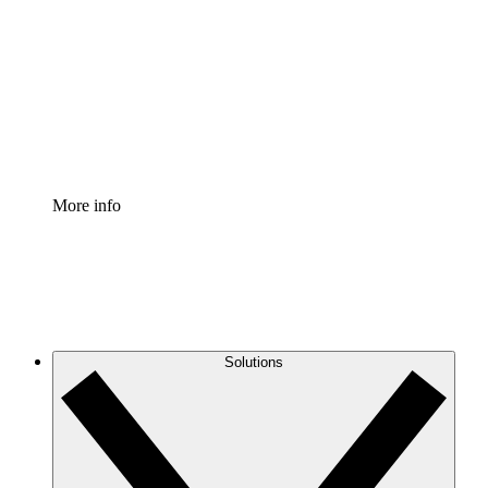
Process Accelerator
Standardize and improve governance of process
documentation.
Enterprise Shield
Add an enhanced layer of fortified security and
granular control.
More info
Solutions