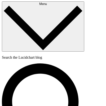
Menu
Search the Lucidchart blog