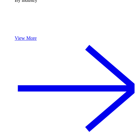
By industry
View More