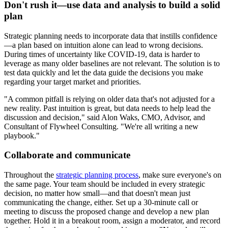
Don't rush it—use data and analysis to build a solid
plan
Strategic planning needs to incorporate data that instills confidence
—a plan based on intuition alone can lead to wrong decisions.
During times of uncertainty like COVID-19, data is harder to
leverage as many older baselines are not relevant. The solution is to
test data quickly and let the data guide the decisions you make
regarding your target market and priorities.
"A common pitfall is relying on older data that's not adjusted for a
new reality. Past intuition is great, but data needs to help lead the
discussion and decision," said Alon Waks, CMO, Advisor, and
Consultant of Flywheel Consulting. "We're all writing a new
playbook."
Collaborate and communicate
Throughout the
strategic planning process
, make sure everyone's on
the same page. Your team should be included in every strategic
decision, no matter how small—and that doesn't mean just
communicating the change, either. Set up a 30-minute call or
meeting to discuss the proposed change and develop a new plan
together. Hold it in a breakout room, assign a moderator, and record