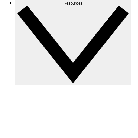
Resources