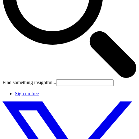
Find something insightful...
Sign up free