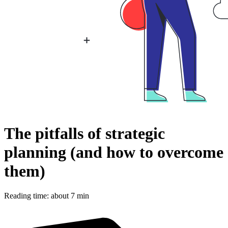
The pitfalls of strategic
planning (and how to overcome
them)
Reading time: about 7 min