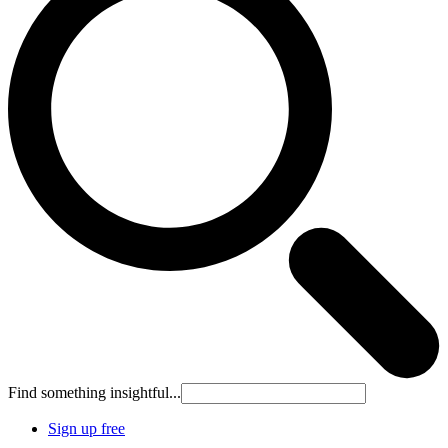
Find something insightful...
Sign up free