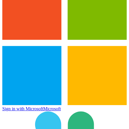
Sign in with Microsoft
Microsoft