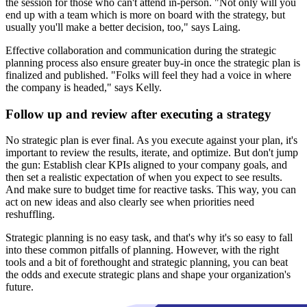
the session for those who can't attend in-person. "Not only will you
end up with a team which is more on board with the strategy, but
usually you'll make a better decision, too," says Laing.
Effective collaboration and communication during the strategic
planning process also ensure greater buy-in once the strategic plan is
finalized and published. "Folks will feel they had a voice in where
the company is headed," says Kelly.
Follow up and review after executing a strategy
No strategic plan is ever final. As you execute against your plan, it's
important to review the results, iterate, and optimize. But don't jump
the gun: Establish clear KPIs aligned to your company goals, and
then set a realistic expectation of when you expect to see results.
And make sure to budget time for reactive tasks. This way, you can
act on new ideas and also clearly see when priorities need
reshuffling.
Strategic planning is no easy task, and that's why it's so easy to fall
into these common pitfalls of planning. However, with the right
tools and a bit of forethought and strategic planning, you can beat
the odds and execute strategic plans and shape your organization's
future.