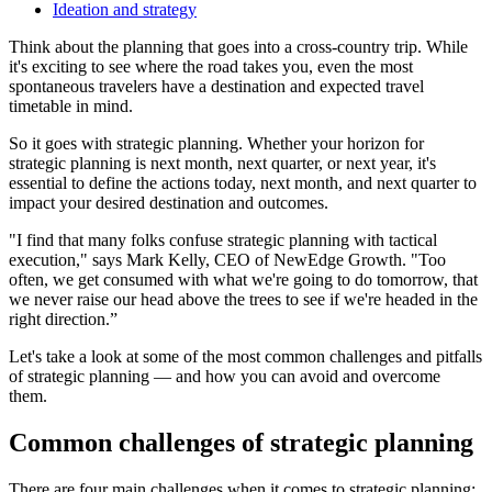
Ideation and strategy
Think about the planning that goes into a cross-country trip. While
it's exciting to see where the road takes you, even the most
spontaneous travelers have a destination and expected travel
timetable in mind.
So it goes with strategic planning. Whether your horizon for
strategic planning is next month, next quarter, or next year, it's
essential to define the actions today, next month, and next quarter to
impact your desired destination and outcomes.
"I find that many folks confuse strategic planning with tactical
execution," says Mark Kelly, CEO of NewEdge Growth. "Too
often, we get consumed with what we're going to do tomorrow, that
we never raise our head above the trees to see if we're headed in the
right direction.”
Let's take a look at some of the most common challenges and pitfalls
of strategic planning — and how you can avoid and overcome
them.
Common challenges of strategic planning
There are four main challenges when it comes to strategic planning: