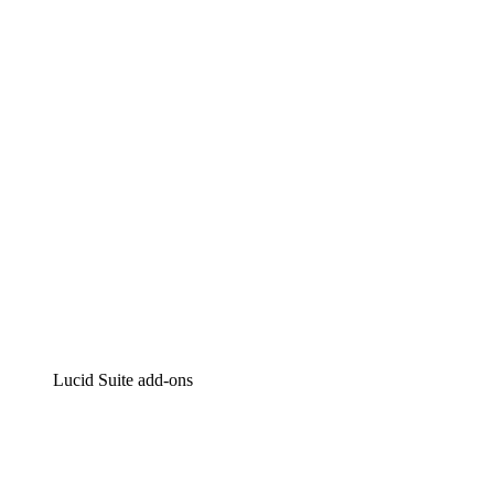
Lucidchart
Intelligent diagramming
Lucidspark
Virtual whiteboarding
airfocus
Product management and roadmapping
Lucid Suite add-ons
Cloud Accelerator
Better understand and plan future changes to your
cloud infrastructure.