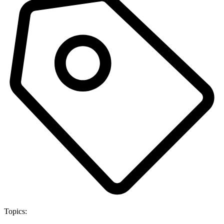
Topics: