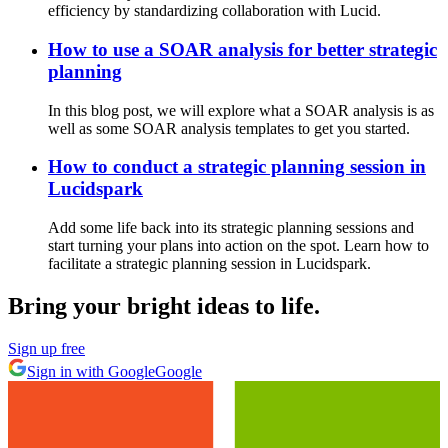
efficiency by standardizing collaboration with Lucid.
How to use a SOAR analysis for better strategic
planning
In this blog post, we will explore what a SOAR analysis is as
well as some SOAR analysis templates to get you started.
How to conduct a strategic planning session in
Lucidspark
Add some life back into its strategic planning sessions and
start turning your plans into action on the spot. Learn how to
facilitate a strategic planning session in Lucidspark.
Bring your bright ideas to life.
Sign up free
Sign in with Google
Google