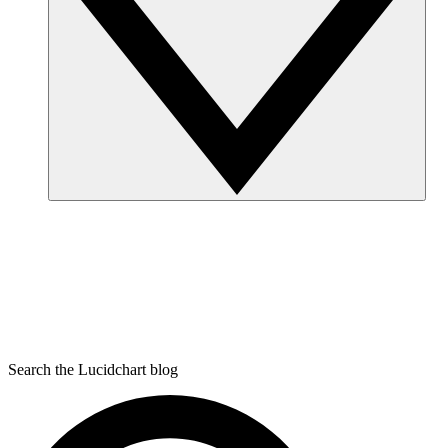
Search the Lucidchart blog