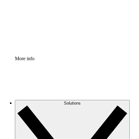
Process Accelerator
Standardize and improve governance of process
documentation.
Enterprise Shield
Add an enhanced layer of fortified security and
granular control.
More info
Solutions