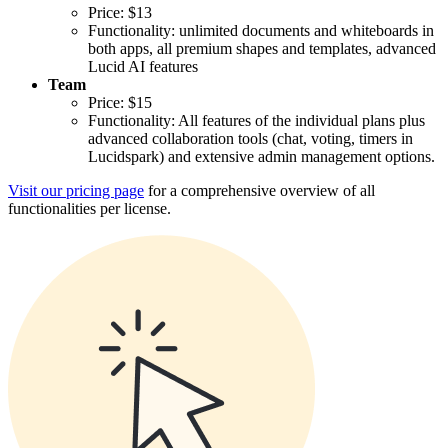
Price: $13
Functionality: unlimited documents and whiteboards in
both apps, all premium shapes and templates, advanced
Lucid AI features
Team
Price: $15
Functionality: All features of the individual plans plus
advanced collaboration tools (chat, voting, timers in
Lucidspark) and extensive admin management options.
Visit our pricing page
for a comprehensive overview of all
functionalities per license.