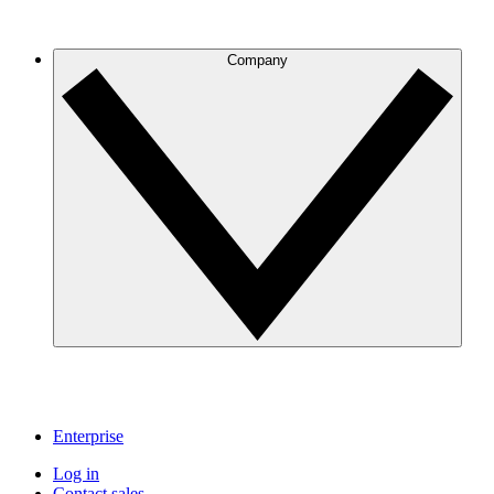
Company
Enterprise
Log in
Contact sales