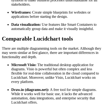
symbols to make business processes understandable for all
stakeholders.
Wireframes:
Create simple blueprints for websites or
applications before starting the design.
Data visualization:
Use features like Smart Containers to
automatically group data and make it visually insightful.
Comparable Lucidchart tools
There are multiple diagramming tools on the market. Although they
may seem similar at first glance, there are important differences in
functionality and depth.
Microsoft Visio:
The traditional desktop application for
diagrams. Visio is powerful but often complex and less
flexible for real-time collaboration in the cloud compared to
Lucidchart. Moreover, unlike Visio, Lucidchart works on
every platform.
Draw.io (diagrams.net):
A free tool for simple diagrams.
While it works well for basic use, it lacks the advanced
automation, data integrations, and enterprise security that
Lucidchart offers.