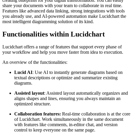
creating blueprints for your digital transformation. You can easily
share your documents with your team to collaborate in real time.
Features like advanced data linking, strong integrations with tools
you already use, and AI-powered automation make Lucidchart the
most intelligent diagramming solution of its kind.
Functionalities within Lucidchart
Lucidchart offers a range of features that support every phase of
your workflow and help you move faster from idea to execution.
An overview of the functionalities:
Lucid AI
: Use AI to instantly generate diagrams based on
textual descriptions or optimize and summarize existing
diagrams.
Assisted layout
: Assisted layout automatically organizes and
aligns shapes and lines, ensuring you always maintain an
optimized structure.
Collaboration features:
Real-time collaboration is at the core
of Lucidchart. Work simultaneously in the same document
with features like comments, in-editor chat, and version
control to keep everyone on the same page.