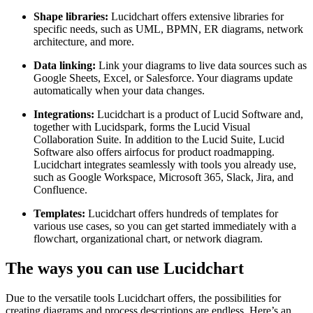
Shape libraries:
Lucidchart offers extensive libraries for
specific needs, such as UML, BPMN, ER diagrams, network
architecture, and more.
Data linking:
Link your diagrams to live data sources such as
Google Sheets, Excel, or Salesforce. Your diagrams update
automatically when your data changes.
Integrations:
Lucidchart is a product of Lucid Software and,
together with Lucidspark, forms the Lucid Visual
Collaboration Suite. In addition to the Lucid Suite, Lucid
Software also offers airfocus for product roadmapping.
Lucidchart integrates seamlessly with tools you already use,
such as Google Workspace, Microsoft 365, Slack, Jira, and
Confluence.
Templates:
Lucidchart offers hundreds of templates for
various use cases, so you can get started immediately with a
flowchart, organizational chart, or network diagram.
The ways you can use Lucidchart
Due to the versatile tools Lucidchart offers, the possibilities for
creating diagrams and process descriptions are endless. Here’s an