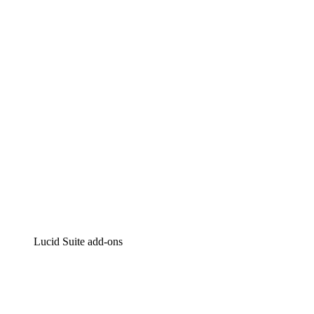
Lucidchart
Intelligent diagramming
Lucidspark
Virtual whiteboarding
airfocus
Product management and roadmapping
Lucid Suite add-ons
Cloud Accelerator
Better understand and plan future changes to your
cloud infrastructure.