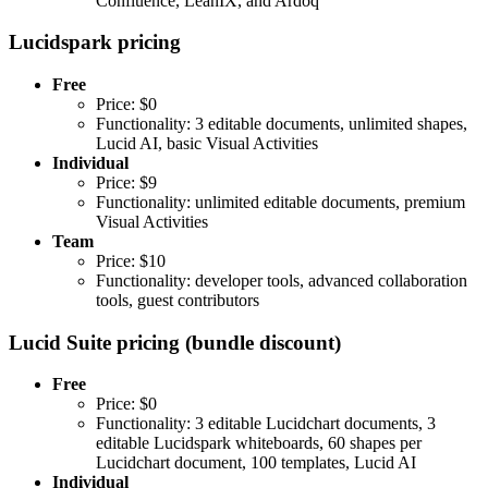
Confluence, LeanIX, and Ardoq
Lucidspark pricing
Free
Price: $0
Functionality: 3 editable documents, unlimited shapes,
Lucid AI, basic Visual Activities
Individual
Price: $9
Functionality: unlimited editable documents, premium
Visual Activities
Team
Price: $10
Functionality: developer tools, advanced collaboration
tools, guest contributors
Lucid Suite pricing (bundle discount)
Free
Price: $0
Functionality: 3 editable Lucidchart documents, 3
editable Lucidspark whiteboards, 60 shapes per
Lucidchart document, 100 templates, Lucid AI
Individual