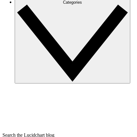
Categories
Search the Lucidchart blog