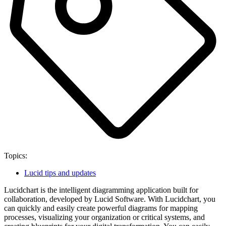
Topics:
Lucid tips and updates
Lucidchart is the intelligent diagramming application built for
collaboration, developed by Lucid Software. With Lucidchart, you
can quickly and easily create powerful diagrams for mapping
processes, visualizing your organization or critical systems, and