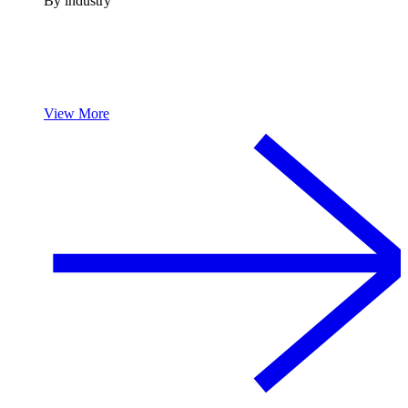
By industry
View More