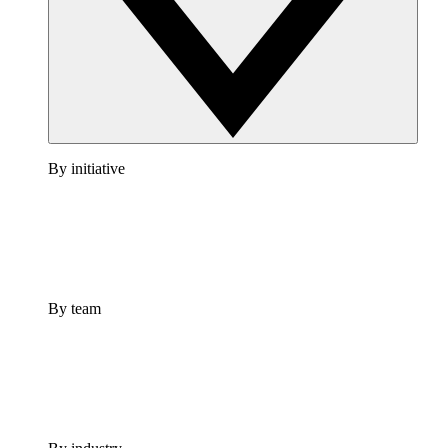
By initiative
By team