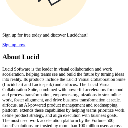
Sign up for free today and discover Lucidchart!
Sign up now
About Lucid
Lucid Software is the leader in visual collaboration and work
acceleration, helping teams see and build the future by turning ideas
into reality. Its products include the Lucid Visual Collaboration Suite
(Lucidchart and Lucidspark) and airfocus. The Lucid Visual
Collaboration Suite, combined with powerful accelerators for cloud
and process transformation, empowers organizations to streamline
work, foster alignment, and drive business transformation at scale.
airfocus, an AI-powered product management and roadmapping
platform, extends these capabilities by helping teams prioritize work,
define product strategy, and align execution with business goals.
The most used work acceleration platform by the Fortune 500,
Lucid's solutions are trusted by more than 100 million users across