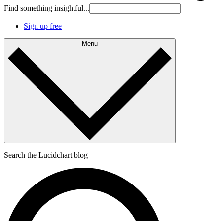
Find something insightful...
Sign up free
Menu
Search the Lucidchart blog