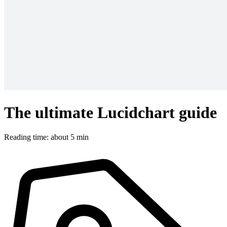
The ultimate Lucidchart guide
Reading time: about 5 min