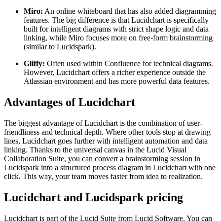
Miro:
An online whiteboard that has also added diagramming
features. The big difference is that Lucidchart is specifically
built for intelligent diagrams with strict shape logic and data
linking, while Miro focuses more on free-form brainstorming
(similar to Lucidspark).
Gliffy:
Often used within Confluence for technical diagrams.
However, Lucidchart offers a richer experience outside the
Atlassian environment and has more powerful data features.
Advantages of Lucidchart
The biggest advantage of Lucidchart is the combination of user-
friendliness and technical depth. Where other tools stop at drawing
lines, Lucidchart goes further with intelligent automation and data
linking. Thanks to the universal canvas in the Lucid Visual
Collaboration Suite, you can convert a brainstorming session in
Lucidspark into a structured process diagram in Lucidchart with one
click. This way, your team moves faster from idea to realization.
Lucidchart and Lucidspark pricing
Lucidchart is part of the Lucid Suite from Lucid Software. You can