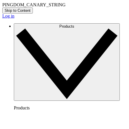
PINGDOM_CANARY_STRING
Skip to Content
Log in
Products
Products