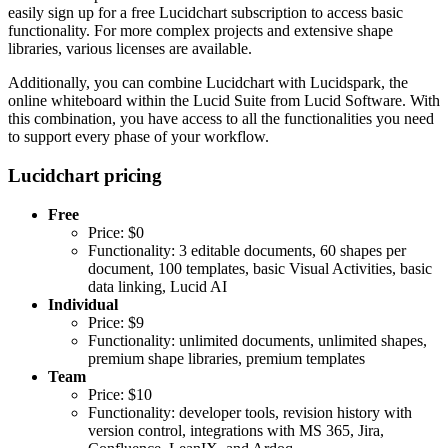
easily sign up for a free Lucidchart subscription to access basic
functionality. For more complex projects and extensive shape
libraries, various licenses are available.
Additionally, you can combine Lucidchart with Lucidspark, the
online whiteboard within the Lucid Suite from Lucid Software. With
this combination, you have access to all the functionalities you need
to support every phase of your workflow.
Lucidchart pricing
Free
Price: $0
Functionality: 3 editable documents, 60 shapes per
document, 100 templates, basic Visual Activities, basic
data linking, Lucid AI
Individual
Price: $9
Functionality: unlimited documents, unlimited shapes,
premium shape libraries, premium templates
Team
Price: $10
Functionality: developer tools, revision history with
version control, integrations with MS 365, Jira,