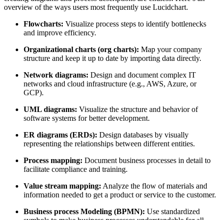
overview of the ways users most frequently use Lucidchart.
Flowcharts:
Visualize process steps to identify bottlenecks
and improve efficiency.
Organizational charts (org charts):
Map your company
structure and keep it up to date by importing data directly.
Network diagrams:
Design and document complex IT
networks and cloud infrastructure (e.g., AWS, Azure, or
GCP).
UML diagrams:
Visualize the structure and behavior of
software systems for better development.
ER diagrams (ERDs):
Design databases by visually
representing the relationships between different entities.
Process mapping:
Document business processes in detail to
facilitate compliance and training.
Value stream mapping:
Analyze the flow of materials and
information needed to get a product or service to the customer.
Business process Modeling (BPMN):
Use standardized