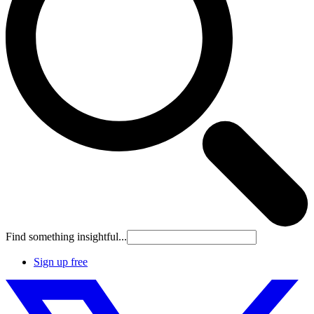
Find something insightful...
Sign up free