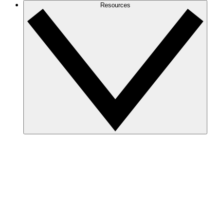
Resources