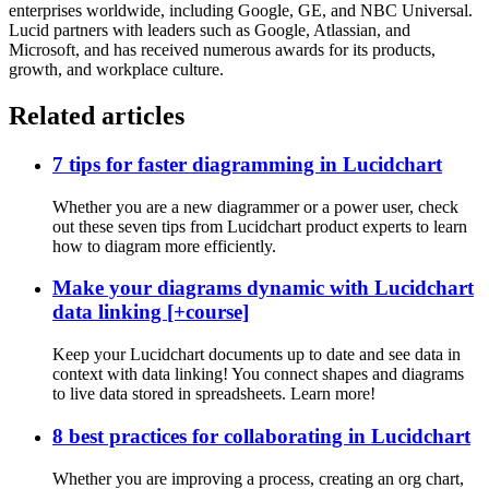
enterprises worldwide, including Google, GE, and NBC Universal.
Lucid partners with leaders such as Google, Atlassian, and
Microsoft, and has received numerous awards for its products,
growth, and workplace culture.
Related articles
7 tips for faster diagramming in Lucidchart
Whether you are a new diagrammer or a power user, check
out these seven tips from Lucidchart product experts to learn
how to diagram more efficiently.
Make your diagrams dynamic with Lucidchart
data linking [+course]
Keep your Lucidchart documents up to date and see data in
context with data linking! You connect shapes and diagrams
to live data stored in spreadsheets. Learn more!
8 best practices for collaborating in Lucidchart
Whether you are improving a process, creating an org chart,