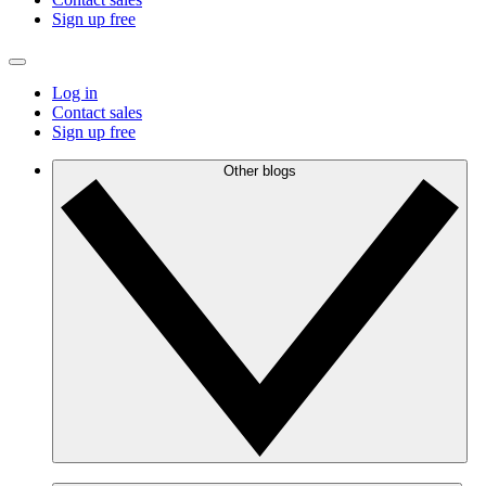
Sign up free
Log in
Contact sales
Sign up free
Other blogs