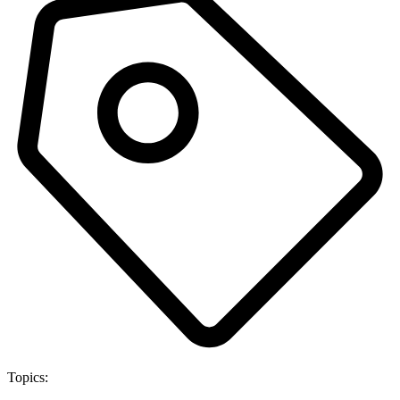
Topics: