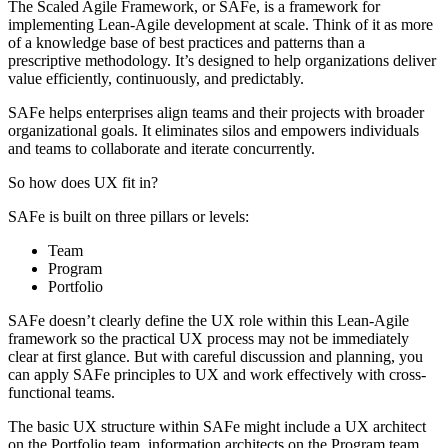
The Scaled Agile Framework, or SAFe, is a framework for
implementing Lean-Agile development at scale. Think of it as more
of a knowledge base of best practices and patterns than a
prescriptive methodology. It’s designed to help organizations deliver
value efficiently, continuously, and predictably.
SAFe helps enterprises align teams and their projects with broader
organizational goals. It eliminates silos and empowers individuals
and teams to collaborate and iterate concurrently.
So how does UX fit in?
SAFe is built on three pillars or levels:
Team
Program
Portfolio
SAFe doesn’t clearly define the UX role within this Lean-Agile
framework so the practical UX process may not be immediately
clear at first glance. But with careful discussion and planning, you
can apply SAFe principles to UX and work effectively with cross-
functional teams.
The basic UX structure within SAFe might include a UX architect
on the Portfolio team, information architects on the Program team,