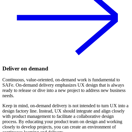
Deliver on demand
Continuous, value-oriented, on-demand work is fundamental to
SAFe. On-demand delivery emphasizes UX design that is always
ready to release or dive into a new project to address new business
needs.
Keep in mind, on-demand delivery is not intended to turn UX into a
design factory line. Instead, UX should integrate and align closely
with product management to facilitate a collaborative design
process. By educating your product team on design and working
closely to develop projects, you can create an environment of