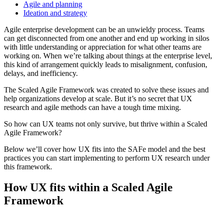
Agile and planning
Ideation and strategy
Agile enterprise development can be an unwieldy process. Teams
can get disconnected from one another and end up working in silos
with little understanding or appreciation for what other teams are
working on. When we’re talking about things at the enterprise level,
this kind of arrangement quickly leads to misalignment, confusion,
delays, and inefficiency.
The Scaled Agile Framework was created to solve these issues and
help organizations develop at scale. But it’s no secret that UX
research and agile methods can have a tough time mixing.
So how can UX teams not only survive, but thrive within a Scaled
Agile Framework?
Below we’ll cover how UX fits into the SAFe model and the best
practices you can start implementing to perform UX research under
this framework.
How UX fits within a Scaled Agile
Framework