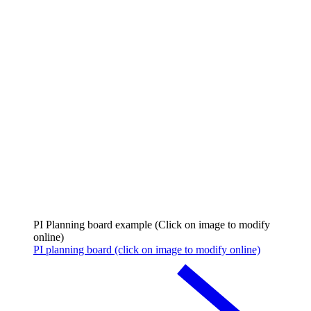
PI Planning board example (Click on image to modify
online)
PI planning board (click on image to modify online)