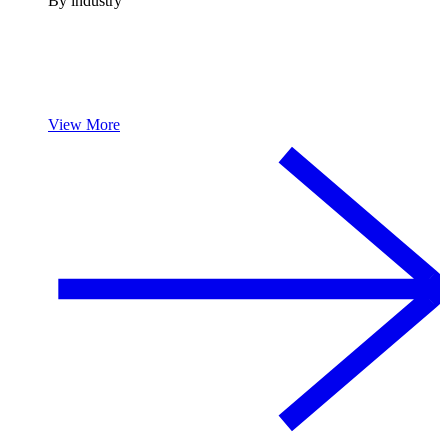
By industry
View More