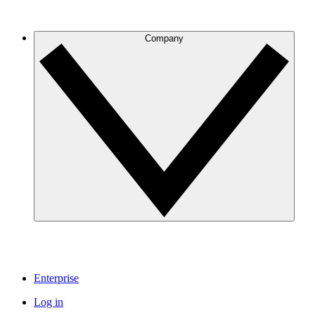
Company
Enterprise
Log in