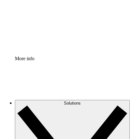
Process Accelerator
Standardize and improve governance of process
documentation.
Enterprise Shield
Add an enhanced layer of fortified security and
granular control.
More info
Solutions