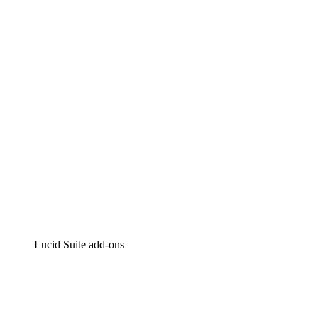
Lucidchart
Intelligent diagramming
Lucidspark
Virtual whiteboarding
airfocus
Product management and roadmapping
Lucid Suite add-ons
Cloud Accelerator
Better understand and plan future changes to your
cloud infrastructure.