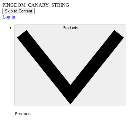
PINGDOM_CANARY_STRING
Skip to Content
Log in
Products
Products