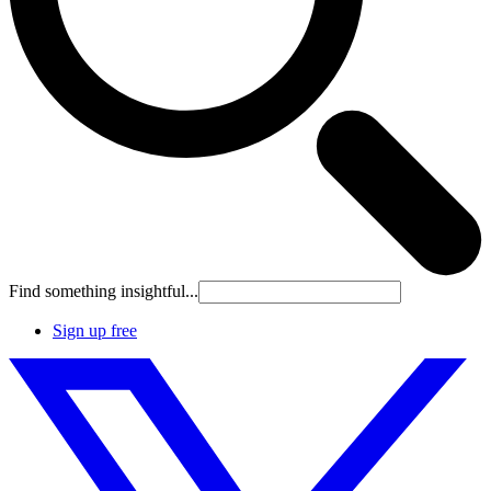
Find something insightful...
Sign up free