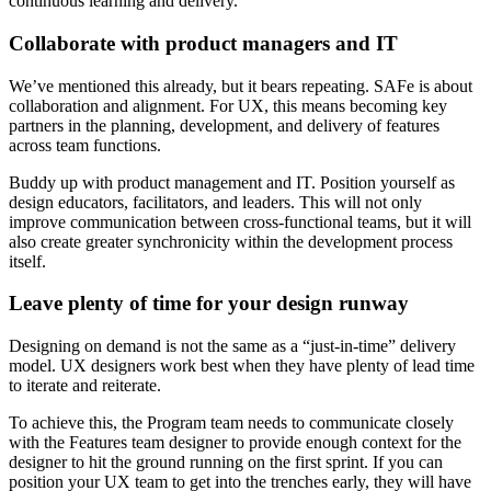
continuous learning and delivery.
Collaborate with product managers and IT
We’ve mentioned this already, but it bears repeating. SAFe is about
collaboration and alignment. For UX, this means becoming key
partners in the planning, development, and delivery of features
across team functions.
Buddy up with product management and IT. Position yourself as
design educators, facilitators, and leaders. This will not only
improve communication between cross-functional teams, but it will
also create greater synchronicity within the development process
itself.
Leave plenty of time for your design runway
Designing on demand is not the same as a “just-in-time” delivery
model. UX designers work best when they have plenty of lead time
to iterate and reiterate.
To achieve this, the Program team needs to communicate closely
with the Features team designer to provide enough context for the
designer to hit the ground running on the first sprint. If you can
position your UX team to get into the trenches early, they will have