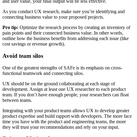
and user value, your final output will be less effective.
As you conduct UX research, make sure you’re identifying and
connecting business value to your proposed projects.
Pro tip:
Optimize the research process by creating an inventory of
pain points and their connected business value. In other words,
outline how the business benefits from addressing each issue (like
cost savings or revenue growth).
Avoid team silos
One of the greatest strengths of SAFe is its emphasis on cross-
functional teamwork and connecting silos.
UX should be on the ground collaborating at each stage of
development. Assign at least one UX researcher to each product
team. If you don’t have enough people, your researchers can float
between teams.
Integrating with your product teams allows UX to develop greater
product expertise and build rapport with developers. The more face
time you have with the product and engineering teams, the more
they will trust your recommendations and rely on your input.