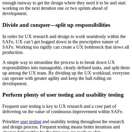
enough runway to get the design where they need it to be and start
working on the next iteration one or two sprints ahead of
development.
Divide and conquer—split up responsibilities
In order for UX research and design to work seamlessly within the
SAFe, UX can’t get bogged down in the prescriptive nature of
SAFe. Working too rigidly can create a UX bottleneck that slows all
production.
A simple way to streamline the process is to break down UX
responsibilities into manageable, clearly defined tasks, and split them
up among the UX team. By dividing up the UX workload, everyone
can operate with greater agility and keep the ball rolling on
development.
Perform plenty of user testing and usability testing
Frequent user testing is key to UX research and a core part of
delivering on the value of continuous improvement within SAFe.
Prioritize
user testing
and usability testing throughout the research
and design process. Frequent testing means better iterations and