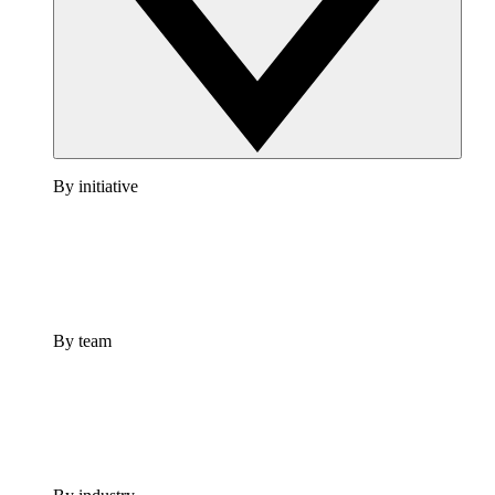
By initiative
By team