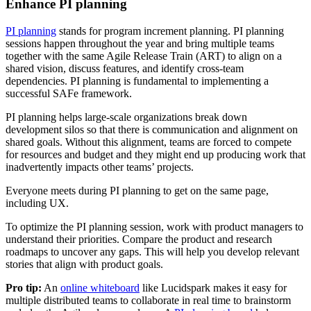
Enhance PI planning
PI planning
stands for program increment planning. PI planning
sessions happen throughout the year and bring multiple teams
together with the same Agile Release Train (ART) to align on a
shared vision, discuss features, and identify cross-team
dependencies. PI planning is fundamental to implementing a
successful SAFe framework.
PI planning helps large-scale organizations break down
development silos so that there is communication and alignment on
shared goals. Without this alignment, teams are forced to compete
for resources and budget and they might end up producing work that
inadvertently impacts other teams’ projects.
Everyone meets during PI planning to get on the same page,
including UX.
To optimize the PI planning session, work with product managers to
understand their priorities. Compare the product and research
roadmaps to uncover any gaps. This will help you develop relevant
stories that align with product goals.
Pro tip:
An
online whiteboard
like Lucidspark makes it easy for
multiple distributed teams to collaborate in real time to brainstorm