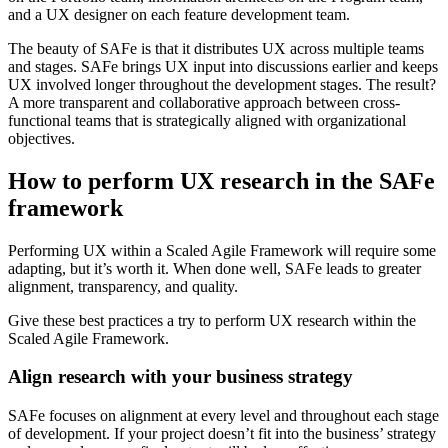
and a UX designer on each feature development team.
The beauty of SAFe is that it distributes UX across multiple teams
and stages. SAFe brings UX input into discussions earlier and keeps
UX involved longer throughout the development stages. The result?
A more transparent and collaborative approach between cross-
functional teams that is strategically aligned with organizational
objectives.
How to perform UX research in the SAFe
framework
Performing UX within a Scaled Agile Framework will require some
adapting, but it’s worth it. When done well, SAFe leads to greater
alignment, transparency, and quality.
Give these best practices a try to perform UX research within the
Scaled Agile Framework.
Align research with your business strategy
SAFe focuses on alignment at every level and throughout each stage
of development. If your project doesn’t fit into the business’ strategy