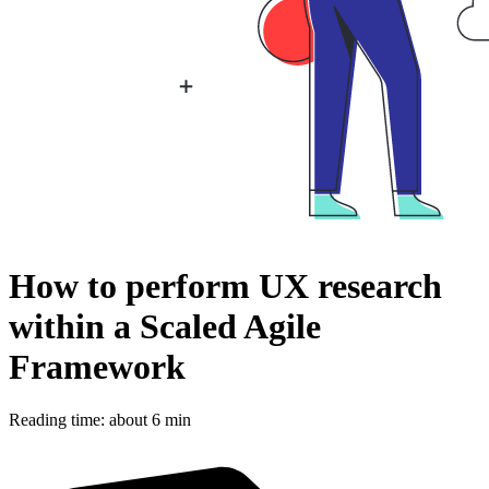
How to perform UX research
within a Scaled Agile
Framework
Reading time: about 6 min