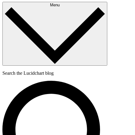
Menu
Search the Lucidchart blog