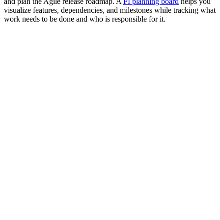
and plan the Agile release roadmap. A
PI planning board
helps you
visualize features, dependencies, and milestones while tracking what
work needs to be done and who is responsible for it.