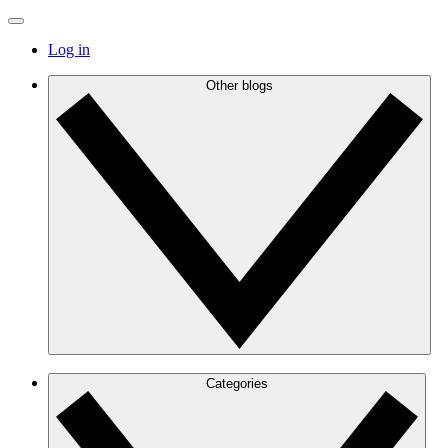
Log in
Other blogs
Categories