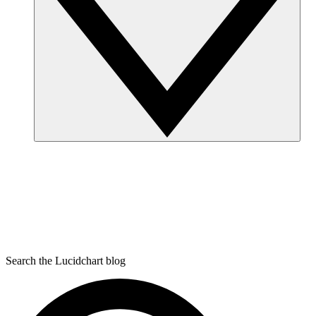
Search the Lucidchart blog