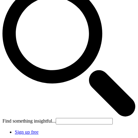
Find something insightful...
Sign up free