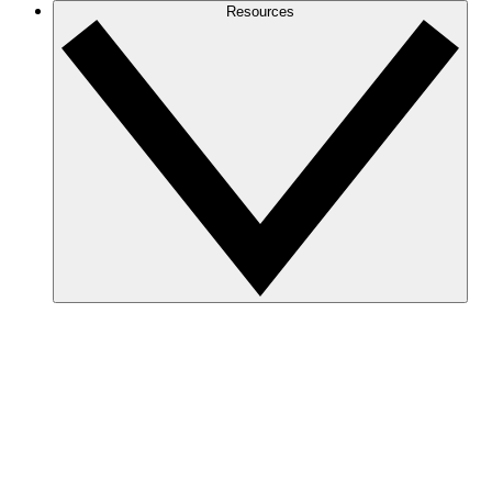
Resources