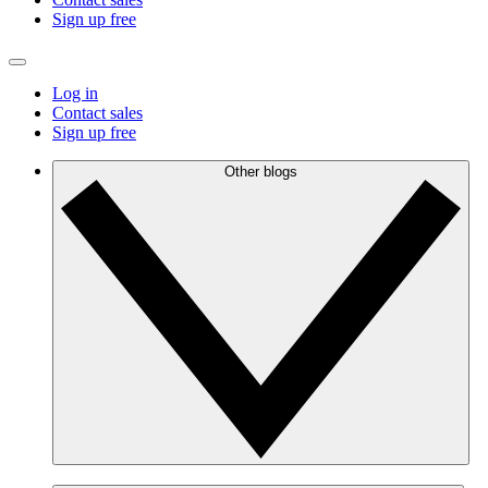
Sign up free
Log in
Contact sales
Sign up free
Other blogs