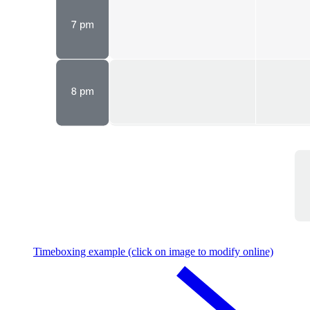
Timeboxing example (click on image to modify online)