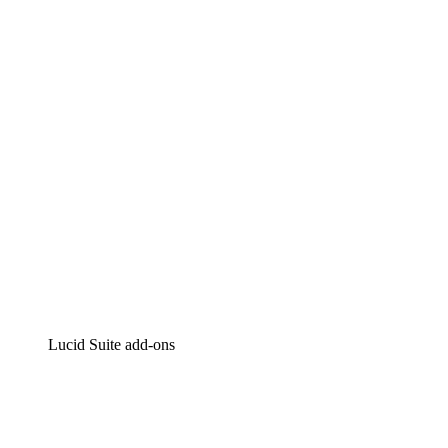
Lucidchart
Intelligent diagramming
Lucidspark
Virtual whiteboarding
airfocus
Product management and roadmapping
Lucid Suite add-ons
Cloud Accelerator
Better understand and plan future changes to your
cloud infrastructure.