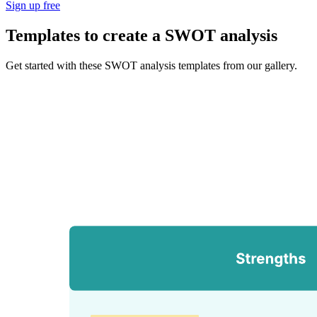
Sign up free
Templates to create a SWOT analysis
Get started with these SWOT analysis templates from our gallery.