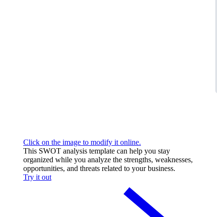
Click on the image to modify it online.
This SWOT analysis template can help you stay
organized while you analyze the strengths, weaknesses,
opportunities, and threats related to your business.
Try it out