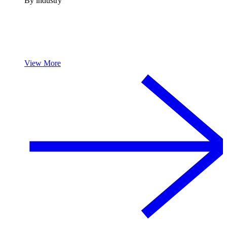
By industry
View More