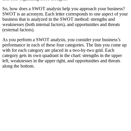
So, how does a SWOT analysis help you approach your business?
SWOT is an acronym. Each letter corresponds to one aspect of your
business that is analyzed in the SWOT method: strengths and
weaknesses (both internal factors), and opportunities and threats
(external factors).
As you perform a SWOT analysis, you consider your business’s
performance in each of these four categories. The lists you come up
with for each category are placed in a two-by-two grid. Each
category gets its own quadrant in the chart: strengths in the upper
left, weaknesses in the upper right, and opportunities and threats
along the bottom.