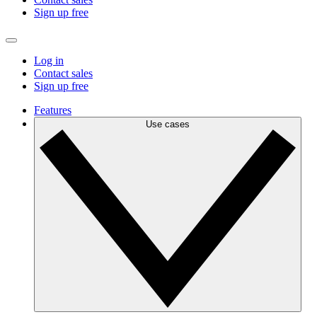
Sign up free
Log in
Contact sales
Sign up free
Features
Use cases