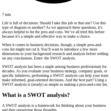
7 min
Life is full of decisions: Should I take this job or that one? Use this
type of diagram or another? As we approach these questions, it’s
always helpful to list the pros and cons. We’ve all tried this before
because it’s a simple and effective way to make a choice.
When it comes to business decisions, though, a simple pros-and-
cons list might not cut it. You’ll want to introduce a few more
dimensions to your background research and analysis before settling
on any conclusions. Enter: the SWOT analysis.
SWOT analysis has been a staple among business professionals for
decades. As you evaluate your business strategy, company goals, or
specific initiatives, performing a SWOT analysis can help your team
make informed, goal-oriented decisions. And the best part? Using a
SWOT analysis is (nearly) as simple as making a pros-and-cons list.
What is a SWOT analysis?
A SWOT analysis is a framework for thinking about your business
and then organizing those thoughts.