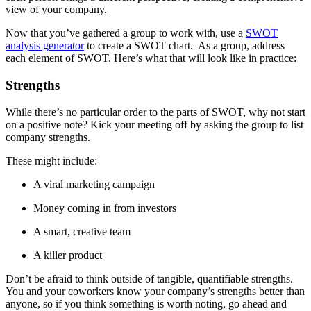
view of your company.
Now that you’ve gathered a group to work with, use a
SWOT
analysis generator
to create a SWOT chart. As a group, address
each element of SWOT. Here’s what that will look like in practice:
Strengths
While there’s no particular order to the parts of SWOT, why not start
on a positive note? Kick your meeting off by asking the group to list
company strengths.
These might include:
A viral marketing campaign
Money coming in from investors
A smart, creative team
A killer product
Don’t be afraid to think outside of tangible, quantifiable strengths.
You and your coworkers know your company’s strengths better than
anyone, so if you think something is worth noting, go ahead and