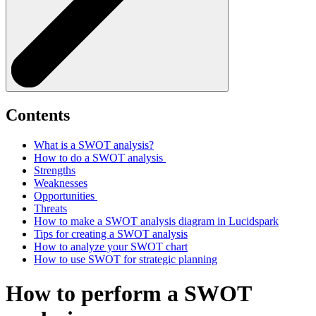
Contents
What is a SWOT analysis?
How to do a SWOT analysis
Strengths
Weaknesses
Opportunities
Threats
How to make a SWOT analysis diagram in Lucidspark
Tips for creating a SWOT analysis
How to analyze your SWOT chart
How to use SWOT for strategic planning
How to perform a SWOT