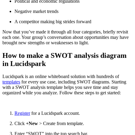
Political and economic regulations
Negative market trends
A competitor making big strides forward
Now that you’ve made it through all four categories, briefly revisit
each one. Your group’s conversation about opportunities may have
brought new strengths or weaknesses to light.
How to make a SWOT analysis diagram
in Lucidspark
Lucidspark is an online whiteboard solution with hundreds of
templates
for every use case, including SWOT diagrams. Starting
with a SWOT analysis template helps you save time and stay
organized while you analyze. Follow these steps to get started:
Register
for a Lucidspark account.
Click
+New
> Create from template.
Enter “SWOT” into the top search bar.