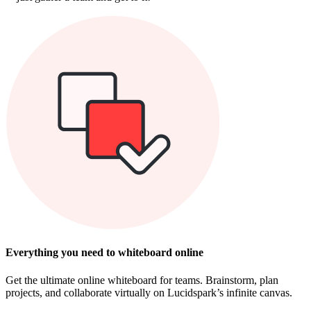
Everything you need to whiteboard online
Get the ultimate online whiteboard for teams. Brainstorm, plan
projects, and collaborate virtually on Lucidspark’s infinite canvas.