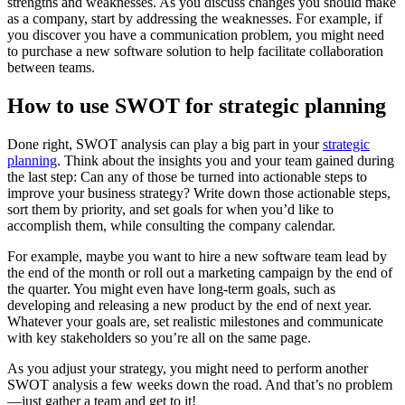
strengths and weaknesses. As you discuss changes you should make
as a company, start by addressing the weaknesses. For example, if
you discover you have a communication problem, you might need
to purchase a new software solution to help facilitate collaboration
between teams.
How to use SWOT for strategic planning
Done right, SWOT analysis can play a big part in your
strategic
planning
. Think about the insights you and your team gained during
the last step: Can any of those be turned into actionable steps to
improve your business strategy? Write down those actionable steps,
sort them by priority, and set goals for when you’d like to
accomplish them, while consulting the company calendar.
For example, maybe you want to hire a new software team lead by
the end of the month or roll out a marketing campaign by the end of
the quarter. You might even have long-term goals, such as
developing and releasing a new product by the end of next year.
Whatever your goals are, set realistic milestones and communicate
with key stakeholders so you’re all on the same page.
As you adjust your strategy, you might need to perform another
SWOT analysis a few weeks down the road. And that’s no problem
—just gather a team and get to it!