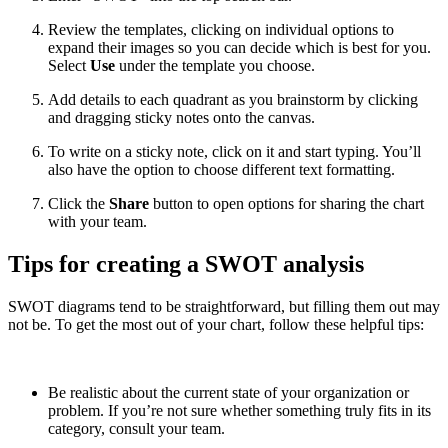
Review the templates, clicking on individual options to
expand their images so you can decide which is best for you.
Select
Use
under the template you choose.
Add details to each quadrant as you brainstorm by clicking
and dragging sticky notes onto the canvas.
To write on a sticky note, click on it and start typing. You’ll
also have the option to choose different text formatting.
Click the
Share
button to open options for sharing the chart
with your team.
Tips for creating a SWOT analysis
SWOT diagrams tend to be straightforward, but filling them out may
not be. To get the most out of your chart, follow these helpful tips:
Be realistic about the current state of your organization or
problem. If you’re not sure whether something truly fits in its
category, consult your team.