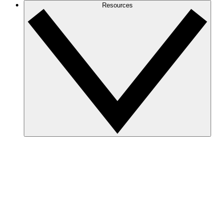
Resources