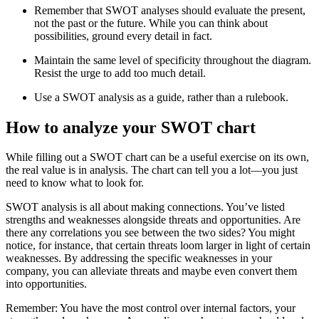
Remember that SWOT analyses should evaluate the present,
not the past or the future. While you can think about
possibilities, ground every detail in fact.
Maintain the same level of specificity throughout the diagram.
Resist the urge to add too much detail.
Use a SWOT analysis as a guide, rather than a rulebook.
How to analyze your SWOT chart
While filling out a SWOT chart can be a useful exercise on its own,
the real value is in analysis. The chart can tell you a lot—you just
need to know what to look for.
SWOT analysis is all about making connections. You’ve listed
strengths and weaknesses alongside threats and opportunities. Are
there any correlations you see between the two sides? You might
notice, for instance, that certain threats loom larger in light of certain
weaknesses. By addressing the specific weaknesses in your
company, you can alleviate threats and maybe even convert them
into opportunities.
Remember: You have the most control over internal factors, your