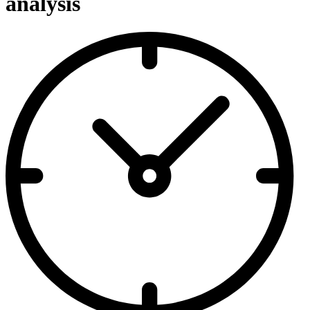
analysis