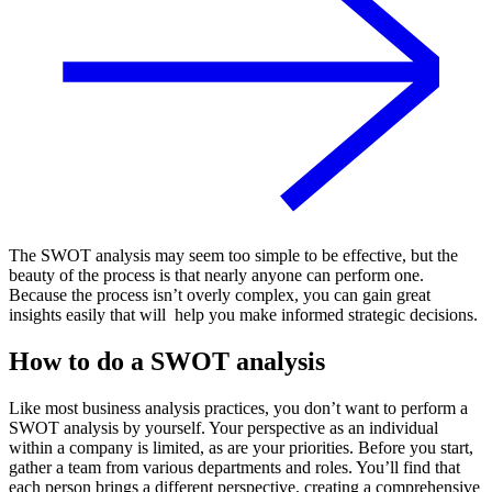
The SWOT analysis may seem too simple to be effective, but the
beauty of the process is that nearly anyone can perform one.
Because the process isn’t overly complex, you can gain great
insights easily that will help you make informed strategic decisions.
How to do a SWOT analysis
Like most business analysis practices, you don’t want to perform a
SWOT analysis by yourself. Your perspective as an individual
within a company is limited, as are your priorities. Before you start,
gather a team from various departments and roles. You’ll find that
each person brings a different perspective, creating a comprehensive