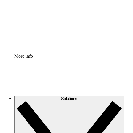
Process Accelerator
Standardize and improve governance of process
documentation.
Enterprise Shield
Add an enhanced layer of fortified security and
granular control.
More info
Solutions