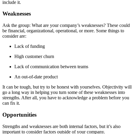
include it.
Weaknesses
Ask the group: What are your company’s weaknesses? These could
be financial, organizational, operational, or more. Some things to
consider are:
Lack of funding
High customer churn
Lack of communication between teams
An out-of-date product
It can be tough, but try to be honest with yourselves. Objectivity will
go a long way in helping you turn some of these weaknesses into
strengths. After all, you have to acknowledge a problem before you
can fix it.
Opportunities
Strengths and weaknesses are both internal factors, but it’s also
important to consider factors outside of your company.