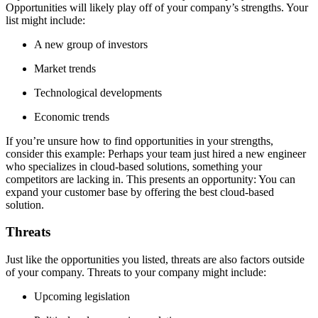
Opportunities will likely play off of your company’s strengths. Your
list might include:
A new group of investors
Market trends
Technological developments
Economic trends
If you’re unsure how to find opportunities in your strengths,
consider this example: Perhaps your team just hired a new engineer
who specializes in cloud-based solutions, something your
competitors are lacking in. This presents an opportunity: You can
expand your customer base by offering the best cloud-based
solution.
Threats
Just like the opportunities you listed, threats are also factors outside
of your company. Threats to your company might include:
Upcoming legislation