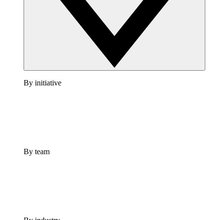
By initiative
By team