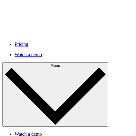
Pricing
Watch a demo
Menu
Watch a demo