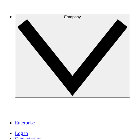
Company
Enterprise
Log in
Contact sales