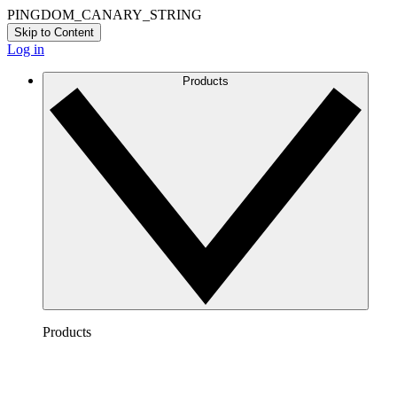
PINGDOM_CANARY_STRING
Skip to Content
Log in
Products
Products