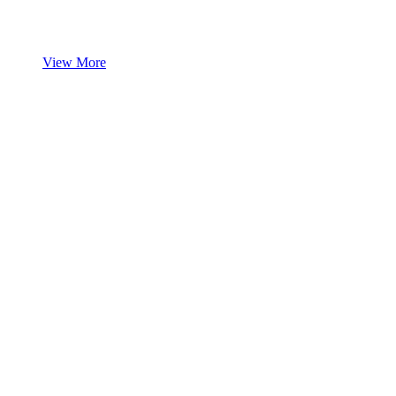
View More