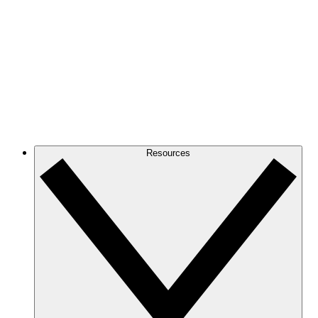
Resources