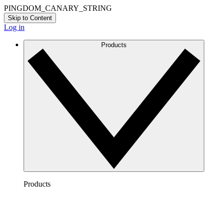
PINGDOM_CANARY_STRING
Skip to Content
Log in
Products
Products