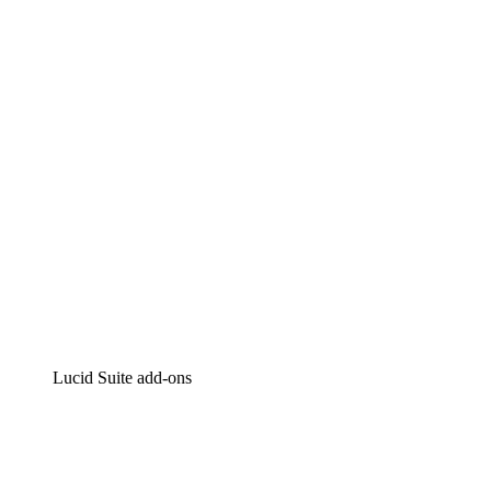
Lucidchart
Intelligent diagramming
Lucidspark
Virtual whiteboarding
airfocus
Product management and roadmapping
Lucid Suite add-ons
Cloud Accelerator
Better understand and plan future changes to your cloud in
Process Accelerator