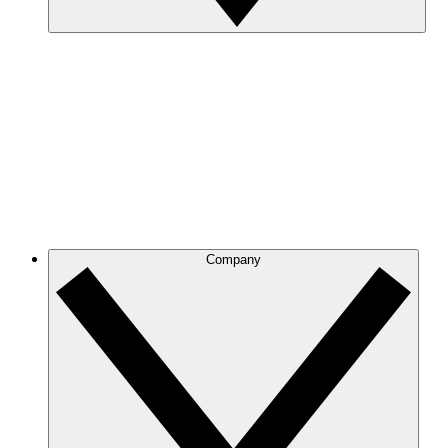
Company