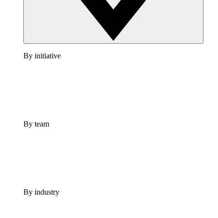
By initiative
By team
By industry