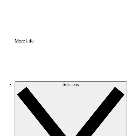
Standardize and improve governance of process document
Enterprise Shield
Add an enhanced layer of fortified security and granular c
More info
Solutions