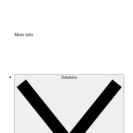
Standardize and improve governance of process document
Enterprise Shield
Add an enhanced layer of fortified security and granular c
More info
Solutions