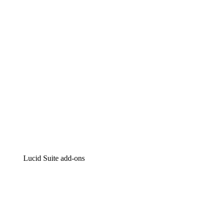
Intelligent diagramming
Lucidspark
Virtual whiteboarding
airfocus
Product management and roadmapping
Lucid Suite add-ons
Cloud Accelerator
Better understand and plan future changes to your cloud in
Process Accelerator