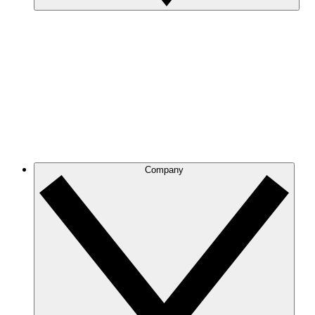
Company