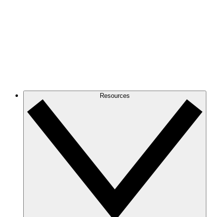
Resources