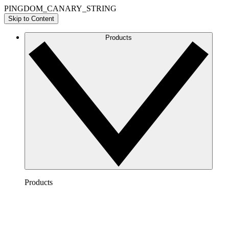
PINGDOM_CANARY_STRING
Skip to Content
Products
Products
Lucidchart