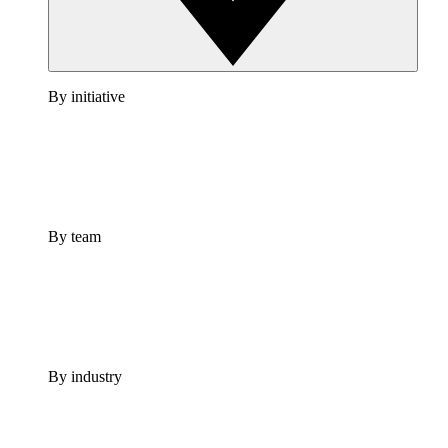
By initiative
By team
By industry