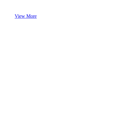
View More