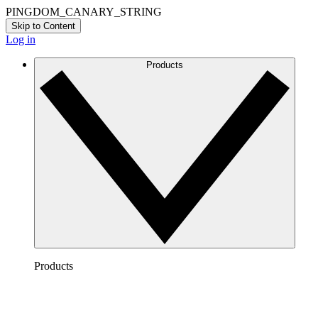
PINGDOM_CANARY_STRING
Skip to Content
Log in
Products
Products