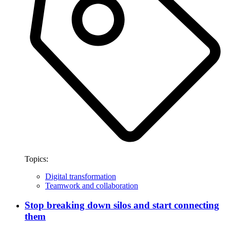
Topics:
Digital transformation
Teamwork and collaboration
Stop breaking down silos and start connecting
them