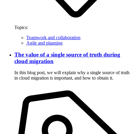
Topics:
Teamwork and collaboration
Agile and planning
The value of a single source of truth during
cloud migration
In this blog post, we will explain why a single source of truth
in cloud migration is important, and how to obtain it.