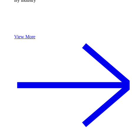
By industry
View More