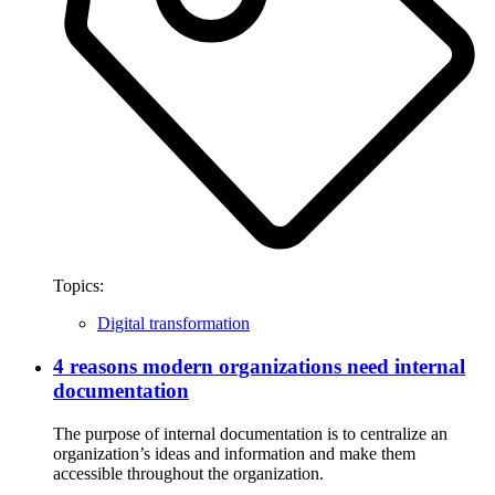
Topics:
Digital transformation
4 reasons modern organizations need internal
documentation
The purpose of internal documentation is to centralize an
organization’s ideas and information and make them
accessible throughout the organization.