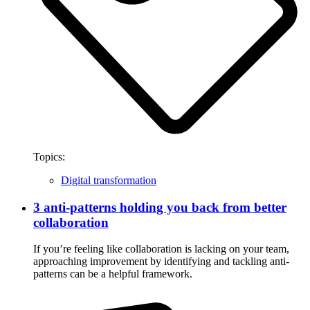
Topics:
Digital transformation
3 anti-patterns holding you back from better
collaboration
If you’re feeling like collaboration is lacking on your team,
approaching improvement by identifying and tackling anti-
patterns can be a helpful framework.