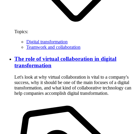
Topics:
Digital transformation
Teamwork and collaboration
The role of virtual collaboration in digital
transformation
Let's look at why virtual collaboration is vital to a company's
success, why it should be one of the main focuses of a digital
transformation, and what kind of collaborative technology can
help companies accomplish digital transformation.