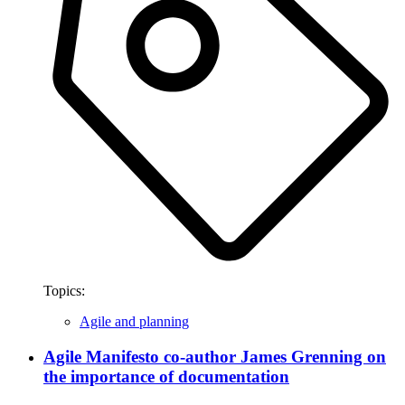
Topics:
Agile and planning
Agile Manifesto co-author James Grenning on
the importance of documentation