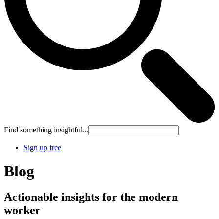
Find something insightful...
Sign up free
Blog
Actionable insights for the modern
worker