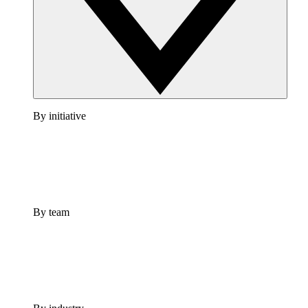
By initiative
By team