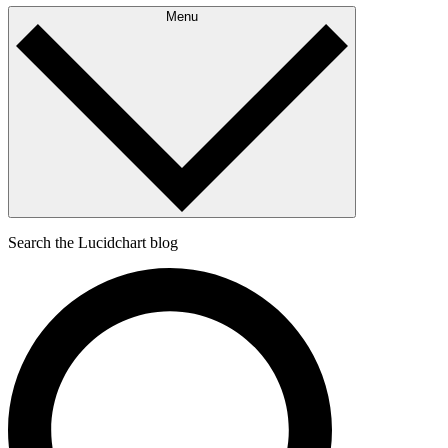
Menu
Search the Lucidchart blog