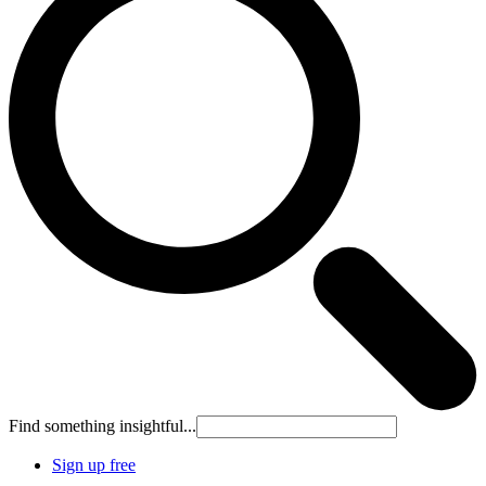
Find something insightful...
Sign up free