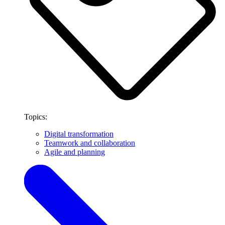
Topics:
Digital transformation
Teamwork and collaboration
Agile and planning