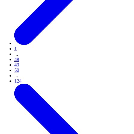
1
...
48
49
50
...
124