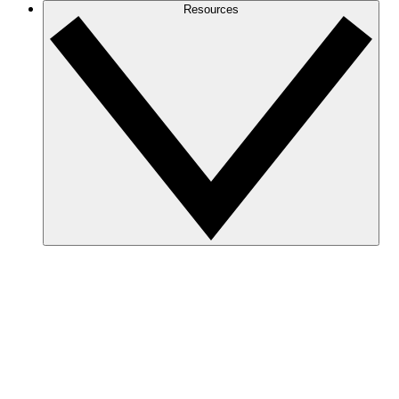
Resources