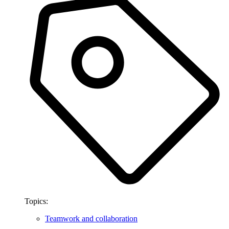
Topics:
Teamwork and collaboration