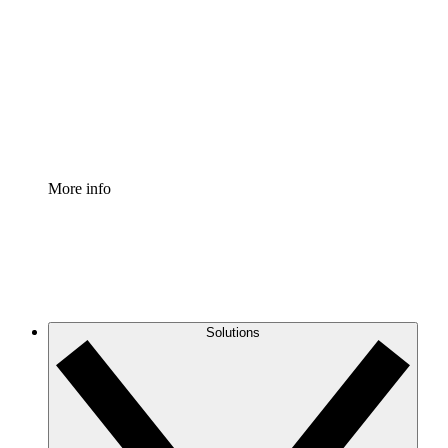
Process Accelerator
Standardize and improve governance of process
documentation.
Enterprise Shield
Add an enhanced layer of fortified security and
granular control.
More info
Solutions