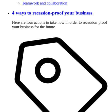
Teamwork and collaboration
4 ways to recession-proof your business
Here are four actions to take now in order to recession-proof
your business for the future.