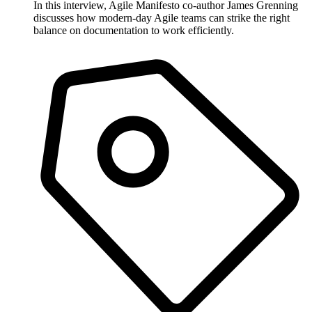
In this interview, Agile Manifesto co-author James Grenning
discusses how modern-day Agile teams can strike the right
balance on documentation to work efficiently.