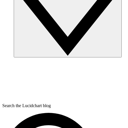
Search the Lucidchart blog