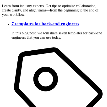
Learn from industry experts. Get tips to optimize collaboration,
create clarity, and align teams—from the beginning to the end of
your workflow.
7 templates for back-end engineers
In this blog post, we will share seven templates for back-end
engineers that you can use today.