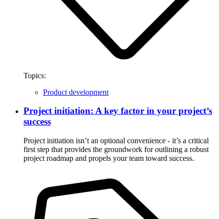
Topics:
Product development
Project initiation: A key factor in your project’s
success
Project initiation isn’t an optional convenience - it’s a critical
first step that provides the groundwork for outlining a robust
project roadmap and propels your team toward success.