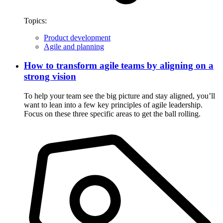
Topics:
Product development
Agile and planning
How to transform agile teams by aligning on a
strong vision
To help your team see the big picture and stay aligned, you’ll
want to lean into a few key principles of agile leadership.
Focus on these three specific areas to get the ball rolling.