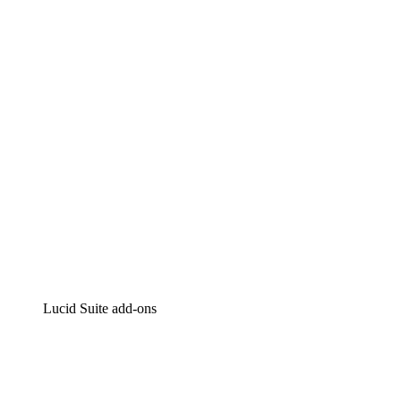
Lucidchart
Intelligent diagramming
Lucidspark
Virtual whiteboarding
airfocus
Product management and roadmapping
Lucid Suite add-ons
Cloud Accelerator
Better understand and plan future changes to your
cloud infrastructure.