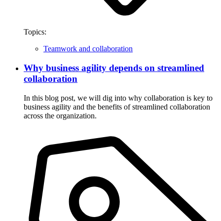
Topics:
Teamwork and collaboration
Why business agility depends on streamlined
collaboration
In this blog post, we will dig into why collaboration is key to
business agility and the benefits of streamlined collaboration
across the organization.