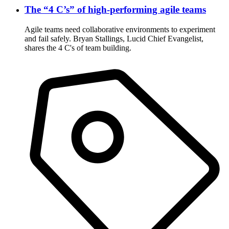
The “4 C’s” of high-performing agile teams
Agile teams need collaborative environments to experiment
and fail safely. Bryan Stallings, Lucid Chief Evangelist,
shares the 4 C's of team building.