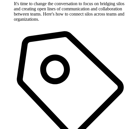
It's time to change the conversation to focus on bridging silos
and creating open lines of communication and collaboration
between teams. Here's how to connect silos across teams and
organizations.