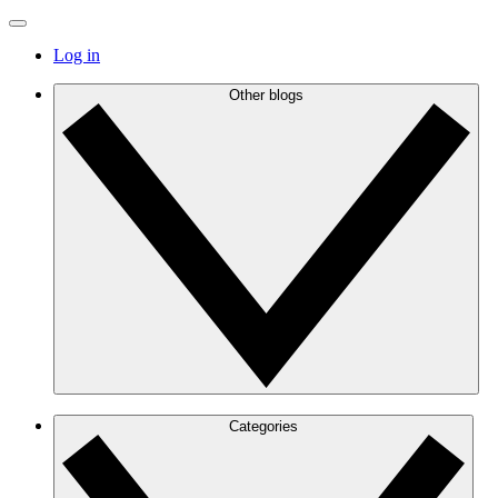
Log in
Other blogs
Categories