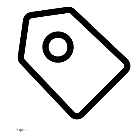
Topics: