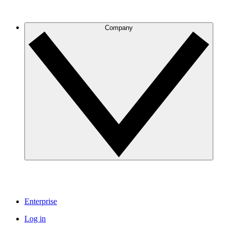
Company
Enterprise
Log in