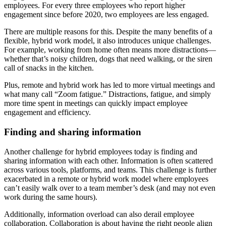
employees. For every three employees who report higher
engagement since before 2020, two employees are less engaged.
There are multiple reasons for this. Despite the many benefits of a
flexible, hybrid work model, it also introduces unique challenges.
For example, working from home often means more distractions—
whether that’s noisy children, dogs that need walking, or the siren
call of snacks in the kitchen.
Plus, remote and hybrid work has led to more virtual meetings and
what many call “Zoom fatigue.” Distractions, fatigue, and simply
more time spent in meetings can quickly impact employee
engagement and efficiency.
Finding and sharing information
Another challenge for hybrid employees today is finding and
sharing information with each other. Information is often scattered
across various tools, platforms, and teams. This challenge is further
exacerbated in a remote or hybrid work model where employees
can’t easily walk over to a team member’s desk (and may not even
work during the same hours).
Additionally, information overload can also derail employee
collaboration. Collaboration is about having the right people align