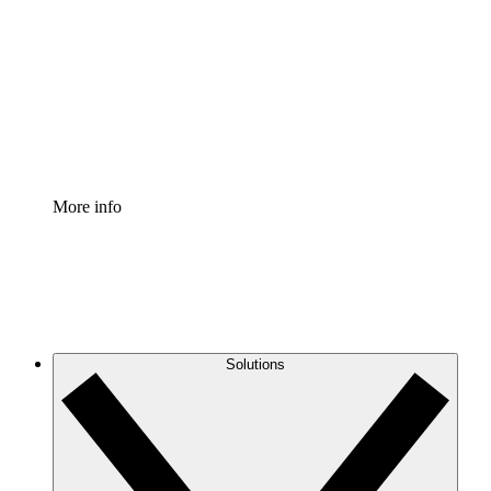
Process Accelerator
Standardize and improve governance of process
documentation.
Enterprise Shield
Add an enhanced layer of fortified security and
granular control.
More info
Solutions