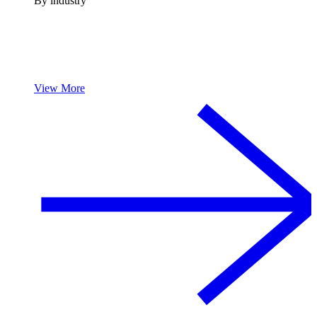
By industry
View More