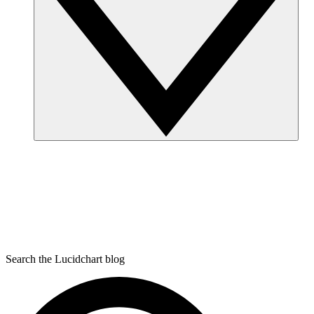
Search the Lucidchart blog