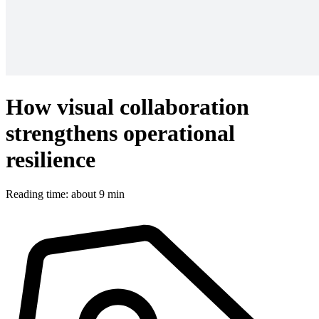
How visual collaboration
strengthens operational
resilience
Reading time: about 9 min