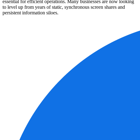
essential for efficient operations. Many businesses are now looking
to level up from years of static, synchronous screen shares and
persistent information siloes.