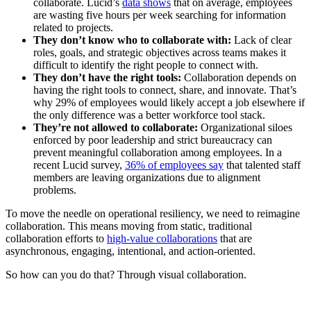
collaborate. Lucid’s
data shows
that on average, employees
are wasting five hours per week searching for information
related to projects.
They don’t know who to collaborate with:
Lack of clear
roles, goals, and strategic objectives across teams makes it
difficult to identify the right people to connect with.
They don’t have the right tools:
Collaboration depends on
having the right tools to connect, share, and innovate. That’s
why 29% of employees would likely accept a job elsewhere if
the only difference was a better workforce tool stack.
They’re not allowed to collaborate:
Organizational siloes
enforced by poor leadership and strict bureaucracy can
prevent meaningful collaboration among employees. In a
recent Lucid survey,
36% of employees say
that talented staff
members are leaving organizations due to alignment
problems.
To move the needle on operational resiliency, we need to reimagine
collaboration. This means moving from static, traditional
collaboration efforts to
high-value collaborations
that are
asynchronous, engaging, intentional, and action-oriented.
So how can you do that? Through visual collaboration.