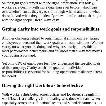
on the right goals armed with the right information. But today,
workers are dealing with more data than ever before, which can
overwhelm them as they try to sift through what matters and what
doesn’t. And when they do identify relevant information, sharing it
with the right people isn’t always easy.
Getting clarity into work goals and responsibilities
Another challenge related to organizational alignment is ensuring
employees understand their work goals and responsibilities. Without
clarity on what you are doing and why, it’s nearly impossible to
meet performance benchmarks and collaborate in a way that moves
your business forward.
Yet only 61% of employees feel they understand the specific goals
of the company. Clarity on shared goals and individual
responsibilities is essential for building operational resiliency across
the board.
Having the right workflows to be effective
With workers distributed across offices and locations, streamlining
workflows is a challenge. Coordinating who does what and when—
especially across cross-functional teams and siloed departments—is