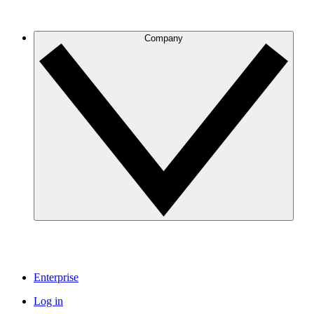
Company
Enterprise
Log in