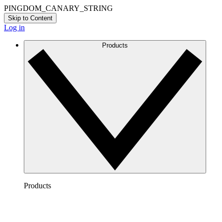
PINGDOM_CANARY_STRING
Skip to Content
Log in
Products
Products