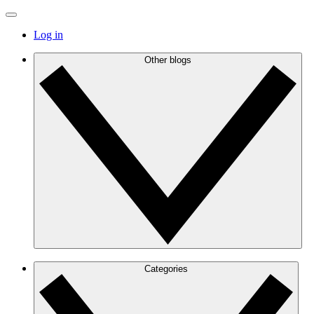
Log in
Other blogs
Categories