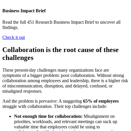
Business Impact Brief
Read the full 451 Research Business Impact Brief to uncover all
findings.
Check it out
Collaboration is the root cause of these
challenges
These present-day challenges many organizations face are
symptoms of a bigger problem: poor collaboration. Without strong
collaboration among employees and leadership, there is a higher risk
of miscommunication, disruption, and delayed, confused, or
misaligned responses.
And the problem is pervasive: A staggering
65% of employees
struggle with collaboration. Their top challenges include:
Not enough time for collaboration:
Misalignment on
priorities, workloads, and relevant meetings can suck up
valuable time that employees could be using to