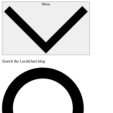
Menu
Search the Lucidchart blog