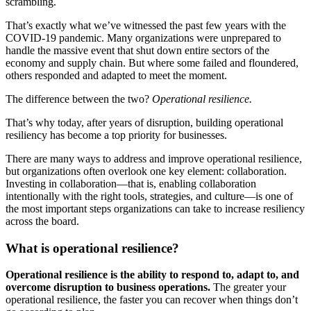
scrambling.
That’s exactly what we’ve witnessed the past few years with the
COVID-19 pandemic. Many organizations were unprepared to
handle the massive event that shut down entire sectors of the
economy and supply chain. But where some failed and floundered,
others responded and adapted to meet the moment.
The difference between the two?
Operational resilience.
That’s why today, after years of disruption, building operational
resiliency has become a top priority for businesses.
There are many ways to address and improve operational resilience,
but organizations often overlook one key element: collaboration.
Investing in collaboration—that is, enabling collaboration
intentionally with the right tools, strategies, and culture—is one of
the most important steps organizations can take to increase resiliency
across the board.
What is operational resilience?
Operational resilience is the ability to respond to, adapt to, and
overcome disruption to business operations.
The greater your
operational resilience, the faster you can recover when things don’t