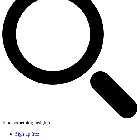
Find something insightful...
Sign up free