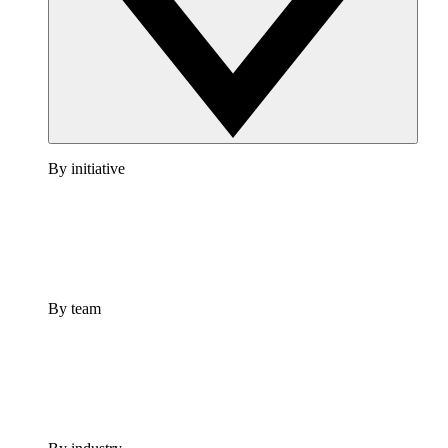
By initiative
By team