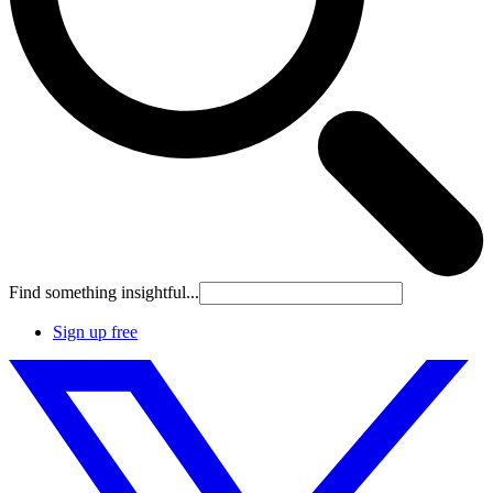
Find something insightful...
Sign up free