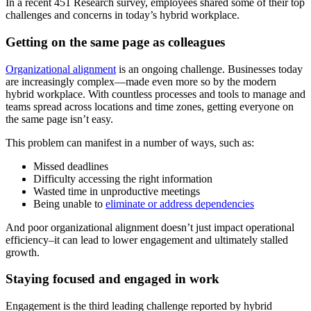
In a recent 451 Research survey, employees shared some of their top
challenges and concerns in today’s hybrid workplace.
Getting on the same page as colleagues
Organizational alignment
is an ongoing challenge. Businesses today
are increasingly complex—made even more so by the modern
hybrid workplace. With countless processes and tools to manage and
teams spread across locations and time zones, getting everyone on
the same page isn’t easy.
This problem can manifest in a number of ways, such as:
Missed deadlines
Difficulty accessing the right information
Wasted time in unproductive meetings
Being unable to
eliminate or address dependencies
And poor organizational alignment doesn’t just impact operational
efficiency–it can lead to lower engagement and ultimately stalled
growth.
Staying focused and engaged in work
Engagement is the third leading challenge reported by hybrid