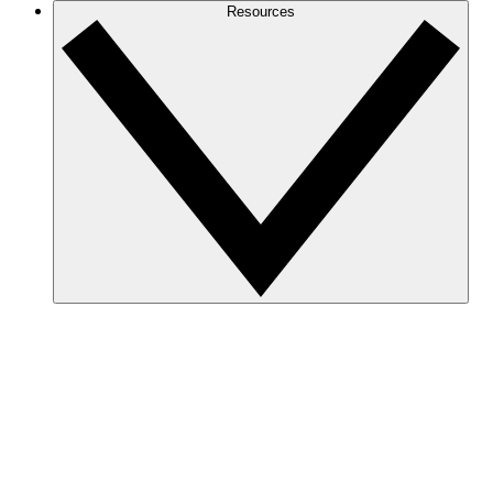
Resources