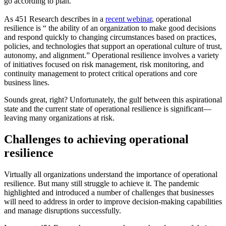
go according to plan.
As 451 Research describes in a
recent webinar
, operational
resilience is “ the ability of an organization to make good decisions
and respond quickly to changing circumstances based on practices,
policies, and technologies that support an operational culture of trust,
autonomy, and alignment.” Operational resilience involves a variety
of initiatives focused on risk management, risk monitoring, and
continuity management to protect critical operations and core
business lines.
Sounds great, right? Unfortunately, the gulf between this aspirational
state and the current state of operational resilience is significant—
leaving many organizations at risk.
Challenges to achieving operational
resilience
Virtually all organizations understand the importance of operational
resilience. But many still struggle to achieve it. The pandemic
highlighted and introduced a number of challenges that businesses
will need to address in order to improve decision-making capabilities
and manage disruptions successfully.