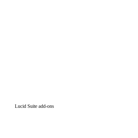
Lucidchart
Intelligent diagramming
Lucidspark
Virtual whiteboarding
airfocus
Product management and roadmapping
Lucid Suite add-ons
Cloud Accelerator
Better understand and plan future changes to your
cloud infrastructure.