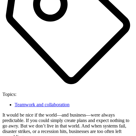
Topics:
Teamwork and collaboration
It would be nice if the world—and business—were always
predictable. If you could simply create plans and expect nothing to
go awry. But we don’t live in that world. And when systems fail,
disaster strikes, or a recession hits, businesses are too often left