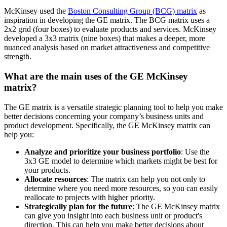
McKinsey used the
Boston Consulting Group (BCG) matrix
as
inspiration in developing the GE matrix. The BCG matrix uses a
2x2 grid (four boxes) to evaluate products and services. McKinsey
developed a 3x3 matrix (nine boxes) that makes a deeper, more
nuanced analysis based on market attractiveness and competitive
strength.
What are the main uses of the GE McKinsey
matrix?
The GE matrix is a versatile strategic planning tool to help you make
better decisions concerning your company’s business units and
product development. Specifically, the GE McKinsey matrix can
help you:
Analyze and prioritize your business portfolio
: Use the
3x3 GE model to determine which markets might be best for
your products.
Allocate resources
: The matrix can help you not only to
determine where you need more resources, so you can easily
reallocate to projects with higher priority.
Strategically plan for the future
: The GE McKinsey matrix
can give you insight into each business unit or product's
direction. This can help you make better decisions about