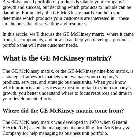
A well-balanced portfolio of products is vital to your company’s
growth and success, but deciding which products to include can be
daunting. Fortunately, the GE McKinsey matrix can help you
determine which products your customers are interested in—these
are the ones that deserve time and resources.
In this article, we’ll discuss the GE McKinsey matrix, where it came
from, its components, and how it can help you develop a product
portfolio that will meet customer needs.
What is the GE McKinsey matrix?
The GE McKinsey matrix, or the GE-McKinsey nine-box matrix, is
a strategic framework that lets you evaluate your company’s
products, services, and strategic business units. When you know
which products and services are most important to your company's
growth, you better understand where to focus resources and time in
your development efforts.
Where did the GE McKinsey matrix come from?
The GE McKinsey matrix was developed in 1970 when General
Electric (GE) asked the management consulting firm McKinsey &
Company for help managing its business unit portfolio.