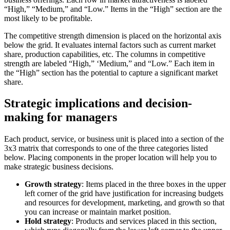
“High,” “Medium,” and “Low.” Items in the “High” section are the
most likely to be profitable.
The competitive strength dimension is placed on the horizontal axis
below the grid. It evaluates internal factors such as current market
share, production capabilities, etc. The columns in competitive
strength are labeled “High,” ‘Medium,” and “Low.” Each item in
the “High” section has the potential to capture a significant market
share.
Strategic implications and decision-
making for managers
Each product, service, or business unit is placed into a section of the
3x3 matrix that corresponds to one of the three categories listed
below. Placing components in the proper location will help you to
make strategic business decisions.
Growth strategy
: Items placed in the three boxes in the upper
left corner of the grid have justification for increasing budgets
and resources for development, marketing, and growth so that
you can increase or maintain market position.
Hold strategy
: Products and services placed in this section,