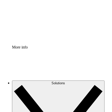
Process Accelerator
Standardize and improve governance of process
documentation.
Enterprise Shield
Add an enhanced layer of fortified security and
granular control.
More info
Solutions