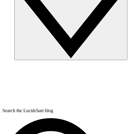
Search the Lucidchart blog