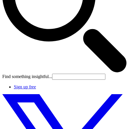
Find something insightful...
Sign up free