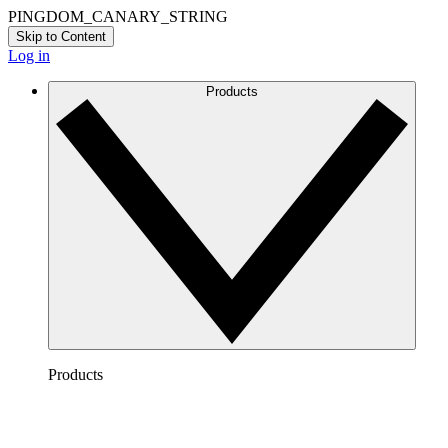
PINGDOM_CANARY_STRING
Skip to Content
Log in
Products
Products