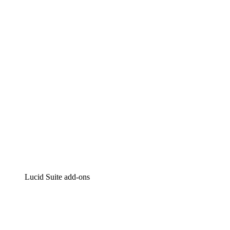
Lucidchart
Intelligent diagramming
Lucidspark
Virtual whiteboarding
airfocus
Product management and roadmapping
Lucid Suite add-ons
Cloud Accelerator
Better understand and plan future changes to your
cloud infrastructure.