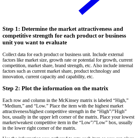
Step 1: Determine the market attractiveness and
competitive strength for each product or business
unit you want to evaluate
Collect data for each product or business unit. Include external
factors like market size, growth rate or potential for growth, current
competition, market share, brand strength, etc. Also include internal
factors such as current market share, product technology and
innovation, current capacity and capability, etc.
Step 2: Plot the information on the matrix
Each row and column in the McKinsey matrix is labeled “High,”
“Medium,” and “Low.” Place the item with the highest market
attractiveness/highest competitive strength in the “High”/”High”
box, usually in the upper left corner of the matrix. Place your lowest
market/weakest competitive item in the “Low”/”Low” box, usually
in the lower right corner of the matrix.