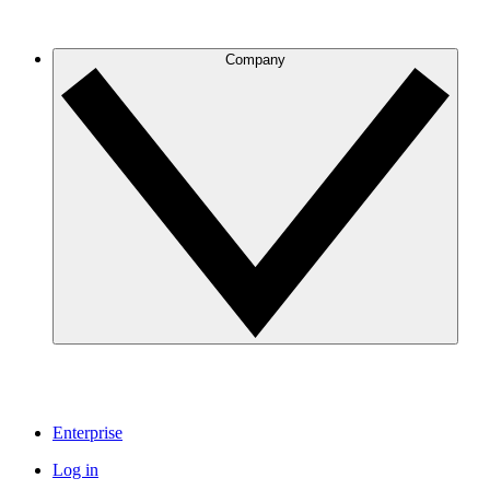
Company
Enterprise
Log in