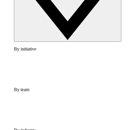
By initiative
By team