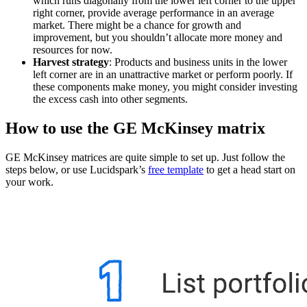
which runs diagonally from the lower left corner to the upper
right corner, provide average performance in an average
market. There might be a chance for growth and
improvement, but you shouldn’t allocate more money and
resources for now.
Harvest strategy
: Products and business units in the lower
left corner are in an unattractive market or perform poorly. If
these components make money, you might consider investing
the excess cash into other segments.
How to use the GE McKinsey matrix
GE McKinsey matrices are quite simple to set up. Just follow the
steps below, or use Lucidspark’s
free template
to get a head start on
your work.