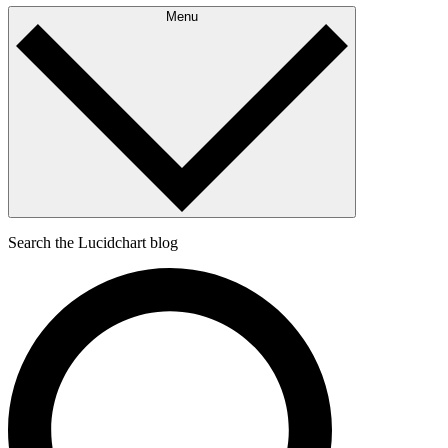
Menu
Search the Lucidchart blog