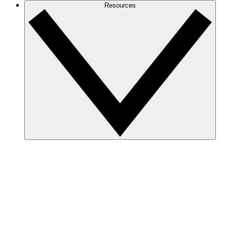
Resources