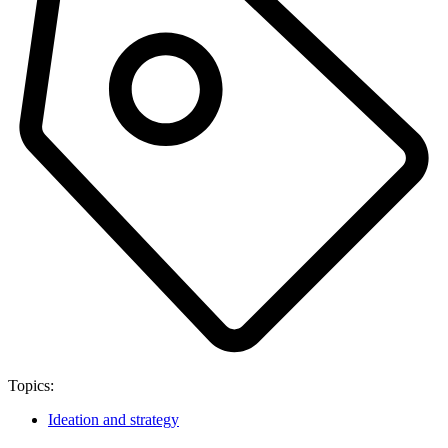
Topics:
Ideation and strategy