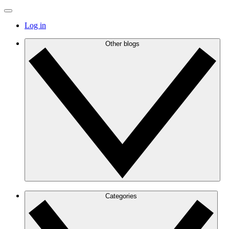
Log in
Other blogs
Categories