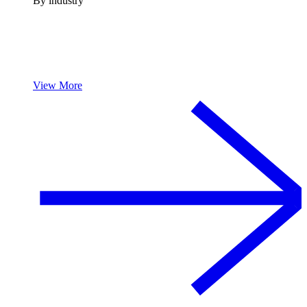
By industry
View More