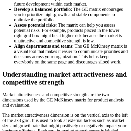
future development within each market.
Develop a balanced portfolio
: The GE matrix encourages
you to prioritize high-growth and stable components to
optimize the portfolio.
Assess potential risks
: The matrix can help you assess
potential risks. For example, products placed in the lower
right grid box might be at higher risk because the market is
unattractive and competitive strength is low.
Align departments and teams
: The GE McKinsey matrix is
a visual tool that makes it easier to communicate priorities and
decisions across your organization. This helps keep
everybody on the same page and discourages siloed work.
Understanding market attractiveness and
competitive strength
Market attractiveness and competitive strength are the two
dimensions used by the GE McKinsey matrix for product analysis
and evaluation.
The market attractiveness dimension is on the vertical axis to the left
of the 3x3 grid. It is used to look at external factors such as market
size and growth rate that might positively or negatively impact your
business offerings. Each row in market attractiveness is labeled