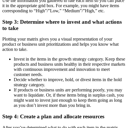
Use the information you gathered to rate each item so you can place
it in the appropriate grid box. For example, you might have items
corresponding to “High”/”Low,” “Medium”/”High,” etc.
Step 3: Determine where to invest and what actions
to take
Plotting your matrix gives you a visual representation of your
product or business unit prioritizations and helps you know what
action to take.
Invest in the items in the growth strategy category. Keep these
products and business units healthy in their respective markets
with continuous improvement and innovation to meet
customer needs.
Decide whether to improve, hold, or divest items in the hold
strategy category.
If products or business units are performing poorly, you may
want to liquidate. Or, if these items bring in surplus cash, you
might want to invest just enough to keep them going as long
as you don’t invest more than you bring in.
Step 4: Create a plan and allocate resources
After you’ve determined what to do with each item in the matrix,