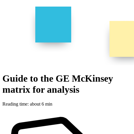
Guide to the GE McKinsey
matrix for analysis
Reading time: about 6 min