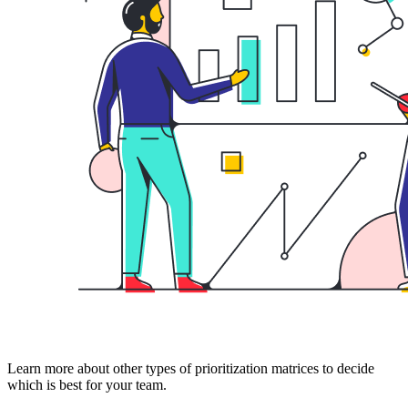
Learn more about other types of prioritization matrices to decide
which is best for your team.