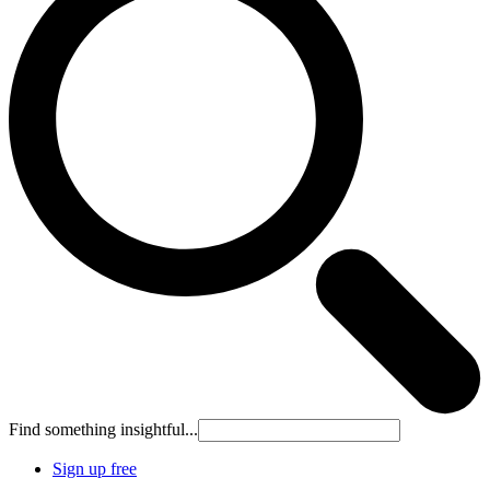
Find something insightful...
Sign up free