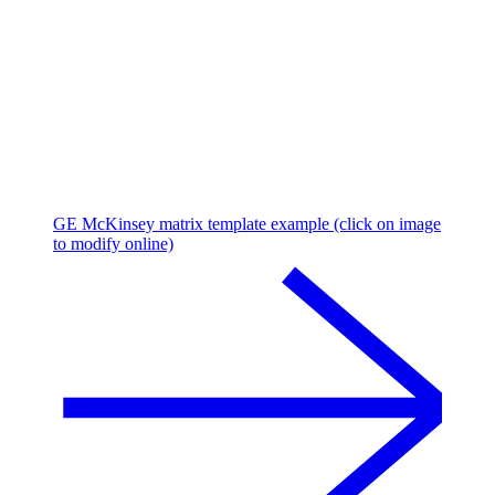
GE McKinsey matrix template example (click on image
to modify online)