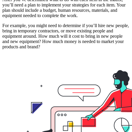
you’ll need a plan to implement your strategies for each item. Your
plan should include a budget, human resources, materials, and
equipment needed to complete the work.
For example, you might need to determine if you’ll hire new people,
bring in temporary contractors, or move existing people and
equipment around. How much will it cost to bring in new people
and new equipment? How much money is needed to market your
products and brand?