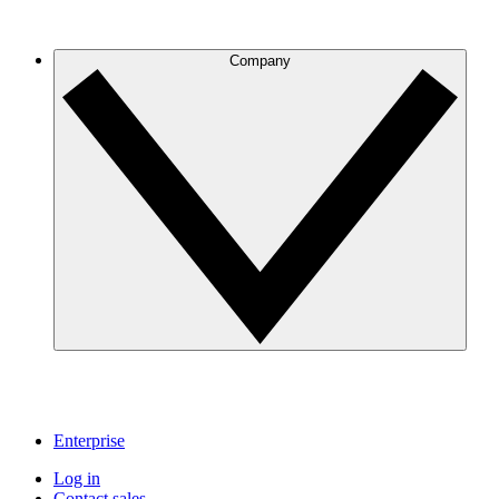
Company
Enterprise
Log in
Contact sales