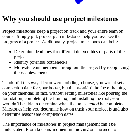
Why you should use project milestones
Project milestones keep a project on track and your entire team on
course. Simply put, project plan milestones help you oversee the
progress of a project. Additionally, project milestones can help:
Determine deadlines for different deliverables or parts of the
project
Identify potential bottlenecks
Motivate team members throughout the project by recognizing
their achievements
Think of it this way: If you were building a house, you would set a
completion date for your house, but that wouldn’t be the only thing
on your calendar. In fact, without setting milestones like pouring the
foundation, completing the framing, and installing the roof, you
wouldn’t be able to determine when the house
could
be completed.
Milestones help you determine how on track your project is and also
determine reasonable completion dates.
The importance of milestones in project management can’t be
understated: From keeping momentum moving on a project to