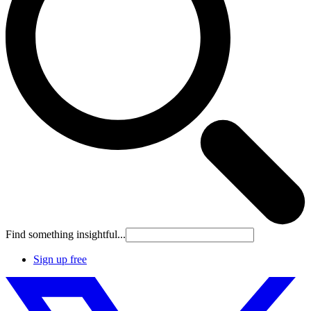
Find something insightful...
Sign up free