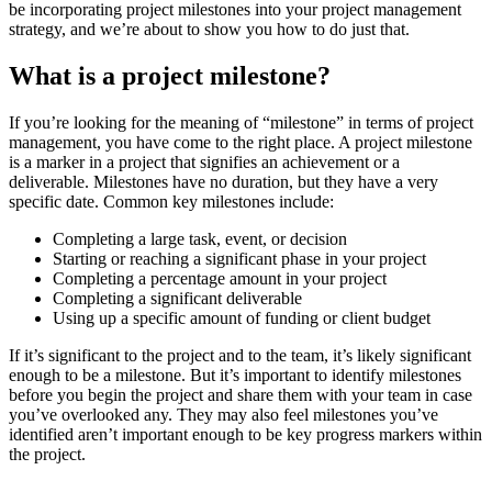
be incorporating project milestones into your project management
strategy, and we’re about to show you how to do just that.
What is a project milestone?
If you’re looking for the meaning of “milestone” in terms of project
management, you have come to the right place. A project milestone
is a marker in a project that signifies an achievement or a
deliverable. Milestones have no duration, but they have a very
specific date. Common key milestones include:
Completing a large task, event, or decision
Starting or reaching a significant phase in your project
Completing a percentage amount in your project
Completing a significant deliverable
Using up a specific amount of funding or client budget
If it’s significant to the project and to the team, it’s likely significant
enough to be a milestone. But it’s important to identify milestones
before you begin the project and share them with your team in case
you’ve overlooked any. They may also feel milestones you’ve
identified aren’t important enough to be key progress markers within
the project.