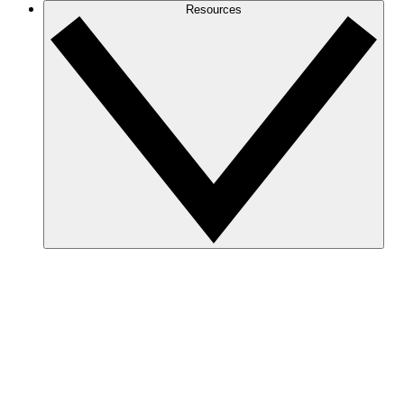
Resources