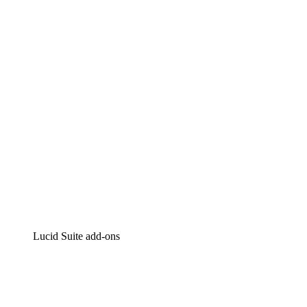
Lucidchart
Intelligent diagramming
Lucidspark
Virtual whiteboarding
airfocus
Product management and roadmapping
Lucid Suite add-ons
Cloud Accelerator
Better understand and plan future changes to your
cloud infrastructure.