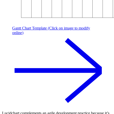
Gantt Chart Template (Click on image to modify
online)
Lucidchart complements an agile development practice because it’s