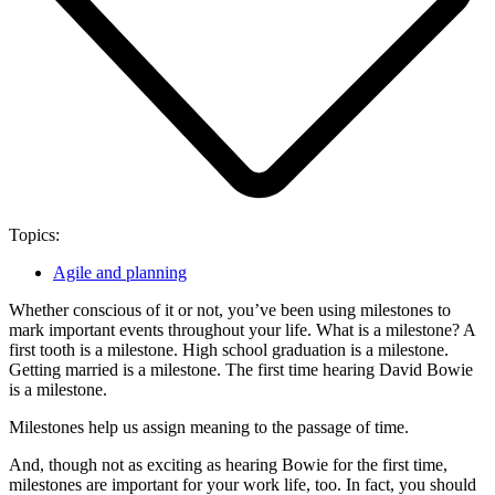
Topics:
Agile and planning
Whether conscious of it or not, you’ve been using milestones to
mark important events throughout your life. What is a milestone? A
first tooth is a milestone. High school graduation is a milestone.
Getting married is a milestone. The first time hearing David Bowie
is a milestone.
Milestones help us assign meaning to the passage of time.
And, though not as exciting as hearing Bowie for the first time,
milestones are important for your work life, too. In fact, you should