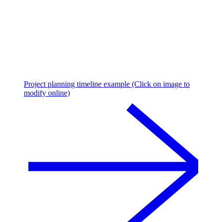
Project planning timeline example (Click on image to
modify online)