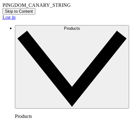
PINGDOM_CANARY_STRING
Skip to Content
Log in
Products
Products