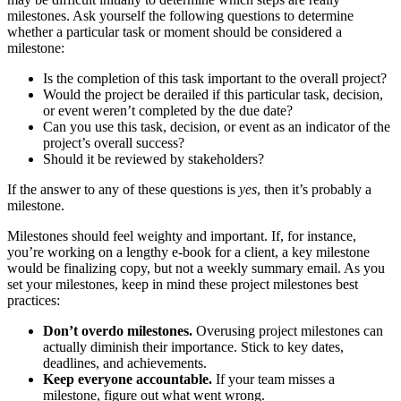
milestones. Ask yourself the following questions to determine
whether a particular task or moment should be considered a
milestone:
Is the completion of this task important to the overall project?
Would the project be derailed if this particular task, decision,
or event weren’t completed by the due date?
Can you use this task, decision, or event as an indicator of the
project’s overall success?
Should it be reviewed by stakeholders?
If the answer to any of these questions is
yes
, then it’s probably a
milestone.
Milestones should feel weighty and important. If, for instance,
you’re working on a lengthy e-book for a client, a key milestone
would be finalizing copy, but not a weekly summary email. As you
set your milestones, keep in mind these project milestones best
practices:
Don’t overdo milestones.
Overusing project milestones can
actually diminish their importance. Stick to key dates,
deadlines, and achievements.
Keep everyone accountable.
If your team misses a
milestone, figure out what went wrong.