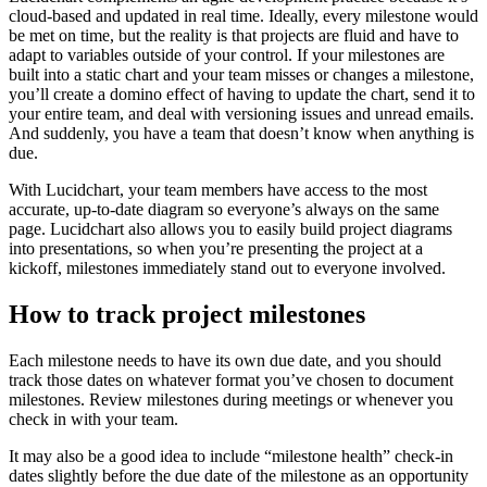
cloud-based and updated in real time. Ideally, every milestone would
be met on time, but the reality is that projects are fluid and have to
adapt to variables outside of your control. If your milestones are
built into a static chart and your team misses or changes a milestone,
you’ll create a domino effect of having to update the chart, send it to
your entire team, and deal with versioning issues and unread emails.
And suddenly, you have a team that doesn’t know when anything is
due.
With Lucidchart, your team members have access to the most
accurate, up-to-date diagram so everyone’s always on the same
page. Lucidchart also allows you to easily build project diagrams
into presentations, so when you’re presenting the project at a
kickoff, milestones immediately stand out to everyone involved.
How to track project milestones
Each milestone needs to have its own due date, and you should
track those dates on whatever format you’ve chosen to document
milestones. Review milestones during meetings or whenever you
check in with your team.
It may also be a good idea to include “milestone health” check-in
dates slightly before the due date of the milestone as an opportunity