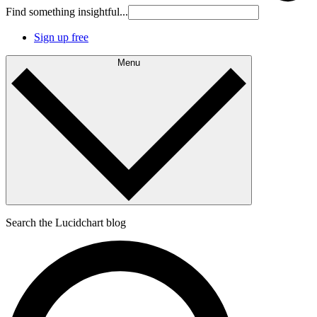
Find something insightful...
Sign up free
Menu
Search the Lucidchart blog