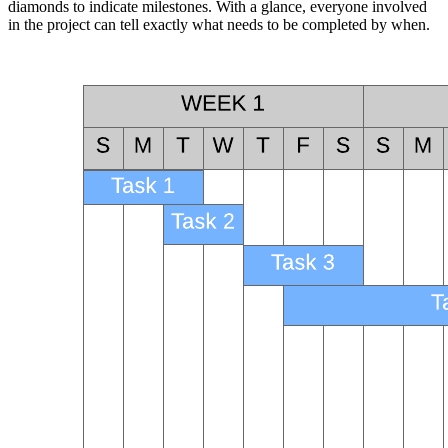
diamonds to indicate milestones. With a glance, everyone involved
in the project can tell exactly what needs to be completed by when.