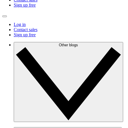
Sign up free
Log in
Contact sales
Sign up free
Other blogs