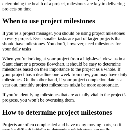
determining the health of a project, milestones are key to delivering
projects on time.
When to use project milestones
If you’re a project manager, you should be using project milestones
in every project. Even smaller tasks are part of larger projects that
should have milestones. You don’t, however, need milestones for
your daily tasks
When you’re looking at your project from a high-level view, as in a
Gantt chart or a process flowchart, it should be easy to determine
milestones based on their importance to the project as a whole. If
your project has a deadline one week from now, you may have daily
milestones. On the other hand, if your project completion date is a
year out, monthly project milestones might be more appropriate.
If you’re identifying milestones that are actually vital to the project’s
progress, you won’t be overusing them.
How to determine project milestones
Projects are often complicated and have many moving parts, so it
may be difficult initially to determine which steps are really