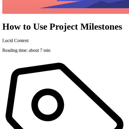
How to Use Project Milestones
Lucid Content
Reading time: about 7 min