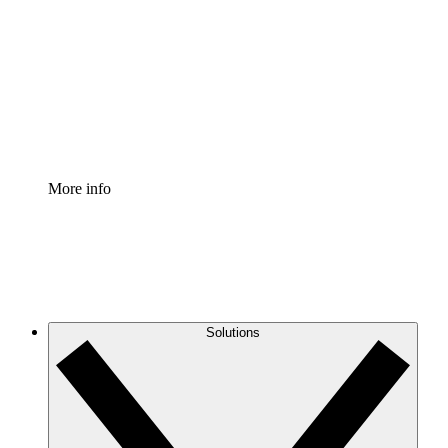
Process Accelerator
Standardize and improve governance of process
documentation.
Enterprise Shield
Add an enhanced layer of fortified security and
granular control.
More info
Solutions