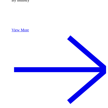
By industry
View More