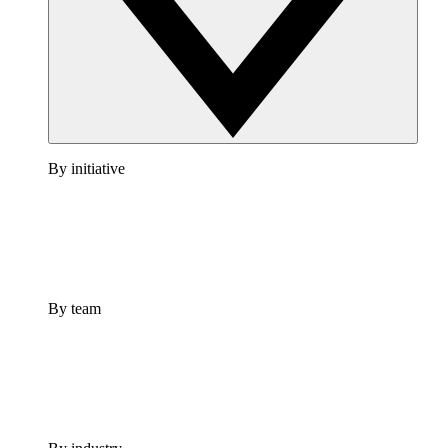
By initiative
By team