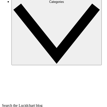
Categories
Search the Lucidchart blog