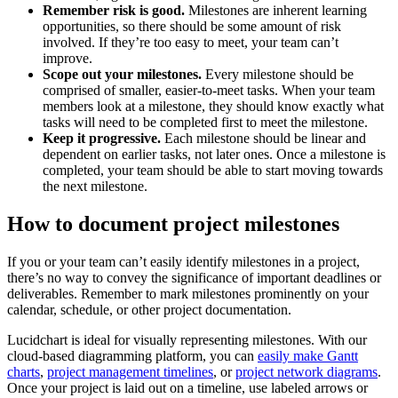
Remember risk is good.
Milestones are inherent learning
opportunities, so there should be some amount of risk
involved. If they’re too easy to meet, your team can’t
improve.
Scope out your milestones.
Every milestone should be
comprised of smaller, easier-to-meet tasks. When your team
members look at a milestone, they should know exactly what
tasks will need to be completed first to meet the milestone.
Keep it progressive.
Each milestone should be linear and
dependent on earlier tasks, not later ones. Once a milestone is
completed, your team should be able to start moving towards
the next milestone.
How to document project milestones
If you or your team can’t easily identify milestones in a project,
there’s no way to convey the significance of important deadlines or
deliverables. Remember to mark milestones prominently on your
calendar, schedule, or other project documentation.
Lucidchart is ideal for visually representing milestones. With our
cloud-based diagramming platform, you can
easily make Gantt
charts
,
project management timelines
, or
project network diagrams
.
Once your project is laid out on a timeline, use labeled arrows or