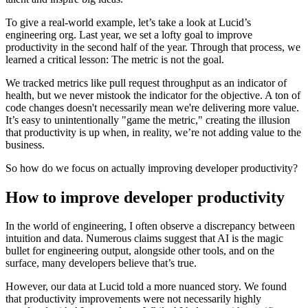
To give a real-world example, let’s take a look at Lucid’s
engineering org. Last year, we set a lofty goal to improve
productivity in the second half of the year. Through that process, we
learned a critical lesson: The metric is not the goal.
We tracked metrics like pull request throughput as an indicator of
health, but we never mistook the indicator for the objective. A ton of
code changes doesn't necessarily mean we're delivering more value.
It’s easy to unintentionally "game the metric," creating the illusion
that productivity is up when, in reality, we’re not adding value to the
business.
So how do we focus on actually improving developer productivity?
How to improve developer productivity
In the world of engineering, I often observe a discrepancy between
intuition and data. Numerous claims suggest that AI is the magic
bullet for engineering output, alongside other tools, and on the
surface, many developers believe that’s true.
However, our data at Lucid told a more nuanced story. We found
that productivity improvements were not necessarily highly