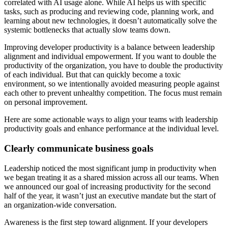
correlated with AI usage alone. While AI helps us with specific
tasks, such as producing and reviewing code, planning work, and
learning about new technologies, it doesn’t automatically solve the
systemic bottlenecks that actually slow teams down.
Improving developer productivity is a balance between leadership
alignment and individual empowerment. If you want to double the
productivity of the organization, you have to double the productivity
of each individual. But that can quickly become a toxic
environment, so we intentionally avoided measuring people against
each other to prevent unhealthy competition. The focus must remain
on personal improvement.
Here are some actionable ways to align your teams with leadership
productivity goals and enhance performance at the individual level.
Clearly communicate business goals
Leadership noticed the most significant jump in productivity when
we began treating it as a shared mission across all our teams. When
we announced our goal of increasing productivity for the second
half of the year, it wasn’t just an executive mandate but the start of
an organization-wide conversation.
Awareness is the first step toward alignment. If your developers