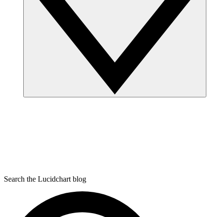
Search the Lucidchart blog