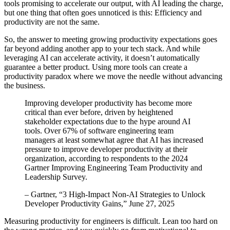
tools promising to accelerate our output, with AI leading the charge,
but one thing that often goes unnoticed is this: Efficiency and
productivity are not the same.
So, the answer to meeting growing productivity expectations goes
far beyond adding another app to your tech stack. And while
leveraging AI can accelerate activity, it doesn’t automatically
guarantee a better product. Using more tools can create a
productivity paradox where we move the needle without advancing
the business.
Improving developer productivity has become more
critical than ever before, driven by heightened
stakeholder expectations due to the hype around AI
tools. Over 67% of software engineering team
managers at least somewhat agree that AI has increased
pressure to improve developer productivity at their
organization, according to respondents to the 2024
Gartner Improving Engineering Team Productivity and
Leadership Survey.
– Gartner, “3 High-Impact Non-AI Strategies to Unlock
Developer Productivity Gains,” June 27, 2025
Measuring productivity for engineers is difficult. Lean too hard on