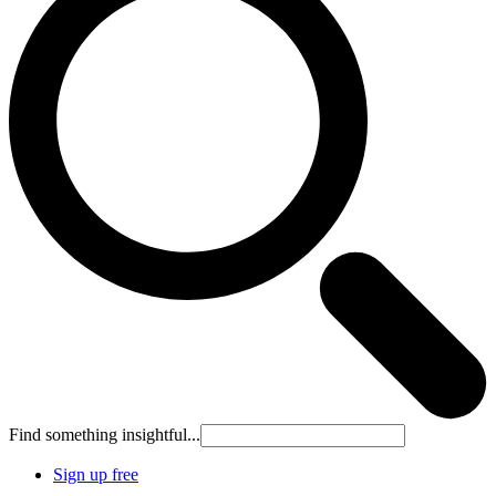
Find something insightful...
Sign up free