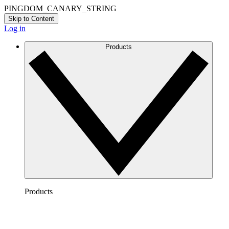
PINGDOM_CANARY_STRING
Skip to Content
Log in
Products
Products