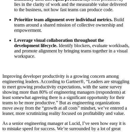
lies in the clarity of work and the measurable value delivered
to the business, not how fast teams can produce code.
Prioritize team alignment over individual metrics.
Build
teams around a shared mission of collective ownership and
empowerment.
Leverage visual collaboration throughout the
development lifecycle.
Identify blockers, evaluate workloads,
and promote alignment by bringing teams together in a visual
workspace.
Improving developer productivity is a growing concern among
engineering leaders. According to Gartner®, “Leaders are struggling
to meet growing productivity expectations, with the same survey
showing more than 80% of engineering managers (respondents) at
least somewhat agreeing there is a significant opportunity for their
teams to be more productive.” But as engineering organizations
move away from the “growth at all costs” mindset, we’ve entered a
leaner, more scrutinizing reality focused on profitability and value.
As a senior engineering manager at Lucid, I’ve seen how easy it is
to mistake speed for success. We’re surrounded by a lot of great