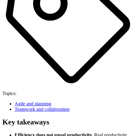
Topics:
Agile and planning
Teamwork and collaboration
Key takeaways
Efficiency does not equal productivity.
Real productivity