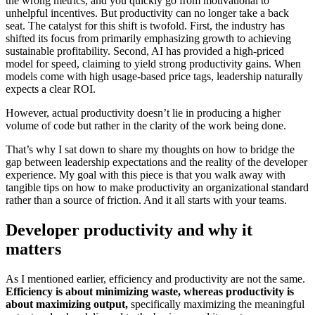
the wrong metrics, and you quickly go from motivational to
unhelpful incentives. But productivity can no longer take a back
seat. The catalyst for this shift is twofold. First, the industry has
shifted its focus from primarily emphasizing growth to achieving
sustainable profitability. Second, AI has provided a high-priced
model for speed, claiming to yield strong productivity gains. When
models come with high usage-based price tags, leadership naturally
expects a clear ROI.
However, actual productivity doesn’t lie in producing a higher
volume of code but rather in the clarity of the work being done.
That’s why I sat down to share my thoughts on how to bridge the
gap between leadership expectations and the reality of the developer
experience. My goal with this piece is that you walk away with
tangible tips on how to make productivity an organizational standard
rather than a source of friction. And it all starts with your teams.
Developer productivity and why it
matters
As I mentioned earlier, efficiency and productivity are not the same.
Efficiency is about minimizing waste, whereas productivity is
about maximizing output,
specifically maximizing the meaningful