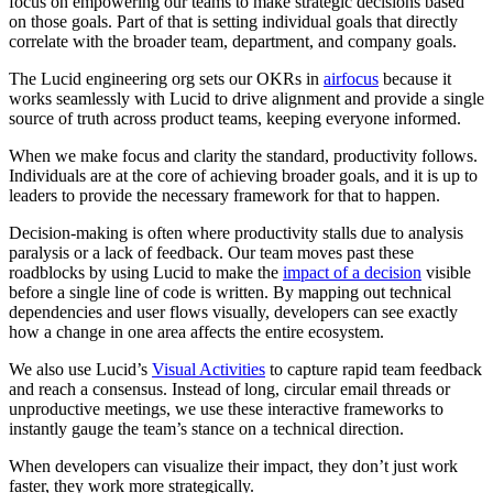
focus on empowering our teams to make strategic decisions based
on those goals. Part of that is setting individual goals that directly
correlate with the broader team, department, and company goals.
The Lucid engineering org sets our OKRs in
airfocus
because it
works seamlessly with Lucid to drive alignment and provide a single
source of truth across product teams, keeping everyone informed.
When we make focus and clarity the standard, productivity follows.
Individuals are at the core of achieving broader goals, and it is up to
leaders to provide the necessary framework for that to happen.
Decision-making is often where productivity stalls due to analysis
paralysis or a lack of feedback. Our team moves past these
roadblocks by using Lucid to make the
impact of a decision
visible
before a single line of code is written. By mapping out technical
dependencies and user flows visually, developers can see exactly
how a change in one area affects the entire ecosystem.
We also use Lucid’s
Visual Activities
to capture rapid team feedback
and reach a consensus. Instead of long, circular email threads or
unproductive meetings, we use these interactive frameworks to
instantly gauge the team’s stance on a technical direction.
When developers can visualize their impact, they don’t just work
faster, they work more strategically.