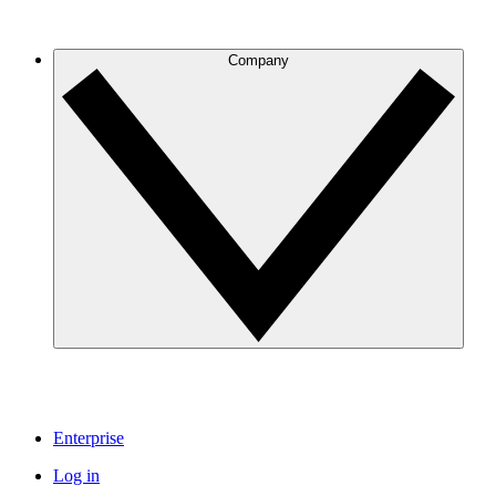
Company
Enterprise
Log in