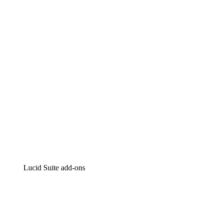
Lucidchart
Intelligent diagramming
Lucidspark
Virtual whiteboarding
airfocus
Product management and roadmapping
Lucid Suite add-ons
Cloud Accelerator
Better understand and plan future changes to your
cloud infrastructure.