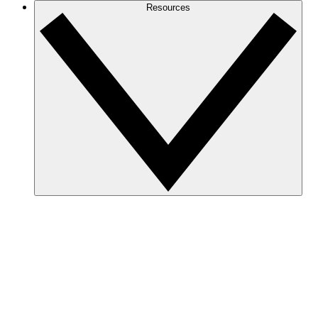
Resources