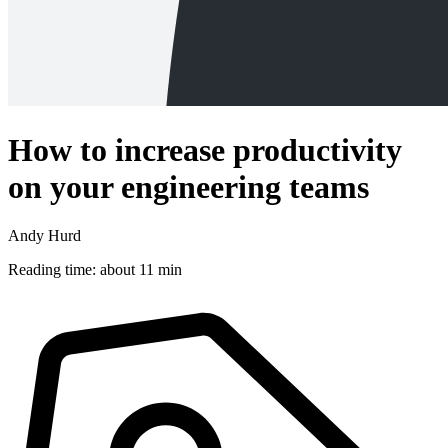
How to increase productivity
on your engineering teams
Andy Hurd
Reading time: about 11 min