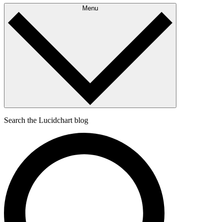
Menu
Search the Lucidchart blog