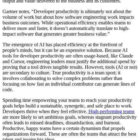
output and value delivered to the business and its customers.
Gartner notes, “​​Developer productivity is ultimately not about the
volume of work but about how software engineering work impacts
business outcomes. While operational efficiency enables teams to
deliver more and faster, it doesn’t automatically translate to high-
impact software that generates greater business value.”
The emergence of AI has placed efficiency at the forefront of
people’s minds, but it can be an expensive solution. Because AI
tools for developer productivity are often usage-based, like Claude
and Cursor, engineering leaders must justify the additional spend by
proving that a tool drives tangible results. However, tools (AI or not)
are secondary to culture. True productivity is a team sport; it
involves collaborating to solve complex problems rather than
focusing on how fast an individual contributor can generate lines of
code.
Spending time empowering your teams to reach your productivity
goals helps build a sustainable, synergetic, and safe place to work.
Developers thrive when they feel effective.
High-performing teams
are more likely to set ambitious goals, whereas stagnant productivity
often leads to missed deadlines, dissatisfaction, and burnout.
Productive, happy teams have a certain dynamism that propels
organizations forward. These are often the teams that attract the best
talent and inspire big ideas.