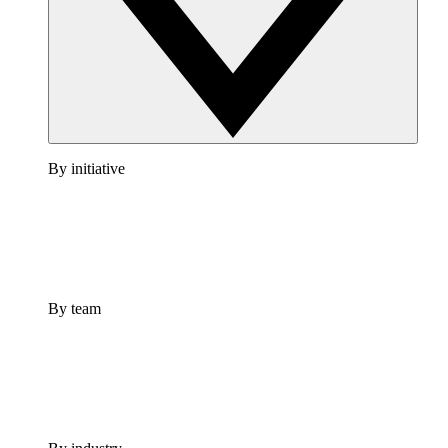
By initiative
By team