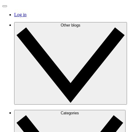
Log in
Other blogs
Categories