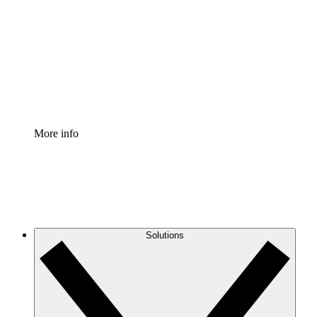
Process Accelerator
Standardize and improve governance of process
documentation.
Enterprise Shield
Add an enhanced layer of fortified security and
granular control.
More info
Solutions