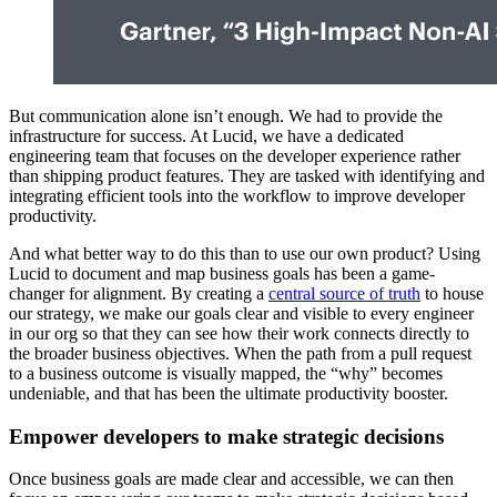
But communication alone isn’t enough. We had to provide the
infrastructure for success. At Lucid, we have a dedicated
engineering team that focuses on the developer experience rather
than shipping product features. They are tasked with identifying and
integrating efficient tools into the workflow to improve developer
productivity.
And what better way to do this than to use our own product? Using
Lucid to document and map business goals has been a game-
changer for alignment. By creating a
central source of truth
to house
our strategy, we make our goals clear and visible to every engineer
in our org so that they can see how their work connects directly to
the broader business objectives. When the path from a pull request
to a business outcome is visually mapped, the “why” becomes
undeniable, and that has been the ultimate productivity booster.
Empower developers to make strategic decisions
Once business goals are made clear and accessible, we can then