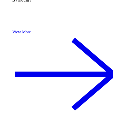
By industry
View More