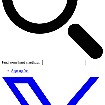
Find something insightful...
Sign up free