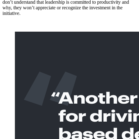
don’t understand that leadership is committed to productivity and
why, they won’t appreciate or recognize the investment in the
initiative.