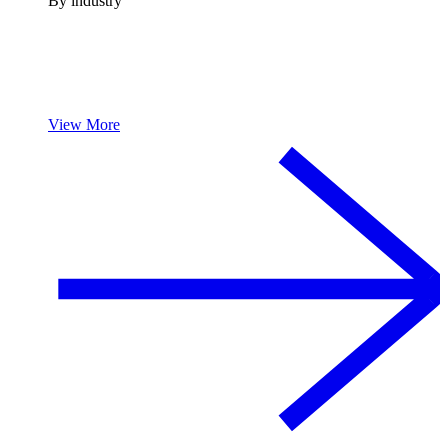
By industry
View More