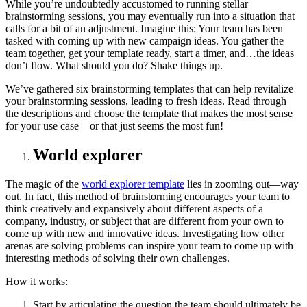
While you’re undoubtedly accustomed to running stellar
brainstorming sessions, you may eventually run into a situation that
calls for a bit of an adjustment. Imagine this: Your team has been
tasked with coming up with new campaign ideas. You gather the
team together, get your template ready, start a timer, and…the ideas
don’t flow. What should you do? Shake things up.
We’ve gathered six brainstorming templates that can help revitalize
your brainstorming sessions, leading to fresh ideas. Read through
the descriptions and choose the template that makes the most sense
for your use case—or that just seems the most fun!
World explorer
The magic of the
world explorer template
lies in zooming out—way
out. In fact, this method of brainstorming encourages your team to
think creatively and expansively about different aspects of a
company, industry, or subject that are different from your own to
come up with new and innovative ideas. Investigating how other
arenas are solving problems can inspire your team to come up with
interesting methods of solving their own challenges.
How it works:
Start by articulating the question the team should ultimately be