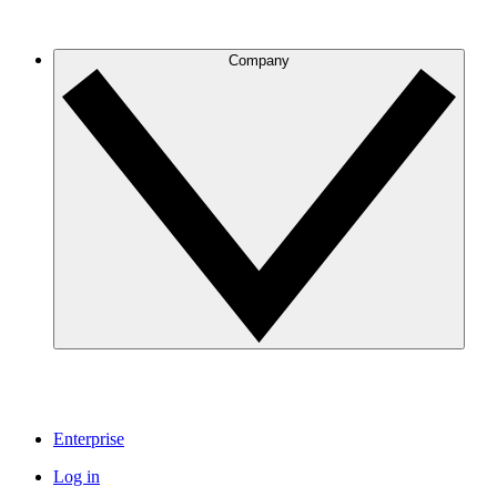
Company
Enterprise
Log in