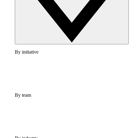
By initiative
By team