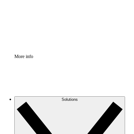
Process Accelerator
Standardize and improve governance of process
documentation.
Enterprise Shield
Add an enhanced layer of fortified security and
granular control.
More info
Solutions