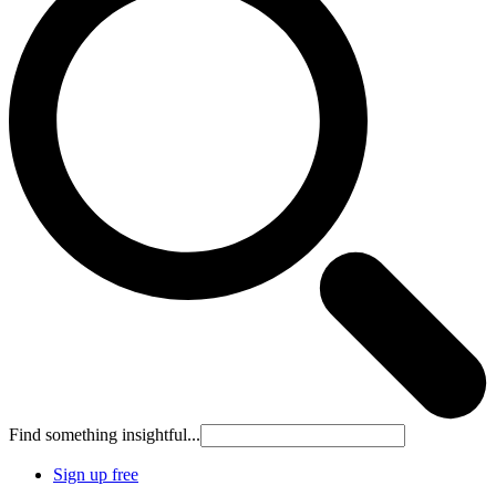
Find something insightful...
Sign up free