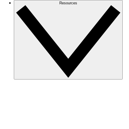
Resources