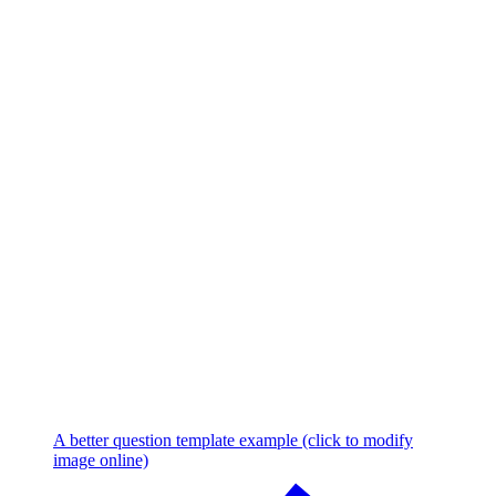
A better question template example (click to modify
image online)