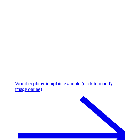
World explorer template example (click to modify
image online)