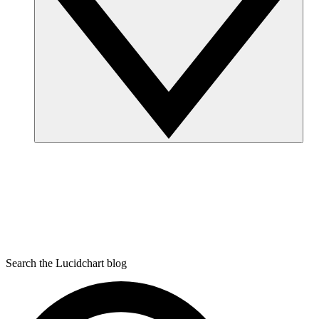
Search the Lucidchart blog