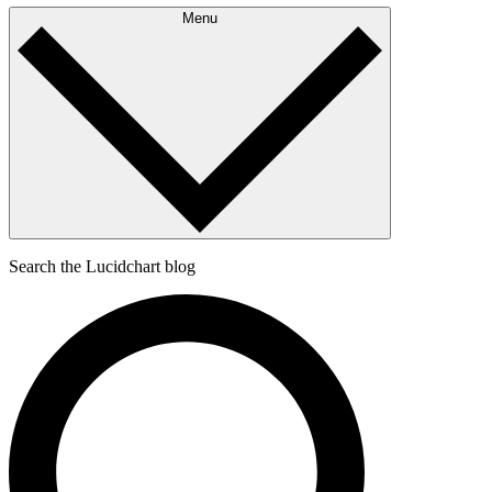
Menu
Search the Lucidchart blog