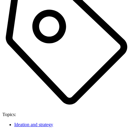
Topics:
Ideation and strategy