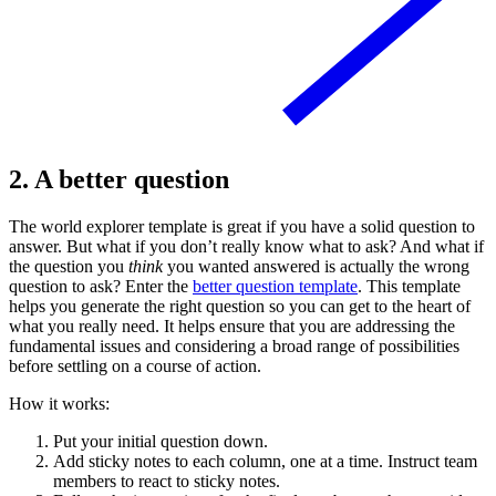
2. A better question
The world explorer template is great if you have a solid question to
answer. But what if you don’t really know what to ask? And what if
the question you
think
you wanted answered is actually the wrong
question to ask? Enter the
better question template
. This template
helps you generate the right question so you can get to the heart of
what you really need. It helps ensure that you are addressing the
fundamental issues and considering a broad range of possibilities
before settling on a course of action.
How it works:
Put your initial question down.
Add sticky notes to each column, one at a time. Instruct team
members to react to sticky notes.