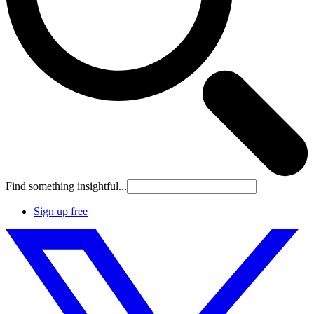
Find something insightful...
Sign up free