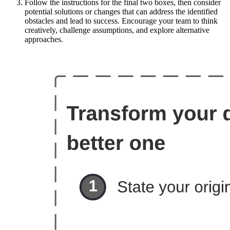
Follow the instructions for the final two boxes, then consider
potential solutions or changes that can address the identified
obstacles and lead to success. Encourage your team to think
creatively, challenge assumptions, and explore alternative
approaches.