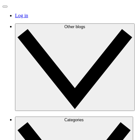
Log in
Other blogs
Categories