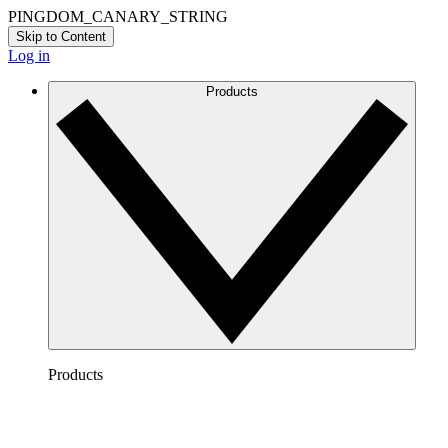
PINGDOM_CANARY_STRING
Skip to Content
Log in
Products
Products