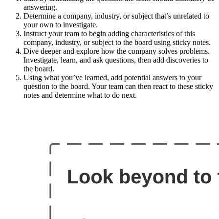
answering.
Determine a company, industry, or subject that’s unrelated to
your own to investigate.
Instruct your team to begin adding characteristics of this
company, industry, or subject to the board using sticky notes.
Dive deeper and explore how the company solves problems.
Investigate, learn, and ask questions, then add discoveries to
the board.
Using what you’ve learned, add potential answers to your
question to the board. Your team can then react to these sticky
notes and determine what to do next.