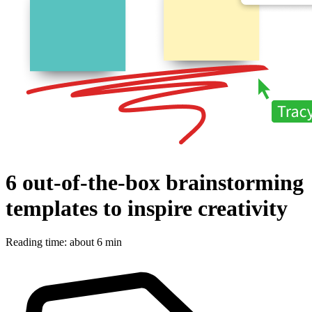
6 out-of-the-box brainstorming
templates to inspire creativity
Reading time: about 6 min