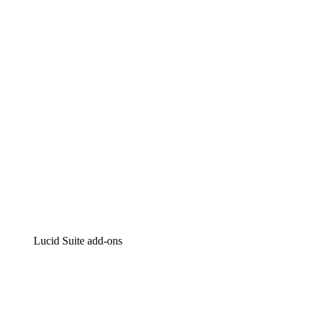
Lucidchart
Intelligent diagramming
Lucidspark
Virtual whiteboarding
airfocus
Product management and roadmapping
Lucid Suite add-ons
Cloud Accelerator
Better understand and plan future changes to your
cloud infrastructure.