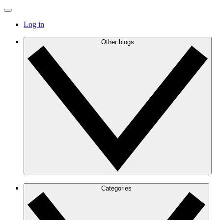
Log in
Other blogs
Categories