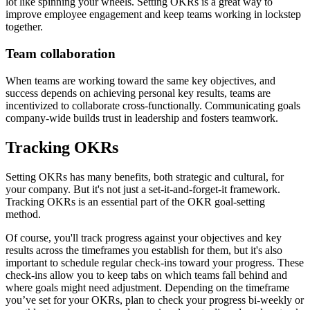
lot like spinning your wheels. Setting OKRs is a great way to
improve employee engagement and keep teams working in lockstep
together.
Team collaboration
When teams are working toward the same key objectives, and
success depends on achieving personal key results, teams are
incentivized to collaborate cross-functionally. Communicating goals
company-wide builds trust in leadership and fosters teamwork.
Tracking OKRs
Setting OKRs has many benefits, both strategic and cultural, for
your company. But it's not just a set-it-and-forget-it framework.
Tracking OKRs is an essential part of the OKR goal-setting
method.
Of course, you'll track progress against your objectives and key
results across the timeframes you establish for them, but it's also
important to schedule regular check-ins toward your progress. These
check-ins allow you to keep tabs on which teams fall behind and
where goals might need adjustment. Depending on the timeframe
you’ve set for your OKRs, plan to check your progress bi-weekly or