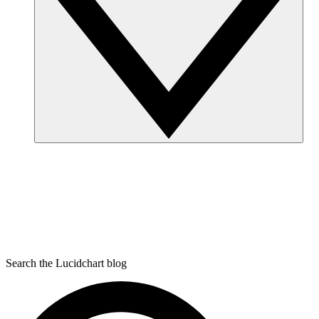
Search the Lucidchart blog