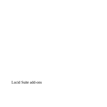
Lucidchart
Intelligent diagramming
Lucidspark
Virtual whiteboarding
airfocus
Product management and roadmapping
Lucid Suite add-ons
Cloud Accelerator
Better understand and plan future changes to your
cloud infrastructure.