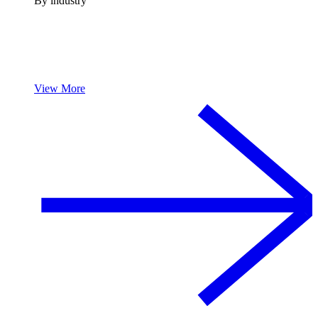
By industry
View More