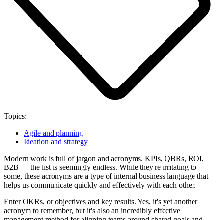
Topics:
Agile and planning
Ideation and strategy
Modern work is full of jargon and acronyms. KPIs, QBRs, ROI,
B2B — the list is seemingly endless. While they're irritating to
some, these acronyms are a type of internal business language that
helps us communicate quickly and effectively with each other.
Enter OKRs, or objectives and key results. Yes, it's yet another
acronym to remember, but it's also an incredibly effective
management method for aligning teams around shared goals and