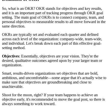
So, what is an OKR? OKR stands for objectives and key results,
and it is an important part of tracking progress through OKR goal
setting. The main goal of OKRs is to connect company, team, and
personal objectives to measurable results to all move forward in the
same direction.
OKRs are typically set and evaluated each quarter and defined
across each level of the organization: company-wide, team-wide,
and individual. Let's break down each part of this effective goal-
setting method.
Objectives
: Essentially, objectives are your vision. They're the
desired, qualitative outcomes agreed upon by your larger team or
organization.
Smart, results-driven organizations set objectives that are bold,
ambitious, and uncomfortable—some argue that it's actually wise to
make sure that objectives are groundbreaking and close to
unachievable.
Shoot for the moon, right? If your team happens to achieve an
objective early, it's recommended to move the goal post, so there is
always something to work toward.