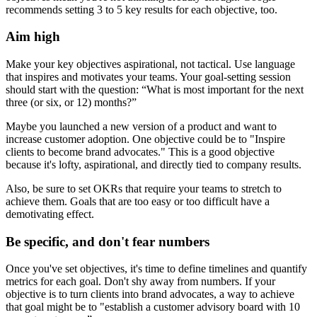
recommends setting 3 to 5 key results for each objective, too.
Aim high
Make your key objectives aspirational, not tactical. Use language
that inspires and motivates your teams. Your goal-setting session
should start with the question: “What is most important for the next
three (or six, or 12) months?”
Maybe you launched a new version of a product and want to
increase customer adoption. One objective could be to "Inspire
clients to become brand advocates." This is a good objective
because it's lofty, aspirational, and directly tied to company results.
Also, be sure to set OKRs that require your teams to stretch to
achieve them. Goals that are too easy or too difficult have a
demotivating effect.
Be specific, and don't fear numbers
Once you've set objectives, it's time to define timelines and quantify
metrics for each goal. Don't shy away from numbers. If your
objective is to turn clients into brand advocates, a way to achieve
that goal might be to "establish a customer advisory board with 10