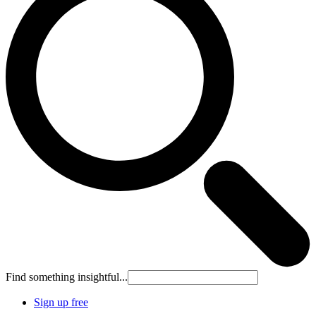
Find something insightful...
Sign up free