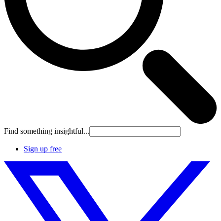
Find something insightful...
Sign up free