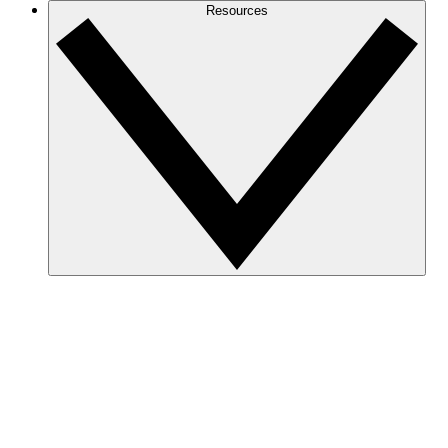
Resources