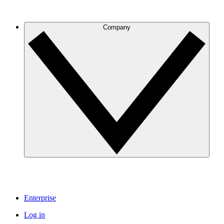
Company
Enterprise
Log in