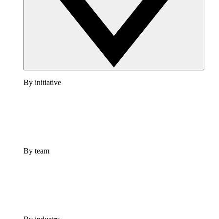
By initiative
By team