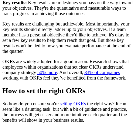
Key results:
Key results are milestones you pass on the way toward
your objectives. They're the quantitative and measurable ways to
track progress in achieving those outcomes.
Key results are challenging but achievable. Most importantly, your
key results should directly ladder up to your objectives. If a team
member has a personal objective they'd like to achieve, it's okay to
set a few key results to help them reach that goal. But those key
results won't be tied to how you evaluate performance at the end of
the quarter.
OKRs are widely adopted for a good reason. Research shows that
employees within organizations that set clear OKRs understand
company strategy
50% more
. And overall,
83% of companies
working with OKRs feel they’ve benefitted from the framework.
How to set the right OKRs
So how do you ensure you're
setting OKRs
the right way? It can
seem like a daunting task, but with a bit of guidance and practice,
the process will get easier and more intuitive each quarter and the
benefits will show in your business results.