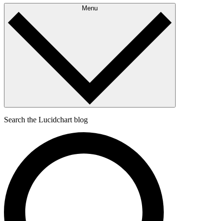
Menu
Search the Lucidchart blog