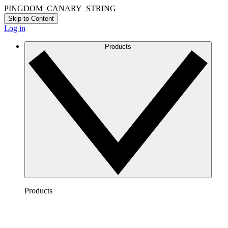
PINGDOM_CANARY_STRING
Skip to Content
Log in
Products
Products