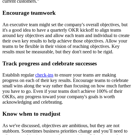
current customers.”
Encourage teamwork
An executive team might set the company's overall objectives, but
it's a good idea to have a quarterly OKR kickoff to align teams
around key objectives and allow each team and individual to create
their own key results to help achieve those objectives. Allow your
teams to be flexible in their vision of reaching objectives. Key
results must be measurable, but they don't need to be rigid.
Track progress and celebrate successes
Establish regular
check-ins
to ensure your teams are making
progress on each of their key results. Encourage teams to celebrate
small wins along the way rather than focusing on how much further
you have to go. Even if your teams don't achieve 100% of their
OKRs, any progress toward your company's goals is worth
acknowledging and celebrating.
Know when to readjust
As we've discussed, objectives are ambitious, but they are not
stubborn. Sometimes business priorities change and you’ll need to