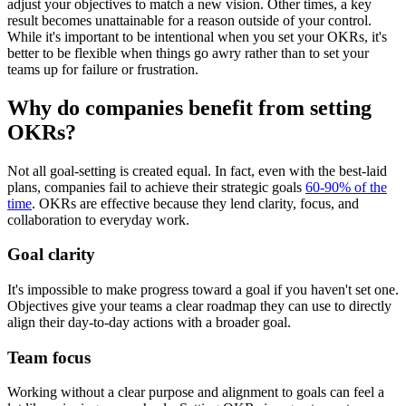
adjust your objectives to match a new vision. Other times, a key
result becomes unattainable for a reason outside of your control.
While it's important to be intentional when you set your OKRs, it's
better to be flexible when things go awry rather than to set your
teams up for failure or frustration.
Why do companies benefit from setting
OKRs?
Not all goal-setting is created equal. In fact, even with the best-laid
plans, companies fail to achieve their strategic goals
60-90% of the
time
. OKRs are effective because they lend clarity, focus, and
collaboration to everyday work.
Goal clarity
It's impossible to make progress toward a goal if you haven't set one.
Objectives give your teams a clear roadmap they can use to directly
align their day-to-day actions with a broader goal.
Team focus
Working without a clear purpose and alignment to goals can feel a