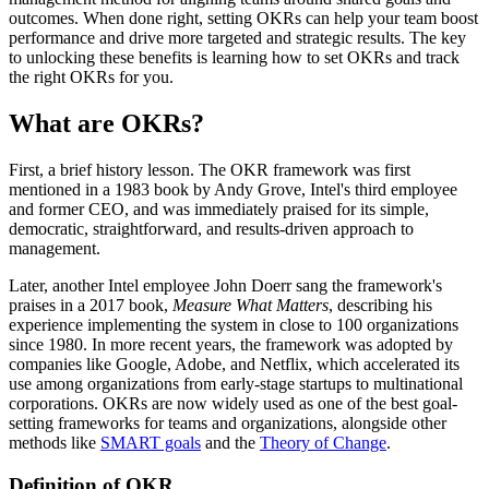
outcomes. When done right, setting OKRs can help your team boost
performance and drive more targeted and strategic results. The key
to unlocking these benefits is learning how to set OKRs and track
the right OKRs for you.
What are OKRs?
First, a brief history lesson. The OKR framework was first
mentioned in a 1983 book by Andy Grove, Intel's third employee
and former CEO, and was immediately praised for its simple,
democratic, straightforward, and results-driven approach to
management.
Later, another Intel employee John Doerr sang the framework's
praises in a 2017 book,
Measure What Matters
, describing his
experience implementing the system in close to 100 organizations
since 1980. In more recent years, the framework was adopted by
companies like Google, Adobe, and Netflix, which accelerated its
use among organizations from early-stage startups to multinational
corporations. OKRs are now widely used as one of the best goal-
setting frameworks for teams and organizations, alongside other
methods like
SMART goals
and the
Theory of Change
.
Definition of OKR