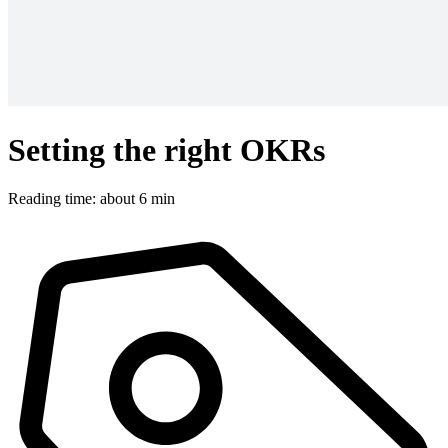
Setting the right OKRs
Reading time: about 6 min