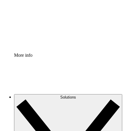
Process Accelerator
Standardize and improve governance of process
documentation.
Enterprise Shield
Add an enhanced layer of fortified security and
granular control.
More info
Solutions