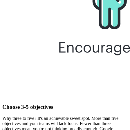
Choose 3-5 objectives
Why three to five? It's an achievable sweet spot. More than five
objectives and your teams will lack focus. Fewer than three
objectives mean you're not thinking broadly enough. Google