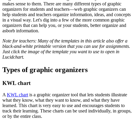
makes sense to them. There are many different types of graphic
organizers for students and teachers—web graphic organizers can
help students and teachers organize information, ideas, and concepts
in a visual way. Let's dig into a few of the more common graphic
organizers that can help you, or your students, better organize and
asborb information.
Note for teachers: Many of the templates in this article also offer a
black-and-white printable version that you can use for assignments.
Just click the image of the template you want to use to open in
Lucidchart.
Types of graphic organizers
KWL chart
A
KWL chart
is a graphic organizer tool that lets students illustrate
what they know, what they want to know, and what they have
learned. This chart is very easy to use and encourages students to
track their learning. These charts can be used individually, in groups,
or by the entire class.