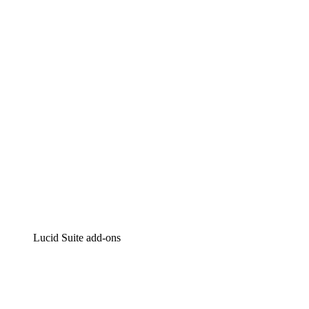
Lucidchart
Intelligent diagramming
Lucidspark
Virtual whiteboarding
airfocus
Product management and roadmapping
Lucid Suite add-ons
Cloud Accelerator
Better understand and plan future changes to your
cloud infrastructure.