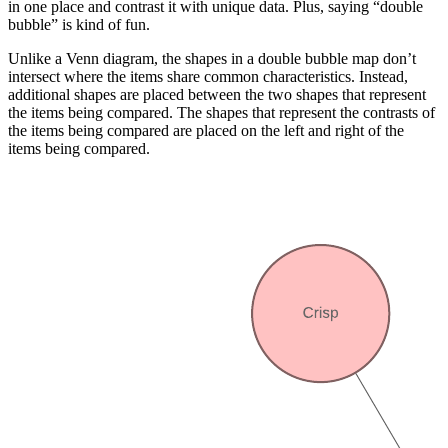
in one place and contrast it with unique data. Plus, saying “double
bubble” is kind of fun.
Unlike a Venn diagram, the shapes in a double bubble map don’t
intersect where the items share common characteristics. Instead,
additional shapes are placed between the two shapes that represent
the items being compared. The shapes that represent the contrasts of
the items being compared are placed on the left and right of the
items being compared.