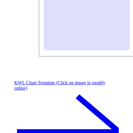
KWL Chart Template (Click on image to modify
online)