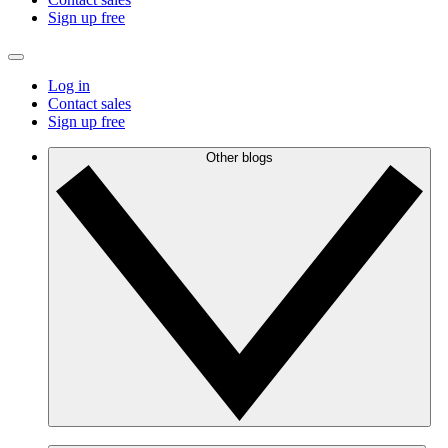
Sign up free
Log in
Contact sales
Sign up free
Other blogs