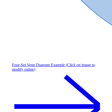
Four-Set Venn Diagram Example (Click on image to
modify online)