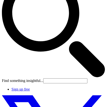
Find something insightful...
Sign up free