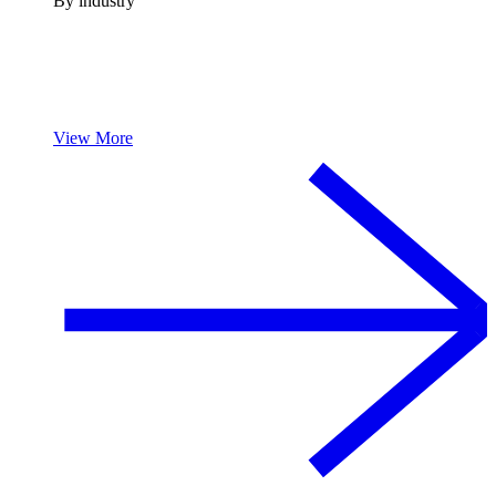
By industry
View More