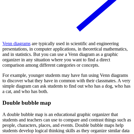
Venn diagrams
are typically used in scientific and engineering
presentations, in computer applications, in theoretical mathematics,
and in statistics. But you can use a Venn diagram as a graphic
organizer in any situation where you want to find a direct
comparison among different categories or concepts.
For example, younger students may have fun using Venn diagrams
to discover what they have in common with their classmates. A very
simple diagram can ask students to find out who has a dog, who has
a cat, and who has both.
Double bubble map
A double bubble map is an educational graphic organizer that
students and teachers can use to compare and contrast things such as
people, characters, places, and events. Double bubble maps help
students develop logical thinking skills as they organize similar data