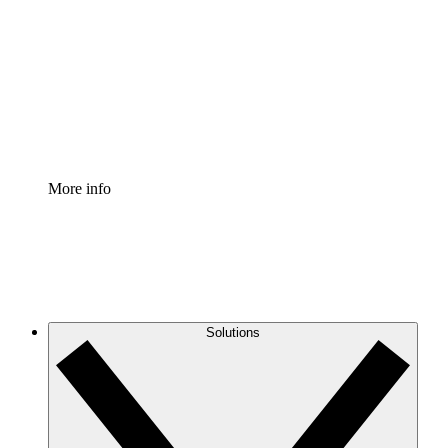
Process Accelerator
Standardize and improve governance of process
documentation.
Enterprise Shield
Add an enhanced layer of fortified security and
granular control.
More info
Solutions