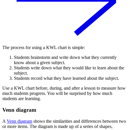
The process for using a KWL chart is simple:
Students brainstorm and write down what they currently
know about a given subject.
Students write down what they would like to learn about the
subject.
Students record what they have learned about the subject.
Use a KWL chart before, during, and after a lesson to measure how
much students progress. You will be surprised by how much
students are learning.
Venn diagram
A
Venn diagram
shows the similarities and differences between two
or more items. The diagram is made up of a series of shapes,