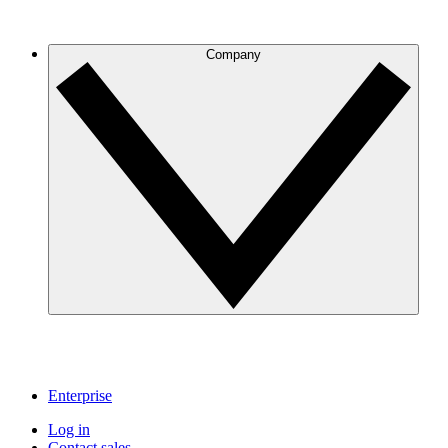
Company
Enterprise
Log in
Contact sales