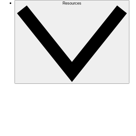
Resources