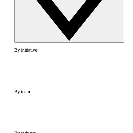
By initiative
By team