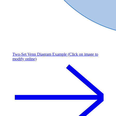
Two-Set Venn Diagram Example (Click on image to
modify online)