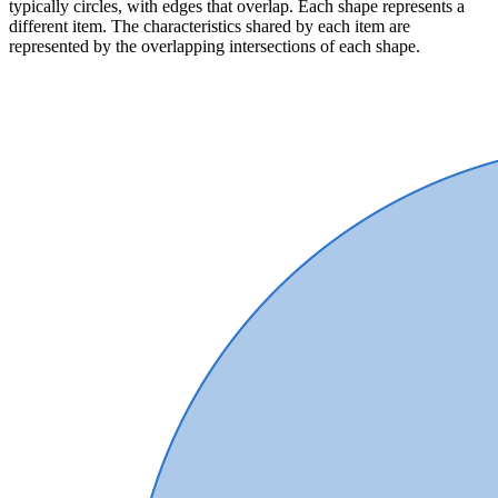
typically circles, with edges that overlap. Each shape represents a
different item. The characteristics shared by each item are
represented by the overlapping intersections of each shape.