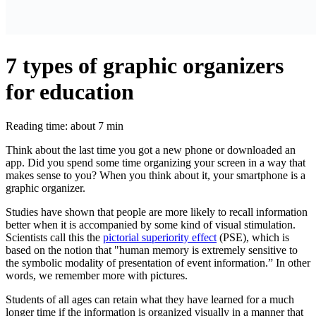
7 types of graphic organizers
for education
Reading time: about 7 min
Think about the last time you got a new phone or downloaded an
app. Did you spend some time organizing your screen in a way that
makes sense to you? When you think about it, your smartphone is a
graphic organizer.
Studies have shown that people are more likely to recall information
better when it is accompanied by some kind of visual stimulation.
Scientists call this the
pictorial superiority effect
(PSE), which is
based on the notion that "human memory is extremely sensitive to
the symbolic modality of presentation of event information.” In other
words, we remember more with pictures.
Students of all ages can retain what they have learned for a much
longer time if the information is organized visually in a manner that