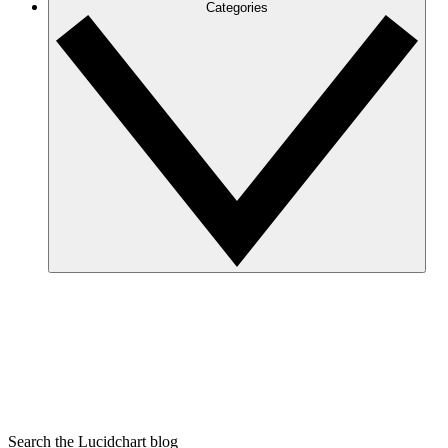
Categories
Search the Lucidchart blog