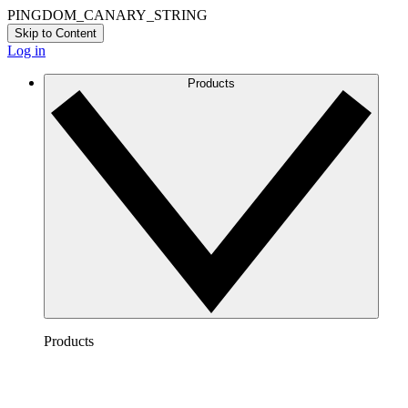
PINGDOM_CANARY_STRING
Skip to Content
Log in
Products
Products