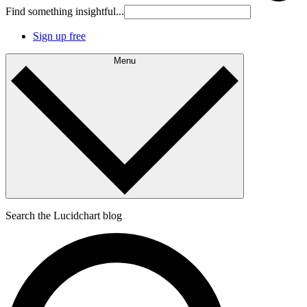
Find something insightful...
Sign up free
Menu
Search the Lucidchart blog