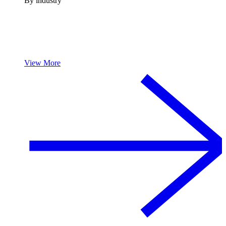
By industry
View More