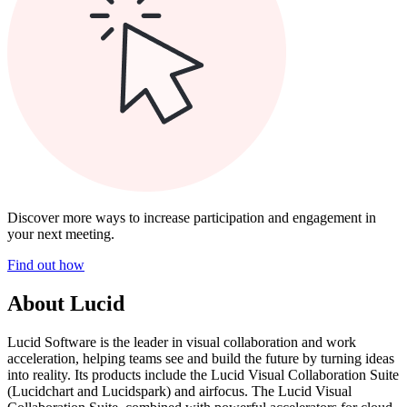
Discover more ways to increase participation and engagement in
your next meeting.
Find out how
About Lucid
Lucid Software is the leader in visual collaboration and work
acceleration, helping teams see and build the future by turning ideas
into reality. Its products include the Lucid Visual Collaboration Suite
(Lucidchart and Lucidspark) and airfocus. The Lucid Visual