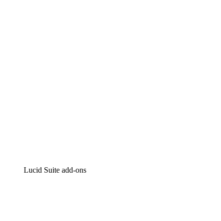
Lucidchart
Intelligent diagramming
Lucidspark
Virtual whiteboarding
airfocus
Product management and roadmapping
Lucid Suite add-ons
Cloud Accelerator
Better understand and plan future changes to your
cloud infrastructure.