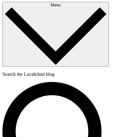
Menu
Search the Lucidchart blog