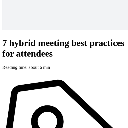
7 hybrid meeting best practices
for attendees
Reading time: about 6 min