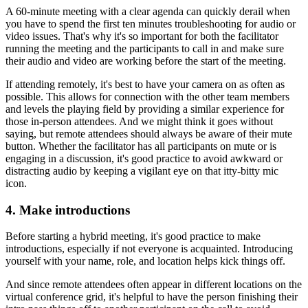
A 60-minute meeting with a clear agenda can quickly derail when
you have to spend the first ten minutes troubleshooting for audio or
video issues. That's why it's so important for both the facilitator
running the meeting and the participants to call in and make sure
their audio and video are working before the start of the meeting.
If attending remotely, it's best to have your camera on as often as
possible. This allows for connection with the other team members
and levels the playing field by providing a similar experience for
those in-person attendees. And we might think it goes without
saying, but remote attendees should always be aware of their mute
button. Whether the facilitator has all participants on mute or is
engaging in a discussion, it's good practice to avoid awkward or
distracting audio by keeping a vigilant eye on that itty-bitty mic
icon.
4. Make introductions
Before starting a hybrid meeting, it's good practice to make
introductions, especially if not everyone is acquainted. Introducing
yourself with your name, role, and location helps kick things off.
And since remote attendees often appear in different locations on the
virtual conference grid, it's helpful to have the person finishing their