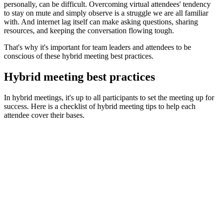
personally, can be difficult. Overcoming virtual attendees' tendency
to stay on mute and simply observe is a struggle we are all familiar
with. And internet lag itself can make asking questions, sharing
resources, and keeping the conversation flowing tough.
That's why it's important for team leaders and attendees to be
conscious of these hybrid meeting best practices.
Hybrid meeting best practices
In hybrid meetings, it's up to all participants to set the meeting up for
success. Here is a checklist of hybrid meeting tips to help each
attendee cover their bases.