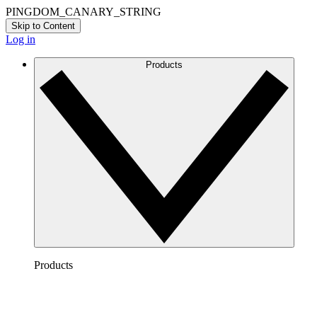
PINGDOM_CANARY_STRING
Skip to Content
Log in
Products
Products