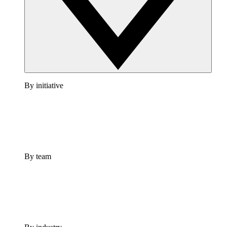
By initiative
By team