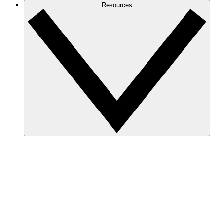
Resources