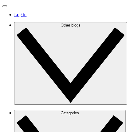
Log in
Other blogs
Categories