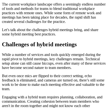
The current workplace landscape offers a seemingly endless number
of tools and methods for teams to blend traditional workplace
practices with remote ones. While some form of remote work and
meetings has been taking place for decades, the rapid shift has
created several challenges for the practice.
Let’s talk about the challenges hybrid meetings bring, and share
some hybrid meeting best practices.
Challenges of hybrid meetings
While a number of services and tools quickly emerged during the
rapid pivot to hybrid meetings, key challenges remain. Technical
setup alone can still cause hiccups, even after many of these services
have become second nature to team members.
But even once mics are flipped to their correct setting, echo
feedback is eliminated, and cameras are turned on, there’s still some
work to be done to make each meeting effective and valuable to the
team.
Engaging with a hybrid team requires planning, collaboration, and
communication. Creating cohesion between team members who
aren't in the room together and might not know each other