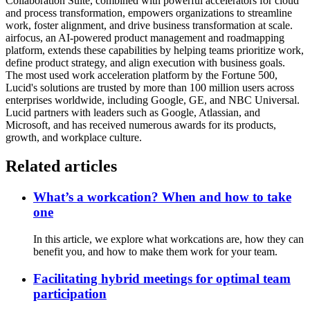
Collaboration Suite, combined with powerful accelerators for cloud
and process transformation, empowers organizations to streamline
work, foster alignment, and drive business transformation at scale.
airfocus, an AI-powered product management and roadmapping
platform, extends these capabilities by helping teams prioritize work,
define product strategy, and align execution with business goals.
The most used work acceleration platform by the Fortune 500,
Lucid's solutions are trusted by more than 100 million users across
enterprises worldwide, including Google, GE, and NBC Universal.
Lucid partners with leaders such as Google, Atlassian, and
Microsoft, and has received numerous awards for its products,
growth, and workplace culture.
Related articles
What’s a workcation? When and how to take
one
In this article, we explore what workcations are, how they can
benefit you, and how to make them work for your team.
Facilitating hybrid meetings for optimal team
participation