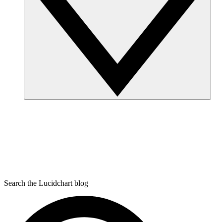
Search the Lucidchart blog