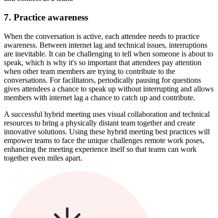
7. Practice awareness
When the conversation is active, each attendee needs to practice
awareness. Between internet lag and technical issues, interruptions
are inevitable. It can be challenging to tell when someone is about to
speak, which is why it's so important that attendees pay attention
when other team members are trying to contribute to the
conversations. For facilitators, periodically pausing for questions
gives attendees a chance to speak up without interrupting and allows
members with internet lag a chance to catch up and contribute.
A successful hybrid meeting uses visual collaboration and technical
resources to bring a physically distant team together and create
innovative solutions. Using these hybrid meeting best practices will
empower teams to face the unique challenges remote work poses,
enhancing the meeting experience itself so that teams can work
together even miles apart.