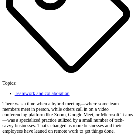
Topics:
Teamwork and collaboration
There was a time when a hybrid meeting—where some team
members meet in person, while others call in on a video
conferencing platform like Zoom, Google Meet, or Microsoft Teams
—was a specialized practice utilized by a small number of tech-
savvy businesses. That’s changed as more businesses and their
employees have leaned on remote work to get things done.