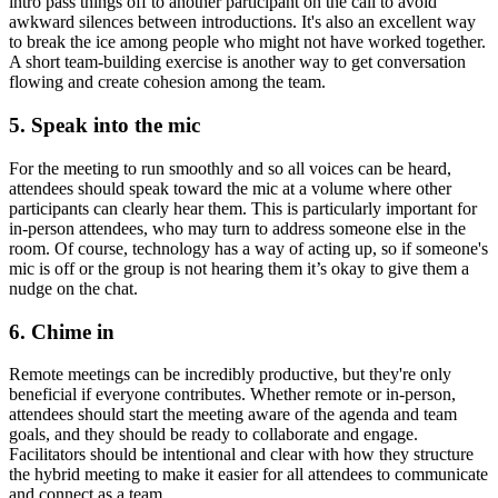
intro pass things off to another participant on the call to avoid
awkward silences between introductions. It's also an excellent way
to break the ice among people who might not have worked together.
A short team-building exercise is another way to get conversation
flowing and create cohesion among the team.
5. Speak into the mic
For the meeting to run smoothly and so all voices can be heard,
attendees should speak toward the mic at a volume where other
participants can clearly hear them. This is particularly important for
in-person attendees, who may turn to address someone else in the
room. Of course, technology has a way of acting up, so if someone's
mic is off or the group is not hearing them it’s okay to give them a
nudge on the chat.
6. Chime in
Remote meetings can be incredibly productive, but they're only
beneficial if everyone contributes. Whether remote or in-person,
attendees should start the meeting aware of the agenda and team
goals, and they should be ready to collaborate and engage.
Facilitators should be intentional and clear with how they structure
the hybrid meeting to make it easier for all attendees to communicate
and connect as a team.