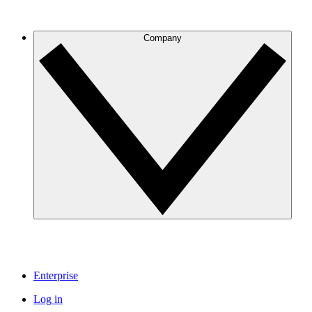
Company
Enterprise
Log in