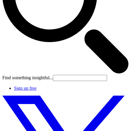
Find something insightful...
Sign up free