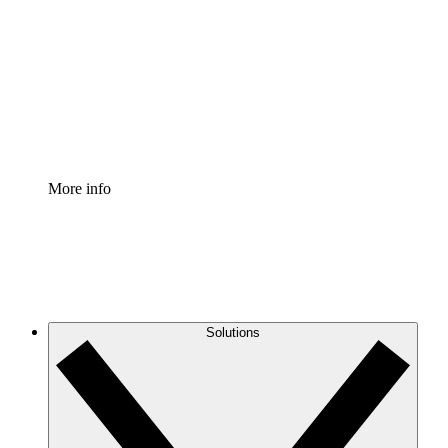
Process Accelerator
Standardize and improve governance of process
documentation.
Enterprise Shield
Add an enhanced layer of fortified security and
granular control.
More info
Solutions