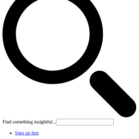
Find something insightful...
Sign up free