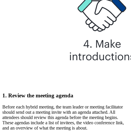
1. Review the meeting agenda
Before each hybrid meeting, the team leader or meeting facilitator
should send out a meeting invite with an agenda attached. All
attendees should review this agenda before the meeting begins.
These agendas include a list of invitees, the video conference link,
and an overview of what the meeting is about.