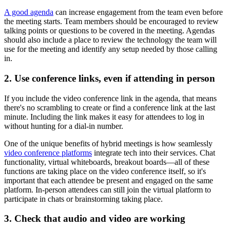
A good agenda
can increase engagement from the team even before
the meeting starts. Team members should be encouraged to review
talking points or questions to be covered in the meeting. Agendas
should also include a place to review the technology the team will
use for the meeting and identify any setup needed by those calling
in.
2. Use conference links, even if attending in person
If you include the video conference link in the agenda, that means
there's no scrambling to create or find a conference link at the last
minute. Including the link makes it easy for attendees to log in
without hunting for a dial-in number.
One of the unique benefits of hybrid meetings is how seamlessly
video conference platforms
integrate tech into their services. Chat
functionality, virtual whiteboards, breakout boards—all of these
functions are taking place on the video conference itself, so it's
important that each attendee be present and engaged on the same
platform. In-person attendees can still join the virtual platform to
participate in chats or brainstorming taking place.
3. Check that audio and video are working